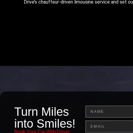
Drive’s chauffeur-driven limousine service and set ou
Turn Miles
Name
into Smiles!
Email
Book Your Car With Driver