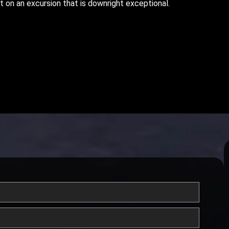
t on an excursion that is downright exceptional.