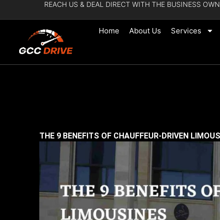
REACH US & DEAL DIRECT WITH THE BUSINESS OWN
Skip
to
Home
About Us
Services
content
THE 9 BENEFITS OF CHAUFFEUR-DRIVEN LIMOU