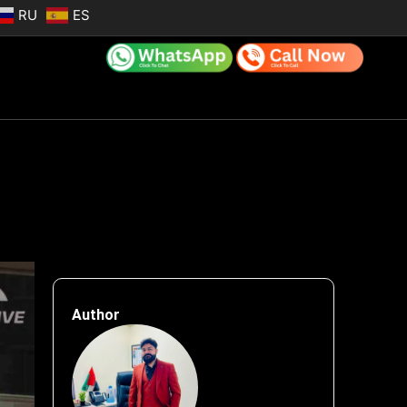
RU
ES
Author