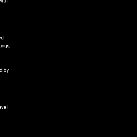
with
ed
ings,
ed by
evel.