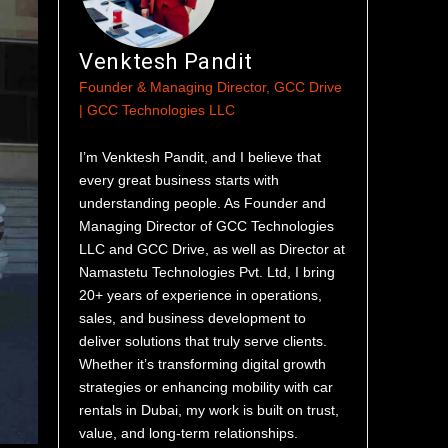
Venktesh Pandit
Founder & Managing Director, GCC Drive
| GCC Technologies LLC
I’m Venktesh Pandit, and I believe that
every great business starts with
understanding people. As Founder and
Managing Director of GCC Technologies
LLC and GCC Drive, as well as Director at
Namastetu Technologies Pvt. Ltd, I bring
20+ years of experience in operations,
sales, and business development to
deliver solutions that truly serve clients.
Whether it’s transforming digital growth
strategies or enhancing mobility with car
rentals in Dubai, my work is built on trust,
value, and long-term relationships.