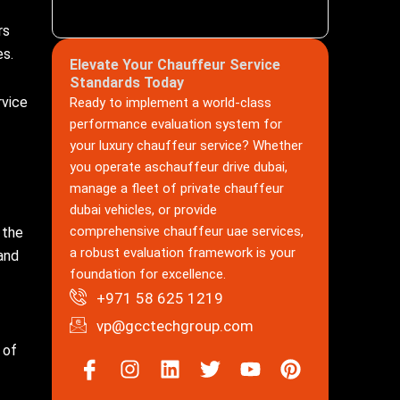
rs
es.
Elevate Your Chauffeur Service
Standards Today
rvice
Ready to implement a world-class
performance evaluation system for
your luxury chauffeur service? Whether
you operate aschauffeur drive dubai,
manage a fleet of private chauffeur
dubai vehicles, or provide
comprehensive chauffeur uae services,
 the
a robust evaluation framework is your
and
foundation for excellence.
+971 58 625 1219
vp@gcctechgroup.com
 of
Icon-
Instagram
Linkedin
Twitter
Youtube
Pinterest
facebook