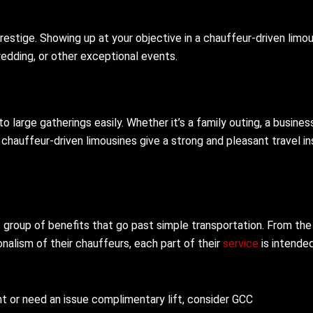
estige. Showing up at your objective in a chauffeur-driven limo
wedding, or other exceptional events.
o large gatherings easily. Whether it’s a family outing, a busines
 chauffeur-driven limousines give a strong and pleasant travel in
e group of benefits that go past simple transportation. From the
nalism of their chauffeurs, each part of their
service
is intende
ent or need an issue complimentary lift, consider GCC