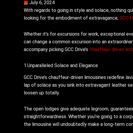
July 6, 2024
With regards to going in style and solace, nothing q
looking for the embodiment of extravagance,
GCC D
Whether it’s for excursions for work, exceptional eve
can change a common excursion into an extraordinary 
accompany picking GCC Drive’s
chauffeur-driven lim
1.Unparalleled Solace and Elegance
GCC Drive’s chauffeur-driven limousines redefine lavi
lap of solace as you sink into extravagant leather 
loosen up totally.
The open lodges give adequate legroom, guaranteein
straightforwardness. Whether you’re going to a corp
the limousine will undoubtedly make a long-term co