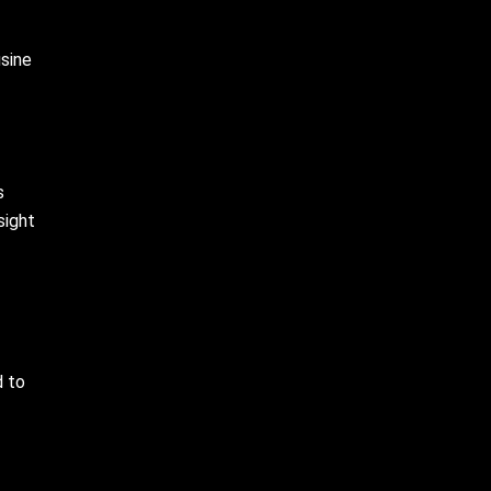
usine
s
sight
d to