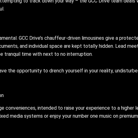
r attempting to track down your way – the GCC Drive team deals 
l.
amental. GCC Drive’s chauffeur-driven limousines give a protect
cuments, and individual space are kept totally hidden. Lead meet
e tranquil time with next to no interruption.
ve the opportunity to drench yourself in your reality, undisturb
on
ge conveniences, intended to raise your experience to a higher l
 mixed media systems or enjoy your number one music on premium