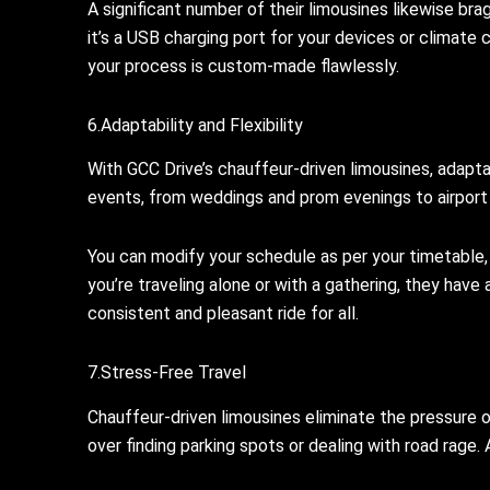
A significant number of their limousines likewise bra
it’s a USB charging port for your devices or climate
your process is custom-made flawlessly.
6.Adaptability and Flexibility
With GCC Drive’s chauffeur-driven limousines, adaptabi
events, from weddings and prom evenings to airport 
You can modify your schedule as per your timetable, 
you’re traveling alone or with a gathering, they have 
consistent and pleasant ride for all.
7.Stress-Free Travel
Chauffeur-driven limousines eliminate the pressure of
over finding parking spots or dealing with road rage. A