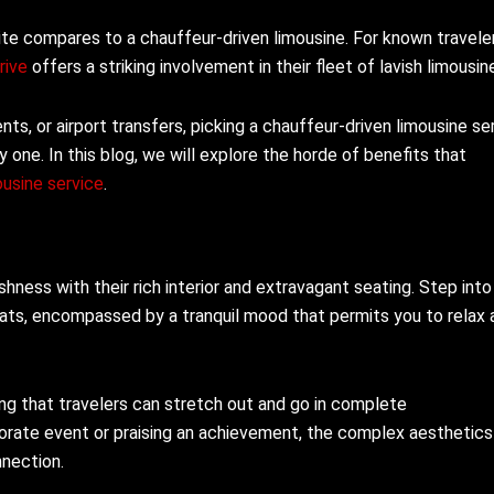
uite compares to a chauffeur-driven limousine. For known travele
rive
offers a striking involvement in their fleet of lavish limousin
nts, or airport transfers, picking a chauffeur-driven limousine se
one. In this blog, we will explore the horde of benefits that
ousine service
.
shness with their rich interior and extravagant seating. Step into
seats, encompassed by a tranquil mood that permits you to relax 
g that travelers can stretch out and go in complete
orate event or praising an achievement, the complex aesthetics
nnection.