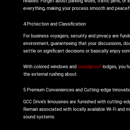
relaxed. Forget about parking woes, traffic jams, o
everything, making your process smooth and peacefu
4.Protection and Classification
For business voyagers, security and privacy are fund
environment, guaranteeing that your discussions, do
settle on significant decisions or basically enjoy som
With colored windows and
soundproof
lodges, you ha
the external rushing about.
5.Premium Conveniences and Cutting-edge Innovati
GCC Drive’s limousines are furnished with cutting-ed
Remain associated with locally available Wi-Fi and
sound systems.