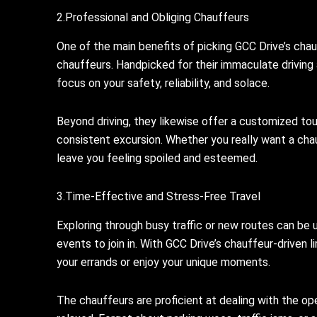
2.Professional and Obliging Chauffeurs
One of the main benefits of picking GCC Drive’s chau
chauffeurs. Handpicked for their immaculate driving a
focus on your safety, reliability, and solace.
Beyond driving, they likewise offer a customized touc
consistent excursion. Whether you really want a chauf
leave you feeling spoiled and esteemed.
3.Time-Effective and Stress-Free Travel
Exploring through busy traffic or new routes can be 
events to join in. With GCC Drive’s chauffeur-driven 
your errands or enjoy your unique moments.
The chauffeurs are proficient at dealing with the op