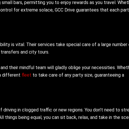
g small bars, permitting you to enjoy rewards as you travel. Whet
 control for extreme solace, GCC Drive guarantees that each part
lity is vital. Their services take special care of a large number
transfers and city tours.
and their mindful team will gladly oblige your necessities. Whet
a different
fleet
to take care of any party size, guaranteeing a
 driving in clogged traffic or new regions. You don’t need to str
ll things being equal, you can sit back, relax, and take in the sce