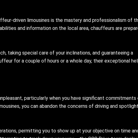
ffeur-driven limousines is the mastery and professionalism of th
bilities and information on the local area, chauffeurs are prepa
h, taking special care of your inclinations, and guaranteeing a
feur for a couple of hours or a whole day, their exceptional hel
unpleasant, particularly when you have significant commitments 
limousines, you can abandon the concerns of driving and spotligh
erations, permitting you to show up at your objective on time an