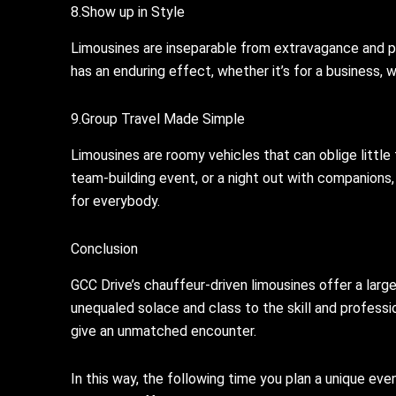
8.Show up in Style
Limousines are inseparable from extravagance and pr
has an enduring effect, whether it’s for a business, 
9.Group Travel Made Simple
Limousines are roomy vehicles that can oblige little t
team-building event, or a night out with companions,
for everybody.
Conclusion
GCC Drive’s chauffeur-driven limousines offer a larg
unequaled solace and class to the skill and professio
give an unmatched encounter.
In this way, the following time you plan a unique ev