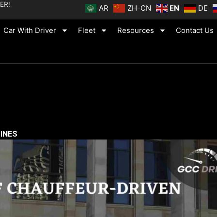
ER!
AR
ZH-CN
EN
DE
Car With Driver
Fleet
Resources
Contact Us
SINES