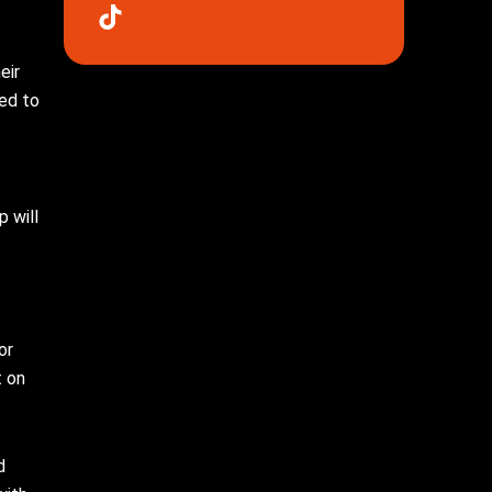
eir
red to
p will
or
t on
d