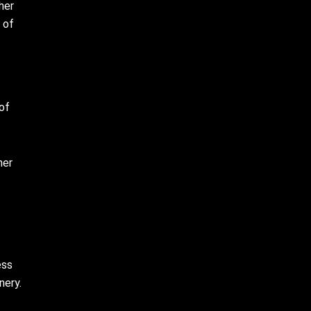
her
 of
 of
her
ess
nery.