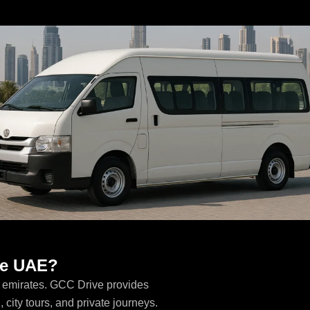
the UAE?
E emirates. GCC Drive provides
, city tours, and private journeys.