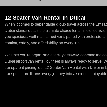
12 Seater Van Rental in Dubai
When it comes to dependable group travel across the Emirate
Dubai stands out as the ultimate choice for families, tourist
you spacious, well-maintained vans paired with professional c
comfort, safety, and affordability on every trip.
Whether you’re organizing a family getaway, coordinating corp
Dubai airport van rental, our fleet is always ready to serve. W
transparent pricing, our 12 Seater Van Rental with Driver in 
transportation. It turns every journey into a smooth, enjoyabl