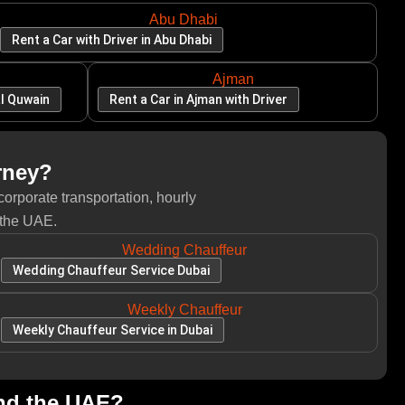
Abu Dhabi
Rent a Car with Driver in Abu Dhabi
Ajman
al Quwain
Rent a Car in Ajman with Driver
rney?
corporate transportation, hourly
 the UAE.
Wedding Chauffeur
Wedding Chauffeur Service Dubai
Weekly Chauffeur
Weekly Chauffeur Service in Dubai
and the UAE?