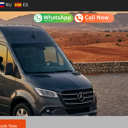
RU
ES
Book Now