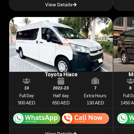
View Details
Toyota Hiace
M
10
2022-23
7
8
Full Day
Half day
Extra Hours
Full 
900 AED
650 AED
130 AED
1450 
View Details