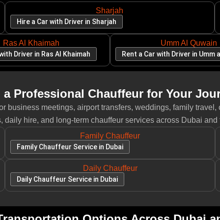
Sharjah
Hire a Car with Driver in Sharjah
Ras Al Khaimah
Umm Al Quwain
with Driver in Ras Al Khaimah
Rent a Car with Driver in Umm 
 a Professional Chauffeur for Your Jou
 business meetings, airport transfers, weddings, family travel, 
, daily hire, and long-term chauffeur services across Dubai and
Family Chauffeur
Family Chauffeur Service in Dubai
Daily Chauffeur
Daily Chauffeur Service in Dubai
ransportation Options Across Dubai 