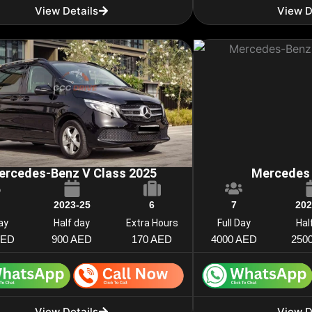
View Details
View D
ercedes-Benz V Class 2025
Mercedes 
2023-25
6
7
202
Day
Half day
Extra Hours
Full Day
Hal
AED
900 AED
170 AED
4000 AED
250
View Details
View D