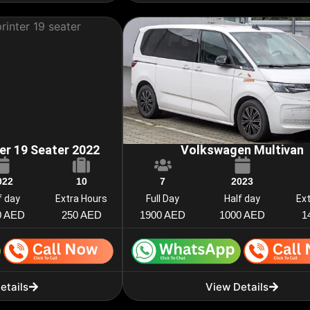
er 19 Seater 2022
Volkswagen Multivan
022
10
7
2023
f day
Extra Hours
Full Day
Half day
Ex
0 AED
250 AED
1900 AED
1000 AED
1
etails
View Details