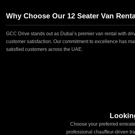
Why Choose Our 12 Seater Van Rental
GCC Drive stands out as Dubai’s premier van rental with driv
customer satisfaction. Our commitment to excellence has mad
satisfied customers across the UAE.
Looking
Choose your preferred emirate
professional chauffeur-driven tran