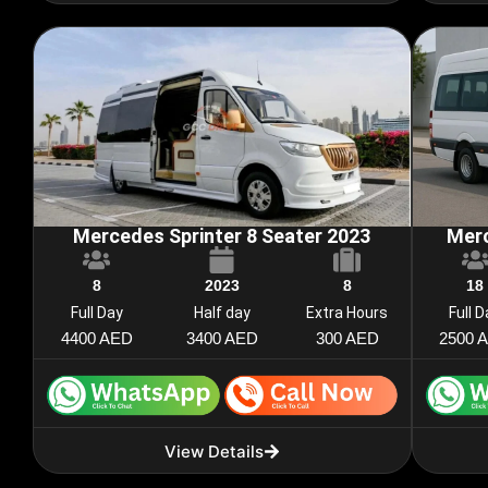
Mercedes Sprinter 8 Seater 2023
Merc
8
2023
8
18
Full Day
Half day
Extra Hours
Full 
4400 AED
3400 AED
300 AED
2500 
View Details