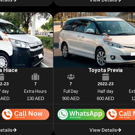
a Hiace
Toyota Previa
2-23
7
7
2022-23
f day
Extra Hours
Full Day
Half day
Ex
 AED
130 AED
900 AED
600 AED
1
etails
View Details