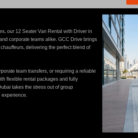
s, our 12 Seater Van Rental with Driver in
s, and corporate teams alike. GCC Drive brings
hauffeurs, delivering the perfect blend of
orate team transfers, or requiring a reliable
ith flexible rental packages and fully
Dubai takes the stress out of group
e experience.