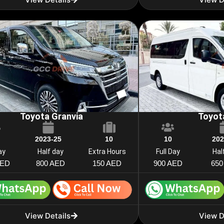
Toyota Granvia
Toyot
2023-25
10
10
202
ay
Half day
Extra Hours
Full Day
Hal
AED
800 AED
150 AED
900 AED
650
View Details
View D