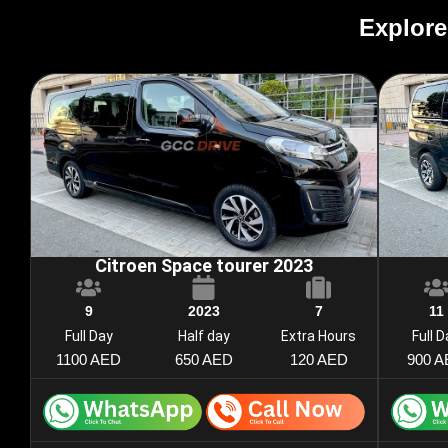
Explore
Citroen Space tourer 2023
9
2023
7
11
Full Day
Half day
Extra Hours
Full 
1100 AED
650 AED
120 AED
900 