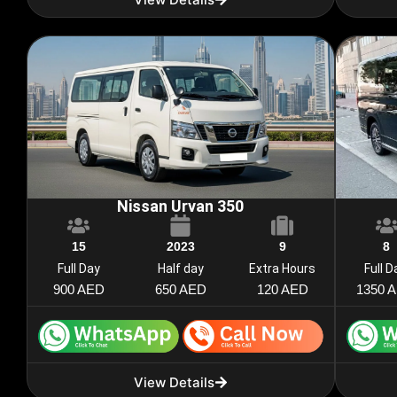
Nissan Urvan 350
15
2023
9
8
Full Day
Half day
Extra Hours
Full D
900 AED
650 AED
120 AED
1350 
View Details