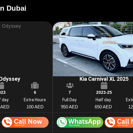
in Dubai
Odyssey
Kia Carnival XL 2025
023
6
7
2023-25
f day
Extra Hours
Full Day
Half day
Ext
 AED
100 AED
950 AED
650 AED
1