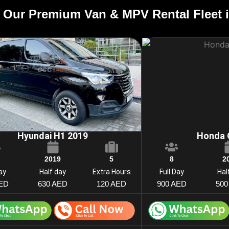
 Our Premium Van & MPV Rental Fleet 
Hyundai H1 2019
Honda 
2019
5
8
2
Day
Half day
Extra Hours
Full Day
Hal
AED
630 AED
120 AED
900 AED
500