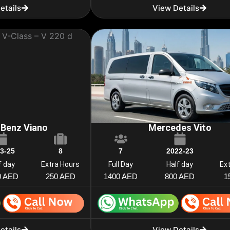
etails
View Details
Benz Viano
Mercedes Vito
3-25
8
7
2022-23
f day
Extra Hours
Full Day
Half day
Ex
0 AED
250 AED
1400 AED
800 AED
1
etails
View Details