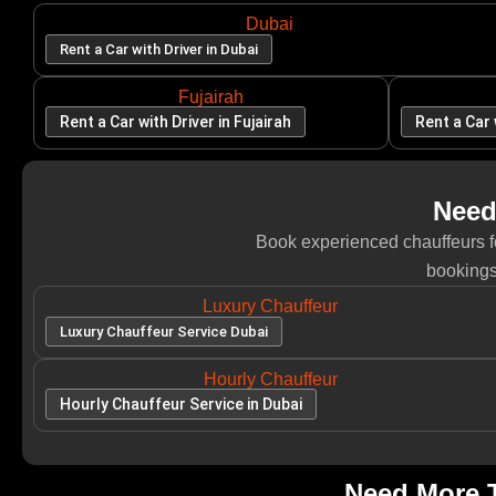
Dubai
Rent a Car with Driver in Dubai
Fujairah
Rent a Car with Driver in Fujairah
Rent a Car 
Need
Book experienced chauffeurs for
bookings
Luxury Chauffeur
Luxury Chauffeur Service Dubai
Hourly Chauffeur
Hourly Chauffeur Service in Dubai
Need More T