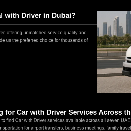
 with Driver in Dubai?
er, offering unmatched service quality and
e us the preferred choice for thousands of
 for Car with Driver Services Across 
 to find Car with Driver services available across all seven UA
sportation for airport transfers, business meetings, family travel