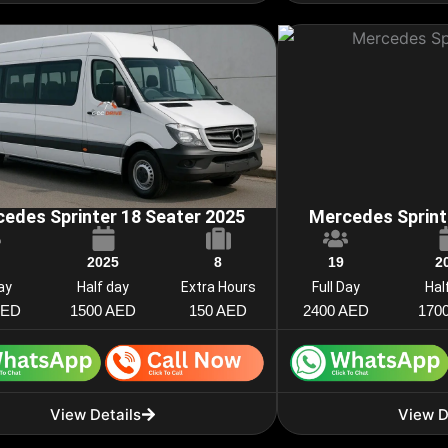
edes Sprinter 18 Seater 2025
Mercedes Sprint
2025
8
19
2
Day
Half day
Extra Hours
Full Day
Hal
AED
1500 AED
150 AED
2400 AED
170
View Details
View D