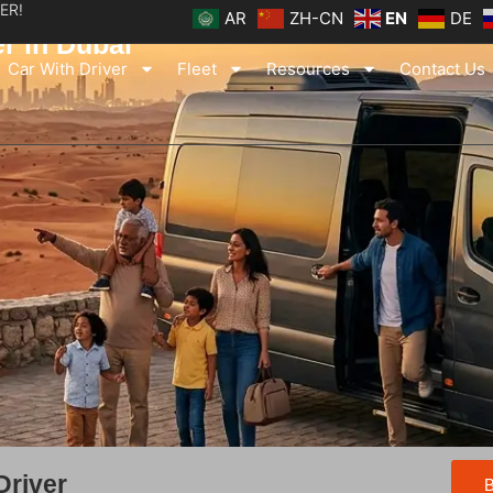
ER!
AR
ZH-CN
EN
DE
er in Dubai
Car With Driver
Fleet
Resources
Contact Us
Driver