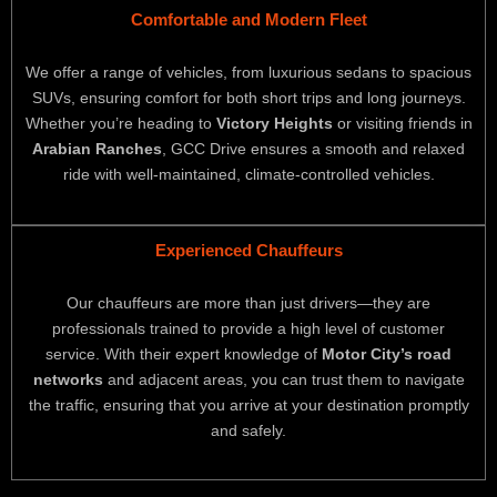
Comfortable and Modern Fleet
We offer a range of vehicles, from luxurious sedans to spacious
SUVs, ensuring comfort for both short trips and long journeys.
Whether you’re heading to
Victory Heights
or visiting friends in
Arabian Ranches
, GCC Drive ensures a smooth and relaxed
ride with well-maintained, climate-controlled vehicles.
Experienced Chauffeurs
Our chauffeurs are more than just drivers—they are
professionals trained to provide a high level of customer
service. With their expert knowledge of
Motor City’s road
networks
and adjacent areas, you can trust them to navigate
the traffic, ensuring that you arrive at your destination promptly
and safely.