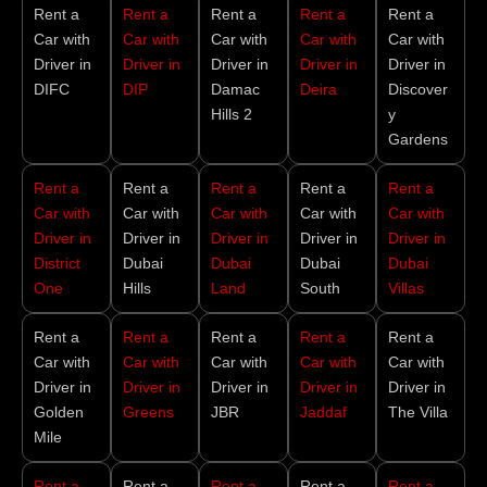
Rent a
Rent a
Rent a
Rent a
Rent a
Car with
Car with
Car with
Car with
Car with
Driver in
Driver in
Driver in
Driver in
Driver in
DIFC
DIP
Damac
Deira
Discover
Hills 2
y
Gardens
Rent a
Rent a
Rent a
Rent a
Rent a
Car with
Car with
Car with
Car with
Car with
Driver in
Driver in
Driver in
Driver in
Driver in
District
Dubai
Dubai
Dubai
Dubai
One
Hills
Land
South
Villas
Rent a
Rent a
Rent a
Rent a
Rent a
Car with
Car with
Car with
Car with
Car with
Driver in
Driver in
Driver in
Driver in
Driver in
Golden
Greens
JBR
Jaddaf
The Villa
Mile
Rent a
Rent a
Rent a
Rent a
Rent a