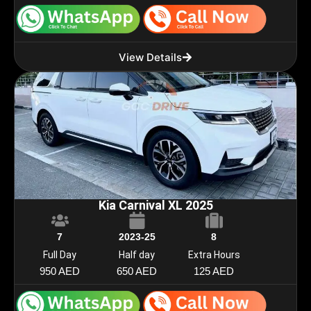
View Details
Kia Carnival XL 2025
7
2023-25
8
Full Day
Half day
Extra Hours
950 AED
650 AED
125 AED