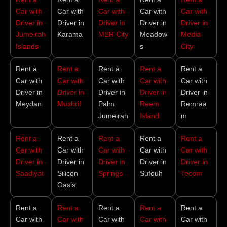
Car with
Car with
Car with
Car with
Car with
Driver in
Driver in
Driver in
Driver in
Driver in
Jumeirah
Karama
MBR City
Meadow
Media
Islands
s
City
Rent a
Rent a
Rent a
Rent a
Rent a
Car with
Car with
Car with
Car with
Car with
Driver in
Driver in
Driver in
Driver in
Driver in
Meydan
Mushrif
Palm
Reem
Remraa
Jumeirah
Island
m
Rent a
Rent a
Rent a
Rent a
Rent a
Car with
Car with
Car with
Car with
Car with
Driver in
Driver in
Driver in
Driver in
Driver in
Saadiyat
Silicon
Springs
Sufouh
Tecom
Oasis
Rent a
Rent a
Rent a
Rent a
Rent a
Car with
Car with
Car with
Car with
Car with