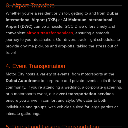
3. Airport Transfers
Whether you’re a resident or visitor, getting to and from
Dubai
International Airport (DXB)
or
Al Maktoum International
Airport (DWC)
can be a hassle. GCC Drive offers timely and
convenient
airport transfer services
, ensuring a smooth
journey to your destination. Our drivers track flight schedules to
provide on-time pickups and drop-offs, taking the stress out of
travel.
4. Event Transportation
Motor City hosts a variety of events, from motorsports at the
Dubai Autodrome
to corporate and private events in its thriving
community. If you’re attending a wedding, a corporate gathering,
or a motorsports event, our
event transportation services
ensure you arrive in comfort and style. We cater to both
individuals and groups, with vehicles suited for large parties or
intimate gatherings.
5. Tourist and Leisure Transportation