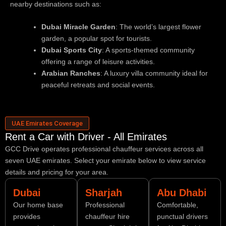
nearby destinations such as:
Dubai Miracle Garden
: The world’s largest flower
garden, a popular spot for tourists.
Dubai Sports City
: A sports-themed community
offering a range of leisure activities.
Arabian Ranches
: A luxury villa community ideal for
peaceful retreats and social events.
UAE Emirates Coverage
Rent a Car with Driver - All Emirates
GCC Drive operates professional chauffeur services across all
seven UAE emirates. Select your emirate below to view service
details and pricing for your area.
Dubai
Sharjah
Abu Dhabi
Our home base
Professional
Comfortable,
provides
chauffeur hire
punctual drivers