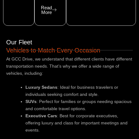
Read
More
Our Fleet
Vehicles to Match Every Occasion
At GCC Drive, we understand that different clients have different
transportation needs. That’s why we offer a wide range of
vehicles, including:
Luxury Sedans
: Ideal for business travelers or
individuals seeking comfort and style.
SUVs
: Perfect for families or groups needing spacious
and comfortable travel options.
Executive Cars
: Best for corporate executives,
offering luxury and class for important meetings and
events.