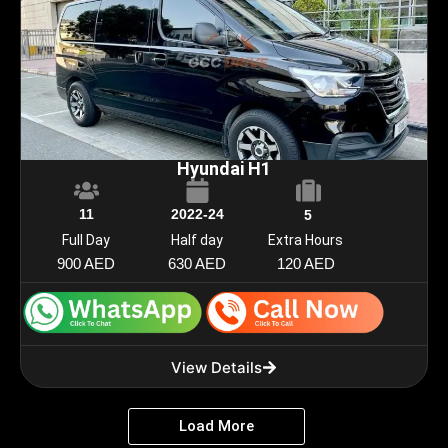
Hyundai H1
11
2022-24
5
Full Day
Half day
Extra Hours
900 AED
630 AED
120 AED
View Details
Load More