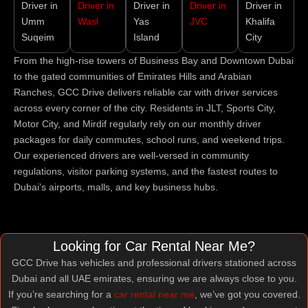
Driver in
Driver in
Driver in
Driver in
Driver in
Umm
Wasl
Yas
JVC
Khalifa
Suqeim
Island
City
From the high-rise towers of Business Bay and Downtown Dubai
to the gated communities of Emirates Hills and Arabian
Ranches, GCC Drive delivers reliable car with driver services
across every corner of the city. Residents in JLT, Sports City,
Motor City, and Mirdif regularly rely on our monthly driver
packages for daily commutes, school runs, and weekend trips.
Our experienced drivers are well-versed in community
regulations, visitor parking systems, and the fastest routes to
Dubai’s airports, malls, and key business hubs.
Looking for Car Rental Near Me?
GCC Drive has vehicles and professional drivers stationed across
Dubai and all UAE emirates, ensuring we are always close to you.
If you’re searching for a
car rental near me
, we’ve got you covered.