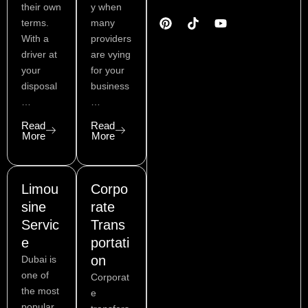
o
n
s
n
u
i
their own
y when
n
t
t
k
t
t
terms.
many
-
e
a
e
u
t
With a
providers
f
r
g
d
b
e
a
e
r
i
e
r
driver at
are vying
c
s
a
n
your
for your
e
t
m
disposal
business
b
…
…
o
o
Read
Read
k
More
More
Limou
Corpo
sine
rate
Servic
Trans
e
portati
on
Dubai is
one of
Corporat
the most
e
popular