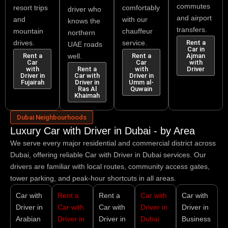
commutes
resort trips
comfortably
driver who
and airport
and
with our
knows the
transfers.
mountain
chauffeur
northern
drives.
service.
Rent a
UAE roads
Car in
Rent a
well.
Rent a
Ajman
Car
Car
with
with
Rent a
with
Driver
Driver in
Car with
Driver in
Fujairah
Driver in
Umm al-
Ras Al
Quwain
Khaimah
Dubai Neighbourhoods
Luxury Car with Driver in Dubai - by Area
We serve every major residential and commercial district across
Dubai, offering reliable
Car with Driver in Dubai
services. Our
drivers are familiar with local routes, community access gates,
tower parking, and peak-hour shortcuts in all areas.
Car with
Rent a
Rent a
Car with
Car with
Driver in
Car with
Car with
Driver in
Driver in
Arabian
Driver in
Driver in
Dubai
Business