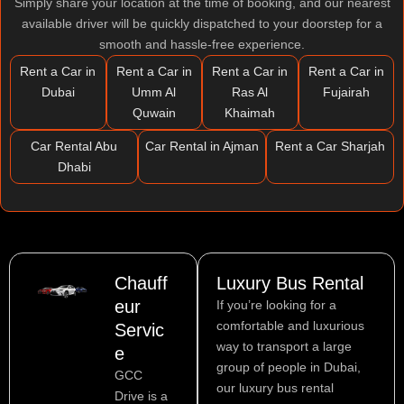
Simply share your location at the time of booking, and our nearest
available driver will be quickly dispatched to your doorstep for a
smooth and hassle-free experience.
Rent a Car in
Rent a Car in
Rent a Car in
Rent a Car in
Dubai
Umm Al
Ras Al
Fujairah
Quwain
Khaimah
Car Rental Abu
Car Rental in Ajman
Rent a Car Sharjah
Dhabi
Chauff
Luxury Bus Rental
eur
If you’re looking for a
comfortable and luxurious
Servic
way to transport a large
e
group of people in Dubai,
GCC
our luxury bus rental
Drive is a