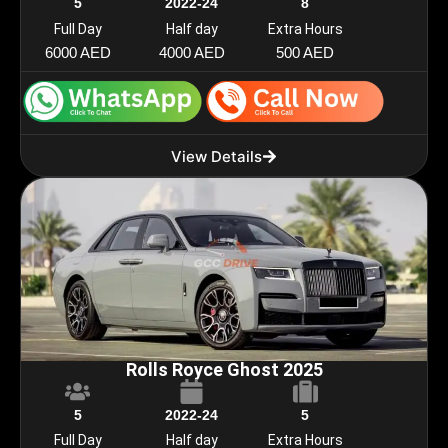
5
2022-24
8
Full Day
Half day
Extra Hours
6000 AED
4000 AED
500 AED
View Details
Rolls Royce Ghost 2025
5
2022-24
5
Full Day
Half day
Extra Hours