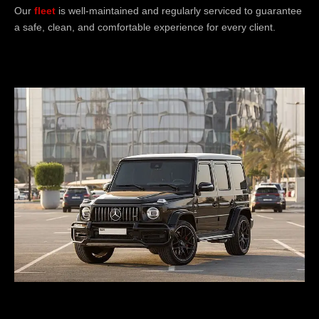
Our
fleet
is well-maintained and regularly serviced to guarantee
a safe, clean, and comfortable experience for every client.