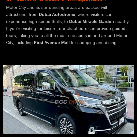
Motor City and its surrounding areas are packed with
attractions, from
Dubai Autodrome
, where visitors can
experience high-speed thrills, to
Dubai Miracle Garden
nearby.
If you’re visiting for leisure, our chauffeurs can provide guided
tours, taking you to all the must-see spots in and around Motor
City, including
First Avenue Mall
for shopping and dining.