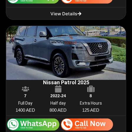
View Details
Nissan Patrol 2025
7
2022-24
8
Full Day
Half day
Extra Hours
1400 AED
800 AED
125 AED