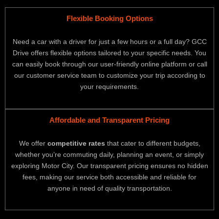
Flexible Booking Options
Need a car with a driver for just a few hours or a full day? GCC
Drive offers flexible options tailored to your specific needs. You
can easily book through our user-friendly online platform or call
our customer service team to customize your trip according to
your requirements.
Affordable and Transparent Pricing
We offer
competitive rates
that cater to different budgets,
whether you’re commuting daily, planning an event, or simply
exploring Motor City. Our transparent pricing ensures no hidden
fees, making our service both accessible and reliable for
anyone in need of quality transportation.