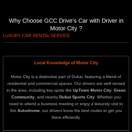
Why Choose GCC Drive's Car with Driver in
Motor City ?
LUXURY CAR RENTAL SERVICE
Local Knowledge of Motor City
Motor City is a distinctive part of Dubai, featuring a blend of
residential and commercial spaces. Our drivers are well-versed
in the area, including key spots like
UpTown Motor City
,
Green
Community
, and nearby
Dubai Sports City
. Whether you
need to attend a business meeting or enjoy a leisurely visit to
the
Autodrome
, our drivers know the best routes to get you
there efficiently.