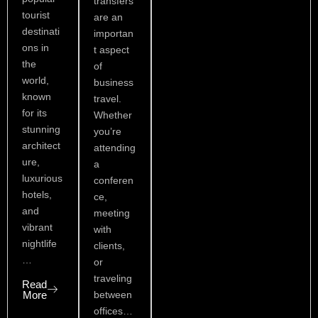
transfers
tourist
are an
destinati
importan
ons in
t aspect
the
of
world,
business
known
travel.
for its
Whether
stunning
you’re
architect
attending
ure,
a
luxurious
conferen
hotels,
ce,
and
meeting
vibrant
with
nightlife
clients,
…
or
traveling
Read
More
between
offices…