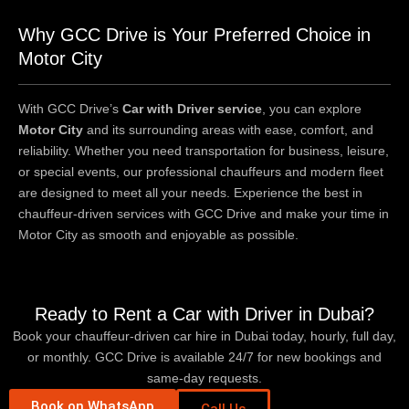
Why GCC Drive is Your Preferred Choice in
Motor City
With GCC Drive’s
Car with Driver service
, you can explore
Motor City
and its surrounding areas with ease, comfort, and
reliability. Whether you need transportation for business, leisure,
or special events, our professional chauffeurs and modern fleet
are designed to meet all your needs. Experience the best in
chauffeur-driven services with GCC Drive and make your time in
Motor City as smooth and enjoyable as possible.
Ready to Rent a Car with Driver in Dubai?
Book your chauffeur-driven car hire in Dubai today, hourly, full day,
or monthly. GCC Drive is available 24/7 for new bookings and
same-day requests.
Book on WhatsApp