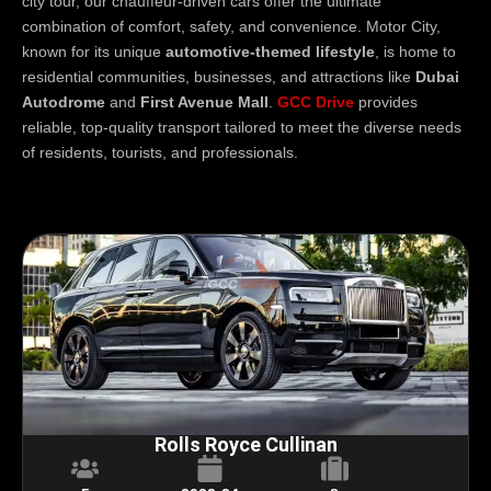
city tour, our chauffeur-driven cars offer the ultimate
combination of comfort, safety, and convenience. Motor City,
known for its unique
automotive-themed lifestyle
, is home to
residential communities, businesses, and attractions like
Dubai
Autodrome
and
First Avenue Mall
.
GCC Drive
provides
reliable, top-quality transport tailored to meet the diverse needs
of residents, tourists, and professionals.
Rolls Royce Cullinan