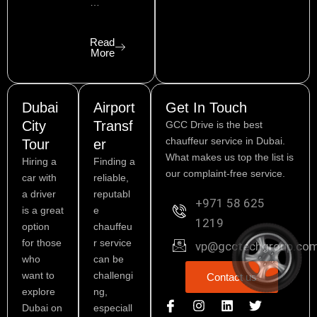
…
Read
More
Dubai
Airport
Get In Touch
City
Transf
GCC Drive is the best
chauffeur service in Dubai.
Tour
er
What makes us top the list is
Hiring a
Finding a
our complaint-free service.
car with
reliable,
a driver
reputabl
+971 58 625
is a great
e
1219
option
chauffeu
for those
r service
vp@gcctechgroup.co
who
can be
want to
challengi
Contact us
explore
ng,
I
P
I
L
Y
T
Dubai on
especiall
c
i
n
i
o
w