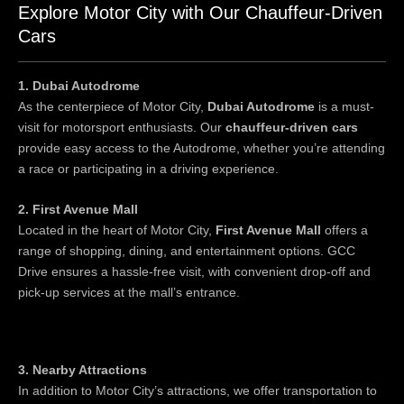
Explore Motor City with Our Chauffeur-Driven
Cars
1. Dubai Autodrome
As the centerpiece of Motor City,
Dubai Autodrome
is a must-
visit for motorsport enthusiasts. Our
chauffeur-driven cars
provide easy access to the Autodrome, whether you’re attending
a race or participating in a driving experience.
2. First Avenue Mall
Located in the heart of Motor City,
First Avenue Mall
offers a
range of shopping, dining, and entertainment options. GCC
Drive ensures a hassle-free visit, with convenient drop-off and
pick-up services at the mall’s entrance.
3. Nearby Attractions
In addition to Motor City’s attractions, we offer transportation to