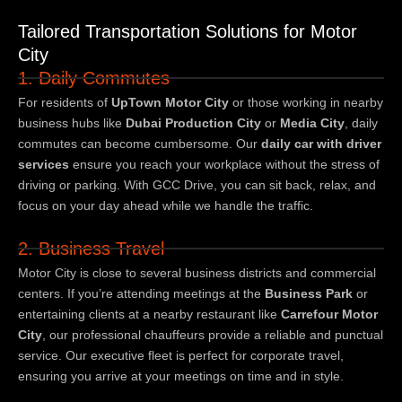
Tailored Transportation Solutions for Motor
City
1. Daily Commutes
For residents of
UpTown Motor City
or those working in nearby
business hubs like
Dubai Production City
or
Media City
, daily
commutes can become cumbersome. Our
daily car with driver
services
ensure you reach your workplace without the stress of
driving or parking. With GCC Drive, you can sit back, relax, and
focus on your day ahead while we handle the traffic.
2. Business Travel
Motor City is close to several business districts and commercial
centers. If you’re attending meetings at the
Business Park
or
entertaining clients at a nearby restaurant like
Carrefour Motor
City
, our professional chauffeurs provide a reliable and punctual
service. Our executive fleet is perfect for corporate travel,
ensuring you arrive at your meetings on time and in style.