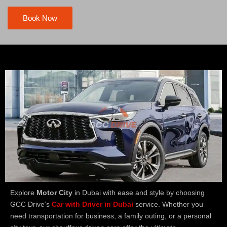
Book Now
Explore
Motor City
in Dubai with ease and style by choosing
GCC Drive’s
Car with Driver in Dubai
service. Whether you
need transportation for business, a family outing, or a personal