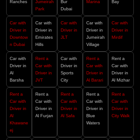
Ranches
Jumeirah
Bur
Marina
Bay
Park
Dubai
Car with
Car with
Car with
Car with
Car with
Driver in
Driver in
Driver in
Driver in
Driver in
Downtow
Emirates
JLT
Jumeirah
Mirdif
n Dubai
Hills
Village
Car with
Rent a
Car with
Rent a
Rent a
Driver in
Car with
Driver in
Car with
Car with
Al
Driver in
Sports
Driver in
Driver in
Barsha
JVT
City
Al Barari
Al Mizhar
Rent a
Rent a
Rent a
Rent a
Rent a
Car with
Car with
Car with
Car with
Car with
Driver in
Driver in
Driver in
Driver in
Driver in
Al
Al Furjan
Al Safa
Blue
City Walk
Khawane
Waters
ej