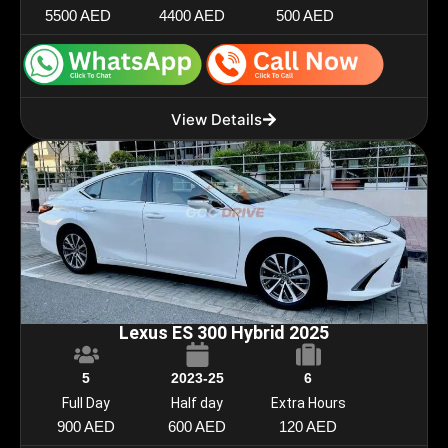
5500 AED
4400 AED
500 AED
View Details
Lexus ES 300 Hybrid 2025
5
2023-25
6
Full Day
Half day
Extra Hours
900 AED
600 AED
120 AED