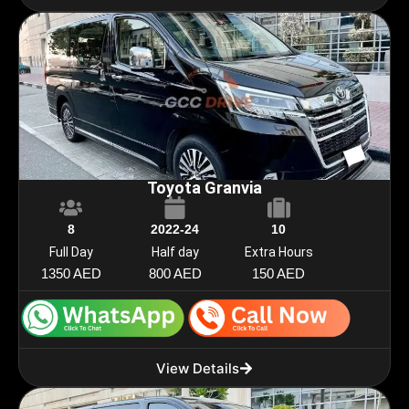
Toyota Granvia
8
2022-24
10
Full Day
Half day
Extra Hours
1350 AED
800 AED
150 AED
View Details