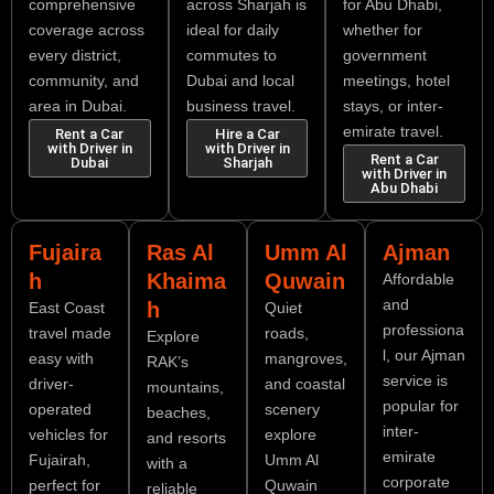
comprehensive
across Sharjah is
for Abu Dhabi,
coverage across
ideal for daily
whether for
every district,
commutes to
government
community, and
Dubai and local
meetings, hotel
area in Dubai.
business travel.
stays, or inter-
emirate travel.
Rent a Car
Hire a Car
with Driver in
with Driver in
Rent a Car
Dubai
Sharjah
with Driver in
Abu Dhabi
Fujaira
Ras Al
Umm Al
Ajman
h
Khaima
Quwain
Affordable
and
h
East Coast
Quiet
professiona
travel made
roads,
Explore
l, our Ajman
easy with
mangroves,
RAK’s
service is
driver-
and coastal
mountains,
popular for
operated
scenery
beaches,
inter-
vehicles for
explore
and resorts
emirate
Fujairah,
Umm Al
with a
corporate
perfect for
Quwain
reliable