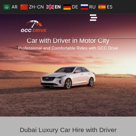
Skip
AR
ZH-CN
EN
DE
RU
ES
to
content
Car with Driver in Motor City
Professional and Comfortable Rides with GCC Drive
Dubai Luxury Car Hire with Driver