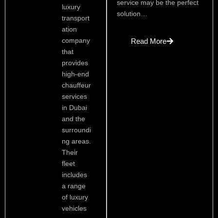
service may be the perfect
luxury
solution…
transport
ation
company
Read More
that
provides
high-end
chauffeur
services
in Dubai
and the
surroundi
ng areas.
Their
fleet
includes
a range
of luxury
vehicles