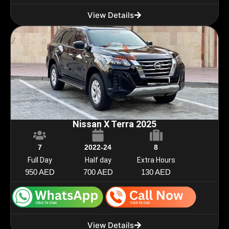
View Details
Nissan X Terra 2025
7
2022-24
8
Full Day
Half day
Extra Hours
950 AED
700 AED
130 AED
View Details