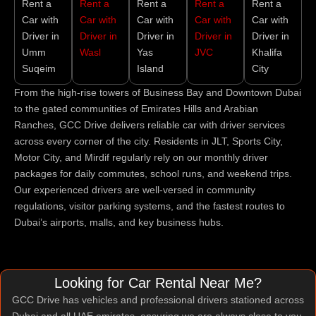
Rent a
Rent a
Rent a
Rent a
Rent a
Car with
Car with
Car with
Car with
Car with
Driver in
Driver in
Driver in
Driver in
Driver in
Umm
Wasl
Yas
JVC
Khalifa
Suqeim
Island
City
From the high-rise towers of Business Bay and Downtown Dubai
to the gated communities of Emirates Hills and Arabian
Ranches, GCC Drive delivers reliable car with driver services
across every corner of the city. Residents in JLT, Sports City,
Motor City, and Mirdif regularly rely on our monthly driver
packages for daily commutes, school runs, and weekend trips.
Our experienced drivers are well-versed in community
regulations, visitor parking systems, and the fastest routes to
Dubai’s airports, malls, and key business hubs.
Looking for Car Rental Near Me?
GCC Drive has vehicles and professional drivers stationed across