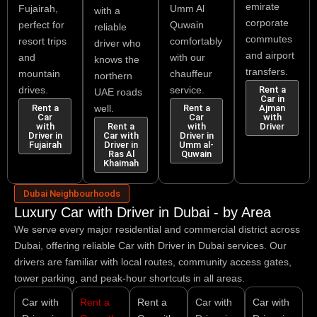
emirate
Fujairah,
Umm Al
with a
corporate
perfect for
Quwain
reliable
commutes
resort trips
comfortably
driver who
and airport
and
with our
knows the
transfers.
mountain
chauffeur
northern
drives.
service.
Rent a
UAE roads
Car in
Rent a
well.
Rent a
Ajman
Car
Car
with
with
Rent a
with
Driver
Driver in
Car with
Driver in
Fujairah
Driver in
Umm al-
Ras Al
Quwain
Khaimah
Dubai Neighbourhoods
Luxury Car with Driver in Dubai - by Area
We serve every major residential and commercial district across
Dubai, offering reliable
Car with Driver in Dubai
services. Our
drivers are familiar with local routes, community access gates,
tower parking, and peak-hour shortcuts in all areas.
Car with
Rent a
Rent a
Car with
Car with