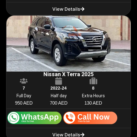
View Details
Nissan X Terra 2025
7
2022-24
8
Full Day
Half day
Extra Hours
950 AED
700 AED
130 AED
View Details