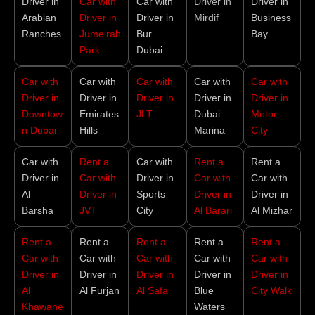
Driver in
Car with
Car with
Driver in
Driver in
Arabian
Driver in
Driver in
Mirdif
Business
Ranches
Jumeirah
Bur
Bay
Park
Dubai
Car with
Car with
Car with
Car with
Car with
Driver in
Driver in
Driver in
Driver in
Driver in
Downtow
Emirates
JLT
Dubai
Motor
n Dubai
Hills
Marina
City
Car with
Rent a
Car with
Rent a
Rent a
Driver in
Car with
Driver in
Car with
Car with
Al
Driver in
Sports
Driver in
Driver in
Barsha
JVT
City
Al Barari
Al Mizhar
Rent a
Rent a
Rent a
Rent a
Rent a
Car with
Car with
Car with
Car with
Car with
Driver in
Driver in
Driver in
Driver in
Driver in
Al
Al Furjan
Al Safa
Blue
City Walk
Khawane
Waters