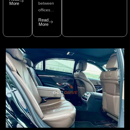
More
between
offices…
Read
More