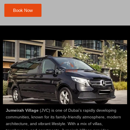
Book Now
Jumeirah Village
(JVC) is one of Dubai’s rapidly developing
communities, known for its family-friendly atmosphere, modern
architecture, and vibrant lifestyle. With a mix of villas,