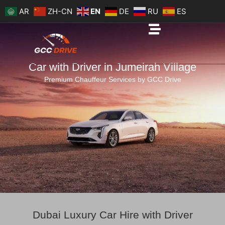
Skip
AR
ZH-CN
EN
DE
RU
ES
to
content
Car with Driver in Jumeirah Village
Premium Chauffeur Services by GCC Drive
Dubai Luxury Car Hire with Driver