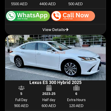
5500 AED
4400 AED
500 AED
View Details
Lexus ES 300 Hybrid 2025
5
2023-25
6
Full Day
Half day
Extra Hours
900 AED
600 AED
120 AED