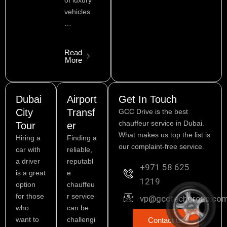
of luxury
vehicles
…
Read
More
Dubai
Airport
Get In Touch
City
Transf
GCC Drive is the best
chauffeur service in Dubai.
Tour
er
What makes us top the list is
Hiring a
Finding a
our complaint-free service.
car with
reliable,
a driver
reputabl
+971 58 625
is a great
e
1219
option
chauffeu
for those
r service
vp@gcctechgroup.co
who
can be
want to
challengi
Contact us