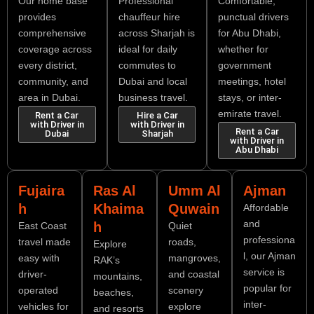
Our home base
Professional
Comfortable,
provides
chauffeur hire
punctual drivers
comprehensive
across Sharjah is
for Abu Dhabi,
coverage across
ideal for daily
whether for
every district,
commutes to
government
community, and
Dubai and local
meetings, hotel
area in Dubai.
business travel.
stays, or inter-
emirate travel.
Rent a Car
Hire a Car
with Driver in
with Driver in
Rent a Car
Dubai
Sharjah
with Driver in
Abu Dhabi
Fujaira
Ras Al
Umm Al
Ajman
h
Khaima
Quwain
Affordable
and
h
East Coast
Quiet
professiona
travel made
roads,
Explore
l, our Ajman
easy with
mangroves,
RAK’s
service is
driver-
and coastal
mountains,
popular for
operated
scenery
beaches,
inter-
vehicles for
explore
and resorts