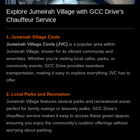
Explore Jumeirah Village with GCC Drive’s
Chauffeur Service
1. Jumeirah Village Circle
Jumeirah Village Circle (JVC)
is a popular area within
Jumeirah Village, known for its vibrant community and
amenities. Whether you’re visiting local cafes, parks, or
community events, GCC Drive provides seamless
transportation, making it easy to explore everything JVC has to
offer.
2. Local Parks and Recreation
Jumeirah Village features several parks and recreational areas
perfect for family outings or leisurely walks. GCC Drive’s
chauffeur service makes it easy to access these green spaces,
ensuring you enjoy the community’s outdoor offerings without
worrying about parking.