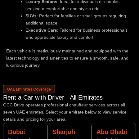
Luxury Sedans
: Ideal for individuals or couples
seeking a comfortable and stylish ride.
SUVs
: Perfect for families or small groups requiring
additional space.
Executive Cars
: Tailored for business professionals
who appreciate luxury and comfort.
Each vehicle is meticulously maintained and equipped with the
latest technology and amenities to ensure a smooth, safe, and
luxurious journey.
UAE Emirates Coverage
Rent a Car with Driver - All Emirates
GCC Drive operates professional chauffeur services across all
seven UAE emirates. Select your emirate below to view service
details and pricing for your area.
Dubai
Sharjah
Abu Dhabi