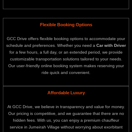
Flexible Booking Options
GCC Drive offers flexible booking options to accommodate your
schedule and preferences. Whether you need a
Car with Driver
for a few hours, a full day, or an extended period, we provide
customizable transportation solutions tailored to your needs.
Our user-friendly online booking system makes reserving your
ride quick and convenient.
Affordable Luxury
At GCC Drive, we believe in transparency and value for money.
Our pricing is competitive, and we guarantee that there are no
hidden fees. With us, you can enjoy a premium chauffeur
service in Jumeirah Village without worrying about exorbitant