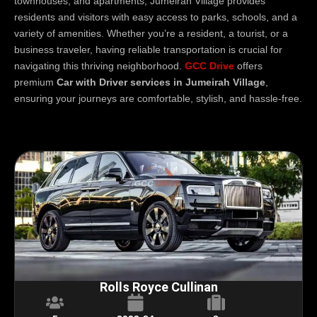
townhouses, and apartments, Jumeirah Village provides
residents and visitors with easy access to parks, schools, and a
variety of amenities. Whether you’re a resident, a tourist, or a
business traveler, having reliable transportation is crucial for
navigating this thriving neighborhood.
GCC Drive
offers
premium
Car with Driver services in Jumeirah Village
,
ensuring your journeys are comfortable, stylish, and hassle-free.
Rolls Royce Cullinan