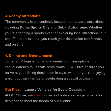
3. Nearby Attractions
The community is conveniently located near several attractions,
including
Dubai Sports City
and
Dubai Autodrome
. Whether
you’re attending a sports event or exploring local attractions, our
chauffeurs ensure that you reach your destination comfortably
and on time.
4. Dining and Entertainment
Jumeirah Village is home to a variety of dining options, from
casual eateries to upscale restaurants. GCC Drive ensures you
arrive at your dining destination in style, whether you’re enjoying
a night out with friends or celebrating a special occasion.
Our Fleet
– Luxury Vehicles for Every Occasion
At GCC Drive, our
fleet
consists of a diverse range of vehicles
designed to meet the needs of our clients: