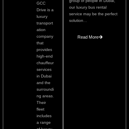
group of people in Dubai,
GCC
our luxury bus rental
Drive is a
service may be the perfect
luxury
solution…
transport
ation
company
Read More
that
provides
high-end
chauffeur
services
in Dubai
and the
surroundi
ng areas.
Their
fleet
includes
a range