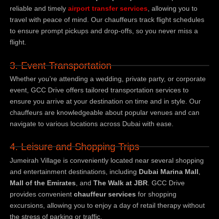
reliable and timely
airport transfer services
, allowing you to
travel with peace of mind. Our chauffeurs track flight schedules
to ensure prompt pickups and drop-offs, so you never miss a
flight.
3. Event Transportation
Whether you’re attending a wedding, private party, or corporate
event, GCC Drive offers tailored transportation services to
ensure you arrive at your destination on time and in style. Our
chauffeurs are knowledgeable about popular venues and can
navigate to various locations across Dubai with ease.
4. Leisure and Shopping Trips
Jumeirah Village is conveniently located near several shopping
and entertainment destinations, including
Dubai Marina Mall
,
Mall of the Emirates
, and
The Walk at JBR
. GCC Drive
provides convenient
chauffeur services
for shopping
excursions, allowing you to enjoy a day of retail therapy without
the stress of parking or traffic.