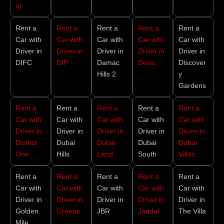
ej
Rent a
Rent a
Rent a
Rent a
Rent a
Car with
Car with
Car with
Car with
Car with
Driver in
Driver in
Driver in
Driver in
Driver in
DIFC
DIP
Damac
Deira
Discover
Hills 2
y
Gardens
Rent a
Rent a
Rent a
Rent a
Rent a
Car with
Car with
Car with
Car with
Car with
Driver in
Driver in
Driver in
Driver in
Driver in
District
Dubai
Dubai
Dubai
Dubai
One
Hills
Land
South
Villas
Rent a
Rent a
Rent a
Rent a
Rent a
Car with
Car with
Car with
Car with
Car with
Driver in
Driver in
Driver in
Driver in
Driver in
Golden
Greens
JBR
Jaddaf
The Villa
Mile