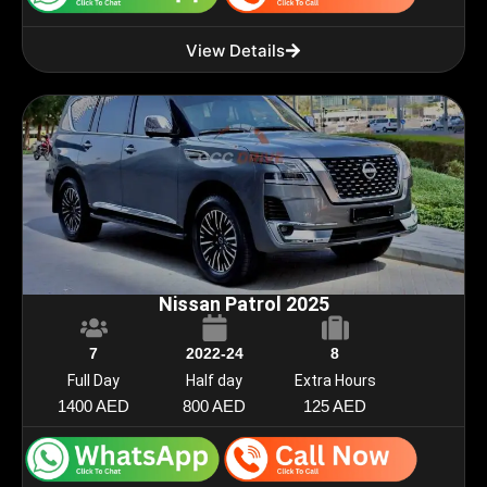
View Details
Nissan Patrol 2025
7
2022-24
8
Full Day
Half day
Extra Hours
1400 AED
800 AED
125 AED