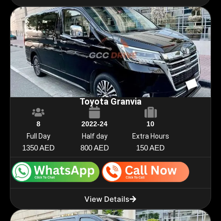
Toyota Granvia
8
2022-24
10
Full Day
Half day
Extra Hours
1350 AED
800 AED
150 AED
View Details