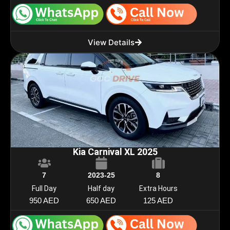
View Details
Kia Carnival XL 2025
7
2023-25
8
Full Day
Half day
Extra Hours
950 AED
650 AED
125 AED