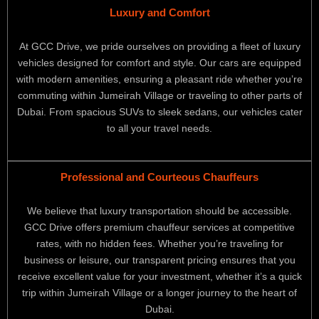
Luxury and Comfort
At GCC Drive, we pride ourselves on providing a fleet of luxury
vehicles designed for comfort and style. Our cars are equipped
with modern amenities, ensuring a pleasant ride whether you’re
commuting within Jumeirah Village or traveling to other parts of
Dubai. From spacious SUVs to sleek sedans, our vehicles cater
to all your travel needs.
Professional and Courteous Chauffeurs
We believe that luxury transportation should be accessible.
GCC Drive offers premium chauffeur services at competitive
rates, with no hidden fees. Whether you’re traveling for
business or leisure, our transparent pricing ensures that you
receive excellent value for your investment, whether it’s a quick
trip within Jumeirah Village or a longer journey to the heart of
Dubai.