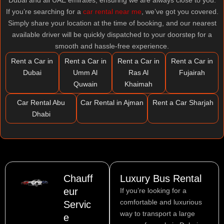
Dubai and all UAE emirates, ensuring we are always close to you.
If you’re searching for a
car rental near me
, we’ve got you covered.
Simply share your location at the time of booking, and our nearest
available driver will be quickly dispatched to your doorstep for a
smooth and hassle-free experience.
Rent a Car in
Rent a Car in
Rent a Car in
Rent a Car in
Dubai
Umm Al
Ras Al
Fujairah
Quwain
Khaimah
Car Rental Abu
Car Rental in Ajman
Rent a Car Sharjah
Dhabi
Chauff
Luxury Bus Rental
eur
If you’re looking for a
comfortable and luxurious
Servic
way to transport a large
e