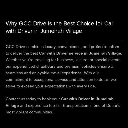
Why GCC Drive is the Best Choice for Car
with Driver in Jumeirah Village
GCC Drive combines luxury, convenience, and professionalism
to deliver the best
Car with Driver service in Jumeirah Village
.
Whether you’re traveling for business, leisure, or special events,
our experienced chauffeurs and premium vehicles ensure a
seamless and enjoyable travel experience. With our
commitment to exceptional service and attention to detail, we
strive to exceed your expectations with every ride.
Contact us today to book your
Car with Driver in Jumeirah
Village
and experience top-tier transportation in one of Dubai’s
most vibrant communities.