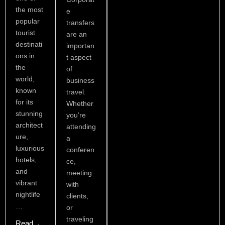
the most
e
popular
transfers
tourist
are an
destinati
importan
ons in
t aspect
the
of
world,
business
known
travel.
for its
Whether
stunning
you’re
architect
attending
ure,
a
luxurious
conferen
hotels,
ce,
and
meeting
vibrant
with
nightlife
clients,
…
or
traveling
Read