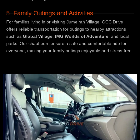
5. Family Outings and Activities
For families living in or visiting Jumeirah Village, GCC Drive
offers reliable transportation for outings to nearby attractions
such as
Global Village
,
IMG Worlds of Adventure
, and local
parks. Our chauffeurs ensure a safe and comfortable ride for
everyone, making your family outings enjoyable and stress-free.