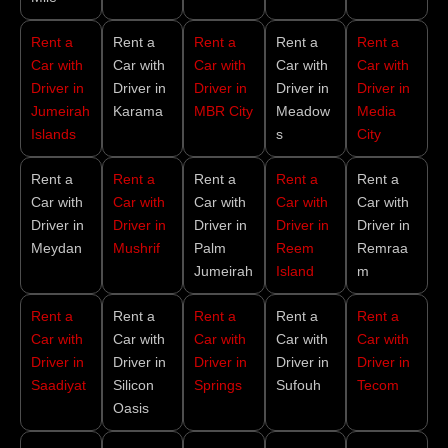
Rent a
Rent a
Rent a
Rent a
Rent a
Car with
Car with
Car with
Car with
Car with
Driver in
Driver in
Driver in
Driver in
Driver in
Jumeirah
Karama
MBR City
Meadow
Media
Islands
s
City
Rent a
Rent a
Rent a
Rent a
Rent a
Car with
Car with
Car with
Car with
Car with
Driver in
Driver in
Driver in
Driver in
Driver in
Meydan
Mushrif
Palm
Reem
Remraa
Jumeirah
Island
m
Rent a
Rent a
Rent a
Rent a
Rent a
Car with
Car with
Car with
Car with
Car with
Driver in
Driver in
Driver in
Driver in
Driver in
Saadiyat
Silicon
Springs
Sufouh
Tecom
Oasis