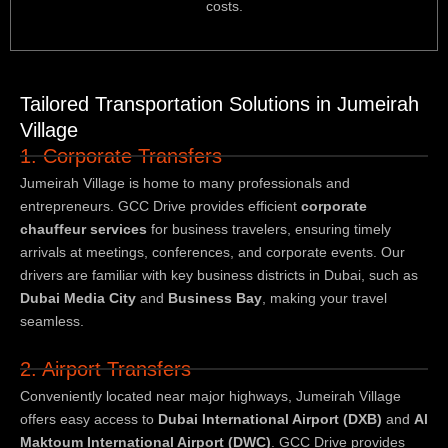
costs.
Tailored Transportation Solutions in Jumeirah
Village
1. Corporate Transfers
Jumeirah Village is home to many professionals and
entrepreneurs. GCC Drive provides efficient
corporate
chauffeur services
for business travelers, ensuring timely
arrivals at meetings, conferences, and corporate events. Our
drivers are familiar with key business districts in Dubai, such as
Dubai Media City
and
Business Bay
, making your travel
seamless.
2. Airport Transfers
Conveniently located near major highways, Jumeirah Village
offers easy access to
Dubai International Airport (DXB)
and
Al
Maktoum International Airport (DWC)
. GCC Drive provides