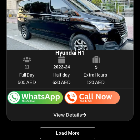
Hyundai H1
11
2022-24
5
Full Day
Half day
Extra Hours
900 AED
630 AED
120 AED
View Details
Load More