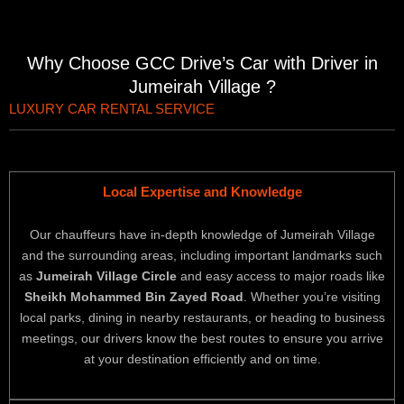
Why Choose GCC Drive’s Car with Driver in
Jumeirah Village ?
LUXURY CAR RENTAL SERVICE
Local Expertise and Knowledge
Our chauffeurs have in-depth knowledge of Jumeirah Village
and the surrounding areas, including important landmarks such
as
Jumeirah Village Circle
and easy access to major roads like
Sheikh Mohammed Bin Zayed Road
. Whether you’re visiting
local parks, dining in nearby restaurants, or heading to business
meetings, our drivers know the best routes to ensure you arrive
at your destination efficiently and on time.