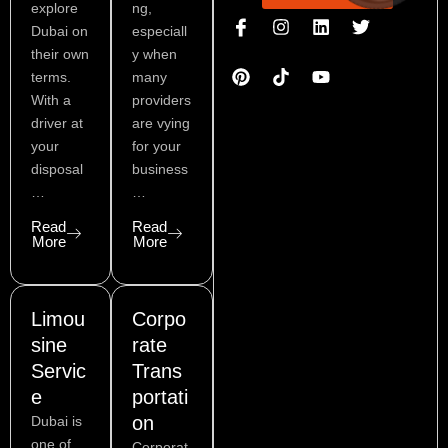
explore
ng,
I
P
I
L
Y
T
Dubai on
especiall
c
i
n
i
o
w
o
n
s
n
u
i
their own
y when
n
t
t
k
t
t
terms.
many
-
e
a
e
u
t
With a
providers
f
r
g
d
b
e
a
e
r
i
e
r
driver at
are vying
c
s
a
n
your
for your
e
t
m
disposal
business
b
…
…
o
o
Read
Read
k
More
More
Limou
Corpo
sine
rate
Servic
Trans
e
portati
on
Dubai is
one of
Corporat