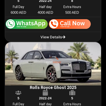
5
2022-24
8
Full Day
Half day
Extra Hours
6000 AED
4000 AED
500 AED
View Details
Rolls Royce Ghost 2025
5
2022-24
5
Full Day
Half day
Extra Hours