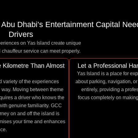
 - Abu Dhabi's Entertainment Capital Nee
Drivers
periences on Yas Island create unique
l chauffeur service can meet properly.
 Kilometre Than Almost
Let a Professional H
Yas Island is a place for ex
 variety of the experiences
about parking, navigation, or
le way. Moving between theme
entirely, providing a prof
equires a driver who knows the
focus completely on making t
with genuine familiarity. GCC
rney on and off the island is
imises your time and enhances
nce.