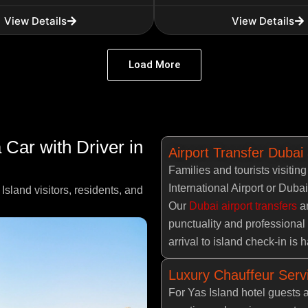
View Details
View Details
Load More
Car with Driver in
Airport Transfer Dubai
Families and tourists visitin
International Airport or Dubai
Island visitors, residents, and
Our
Dubai airport transfers
an
punctuality and professional 
arrival to island check-in is
Luxury Chauffeur Servi
For Yas Island hotel guests 