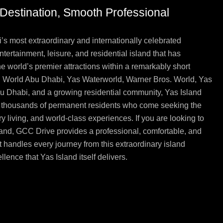
g Destination, Smooth Professional
’s most extraordinary and internationally celebrated
ntertainment, leisure, and residential island that has
the world’s premier attractions within a remarkably short
ri World Abu Dhabi, Yas Waterworld, Warner Bros. World, Yas
bu Dhabi, and a growing residential community, Yas Island
and thousands of permanent residents who come seeking the
ry living, and world-class experiences. If you are looking to
Island, GCC Drive provides a professional, comfortable, and
 handles every journey from this extraordinary island
lence that Yas Island itself delivers.