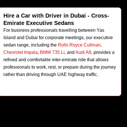
Hire a Car with Driver in Dubai - Cross-
Emirate Executive Sedans
For business professionals travelling between Yas
Island and Dubai for corporate meetings, our executive
sedan range, including the
Rolls Royce Cullinan
,
Chevrolet Impala
,
BMW 735 Li
, and
Audi A8
, provides a
refined and comfortable inter-emirate ride that allows
professionals to work, rest, or prepare during the journey
rather than driving through UAE highway traffic.