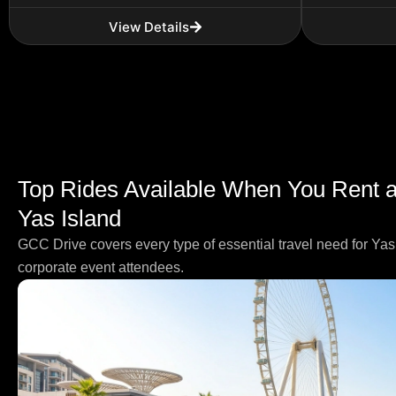
View Details
Top Rides Available When You Rent a 
Yas Island
GCC Drive covers every type of essential travel need for Yas 
corporate event attendees.