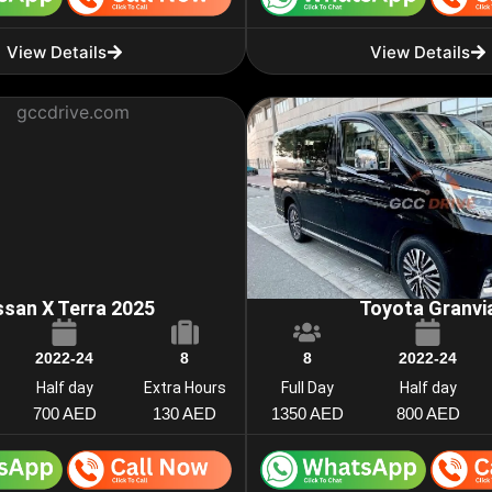
View Details
View Details
ssan X Terra 2025
Toyota Granvi
2022-24
8
8
2022-24
Half day
Extra Hours
Full Day
Half day
700 AED
130 AED
1350 AED
800 AED