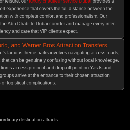
or leisure, our
luxury chauffeur service Dubai
provides a
ort experience that covers the full distance between the
tion with complete comfort and professionalism. Our
 the Abu Dhabi to Dubai corridor and manage every inter-
ciency and care that VIP clients expect.
rld, and Warner Bros Attraction Transfers
nd’s famous theme parks involves navigating access roads,
s that can be genuinely confusing without local knowledge.
tion’s access protocol and drop-off point on Yas Island,
groups arrive at the entrance to their chosen attraction
 or logistical complications.
aordinary destination attracts.