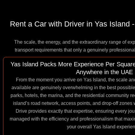
Rent a Car with Driver in Yas Island
The scale, the energy, and the extraordinary range of ex
transport requirements that only a genuinely professiona
Yas Island Packs More Experience Per Square
Anywhere in the UAE
From the moment you arrive on Yas Island, the scale and
available are genuinely overwhelming in the best possib
parks, hotels, the marina, and the residential community r
island’s road network, access points, and drop-off zones 
Drive provides exactly that expertise, ensuring every jou
managed with the efficiency and professionalism that max
your overall Yas Island experie