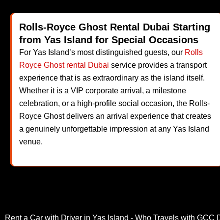
Rolls-Royce Ghost Rental Dubai Starting
from Yas Island for Special Occasions
For Yas Island’s most distinguished guests, our
Rolls
Royce Ghost rental Dubai
service provides a transport
experience that is as extraordinary as the island itself.
Whether it is a VIP corporate arrival, a milestone
celebration, or a high-profile social occasion, the Rolls-
Royce Ghost delivers an arrival experience that creates
a genuinely unforgettable impression at any Yas Island
venue.
Rent a Car with Driver in Yas Island - Who Travels with GCC 