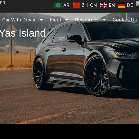
ER!
AR
ZH-CN
EN
DE
Car With Driver
Fleet
Resources
Contact Us
 Yas Island