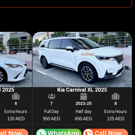
d 2025
Kia Carnival XL 2025
6
7
2023-25
8
Extra Hours
Full Day
Half day
Extra Hours
120 AED
950 AED
650 AED
125 AED