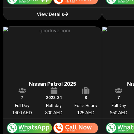
View Details
Nissan Patrol 2025
Ni
7
2022-24
8
7
Full Day
Half day
Extra Hours
Full Day
1400 AED
800 AED
125 AED
950 AED