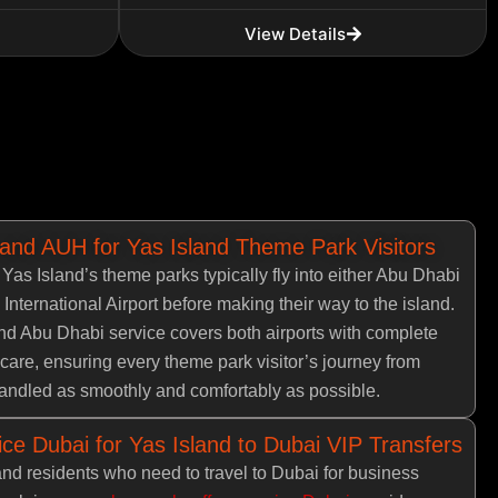
View Details
 and AUH for Yas Island Theme Park Visitors
g Yas Island’s theme parks typically fly into either Abu Dhabi
 International Airport before making their way to the island.
d Abu Dhabi service covers both airports with complete
care, ensuring every theme park visitor’s journey from
 handled as smoothly and comfortably as possible.
ce Dubai for Yas Island to Dubai VIP Transfers
and residents who need to travel to Dubai for business