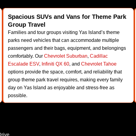
Spacious SUVs and Vans for Theme Park
Group Travel
Families and tour groups visiting Yas Island’s theme
parks need vehicles that can accommodate multiple
passengers and their bags, equipment, and belongings
comfortably. Our
Chevrolet Suburban
,
Cadillac
Escalade ESV
,
Infiniti QX 60
, and
Chevrolet Tahoe
options provide the space, comfort, and reliability that
group theme park travel requires, making every family
day on Yas Island as enjoyable and stress-free as
possible.
Drive