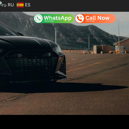
RU
ES