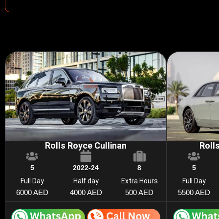
Rolls Royce Cullinan
Roll
5
2022-24
8
5
Full Day
Half day
Extra Hours
Full Day
6000 AED
4000 AED
500 AED
5500 AED