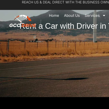
REACH US & DEAL DIRECT WITH THE BUSINESS OWN
Skip
to
Home
About Us
Services
content
Rent a Car with Driver in