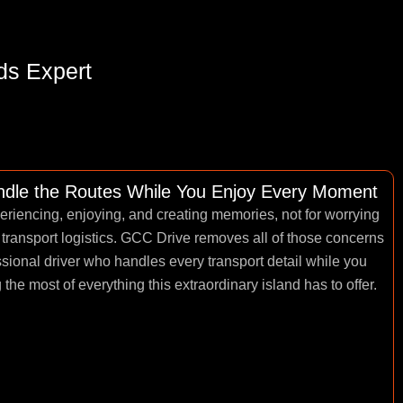
ds Expert
andle the Routes While You Enjoy Every Moment
periencing, enjoying, and creating memories, not for worrying
 transport logistics. GCC Drive removes all of those concerns
essional driver who handles every transport detail while you
he most of everything this extraordinary island has to offer.