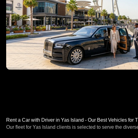
Rent a Car with Driver in Yas Island - Our Best Vehicles for 
Our fleet for Yas Island clients is selected to serve the divers