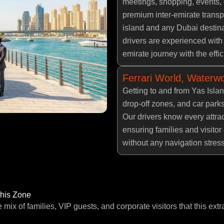
meetings, shopping, events, 
premium inter-emirate transp
island and any Dubai destina
drivers are experienced with
emirate journey with the effi
Ferrari World, Waterwo
Getting to and from Yas Isla
drop-off zones, and car park
Our drivers know every attrac
ensuring families and visitor 
without any navigation stress
This Zone
e mix of families, VIP guests, and corporate visitors that this extr