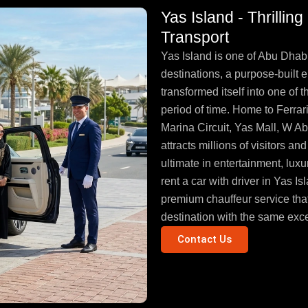
Yas Island - Thrillin
Transport
Yas Island is one of Abu Dhabi
destinations, a purpose-built e
transformed itself into one of 
period of time. Home to Ferra
Marina Circuit, Yas Mall, W A
attracts millions of visitors 
ultimate in entertainment, luxu
rent a car with driver in Yas 
premium chauffeur service that
destination with the same excel
Contact Us