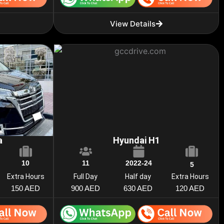
View Details
a
Hyundai H1
10
11
2022-24
5
Extra Hours
Full Day
Half day
Extra Hours
150 AED
900 AED
630 AED
120 AED