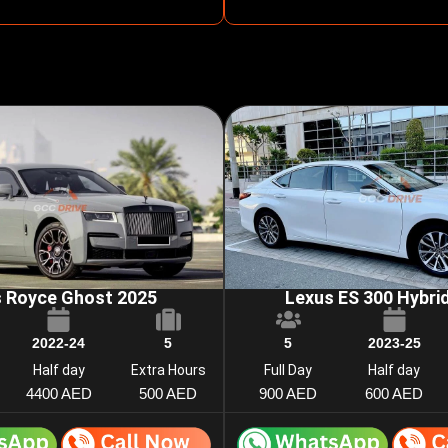
s Royce Ghost 2025
Lexus ES 300 Hybri
2022-24
5
5
2023-25
Half day
Extra Hours
Full Day
Half day
4400 AED
500 AED
900 AED
600 AED