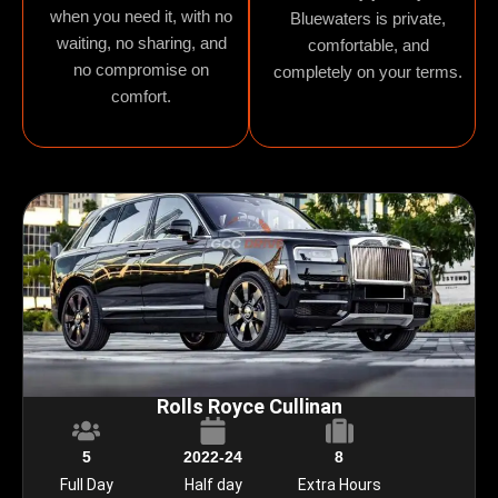
when you need it, with no
Bluewaters is private,
waiting, no sharing, and
comfortable, and
no compromise on
completely on your terms.
comfort.
Rolls Royce Cullinan
5
2022-24
8
Full Day
Half day
Extra Hours