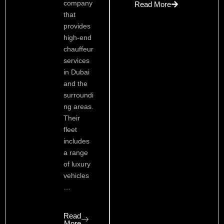
company
Read More
that
provides
high-end
chauffeur
services
in Dubai
and the
surroundi
ng areas.
Their
fleet
includes
a range
of luxury
vehicles
…
Read
More