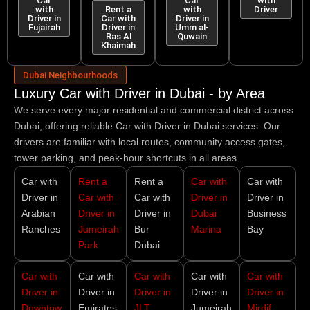
Car
Car
with
with
Rent a
with
Driver
Driver in
Car with
Driver in
Fujairah
Driver in
Umm al-
Ras Al
Quwain
Khaimah
Dubai Neighbourhoods
Luxury Car with Driver in Dubai - by Area
We serve every major residential and commercial district across
Dubai, offering reliable
Car with Driver in Dubai
services. Our
drivers are familiar with local routes, community access gates,
tower parking, and peak-hour shortcuts in all areas.
Car with
Rent a
Rent a
Car with
Car with
Driver in
Car with
Car with
Driver in
Driver in
Arabian
Driver in
Driver in
Dubai
Business
Ranches
Jumeirah
Bur
Marina
Bay
Park
Dubai
Car with
Car with
Car with
Car with
Car with
Driver in
Driver in
Driver in
Driver in
Driver in
Downtow
Emirates
JLT
Jumeirah
Mirdif