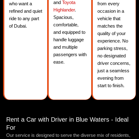
and
Toyota
who want a
from every
Highlander
.
refined and quiet
occasion in a
Spacious,
ride to any part
vehicle that
comfortable,
of Dubai.
matches the
and equipped to
quality of your
handle luggage
experience. No
and multiple
parking stress,
passengers with
no designated
ease.
driver concerns,
just a seamless
evening from
start to finish.
Rent a Car with Driver in Blue Waters - Ideal
For
Our service is designed to serve the diverse mix of residents,