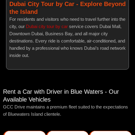
Dubai City Tour by Car - Explore Beyond
the Island
For residents and visitors who need to travel further into the
city, our
Dubai city tour by car
service covers Dubai Mall,
Downtown Dubai, Business Bay, and all major city
destinations. Every ride is comfortable, air-conditioned, and
handled by a professional who knows Dubai’s road network
inside out.
Rent a Car with Driver in Blue Waters - Our
Available Vehicles
GCC Drive maintains a premium fleet suited to the expectations
of Bluewaters Island clientele.