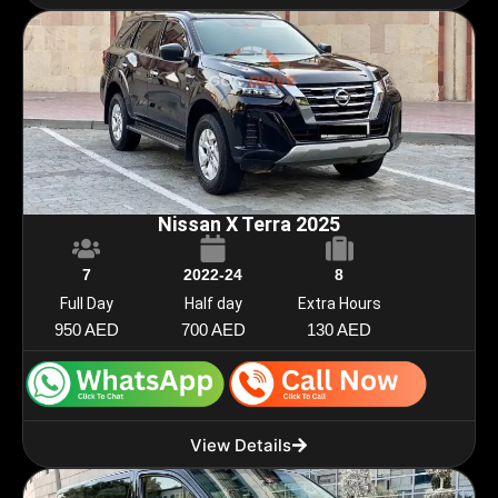
Nissan X Terra 2025
7
2022-24
8
Full Day
Half day
Extra Hours
950 AED
700 AED
130 AED
View Details