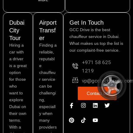
Dubai
Airport
Get In Touch
City
Transf
GCC Drive is the best
chauffeur service in Dubai.
Tour
er
What makes us top the list is
Hiring a
Finding a
our complaint-free service.
car with
reliable,
a driver
reputabl
+971 58 625
is a great
e
1219
option
chauffeu
for those
r service
vp@gcctechgroup.co
who
can be
want to
challengi
Contact us
explore
ng,
I
P
I
L
Y
T
Dubai on
especiall
c
i
n
i
o
w
o
n
s
n
u
i
their own
y when
n
t
t
k
t
t
terms.
many
-
e
a
e
u
t
With a
providers
f
r
g
d
b
e