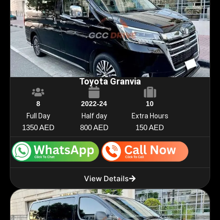
Toyota Granvia
8
2022-24
10
Full Day
Half day
Extra Hours
1350 AED
800 AED
150 AED
View Details