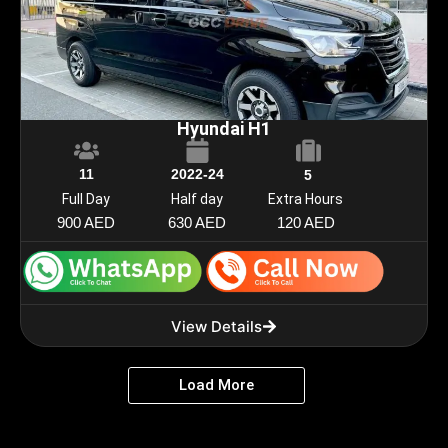
Hyundai H1
11
2022-24
5
Full Day
Half day
Extra Hours
900 AED
630 AED
120 AED
View Details
Load More