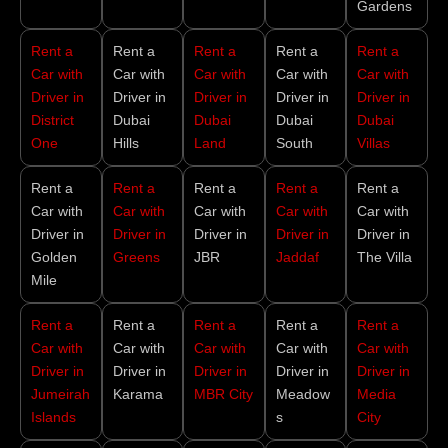
Gardens
Rent a
Rent a
Rent a
Rent a
Rent a
Car with
Car with
Car with
Car with
Car with
Driver in
Driver in
Driver in
Driver in
Driver in
District
Dubai
Dubai
Dubai
Dubai
One
Hills
Land
South
Villas
Rent a
Rent a
Rent a
Rent a
Rent a
Car with
Car with
Car with
Car with
Car with
Driver in
Driver in
Driver in
Driver in
Driver in
Golden
Greens
JBR
Jaddaf
The Villa
Mile
Rent a
Rent a
Rent a
Rent a
Rent a
Car with
Car with
Car with
Car with
Car with
Driver in
Driver in
Driver in
Driver in
Driver in
Jumeirah
Karama
MBR City
Meadow
Media
Islands
s
City