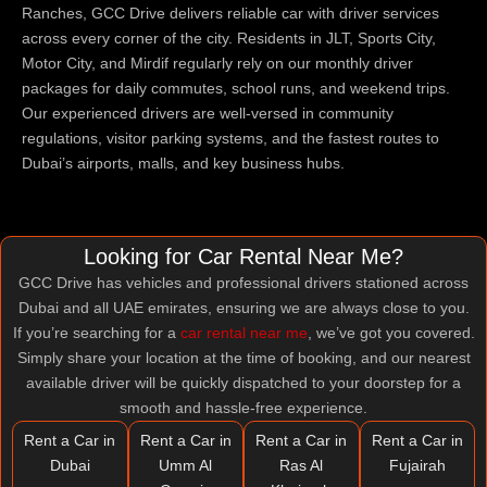
Ranches, GCC Drive delivers reliable car with driver services
across every corner of the city. Residents in JLT, Sports City,
Motor City, and Mirdif regularly rely on our monthly driver
packages for daily commutes, school runs, and weekend trips.
Our experienced drivers are well-versed in community
regulations, visitor parking systems, and the fastest routes to
Dubai’s airports, malls, and key business hubs.
Looking for Car Rental Near Me?
GCC Drive has vehicles and professional drivers stationed across
Dubai and all UAE emirates, ensuring we are always close to you.
If you’re searching for a
car rental near me
, we’ve got you covered.
Simply share your location at the time of booking, and our nearest
available driver will be quickly dispatched to your doorstep for a
smooth and hassle-free experience.
Rent a Car in
Rent a Car in
Rent a Car in
Rent a Car in
Dubai
Umm Al
Ras Al
Fujairah