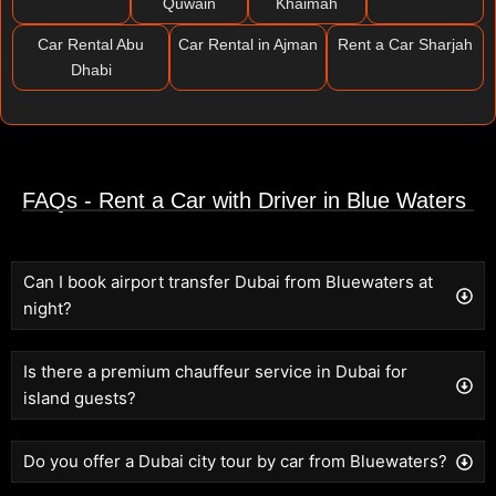
Quwain
Khaimah
Car Rental Abu
Car Rental in Ajman
Rent a Car Sharjah
Dhabi
FAQs - Rent a Car with Driver in Blue Waters
Can I book airport transfer Dubai from Bluewaters at
night?
Is there a premium chauffeur service in Dubai for
island guests?
Do you offer a Dubai city tour by car from Bluewaters?