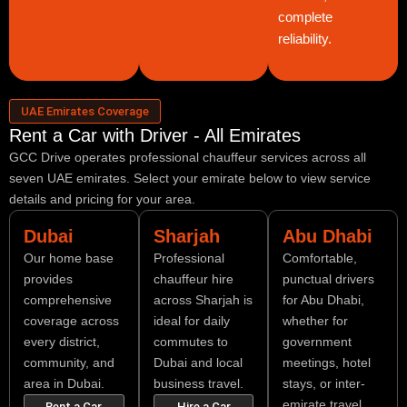
complete
reliability.
UAE Emirates Coverage
Rent a Car with Driver - All Emirates
GCC Drive operates professional chauffeur services across all
seven UAE emirates. Select your emirate below to view service
details and pricing for your area.
Dubai
Sharjah
Abu Dhabi
Our home base
Professional
Comfortable,
provides
chauffeur hire
punctual drivers
comprehensive
across Sharjah is
for Abu Dhabi,
coverage across
ideal for daily
whether for
every district,
commutes to
government
community, and
Dubai and local
meetings, hotel
area in Dubai.
business travel.
stays, or inter-
emirate travel.
Rent a Car
Hire a Car