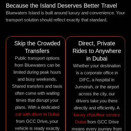
Because the Island Deserves Better Travel
Bluewaters Island is built around luxury and convenience. Your
transport solution should reflect exactly that standard.
Skip the Crowded
Direct, Private
Transfers
Rides to Anywhere
in Dubai
Public transport options
from Bluewaters can be
Whether your destination
limited during peak hours
is a corporate office in
and busy weekends.
DIFC, a hospital in
Shared transfers and taxis
Jumeirah, or the airport
often come with waiting
across the city, our
times that disrupt your
drivers take you there
plans. With a dedicated
directly and efficiently. A
car with driver in Dubai
luxury chauffeur service
from GCC Drive, your
Dubai
from GCC Drive
vehicle is ready exactly
means every journey from