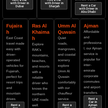
with Driver in
with Driver in
Rent a Car
Dubai
Sharjah
with Driver in
Abu Dhabi
Fujaira
Ras Al
Umm Al
Ajman
h
Khaima
Quwain
Affordable
and
h
East Coast
Quiet
professiona
travel made
roads,
Explore
l, our Ajman
easy with
mangroves,
RAK’s
service is
driver-
and coastal
mountains,
popular for
operated
scenery
beaches,
inter-
vehicles for
explore
and resorts
emirate
Fujairah,
Umm Al
with a
corporate
perfect for
Quwain
reliable
commutes
resort trips
comfortably
driver who
and airport
and
with our
knows the
transfers.
mountain
chauffeur
northern
drives.
service.
Rent a
UAE roads
Car in
Rent a
well.
Rent a
Ajman