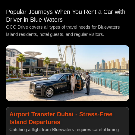
Popular Journeys When You Rent a Car with
Driver in Blue Waters
GCC Drive covers all types of travel needs for Bluewaters
Island residents, hotel guests, and regular visitors.
Airport Transfer Dubai - Stress-Free
Island Departures
Catching a flight from Bluewaters requires careful timing