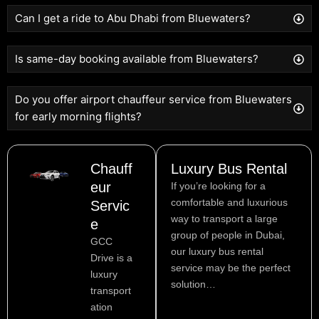
Can I get a ride to Abu Dhabi from Bluewaters?
Is same-day booking available from Bluewaters?
Do you offer airport chauffeur service from Bluewaters
for early morning flights?
Chauff
Luxury Bus Rental
eur
If you’re looking for a
comfortable and luxurious
Servic
way to transport a large
e
group of people in Dubai,
GCC
our luxury bus rental
Drive is a
service may be the perfect
luxury
solution…
transport
ation