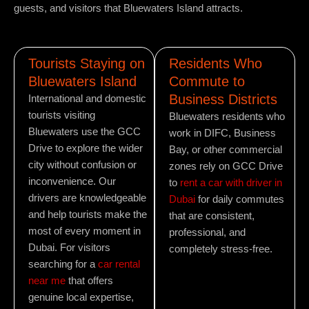
guests, and visitors that Bluewaters Island attracts.
Tourists Staying on
Residents Who
Bluewaters Island
Commute to
Business Districts
International and domestic
tourists visiting
Bluewaters residents who
Bluewaters use the GCC
work in DIFC, Business
Drive to explore the wider
Bay, or other commercial
city without confusion or
zones rely on GCC Drive
inconvenience. Our
to
rent a car with driver in
drivers are knowledgeable
Dubai
for daily commutes
and help tourists make the
that are consistent,
most of every moment in
professional, and
Dubai. For visitors
completely stress-free.
searching for a
car rental
near me
that offers
genuine local expertise,