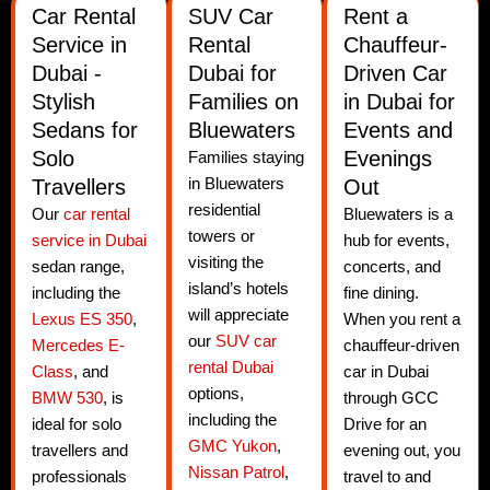
Car Rental
SUV Car
Rent a
Service in
Rental
Chauffeur-
Dubai -
Dubai for
Driven Car
Stylish
Families on
in Dubai for
Sedans for
Bluewaters
Events and
Solo
Evenings
Families staying
Travellers
in Bluewaters
Out
residential
Our
car rental
Bluewaters is a
towers or
service in Dubai
hub for events,
visiting the
sedan range,
concerts, and
island’s hotels
including the
fine dining.
will appreciate
Lexus ES 350
,
When you rent a
our
SUV car
Mercedes E-
chauffeur-driven
rental Dubai
Class
, and
car in Dubai
options,
BMW 530
, is
through GCC
including the
ideal for solo
Drive for an
GMC Yukon
,
travellers and
evening out, you
Nissan Patrol
,
professionals
travel to and