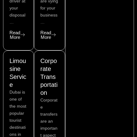
a
e
r
i
e
r
driver at
are vying
c
s
a
n
your
for your
e
t
m
disposal
business
b
…
…
o
o
Read
Read
k
More
More
Limou
Corpo
sine
rate
Servic
Trans
e
portati
on
Dubai is
one of
Corporat
the most
e
popular
transfers
tourist
are an
destinati
importan
ons in
t aspect