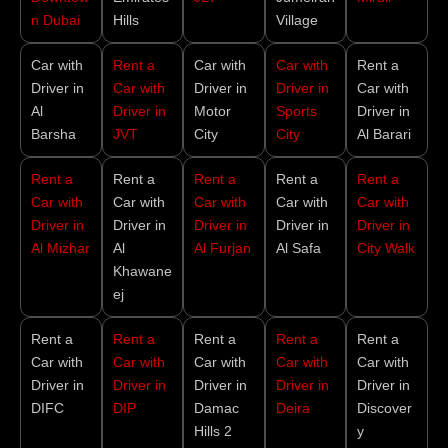
n Dubai
Hills
Village
Car with
Rent a
Car with
Car with
Rent a
Driver in
Car with
Driver in
Driver in
Car with
Al
Driver in
Motor
Sports
Driver in
Barsha
JVT
City
City
Al Barari
Rent a
Rent a
Rent a
Rent a
Rent a
Car with
Car with
Car with
Car with
Car with
Driver in
Driver in
Driver in
Driver in
Driver in
Al Mizhar
Al
Al Furjan
Al Safa
City Walk
Khawane
ej
Rent a
Rent a
Rent a
Rent a
Rent a
Car with
Car with
Car with
Car with
Car with
Driver in
Driver in
Driver in
Driver in
Driver in
DIFC
DIP
Damac
Deira
Discover
Hills 2
y