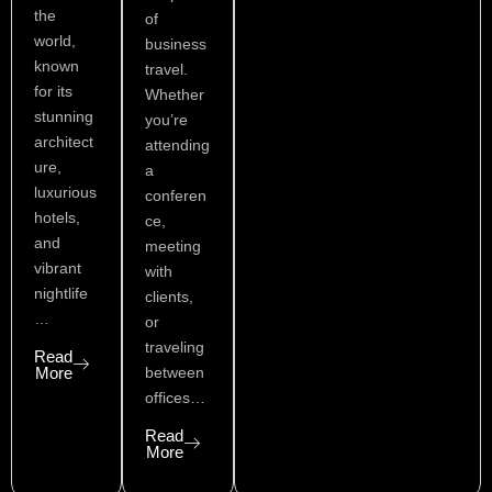
the
of
world,
business
known
travel.
for its
Whether
stunning
you’re
architect
attending
ure,
a
luxurious
conferen
hotels,
ce,
and
meeting
vibrant
with
nightlife
clients,
…
or
traveling
Read
More
between
offices…
Read
More