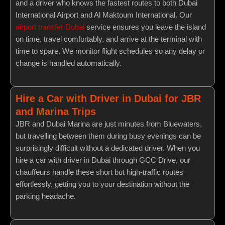
and a driver who knows the fastest routes to both Dubai
International Airport and Al Maktoum International. Our
airport transfer Dubai
service ensures you leave the island
on time, travel comfortably, and arrive at the terminal with
time to spare. We monitor flight schedules so any delay or
change is handled automatically.
Hire a Car with Driver in Dubai for JBR
and Marina Trips
JBR and Dubai Marina are just minutes from Bluewaters,
but travelling between them during busy evenings can be
surprisingly difficult without a dedicated driver. When you
hire a car with driver in Dubai through GCC Drive, our
chauffeurs handle these short but high-traffic routes
effortlessly, getting you to your destination without the
parking headache.