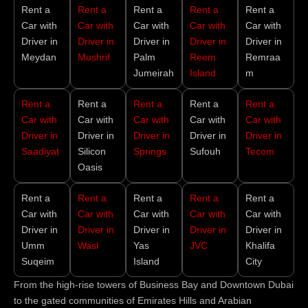
Rent a
Rent a
Rent a
Rent a
Rent a
Car with
Car with
Car with
Car with
Car with
Driver in
Driver in
Driver in
Driver in
Driver in
Meydan
Mushrif
Palm
Reem
Remraa
Jumeirah
Island
m
Rent a
Rent a
Rent a
Rent a
Rent a
Car with
Car with
Car with
Car with
Car with
Driver in
Driver in
Driver in
Driver in
Driver in
Saadiyat
Silicon
Springs
Sufouh
Tecom
Oasis
Rent a
Rent a
Rent a
Rent a
Rent a
Car with
Car with
Car with
Car with
Car with
Driver in
Driver in
Driver in
Driver in
Driver in
Umm
Wasl
Yas
JVC
Khalifa
Suqeim
Island
City
From the high-rise towers of Business Bay and Downtown Dubai
to the gated communities of Emirates Hills and Arabian