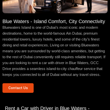
Blue Waters - Island Comfort, City Connectivity
Bluewaters Island is one of Dubai’s most iconic and modern
destinations, home to the world-famous Ain Dubai, premium
residential towers, luxury hotels, and some of the city’s finest
dining and retail experiences. Living on or visiting Bluewaters
means you are surrounded by world-class amenities, but getting
to the rest of Dubai conveniently still requires reliable transport. If
you are looking to rent a car with driver in Blue Waters, GCC
Drive provides a seamless island-to-city chauffeur service that
keeps you connected to all of Dubai without any travel stress.
Contact Us
Rent a Car with Driver in Blue Waters -