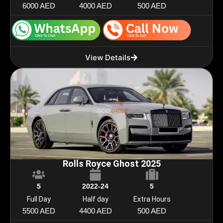
6000 AED
4000 AED
500 AED
View Details
Rolls Royce Ghost 2025
5
2022-24
5
Full Day
Half day
Extra Hours
5500 AED
4400 AED
500 AED