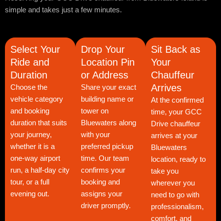
simple and takes just a few minutes.
Select Your
Drop Your
Sit Back as
Ride and
Location Pin
Your
Duration
or Address
Chauffeur
Arrives
Choose the
Share your exact
vehicle category
building name or
At the confirmed
and booking
tower on
time, your GCC
duration that suits
Bluewaters along
Drive chauffeur
your journey,
with your
arrives at your
whether it is a
preferred pickup
Bluewaters
one-way airport
time. Our team
location, ready to
run, a half-day city
confirms your
take you
tour, or a full
booking and
wherever you
evening out.
assigns your
need to go with
driver promptly.
professionalism,
comfort, and