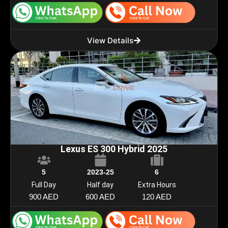
View Details
Lexus ES 300 Hybrid 2025
5
2023-25
6
Full Day
Half day
Extra Hours
900 AED
600 AED
120 AED