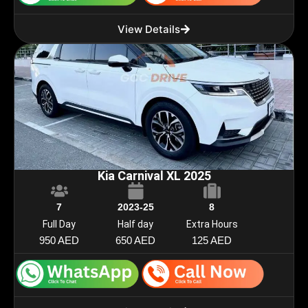
View Details
Kia Carnival XL 2025
7
2023-25
8
Full Day
Half day
Extra Hours
950 AED
650 AED
125 AED