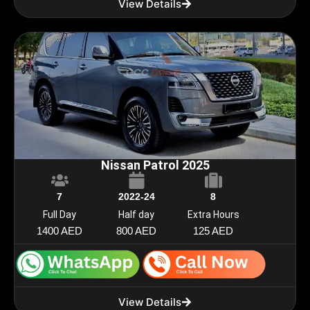
View Details
Nissan Patrol 2025
7
2022-24
8
Full Day
Half day
Extra Hours
1400 AED
800 AED
125 AED
View Details