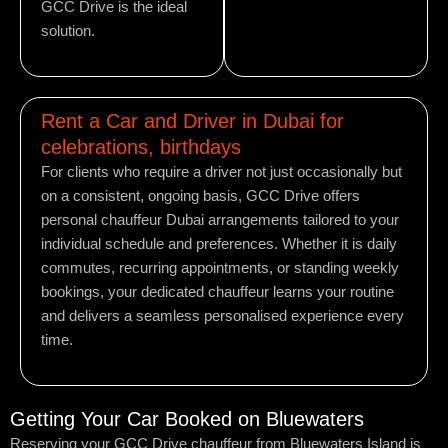
GCC Drive is the ideal
solution.
Rent a Car and Driver in Dubai for
celebrations, birthdays
For clients who require a driver not just occasionally but
on a consistent, ongoing basis, GCC Drive offers
personal chauffeur Dubai arrangements tailored to your
individual schedule and preferences. Whether it is daily
commutes, recurring appointments, or standing weekly
bookings, your dedicated chauffeur learns your routine
and delivers a seamless personalised experience every
time.
Getting Your Car Booked on Bluewaters
Reserving your GCC Drive chauffeur from Bluewaters Island is