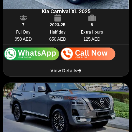
Kia Carnival XL 2025
7
2023-25
8
Full Day
Half day
Extra Hours
950 AED
650 AED
125 AED
View Details