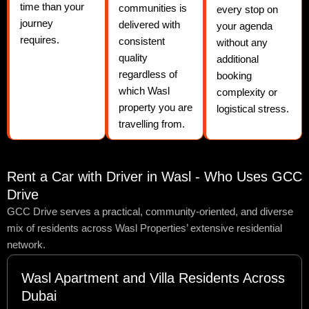
time than your
communities is
every stop on
journey
delivered with
your agenda
requires.
consistent
without any
quality
additional
regardless of
booking
which Wasl
complexity or
property you are
logistical stress.
travelling from.
Rent a Car with Driver in Wasl - Who Uses GCC
Drive
GCC Drive serves a practical, community-oriented, and diverse
mix of residents across Wasl Properties’ extensive residential
network.
Wasl Apartment and Villa Residents Across
Dubai