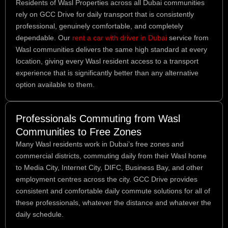
Residents of Wasl Properties across all Dubai communities
rely on GCC Drive for daily transport that is consistently
professional, genuinely comfortable, and completely
dependable. Our
rent a car with driver in Dubai
service from
Wasl communities delivers the same high standard at every
location, giving every Wasl resident access to a transport
experience that is significantly better than any alternative
option available to them.
Professionals Commuting from Wasl
Communities to Free Zones
Many Wasl residents work in Dubai’s free zones and
commercial districts, commuting daily from their Wasl home
to Media City, Internet City, DIFC, Business Bay, and other
employment centres across the city. GCC Drive provides
consistent and comfortable daily commute solutions for all of
these professionals, whatever the distance and whatever the
daily schedule.