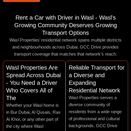
Rent a Car with Driver in Wasl - Wasl's
Growing Community Deserves Growing
Transport Options
Wasl Properties’ residential network spans multiple districts
and neighbourhoods across Dubai. GCC Drive provides
transport coverage that matches that network’s reach.
Wasl Properties Are
Reliable Transport for
Spread Across Dubai
a Diverse and
- You Need a Driver
Expanding
Who Covers All of
Residential Network
The
Wasl Properties serves a
diverse community of
Whether your Wasl home is
residents from a wide range
in Bur Dubai, Al Qusais, Ras
of professional and cultural
Al Khor, or any other part of
backgrounds. GCC Drive
the city where Wasl