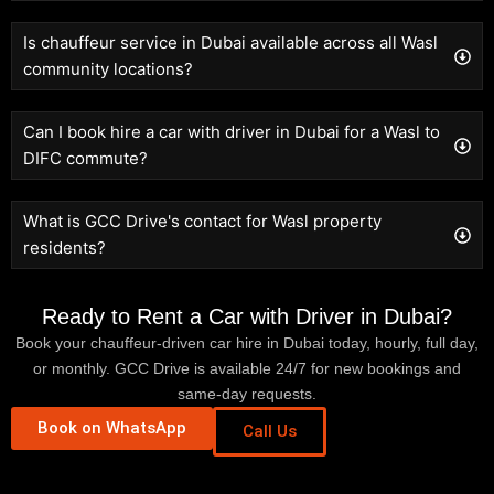
Is chauffeur service in Dubai available across all Wasl
community locations?
Can I book hire a car with driver in Dubai for a Wasl to
DIFC commute?
What is GCC Drive's contact for Wasl property
residents?
Ready to Rent a Car with Driver in Dubai?
Book your chauffeur-driven car hire in Dubai today, hourly, full day,
or monthly. GCC Drive is available 24/7 for new bookings and
same-day requests.
Book on WhatsApp
Call Us