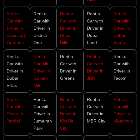
Rent a
Rent a
Rent a
Rent a
Rent a
Car with
Car with
Car with
Car with
Car with
Driver in
Driver in
Driver in
Driver in
Driver in
Discovery
District
Dubai
Dubai
Dubai
Gardens
One
Hills
Land
South
Rent a
Rent a
Rent a
Rent a
Rent a
Car with
Car with
Car with
Car with
Car with
Driver in
Driver in
Driver in
Driver in
Driver in
Dubai
Golden
Greens
JBR
Tecom
Villas
Mile
Rent a
Rent a
Rent a
Rent a
Rent a
Car with
Car with
Car with
Car with
Car with
Driver in
Driver in
Driver in
Driver in
Driver in
Jaddaf
Jumeirah
Khalifa
MBR City
Meadows
Park
City