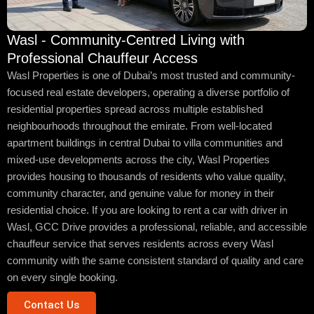
Wasl - Community-Centred Living with
Professional Chauffeur Access
Wasl Properties is one of Dubai’s most trusted and community-
focused real estate developers, operating a diverse portfolio of
residential properties spread across multiple established
neighbourhoods throughout the emirate. From well-located
apartment buildings in central Dubai to villa communities and
mixed-use developments across the city, Wasl Properties
provides housing to thousands of residents who value quality,
community character, and genuine value for money in their
residential choice. If you are looking to rent a car with driver in
Wasl, GCC Drive provides a professional, reliable, and accessible
chauffeur service that serves residents across every Wasl
community with the same consistent standard of quality and care
on every single booking.
Contact Us