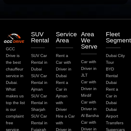
SUV
Service
Area
Fleet
Rental
Area
We
Segment
Serve
GCC
Drive is
SUV Car
Rent a
Dubai City
Car with
the best
Rental in
Car with
Tour
Driver in
chauffeur
Dubai
Driver in
BYD
JLT
service in
SUV Car
Dubai
Rental
Car with
Dubai.
Rental in
Rent a
Dubai
Driver in
What
Ajman
Car in
Rent a
Mirdif
makes us
SUV Car
Ajman
Car in
Car with
top the list
Rental in
with
Dubai
Driver in
is our
Sharjah
Driver
Dubai
Al Barsha
complaint
SUV Car
Hire a Car
Airport
Car with
free
Rental in
with
Transfers
Driver in
service.
Fujairah
Driver in
Supercars