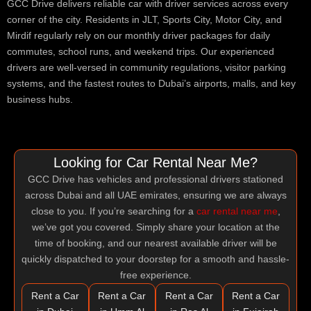
GCC Drive delivers reliable car with driver services across every
corner of the city. Residents in JLT, Sports City, Motor City, and
Mirdif regularly rely on our monthly driver packages for daily
commutes, school runs, and weekend trips. Our experienced
drivers are well-versed in community regulations, visitor parking
systems, and the fastest routes to Dubai’s airports, malls, and key
business hubs.
Looking for Car Rental Near Me?
GCC Drive has vehicles and professional drivers stationed
across Dubai and all UAE emirates, ensuring we are always
close to you. If you’re searching for a
car rental near me
,
we’ve got you covered. Simply share your location at the
time of booking, and our nearest available driver will be
quickly dispatched to your doorstep for a smooth and hassle-
free experience.
Rent a Car
Rent a Car
Rent a Car
Rent a Car