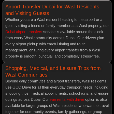
Airport Transfer Dubai for Wasl Residents
and Visiting Guests
Whether you are a Wasl resident heading to the airport or a
guest visiting a friend or family member at a Wasl property, our
Dubai airport transfers
service is available around the clock
from every Wasl community across Dubai. Our drivers plan
every airport pickup with careful timing and route
management, ensuring every airport transfer from a Wasl
property is smooth, punctual, and completely stress-free.
Shopping, Medical, and Leisure Trips from
Wasl Communities
Beyond daily commutes and airport transfers, Wasl residents
use GCC Drive for all their everyday transport needs including
shopping trips, medical appointments, school runs, and leisure
outings across Dubai. Our
van rental with driver
option is also
available for larger groups of Wasl residents who want to travel
together for community events, family gatherings, or group