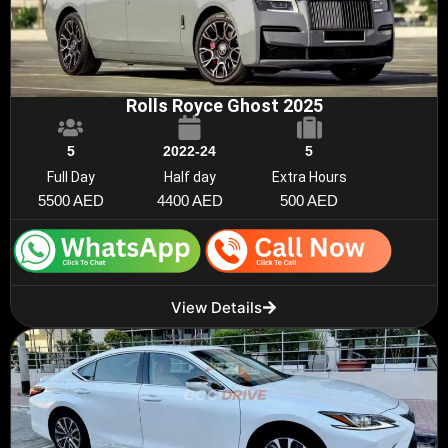
Rolls Royce Ghost 2025
5
2022-24
5
Full Day
Half day
Extra Hours
5500 AED
4400 AED
500 AED
View Details