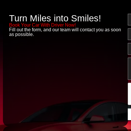
Turn Miles into Smiles!
N
Book Your Car With Driver Now!
Fill out the form, and our team will contact you as soon
E
as possible.
P
M