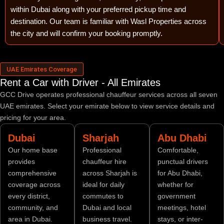
within Dubai along with your preferred pickup time and
destination. Our team is familiar with Wasl Properties across
the city and will confirm your booking promptly.
UAE Emirates Coverage
Rent a Car with Driver - All Emirates
GCC Drive operates professional chauffeur services across all seven
UAE emirates. Select your emirate below to view service details and
pricing for your area.
Dubai
Sharjah
Abu Dhabi
Our home base
Professional
Comfortable,
provides
chauffeur hire
punctual drivers
comprehensive
across Sharjah is
for Abu Dhabi,
coverage across
ideal for daily
whether for
every district,
commutes to
government
community, and
Dubai and local
meetings, hotel
area in Dubai.
business travel.
stays, or inter-