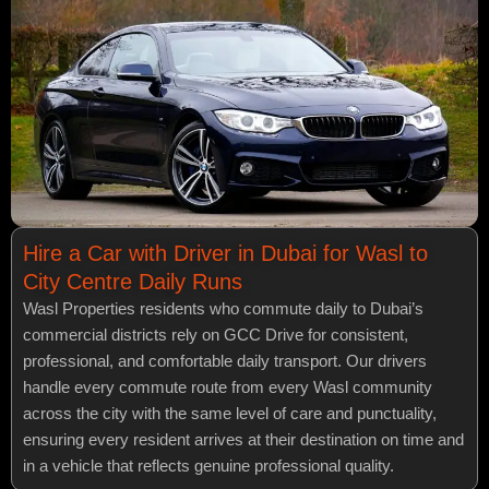
Hire a Car with Driver in Dubai for Wasl to
City Centre Daily Runs
Wasl Properties residents who commute daily to Dubai’s
commercial districts rely on GCC Drive for consistent,
professional, and comfortable daily transport. Our drivers
handle every commute route from every Wasl community
across the city with the same level of care and punctuality,
ensuring every resident arrives at their destination on time and
in a vehicle that reflects genuine professional quality.