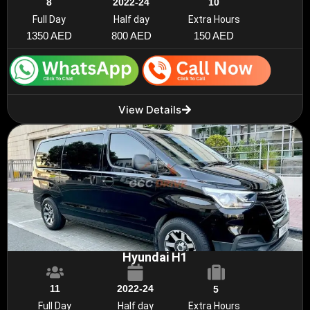
8
2022-24
10
Full Day
Half day
Extra Hours
1350 AED
800 AED
150 AED
View Details
Hyundai H1
11
2022-24
5
Full Day
Half day
Extra Hours