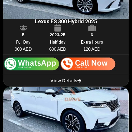
Lexus ES 300 Hybrid 2025
5
2023-25
6
Full Day
Half day
Extra Hours
900 AED
600 AED
120 AED
View Details