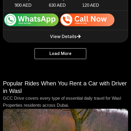
900 AED
630 AED
120 AED
View Details
Load More
Popular Rides When You Rent a Car with Driver
in Wasl
GCC Drive covers every type of essential daily travel for Wasl
Properties residents across Dubai.