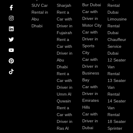
I
I
L
T
Y
P
Bur Dubai
SUV Car
Sharjah
Rental
c
n
i
w
o
i
Car with
Rental in
Rent a
Dubai
o
s
n
i
u
n
Driver in
Abu
Car with
Limousine
n
t
k
t
t
t
-
a
e
t
u
e
Motor City
Dhabi
Driver in
Rental
f
g
d
e
b
r
Car with
Fujairah
Dubai
a
r
i
r
e
e
Driver in
Rent a
Chauffeur
c
a
n
s
Sports
e
m
t
Car with
Service
b
City
Driver in
Dubai
o
Car with
Abu
12 Seater
o
Driver in
Dhabi
Van
k
Business
Rent a
Rental
Bay
Car with
13 Seater
Car with
Driver in
Van
Driver in
Umm Al
Rental
Emirates
Quwain
14 Seater
Hills
Rent a
Van
Car with
Car with
Rental
Driver in
Driver in
18 Seater
Dubai
Ras Al
Sprinter