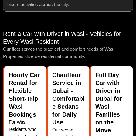
leisure activities across the city.
Rent a Car with Driver in Wasl - Vehicles for
Every Wasl Resident
Our fleet serves the practical and comfort needs of Wasl
Properties’ diverse residential community.
Hourly Car
Chauffeur
Full Day
Rental for
Service in
Car with
Flexible
Dubai -
Driver in
Short-Trip
Comfortabl
Dubai for
Wasl
e Sedans
Wasl
Bookings
for Daily
Families
Use
on the
For Wasl
residents who
Move
Our sedan