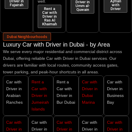
Driver in
well.
Ajman
Driver in
Fujairah
with
Umm al-
Rent a
Driver
Quwain
Car with
Driver in
Ras Al
Khaimah
Dubai Neighbourhoods
Luxury Car with Driver in Dubai - by Area
We serve every major residential and commercial district across
Dubai, offering reliable
Car with Driver in Dubai
services. Our
drivers are familiar with local routes, community access gates,
tower parking, and peak-hour shortcuts in all areas.
Car with
Rent a
Rent a
Car with
Car with
Driver in
Car with
Car with
Driver in
Driver in
Arabian
Driver in
Driver in
Dubai
Business
Ranches
Jumeirah
Bur Dubai
Marina
Bay
Islands
Car with
Car with
Car with
Car with
Car with
Driver in
Driver in
Driver in
Driver in
Driver in