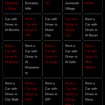
Downtow
Emirates
JLT
Jumeirah
Mirdif
n Dubai
Hills
Village
Car with
Rent a
Car with
Car with
Rent a
Driver in
Car with
Driver in
Driver in
Car with
Al Barsha
Driver in
Motor
Sports
Driver in
JVC
City
City
Al Barari
Rent a
Rent a
Rent a
Rent a
Rent a
Car with
Car with
Car with
Car with
Car with
Driver in
Driver in
Driver in
Driver in
Driver in
Al Mizhar
Al
Al Furjan
Al Safa
Blue
Khawane
Waters
ej
Rent a
Rent a
Rent a
Rent a
Rent a
Car with
Car with
Car with
Car with
Car with
Driver in
Driver in
Driver in
Driver in
Driver in
City Walk
DIFC
DIP
Damac
Deira
Hills 2