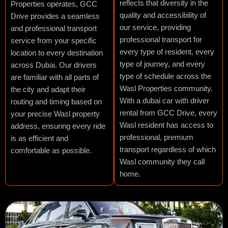
reflects that diversity in the
Properties operates, GCC
quality and accessibility of
Drive provides a seamless
our service, providing
and professional transport
professional transport for
service from your specific
every type of resident, every
location to every destination
type of journey, and every
across Dubai. Our drivers
type of schedule across the
are familiar with all parts of
Wasl Properties community.
the city and adapt their
With a dubai car with driver
routing and timing based on
rental from GCC Drive, every
your precise Wasl property
Wasl resident has access to
address, ensuring every ride
professional, premium
is as efficient and
transport regardless of which
comfortable as possible.
Wasl community they call
home.