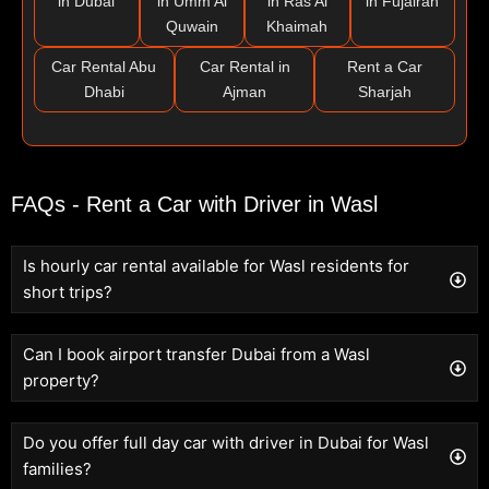
in Dubai
in Umm Al
in Ras Al
in Fujairah
Quwain
Khaimah
Car Rental Abu
Car Rental in
Rent a Car
Dhabi
Ajman
Sharjah
FAQs - Rent a Car with Driver in Wasl
Is hourly car rental available for Wasl residents for
short trips?
Can I book airport transfer Dubai from a Wasl
property?
Do you offer full day car with driver in Dubai for Wasl
families?