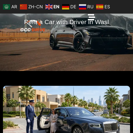
Skip
AR
ZH-CN
EN
DE
RU
ES
to
content
Rent a Car with Driver in Wasl