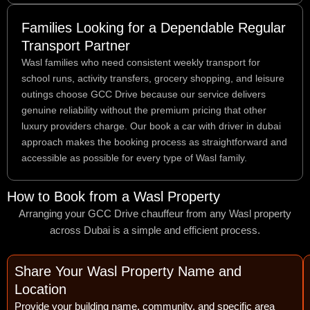
Families Looking for a Dependable Regular
Transport Partner
Wasl families who need consistent weekly transport for
school runs, activity transfers, grocery shopping, and leisure
outings choose GCC Drive because our service delivers
genuine reliability without the premium pricing that other
luxury providers charge. Our book a car with driver in dubai
approach makes the booking process as straightforward and
accessible as possible for every type of Wasl family.
How to Book from a Wasl Property
Arranging your GCC Drive chauffeur from any Wasl property
across Dubai is a simple and efficient process.
Share Your Wasl Property Name and
Location
Provide your building name, community, and specific area