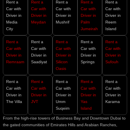
Rent a
Rent a
Rent a
Rent a
Rent a
Car with
Car with
Car with
Car with
Car with
Driver in
Driver in
Driver in
Driver in
Driver in
Media
Meydan
Mushrif
Palm
Reem
City
Jumeirah
Island
Rent a
Rent a
Rent a
Rent a
Rent a
Car with
Car with
Car with
Car with
Car with
Driver in
Driver in
Driver in
Driver in
Driver in
Remraam
Saadiyat
Silicon
Springs
Sufouh
Oasis
Rent a
Rent a
Rent a
Rent a
Rent a
Car with
Car with
Car with
Car with
Car with
Driver in
Driver in
Driver in
Driver in
Driver in
The Villa
JVT
Umm
Yas
Karama
Suqeim
Island
From the high-rise towers of Business Bay and Downtown Dubai to
the gated communities of Emirates Hills and Arabian Ranches,