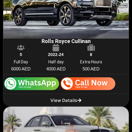
Rolls Royce Cullinan
5
2022-24
8
Full Day
Half day
Extra Hours
6000 AED
4000 AED
500 AED
View Details