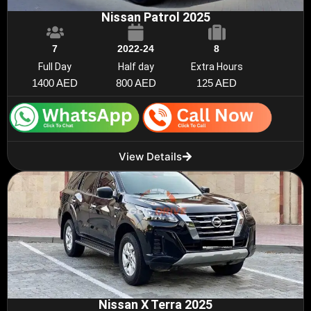
Nissan Patrol 2025
7
2022-24
8
Full Day
Half day
Extra Hours
1400 AED
800 AED
125 AED
View Details
Nissan X Terra 2025