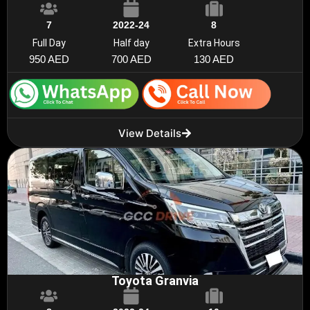
7
2022-24
8
Full Day
Half day
Extra Hours
950 AED
700 AED
130 AED
View Details
Toyota Granvia