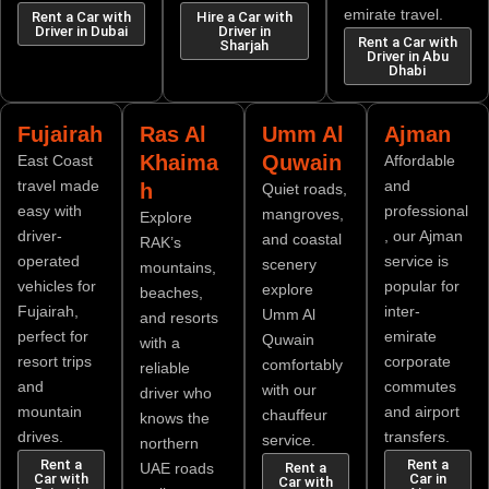
emirate travel.
Rent a Car with
Hire a Car with
Driver in Dubai
Driver in
Rent a Car with
Sharjah
Driver in Abu
Dhabi
Fujairah
Ras Al
Umm Al
Ajman
Khaima
Quwain
East Coast
Affordable
travel made
and
h
Quiet roads,
easy with
professional
mangroves,
Explore
driver-
, our Ajman
and coastal
RAK’s
operated
service is
scenery
mountains,
vehicles for
popular for
explore
beaches,
Fujairah,
inter-
Umm Al
and resorts
perfect for
emirate
Quwain
with a
resort trips
corporate
comfortably
reliable
and
commutes
with our
driver who
mountain
and airport
chauffeur
knows the
drives.
transfers.
service.
northern
Rent a
Rent a
UAE roads
Rent a
Car with
Car in
Car with