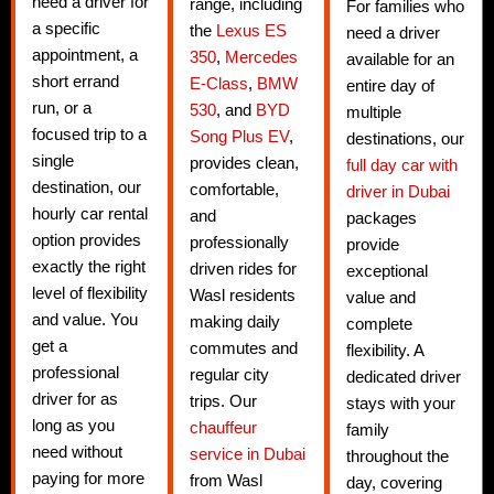
need a driver for
range, including
For families who
a specific
the
Lexus ES
need a driver
appointment, a
350
,
Mercedes
available for an
short errand
E-Class
,
BMW
entire day of
run, or a
530
, and
BYD
multiple
focused trip to a
Song Plus EV
,
destinations, our
single
provides clean,
full day car with
destination, our
comfortable,
driver in Dubai
hourly car rental
and
packages
option provides
professionally
provide
exactly the right
driven rides for
exceptional
level of flexibility
Wasl residents
value and
and value. You
making daily
complete
get a
commutes and
flexibility. A
professional
regular city
dedicated driver
driver for as
trips. Our
stays with your
long as you
chauffeur
family
need without
service in Dubai
throughout the
paying for more
from Wasl
day, covering