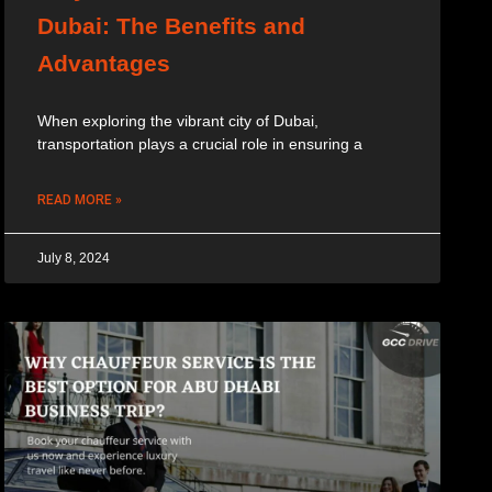
Dubai: The Benefits and
Advantages
When exploring the vibrant city of Dubai,
transportation plays a crucial role in ensuring a
READ MORE »
July 8, 2024