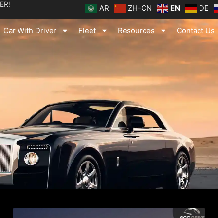
ER!
AR
ZH-CN
EN
DE
Car With Driver
Fleet
Resources
Contact Us
ge
Page
Page
Page
Page
Page
Page
Page
Page
Page
Page
Page
Page
Page
Page
Page
Pag