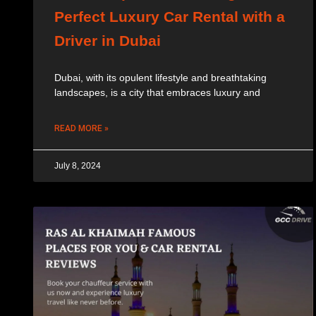
Perfect Luxury Car Rental with a
Driver in Dubai
Dubai, with its opulent lifestyle and breathtaking
landscapes, is a city that embraces luxury and
READ MORE »
July 8, 2024