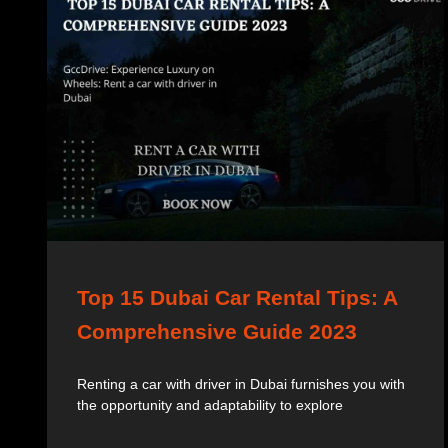
Top 15 Dubai Car Rental Tips: A
Comprehensive Guide 2023
Renting a car with driver in Dubai furnishes you with
the opportunity and adaptability to explore