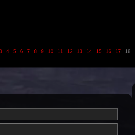
3
4
5
6
7
8
9
10
11
12
13
14
15
16
17
18