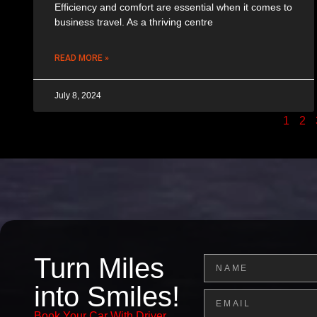
Efficiency and comfort are essential when it comes to
business travel. As a thriving centre
READ MORE »
July 8, 2024
1
2
Turn Miles
Name
into Smiles!
Email
Book Your Car With Driver