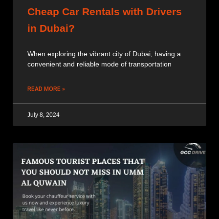
Cheap Car Rentals with Drivers
in Dubai?
When exploring the vibrant city of Dubai, having a
convenient and reliable mode of transportation
READ MORE »
July 8, 2024