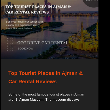
Top Tourist Places in Ajman &
Car Rental Reviews
Some of the most famous tourist places in Ajman
are: 1. Ajman Museum: The museum displays