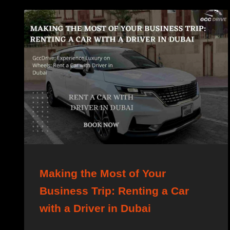
Making the Most of Your
Business Trip: Renting a Car
with a Driver in Dubai