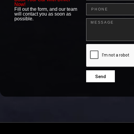
Now!
Phone
Fill out the form, and our team
will contact you as soon as
possible.
Message
Send