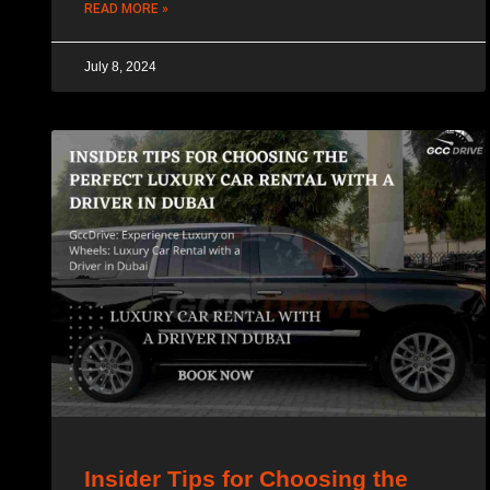
READ MORE »
July 8, 2024
Insider Tips for Choosing the