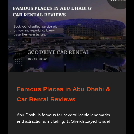
Famous Places in Abu Dhabi &
Car Rental Reviews
Abu Dhabi is famous for several iconic landmarks
and attractions, including: 1. Sheikh Zayed Grand