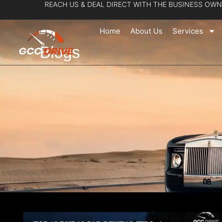
REACH US & DEAL DIRECT WITH THE BUSINESS OWN
Skip
to
Home
About Us
Services
content
Blogs
Page
Pa