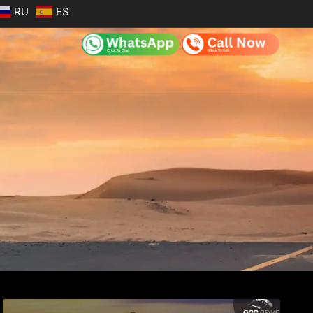
RU
ES
e
Page
Page