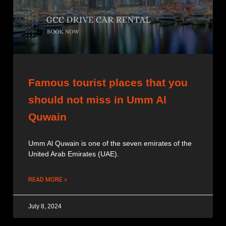
Famous tourist places that you
should not miss in Umm Al
Quwain
Umm Al Quwain is one of the seven emirates of the
United Arab Emirates (UAE).
READ MORE »
July 8, 2024