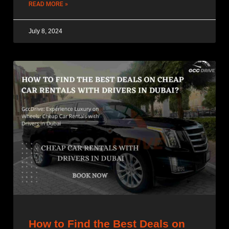
READ MORE »
July 8, 2024
How to Find the Best Deals on