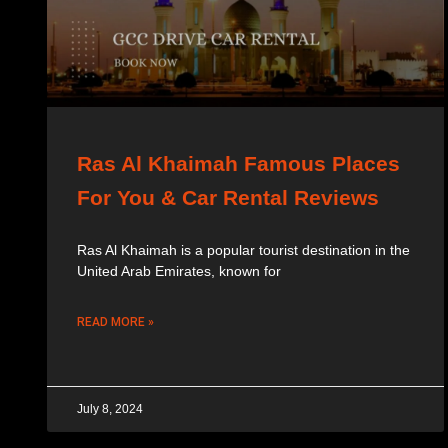
Ras Al Khaimah Famous Places
For You & Car Rental Reviews
Ras Al Khaimah is a popular tourist destination in the
United Arab Emirates, known for
READ MORE »
July 8, 2024