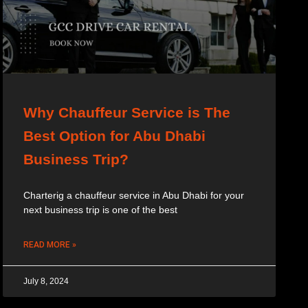
Why Chauffeur Service is The
Best Option for Abu Dhabi
Business Trip?
Charterig a chauffeur service in Abu Dhabi for your
next business trip is one of the best
READ MORE »
July 8, 2024