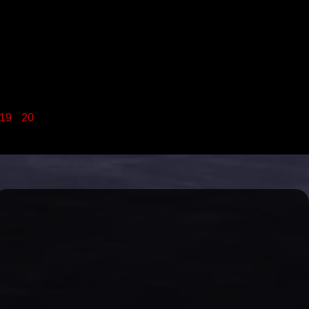
19
20