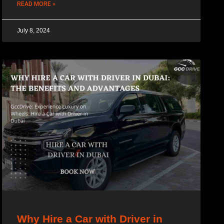
READ MORE »
July 8, 2024
Why Hire a Car with Driver in