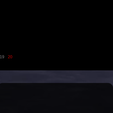
19
20