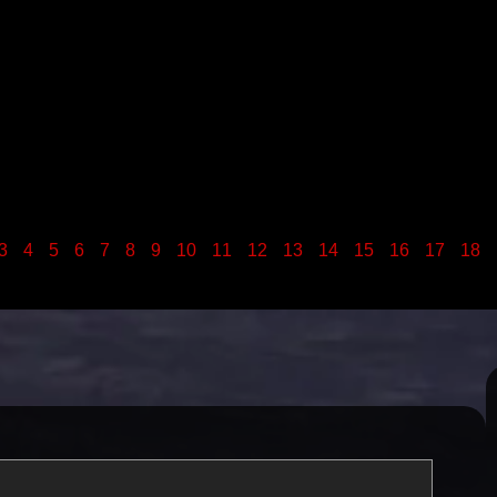
3
4
5
6
7
8
9
10
11
12
13
14
15
16
17
18