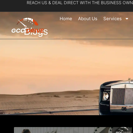
REACH US & DEAL DIRECT WITH THE BUSINESS OWN
Skip
to
Home
About Us
Services
content
Blogs
Page
Pa