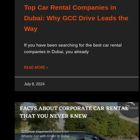
Top Car Rental Companies in
Dubai: Why GCC Drive Leads the
Way
If you have been searching for the best car rental
companies in Dubai, you already
READ MORE »
July 8, 2024