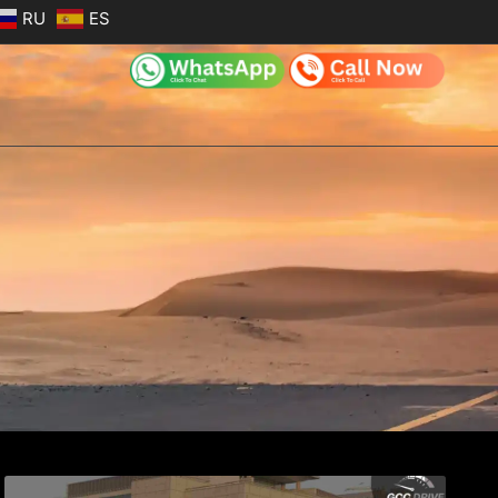
RU
ES
e
Page
Page