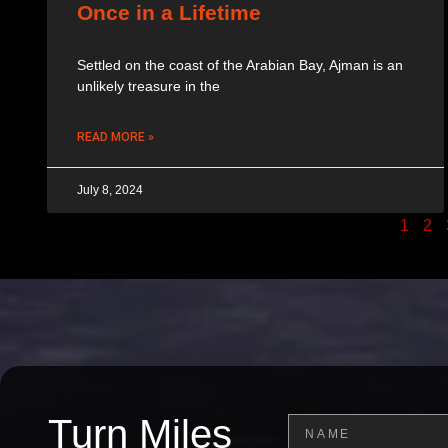
Once in a Lifetime
Settled on the coast of the Arabian Bay, Ajman is an
unlikely treasure in the
READ MORE »
July 8, 2024
1
2
Turn Miles
Name