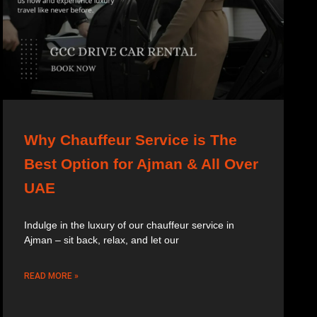
Why Chauffeur Service is The
Best Option for Ajman & All Over
UAE
Indulge in the luxury of our chauffeur service in
Ajman – sit back, relax, and let our
READ MORE »