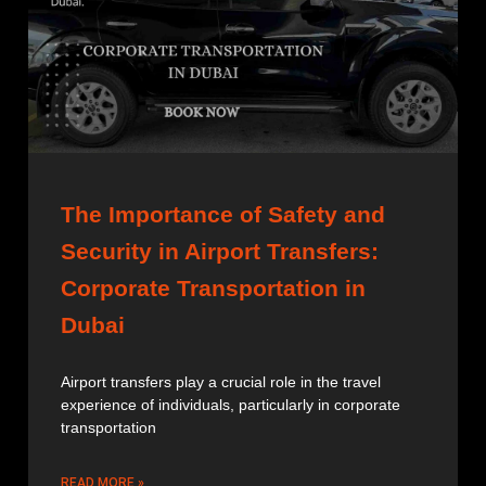
The Importance of Safety and
Security in Airport Transfers:
Corporate Transportation in
Dubai
Airport transfers play a crucial role in the travel
experience of individuals, particularly in corporate
transportation
READ MORE »