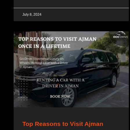
July 8, 2024
Top Reasons to Visit Ajman