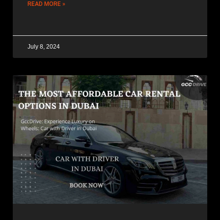
READ MORE »
July 8, 2024