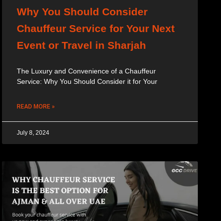
Why You Should Consider
Chauffeur Service for Your Next
Event or Travel in Sharjah
The Luxury and Convenience of a Chauffeur
Service: Why You Should Consider it for Your
READ MORE »
July 8, 2024