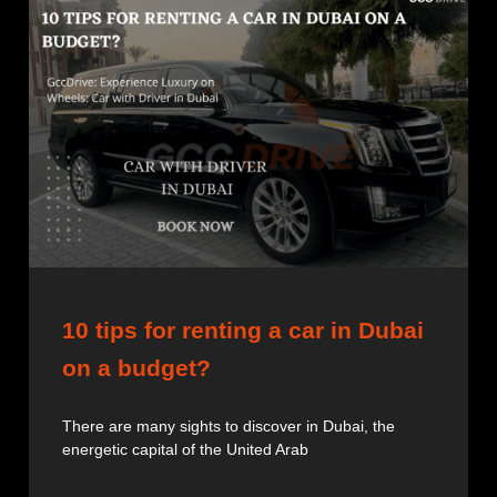
10 tips for renting a car in Dubai
on a budget?
There are many sights to discover in Dubai, the
energetic capital of the United Arab