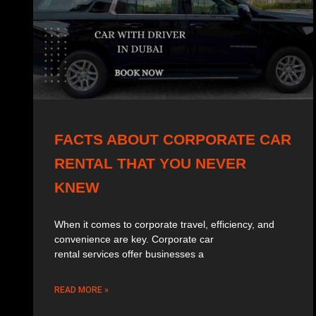
FACTS ABOUT CORPORATE CAR
RENTAL THAT YOU NEVER
KNEW
When it comes to corporate travel, efficiency, and
convenience are key. Corporate car
rental services offer businesses a
READ MORE »