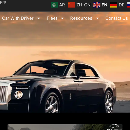
ER!
AR
ZH-CN
EN
DE
Car With Driver
Fleet
Resources
Contact Us
ge
Page
Page
Page
Page
Page
Page
Page
Page
Page
Page
Page
Page
Page
Page
Page
Pag