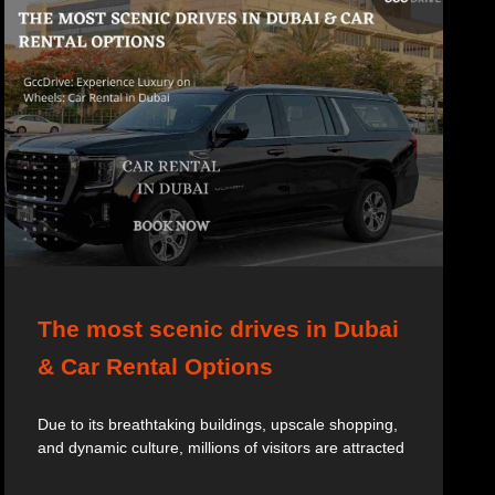
The most scenic drives in Dubai
& Car Rental Options
Due to its breathtaking buildings, upscale shopping,
and dynamic culture, millions of visitors are attracted