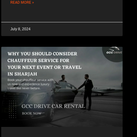
READ MORE »
July 8, 2024