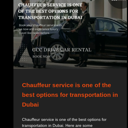
Chauffeur service is one of the
best options for transportation in
Dubai
Chauffeur service is one of the best options for
transportation in Dubai. Here are some