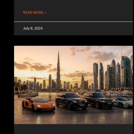
READ MORE »
July 8, 2024