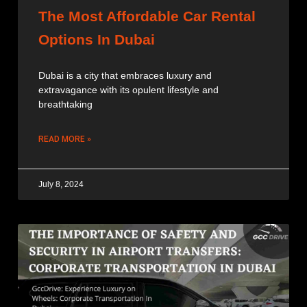
The Most Affordable Car Rental
Options In Dubai
Dubai is a city that embraces luxury and
extravagance with its opulent lifestyle and
breathtaking
READ MORE »
July 8, 2024