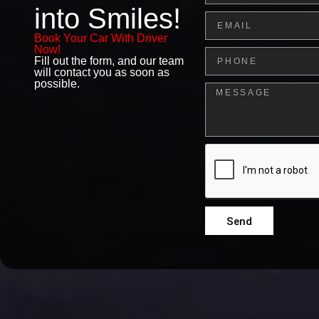
into Smiles!
Email
Book Your Car With Driver
Now!
Phone
Fill out the form, and our team
will contact you as soon as
possible.
Message
Send