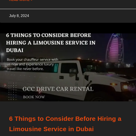
July 8, 2024
6 Things to Consider Before Hiring a
Limousine Service in Dubai