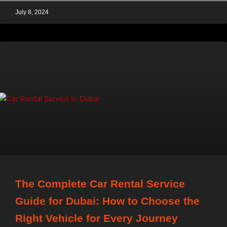
July 8, 2024
The Complete Car Rental Service
Guide for Dubai: How to Choose the
Right Vehicle for Every Journey