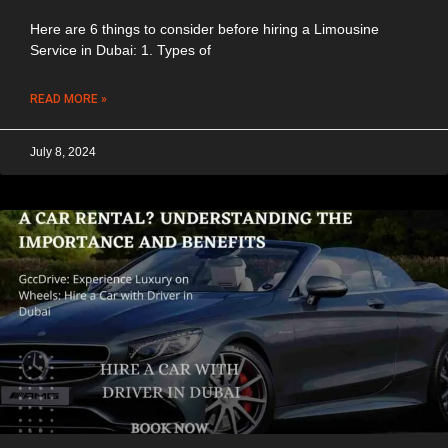
Here are 6 things to consider before hiring a Limousine
Service in Dubai: 1. Types of
READ MORE »
July 8, 2024