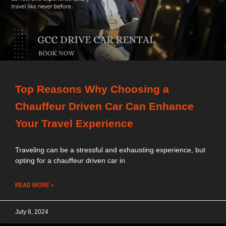
Top Reasons Why Choosing a
Chauffeur Driven Car Can Enhance
Your Travel Experience
Traveling can be a stressful and exhausting experience, but
opting for a chauffeur driven car in
READ MORE »
July 8, 2024