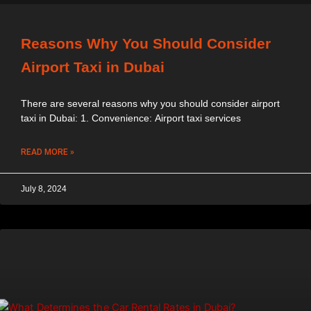
Reasons Why You Should Consider
Airport Taxi in Dubai
There are several reasons why you should consider airport
taxi in Dubai: 1. Convenience: Airport taxi services
READ MORE »
July 8, 2024