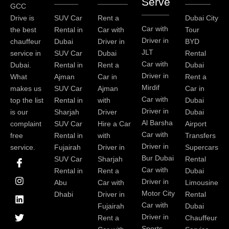
Serve
GCC
Drive is
SUV Car
Rent a
Dubai City
Car with
the best
Rental in
Car with
Tour
Driver in
chauffeur
Dubai
Driver in
BYD
JLT
service in
SUV Car
Dubai
Rental
Car with
Dubai.
Rental in
Rent a
Dubai
Driver in
What
Ajman
Car in
Rent a
Mirdif
makes us
SUV Car
Ajman
Car in
Car with
top the list
Rental in
with
Dubai
Driver in
is our
Sharjah
Driver
Dubai
Al Barsha
complaint
SUV Car
Hire a Car
Airport
Car with
free
Rental in
with
Transfers
Driver in
service.
Fujairah
Driver in
Supercars
I
I
L
T
Y
P
Bur Dubai
SUV Car
Sharjah
Rental
c
n
i
w
o
i
Car with
Rental in
Rent a
Dubai
o
s
n
i
u
n
Driver in
Abu
Car with
Limousine
n
t
k
t
t
t
-
a
e
t
u
e
Motor City
Dhabi
Driver in
Rental
f
g
d
e
b
r
Car with
Fujairah
Dubai
a
r
i
r
e
e
Driver in
Rent a
Chauffeur
c
a
n
s
Sports