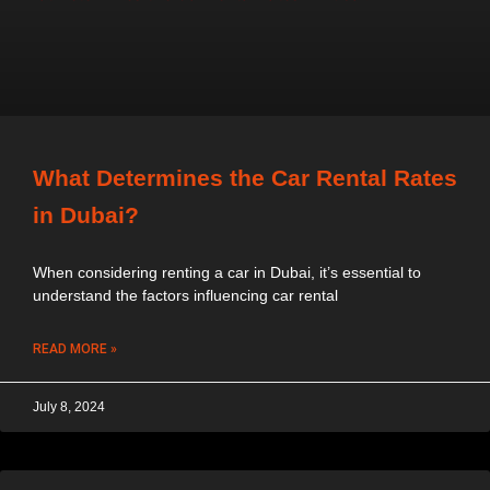
What Determines the Car Rental Rates
in Dubai?
When considering renting a car in Dubai, it’s essential to
understand the factors influencing car rental
READ MORE »
July 8, 2024