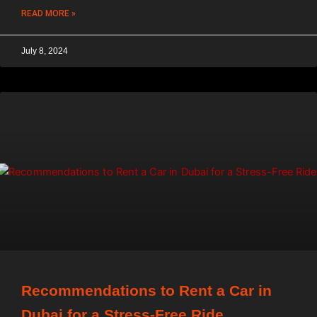
READ MORE »
July 8, 2024
Recommendations to Rent a Car in
Dubai for a Stress-Free Ride