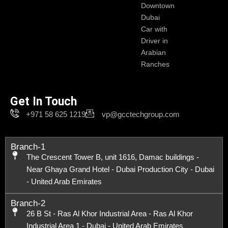
Downtown
Dubai
Car with
Driver in
Arabian
Ranches
Get In Touch
+971 58 625 1219
vp@gcctechgroup.com
Branch-1
The Crescent Tower B, unit 1616, Damac buildings -
Near Ghaya Grand Hotel - Dubai Production City - Dubai
- United Arab Emirates
Branch-2
26 B St - Ras Al Khor Industrial Area - Ras Al Khor
Industrial Area 1 - Dubai - United Arab Emirates