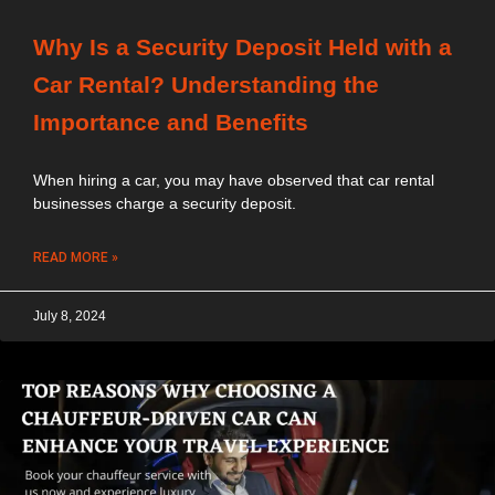
Why Is a Security Deposit Held with a
Car Rental? Understanding the
Importance and Benefits
When hiring a car, you may have observed that car rental
businesses charge a security deposit.
READ MORE »
July 8, 2024