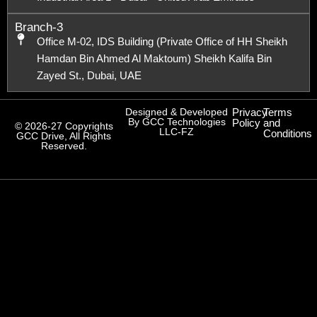
Branch-3
Office M-02, IDS Building (Private Office of HH Sheikh
Hamdan Bin Ahmed Al Maktoum) Sheikh Kalifa Bin
Zayed St., Dubai, UAE
Designed & Developed
Privacy
Terms
By GCC Technologies
Policy
and
© 2026-27 Copyrights
LLC-FZ
Conditions
GCC Drive, All Rights
Reserved.