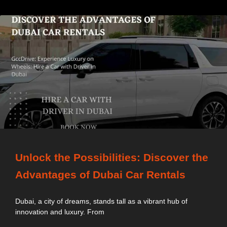
Unlock the Possibilities: Discover the
Advantages of Dubai Car Rentals
Dubai, a city of dreams, stands tall as a vibrant hub of
innovation and luxury. From