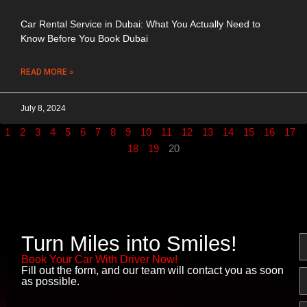
Car Rental Service in Dubai: What You Actually Need to
Know Before You Book Dubai
READ MORE »
July 8, 2024
1
2
3
4
5
6
7
8
9
10
11
12
13
14
15
16
17
18
19
20
Turn Miles into Smiles!
N
Book Your Car With Driver Now!
Fill out the form, and our team will contact you as soon
E
as possible.