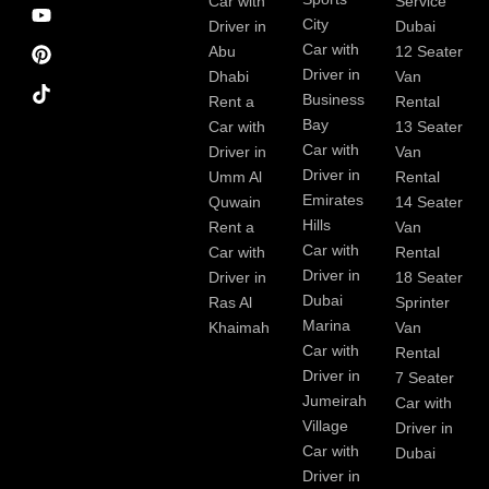
e
m
t
Car with
Service
b
City
Driver in
Dubai
o
Car with
Abu
12 Seater
o
Driver in
Dhabi
Van
k
Business
Rent a
Rental
Bay
Car with
13 Seater
Car with
Driver in
Van
Driver in
Umm Al
Rental
Emirates
Quwain
14 Seater
Hills
Rent a
Van
Car with
Car with
Rental
Driver in
Driver in
18 Seater
Dubai
Ras Al
Sprinter
Marina
Khaimah
Van
Car with
Rental
Driver in
7 Seater
Jumeirah
Car with
Village
Driver in
Car with
Dubai
Driver in