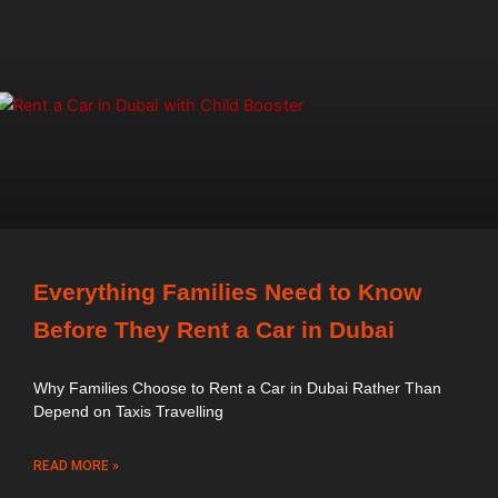
Everything Families Need to Know
Before They Rent a Car in Dubai
Why Families Choose to Rent a Car in Dubai Rather Than
Depend on Taxis Travelling
READ MORE »