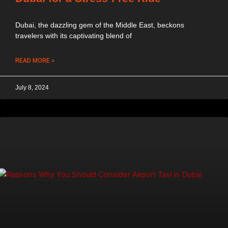
Dubai, the dazzling gem of the Middle East, beckons
travelers with its captivating blend of
READ MORE »
July 8, 2024