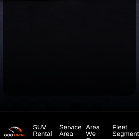
SUV
Service
Area
Fleet
Rental
Area
We
Segment