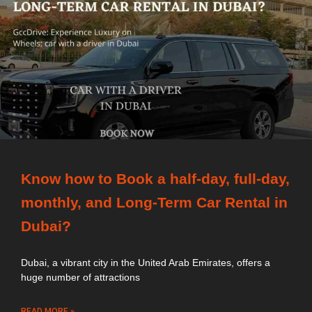
Know how to Book a half-day, full-day,
monthly, and Long-Term Car Rental in
Dubai?
Dubai, a vibrant city in the United Arab Emirates, offers a
huge number of attractions
READ MORE »