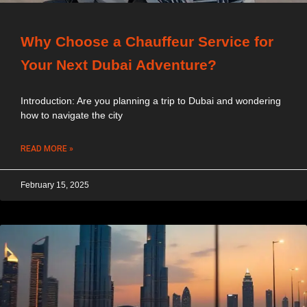
Why Choose a Chauffeur Service for
Your Next Dubai Adventure?
Introduction: Are you planning a trip to Dubai and wondering
how to navigate the city
READ MORE »
February 15, 2025