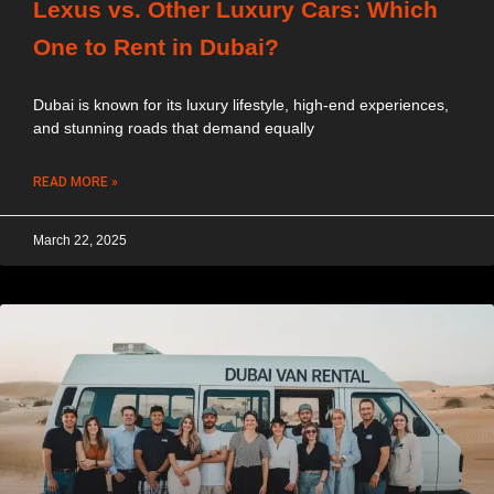
Lexus vs. Other Luxury Cars: Which
One to Rent in Dubai?
Dubai is known for its luxury lifestyle, high-end experiences,
and stunning roads that demand equally
READ MORE »
March 22, 2025