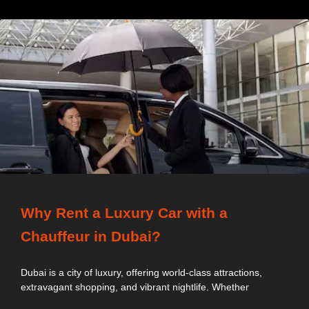
Why Rent a Luxury Car with a
Chauffeur in Dubai?
Dubai is a city of luxury, offering world-class attractions,
extravagant shopping, and vibrant nightlife. Whether