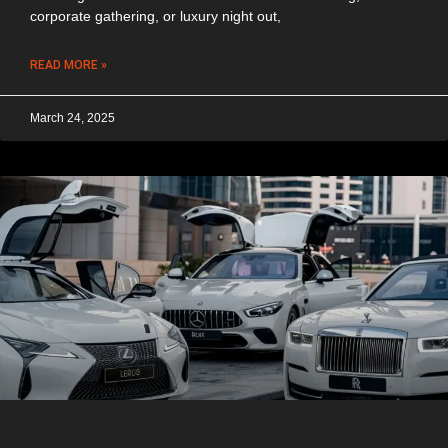
corporate gathering, or luxury night out,
READ MORE »
March 24, 2025