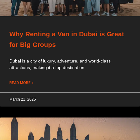
Why Renting a Van in Dubai is Great
for Big Groups
Dubai is a city of luxury, adventure, and world-class
attractions, making it a top destination
READ MORE »
March 21, 2025