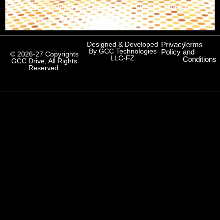
Hamdan Bin Ahmed Al Maktoum) Sheikh Kalifa Bin
Zayed St., Dubai, UAE
Designed & Developed
Privacy
Terms
By GCC Technologies
Policy
and
© 2026-27 Copyrights
LLC-FZ
Conditions
GCC Drive, All Rights
Reserved.