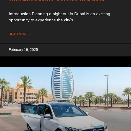
Introduction Planning a night out in Dubai is an exciting
opportunity to experience the city’s
READ MORE »
February 19, 2025