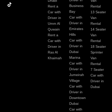
Driver in
Dhabi
Van
k
Business
Rent a
Rental
Bay
Car with
13 Seater
Car with
Driver in
Van
Driver in
Umm Al
Rental
Emirates
Quwain
14 Seater
Hills
Rent a
Van
Car with
Car with
Rental
Driver in
Driver in
18 Seater
Dubai
Ras Al
Sprinter
Marina
Khaimah
Van
Car with
Rental
Driver in
7 Seater
Jumeirah
Car with
Village
Driver in
Car with
Dubai
Driver in
Downtown
Dubai
Car with