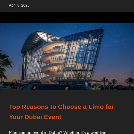
April 8, 2025
Top Reasons to Choose a Limo for
Your Dubai Event
Planning an event in Dubai? Whether it’s a wedding,