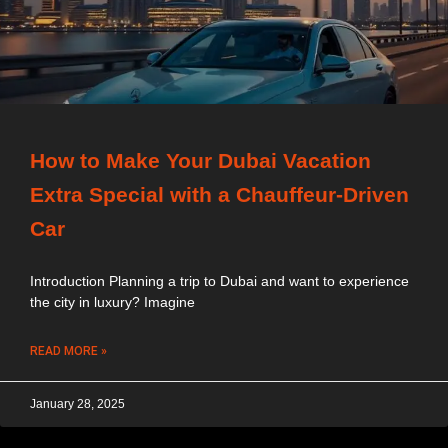
How to Make Your Dubai Vacation
Extra Special with a Chauffeur-Driven
Car
Introduction Planning a trip to Dubai and want to experience
the city in luxury? Imagine
READ MORE »
January 28, 2025