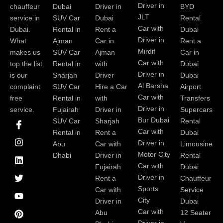
Driver in
chauffeur
Dubai
Driver in
BYD
JLT
service in
SUV Car
Dubai
Rental
Car with
Dubai.
Rental in
Rent a
Dubai
Driver in
What
Ajman
Car in
Rent a
Mirdif
makes us
SUV Car
Ajman
Car in
Car with
top the list
Rental in
with
Dubai
Driver in
is our
Sharjah
Driver
Dubai
Al Barsha
complaint
SUV Car
Hire a Car
Airport
Car with
free
Rental in
with
Transfers
Driver in
service.
Fujairah
Driver in
Supercars
I
I
L
T
Y
P
Bur Dubai
SUV Car
Sharjah
Rental
c
n
i
w
o
i
Car with
Rental in
Rent a
Dubai
o
s
n
i
u
n
Driver in
Abu
Car with
Limousine
n
t
k
t
t
t
-
a
e
t
u
e
Motor City
Dhabi
Driver in
Rental
f
g
d
e
b
r
Car with
Fujairah
Dubai
a
r
i
r
e
e
Driver in
Rent a
Chauffeur
c
a
n
s
Sports
e
m
t
Car with
Service
b
City
Driver in
Dubai
o
Car with
Abu
12 Seater
o