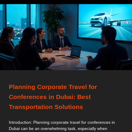
Planning Corporate Travel for
Conferences in Dubai: Best
Transportation Solutions
Introduction: Planning corporate travel for conferences in
Dubai can be an overwhelming task, especially when