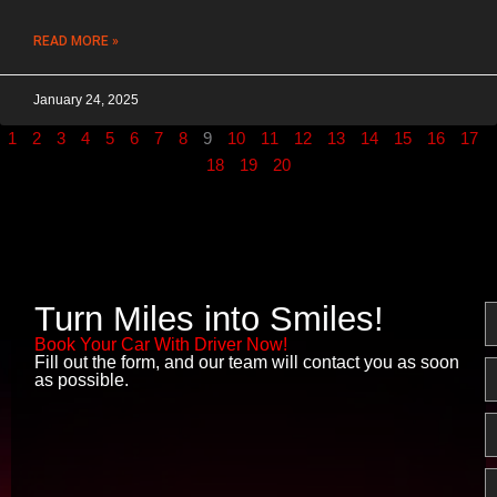
READ MORE »
January 24, 2025
1
2
3
4
5
6
7
8
9
10
11
12
13
14
15
16
17
18
19
20
Turn Miles into Smiles!
N
Book Your Car With Driver Now!
Fill out the form, and our team will contact you as soon
E
as possible.
P
M