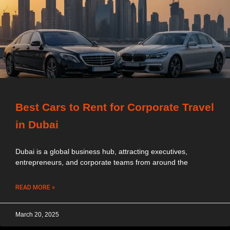
Best Cars to Rent for Corporate Travel
in Dubai
Dubai is a global business hub, attracting executives,
entrepreneurs, and corporate teams from around the
READ MORE »
March 20, 2025