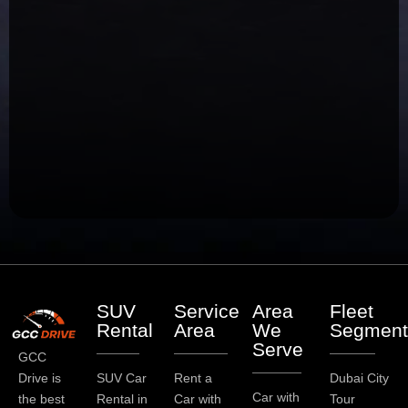
SUV
Service
Area
Fleet
Rental
Area
We
Segment
Serve
GCC
Drive is
SUV Car
Rent a
Dubai City
Car with
the best
Rental in
Car with
Tour