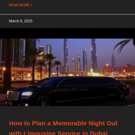
READ MORE »
March 8, 2025
How to Plan a Memorable Night Out
with Limousine Service in Dubai