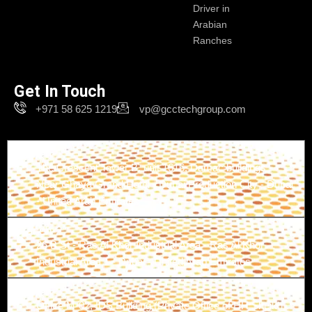
Driver in
Arabian
Ranches
Get In Touch
+971 58 625 1219
vp@gcctechgroup.com
Branch-1
The Crescent Tower B, unit 1616, Damac buildings -
Near Ghaya Grand Hotel - Dubai Production City - Dubai
- United Arab Emirates
Branch-2
26 B St - Ras Al Khor Industrial Area - Ras Al Khor
Industrial Area 1 - Dubai - United Arab Emirates
Branch-3
Office M-02, IDS Building (Private Office of HH Sheikh