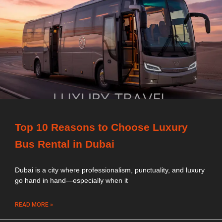
Top 10 Reasons to Choose Luxury
Bus Rental in Dubai
Dubai is a city where professionalism, punctuality, and luxury
go hand in hand—especially when it
READ MORE »