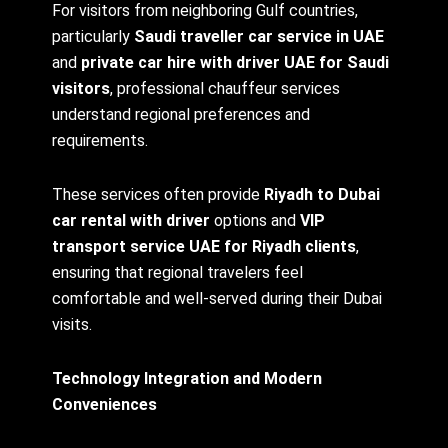
For visitors from neighboring Gulf countries,
particularly
Saudi traveller car service in UAE
and
private car hire with driver UAE for Saudi
visitors
, professional chauffeur services
understand regional preferences and
requirements.
These services often provide
Riyadh to Dubai
car rental with driver
options and
VIP
transport service UAE for Riyadh clients
,
ensuring that regional travelers feel
comfortable and well-served during their Dubai
visits.
Technology Integration and Modern
Conveniences