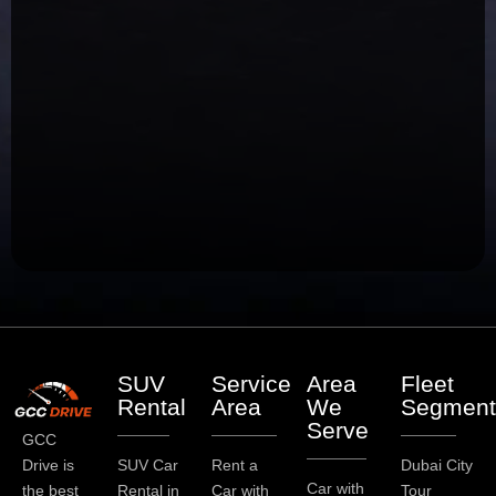
SUV
Service
Area
Fleet
Rental
Area
We
Segment
Serve
GCC
Drive is
SUV Car
Rent a
Dubai City
Car with
the best
Rental in
Car with
Tour