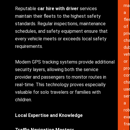
ma
Reputable
car hire with driver
services
a
maintain their fleets to the highest safety
fle
standards. Regular inspections, maintenance
of
schedules, and safety equipment ensure that
pri
every vehicle meets or exceeds local safety
cha
requirements.
dub
veh
or
Modern GPS tracking systems provide additional
pro
security layers, allowing both the service
co
provider and passengers to monitor routes in
cha
real-time. This technology proves especially
ua
valuable for solo travelers or families with
ser
children.
a
rob
Local Expertise and Knowledge
eva
fr
Traffic Navigation Mastery