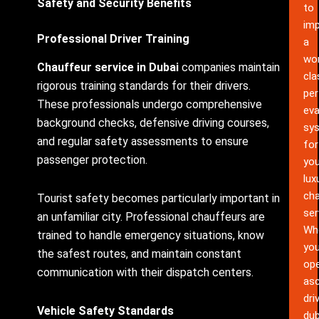
Safety and Security Benefits
to
im
Professional Driver Training
a
wor
Chauffeur service in Dubai
companies maintain
cla
rigorous training standards for their drivers.
pe
These professionals undergo comprehensive
eva
background checks, defensive driving courses,
sy
and regular safety assessments to ensure
for
passenger protection.
you
lux
cha
Tourist safety becomes particularly important in
ser
an unfamiliar city. Professional chauffeurs are
Wh
trained to handle emergency situations, know
yo
the safest routes, and maintain constant
ope
communication with their dispatch centers.
as
dri
Vehicle Safety Standards
dub