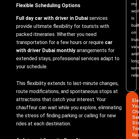
my
Flexible Scheduling Options
wor
Full day car with driver in Dubai
services
is
buil
provide ultimate flexibility for tourists with
on
packed itineraries. Whether you need
trus
transportation for a few hours or require
car
valu
with driver Dubai monthly
arrangements for
and
extended stays, professional services adapt to
lon
your schedule.
ter
rela
This flexibility extends to last-minute changes,
route modifications, and spontaneous stops at
attractions that catch your interest. Your
El
Yo
chauffeur can wait while you explore, eliminating
Ch
the stress of finding parking or calling for new
Se
St
rides at each destination.
To
Re