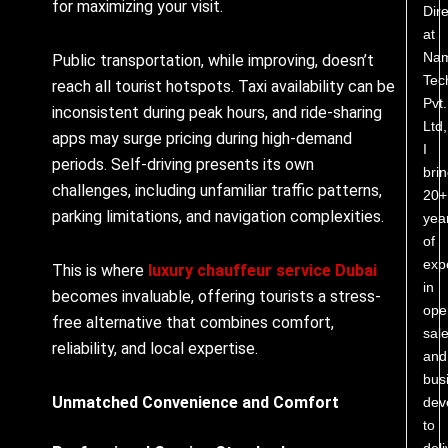
for maximizing your visit.
Dire
at
Nam
Public transportation, while improving, doesn’t
Tec
reach all tourist hotspots. Taxi availability can be
Pvt.
inconsistent during peak hours, and ride-sharing
Ltd,
apps may surge pricing during high-demand
I
periods. Self-driving presents its own
bri
challenges, including unfamiliar traffic patterns,
20+
parking limitations, and navigation complexities.
yea
of
exp
This is where
luxury chauffeur service Dubai
in
becomes invaluable, offering tourists a stress-
ope
free alternative that combines comfort,
sale
reliability, and local expertise.
and
bus
Unmatched Convenience and Comfort
dev
to
deli