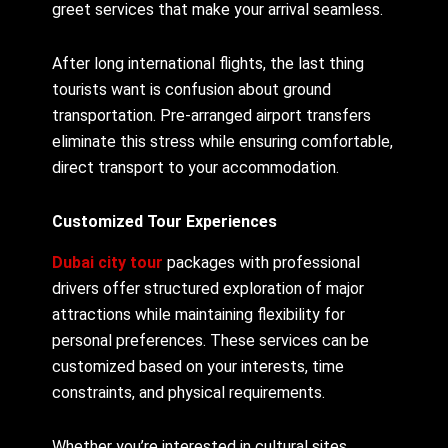
greet services that make your arrival seamless.
After long international flights, the last thing
tourists want is confusion about ground
transportation. Pre-arranged airport transfers
eliminate this stress while ensuring comfortable,
direct transport to your accommodation.
Customized Tour Experiences
Dubai city tour
packages with professional
drivers offer structured exploration of major
attractions while maintaining flexibility for
personal preferences. These services can be
customized based on your interests, time
constraints, and physical requirements.
Whether you’re interested in cultural sites,