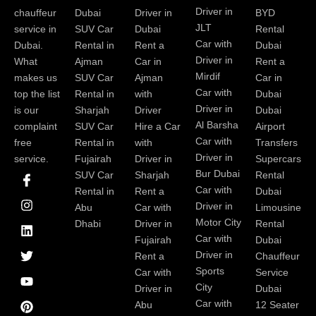
Driver in
chauffeur
Dubai
Driver in
BYD
JLT
service in
SUV Car
Dubai
Rental
Car with
Dubai.
Rental in
Rent a
Dubai
Driver in
What
Ajman
Car in
Rent a
Mirdif
makes us
SUV Car
Ajman
Car in
Car with
top the list
Rental in
with
Dubai
Driver in
is our
Sharjah
Driver
Dubai
Al Barsha
complaint
SUV Car
Hire a Car
Airport
Car with
free
Rental in
with
Transfers
Driver in
service.
Fujairah
Driver in
Supercars
I
I
L
T
Y
P
Bur Dubai
SUV Car
Sharjah
Rental
c
n
i
w
o
i
Car with
Rental in
Rent a
Dubai
o
s
n
i
u
n
Driver in
Abu
Car with
Limousine
n
t
k
t
t
t
-
a
e
t
u
e
Motor City
Dhabi
Driver in
Rental
f
g
d
e
b
r
Car with
Fujairah
Dubai
a
r
i
r
e
e
Driver in
Rent a
Chauffeur
c
a
n
s
Sports
e
m
t
Car with
Service
b
City
Driver in
Dubai
o
Car with
Abu
12 Seater
o