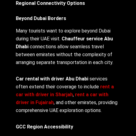
Regional Connectivity Options
Beyond Dubai Borders
Many tourists want to explore beyond Dubai
during their UAE visit.
Chauffeur service Abu
Dhabi
connections allow seamless travel
between emirates without the complexity of
arranging separate transportation in each city.
Car rental with driver Abu Dhabi
services
often extend their coverage to include
rent a
car with driver in Sharjah
,
rent a car with
driver in Fujairah
, and other emirates, providing
comprehensive UAE exploration options.
GCC Region Accessibility