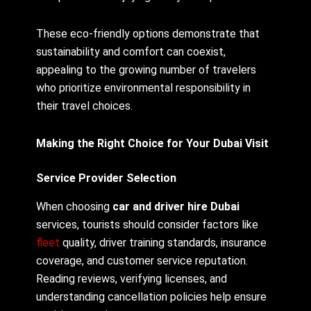
These eco-friendly options demonstrate that
sustainability and comfort can coexist,
appealing to the growing number of travelers
who prioritize environmental responsibility in
their travel choices.
Making the Right Choice for Your Dubai Visit
Service Provider Selection
When choosing
car and driver hire Dubai
services, tourists should consider factors like
fleet
quality, driver training standards, insurance
coverage, and customer service reputation.
Reading reviews, verifying licenses, and
understanding cancellation policies help ensure