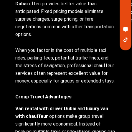
Dubai
often provides better value than
anticipated. Fixed pricing models eliminate
surprise charges, surge pricing, or fare
Ico
In
Lin
Twi
Yo
Pin
negotiations common with other transportation
fa
options.
When you factor in the cost of multiple taxi
rides, parking fees, potential traffic fines, and
the stress of navigation, professional chauffeur
services often represent excellent value for
money, especially for groups or extended stays.
Group Travel Advantages
Van rental with driver Dubai
and
luxury van
with chauffeur
options make group travel
significantly more economical. Instead of
booking multiple taxis or ride-shares, groups can