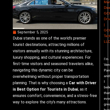
Man
Dire
GC
Dri
|
GC
September 5, 2025
Tec
Dubai stands as one of the world’s premier
LL
tourist destinations, attracting millions of
visitors annually with its stunning architecture,
luxury shopping, and cultural experiences. For
I’m
first-time visitors and seasoned travelers alike,
Ven
navigating this dynamic city can be
Pand
and
overwhelming without proper transportation
I
planning. That is why choosing a
Car with Driver
bel
is Best Option for Tourists in Dubai
, as it
that
ensures comfort, convenience, and a stress-free
eve
way to explore the city’s many attractions.
gre
bus