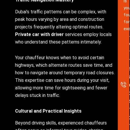
is
you
Dubai’s traffic patterns can be complex, with
fou
peak hours varying by area and construction
for
projects frequently altering optimal routes.
exc
Private car with driver
services employ locals
who understand these patterns intimately.
Your chauffeur knows when to avoid certain
highways, which alternate routes save time, and
how to navigate around temporary road closures.
This expertise can save hours during your visit,
allowing more time for sightseeing and fewer
delays stuck in traffic.
Cultural and Practical Insights
Beyond driving skills, experienced chauffeurs