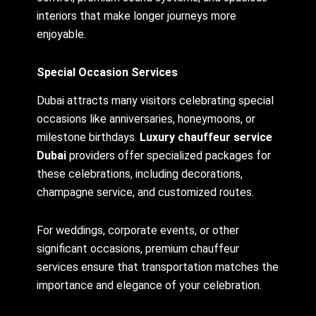
interiors that make longer journeys more
enjoyable.
Special Occasion Services
Dubai attracts many visitors celebrating special
occasions like anniversaries, honeymoons, or
milestone birthdays.
Luxury chauffeur service
Dubai
providers offer specialized packages for
these celebrations, including decorations,
champagne service, and customized routes.
For weddings, corporate events, or other
significant occasions, premium chauffeur
services ensure that transportation matches the
importance and elegance of your celebration.