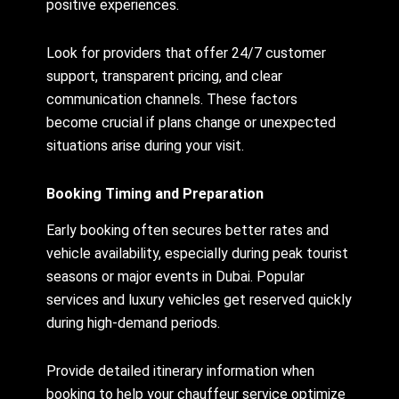
positive experiences.
Look for providers that offer 24/7 customer
support, transparent pricing, and clear
communication channels. These factors
become crucial if plans change or unexpected
situations arise during your visit.
Booking Timing and Preparation
Early booking often secures better rates and
vehicle availability, especially during peak tourist
seasons or major events in Dubai. Popular
services and luxury vehicles get reserved quickly
during high-demand periods.
Provide detailed itinerary information when
booking to help your chauffeur service optimize