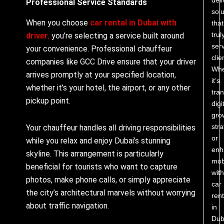
Professional Service Standards
solu
When you choose
car rental in Dubai with
that
trul
driver
,
you’re selecting a service built around
ser
your convenience. Professional chauffeur
clie
companies like GCC Drive ensure that your driver
Whe
arrives promptly at your specified location,
it’s
whether it’s your hotel, the airport, or any other
tra
pickup point.
digi
gro
stra
Your chauffeur handles all driving responsibilities
or
while you relax and enjoy Dubai’s stunning
enh
skyline. This arrangement is particularly
mobi
beneficial for tourists who want to capture
with
photos, make phone calls, or simply appreciate
car
the city’s architectural marvels without worrying
rent
about traffic navigation.
in
Dub