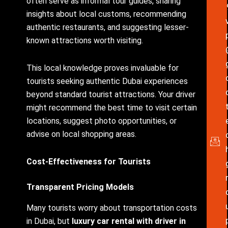
often serve as informal tour guides, sharing
insights about local customs, recommending
authentic restaurants, and suggesting lesser-
known attractions worth visiting.
This local knowledge proves invaluable for
tourists seeking authentic Dubai experiences
beyond standard tourist attractions. Your driver
might recommend the best time to visit certain
locations, suggest photo opportunities, or
advise on local shopping areas.
Cost-Effectiveness for Tourists
Transparent Pricing Models
Many tourists worry about transportation costs
in Dubai, but
luxury car rental with driver in