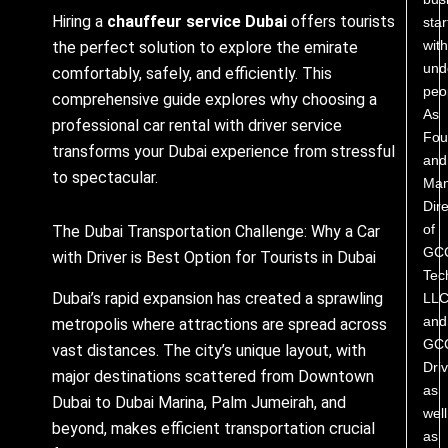
Hiring a
chauffeur service Dubai
offers tourists
star
with
the perfect solution to explore the emirate
und
comfortably, safely, and efficiently. This
peo
comprehensive guide explores why choosing a
As
professional car rental with driver service
Fou
transforms your Dubai experience from stressful
and
to spectacular.
Man
Dire
of
The Dubai Transportation Challenge: Why a Car
GC
with Driver is Best Option for Tourists in Dubai
Tec
Dubai’s rapid expansion has created a sprawling
LL
and
metropolis where attractions are spread across
GC
vast distances. The city’s unique layout, with
Driv
major destinations scattered from Downtown
as
Dubai to Dubai Marina, Palm Jumeirah, and
well
beyond, makes efficient transportation crucial
as