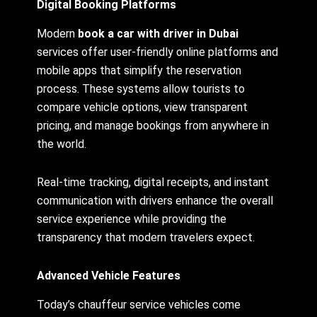
Digital Booking Platforms
Modern
book a car with driver in Dubai
services offer user-friendly online platforms and
mobile apps that simplify the reservation
process. These systems allow tourists to
compare vehicle options, view transparent
pricing, and manage bookings from anywhere in
the world.
Real-time tracking, digital receipts, and instant
communication with drivers enhance the overall
service experience while providing the
transparency that modern travelers expect.
Advanced Vehicle Features
Today’s chauffeur service vehicles come