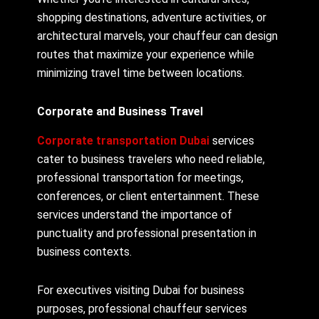
shopping destinations, adventure activities, or
architectural marvels, your chauffeur can design
routes that maximize your experience while
minimizing travel time between locations.
Corporate and Business Travel
Corporate transportation Dubai
services
cater to business travelers who need reliable,
professional transportation for meetings,
conferences, or client entertainment. These
services understand the importance of
punctuality and professional presentation in
business contexts.
For executives visiting Dubai for business
purposes, professional chauffeur services