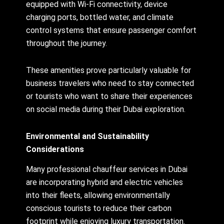
equipped with Wi-Fi connectivity, device
charging ports, bottled water, and climate
control systems that ensure passenger comfort
throughout the journey.
These amenities prove particularly valuable for
business travelers who need to stay connected
or tourists who want to share their experiences
on social media during their Dubai exploration.
Environmental and Sustainability
Considerations
Many professional chauffeur services in Dubai
are incorporating hybrid and electric vehicles
into their fleets, allowing environmentally
conscious tourists to reduce their carbon
footprint while enjoying luxury transportation.