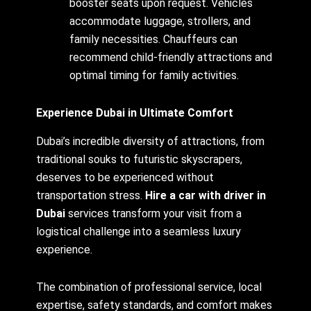
booster seats upon request. Vehicles
accommodate luggage, strollers, and
family necessities. Chauffeurs can
recommend child-friendly attractions and
optimal timing for family activities.
Experience Dubai in Ultimate Comfort
Dubai’s incredible diversity of attractions, from
traditional souks to futuristic skyscrapers,
deserves to be experienced without
transportation stress.
Hire a car with driver in
Dubai
services transform your visit from a
logistical challenge into a seamless luxury
experience.
The combination of professional service, local
expertise, safety standards, and comfort makes