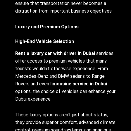
ensure that transportation never becomes a
distraction from important business objectives.
Luxury and Premium Options
High-End Vehicle Selection
Rent a luxury car with driver in Dubai
services
offer access to premium vehicles that many
tourists wouldn’t otherwise experience. From
Mercedes-Benz and BMW sedans to Range
Rovers and even
limousine service in Dubai
options, the choice of vehicles can enhance your
Dubai experience.
These luxury options aren’t just about status;
they provide superior comfort, advanced climate
control, premium sound systems, and spacious