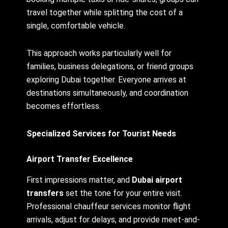
travel together while splitting the cost of a
single, comfortable vehicle.
This approach works particularly well for
families, business delegations, or friend groups
exploring Dubai together. Everyone arrives at
destinations simultaneously, and coordination
becomes effortless.
Specialized Services for Tourist Needs
Airport Transfer Excellence
First impressions matter, and
Dubai airport
transfers
set the tone for your entire visit.
Professional chauffeur services monitor flight
arrivals, adjust for delays, and provide meet-and-