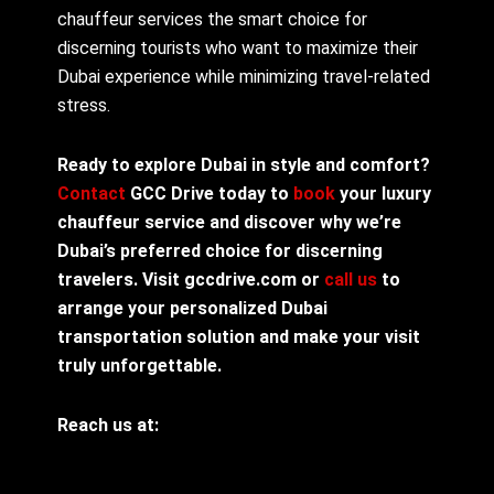
chauffeur services the smart choice for
discerning tourists who want to maximize their
Dubai experience while minimizing travel-related
stress.
Ready to explore Dubai in style and comfort?
Contact
GCC Drive today to
book
your luxury
chauffeur service and discover why we’re
Dubai’s preferred choice for discerning
travelers. Visit gccdrive.com or
call us
to
arrange your personalized Dubai
transportation solution and make your visit
truly unforgettable.
Reach us at: