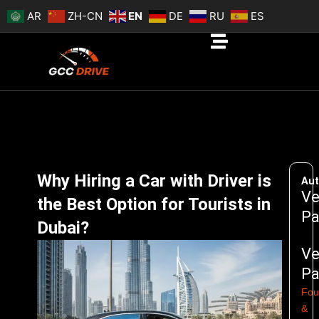
Skip
AR
ZH-CN
EN
DE
RU
ES
to
content
Why Hiring a Car with Driver is
Aut
Ve
the Best Option for Tourists in
Pa
Dubai?
Ve
Pa
Fou
&