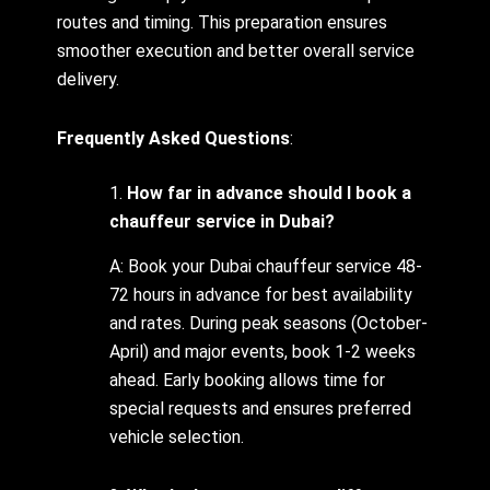
routes and timing. This preparation ensures
smoother execution and better overall service
delivery.
Frequently Asked Questions
:
1.
How far in advance should I book a
chauffeur service in Dubai?
A: Book your Dubai chauffeur service 48-
72 hours in advance for best availability
and rates. During peak seasons (October-
April) and major events, book 1-2 weeks
ahead. Early booking allows time for
special requests and ensures preferred
vehicle selection.