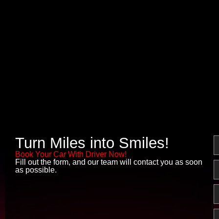
Turn Miles into Smiles!
N
Book Your Car With Driver Now!
Fill out the form, and our team will contact you as soon
E
as possible.
P
M