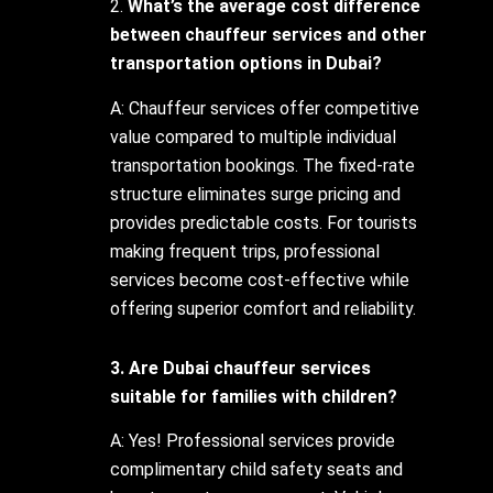
2.
What’s the average cost difference
between chauffeur services and other
transportation options in Dubai?
A: Chauffeur services offer competitive
value compared to multiple individual
transportation bookings. The fixed-rate
structure eliminates surge pricing and
provides predictable costs. For tourists
making frequent trips, professional
services become cost-effective while
offering superior comfort and reliability.
3. Are Dubai chauffeur services
suitable for families with children?
A: Yes! Professional services provide
complimentary child safety seats and