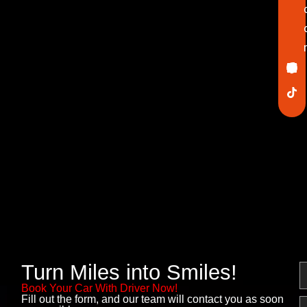
Ico
In
Lin
Twi
Yo
Pin
fa
Turn Miles into Smiles!
N
Book Your Car With Driver Now!
Fill out the form, and our team will contact you as soon
E