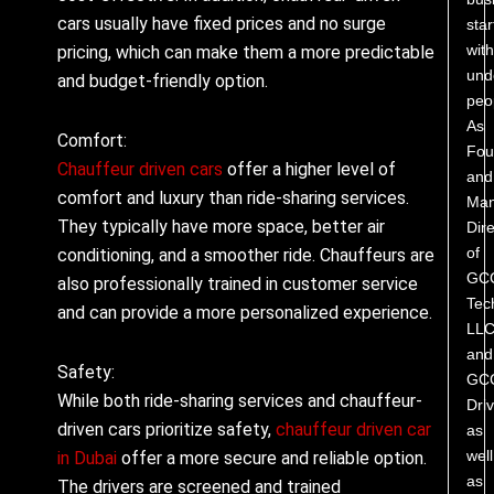
cars usually have fixed prices and no surge
star
with
pricing, which can make them a more predictable
und
and budget-friendly option.
peo
As
Comfort:
Fou
Chauffeur driven cars
offer a higher level of
and
comfort and luxury than ride-sharing services.
Man
They typically have more space, better air
Dire
of
conditioning, and a smoother ride. Chauffeurs are
GC
also professionally trained in customer service
Tec
and can provide a more personalized experience.
LL
and
Safety:
GC
While both ride-sharing services and chauffeur-
Driv
driven cars prioritize safety,
chauffeur driven car
as
well
in Dubai
offer a more secure and reliable option.
as
The drivers are screened and trained