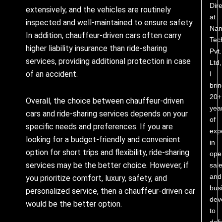
Dire
extensively, and the vehicles are routinely
at
inspected and well-maintained to ensure safety.
Nam
In addition, chauffeur-driven cars often carry
Tec
higher liability insurance than ride-sharing
Pvt.
services, providing additional protection in case
Ltd,
of an accident.
I
bri
20+
Overall, the choice between chauffeur-driven
yea
cars and ride-sharing services depends on your
of
specific needs and preferences. If you are
exp
looking for a budget-friendly and convenient
in
option for short trips and flexibility, ride-sharing
ope
services may be the better choice. However, if
sale
and
you prioritize comfort, luxury, safety, and
bus
personalized service, then a chauffeur-driven car
dev
would be the better option.
to
deli