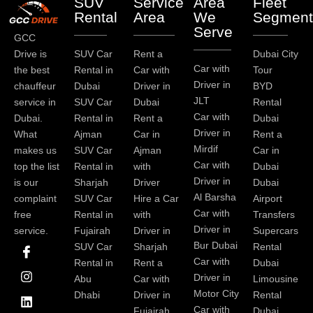
SUV
Service
Area
Fleet
Rental
Area
We
Segment
Serve
GCC
Drive is
SUV Car
Rent a
Dubai City
Car with
the best
Rental in
Car with
Tour
Driver in
chauffeur
Dubai
Driver in
BYD
JLT
service in
SUV Car
Dubai
Rental
Car with
Dubai.
Rental in
Rent a
Dubai
Driver in
What
Ajman
Car in
Rent a
Mirdif
makes us
SUV Car
Ajman
Car in
Car with
top the list
Rental in
with
Dubai
Driver in
is our
Sharjah
Driver
Dubai
Al Barsha
complaint
SUV Car
Hire a Car
Airport
Car with
free
Rental in
with
Transfers
Driver in
service.
Fujairah
Driver in
Supercars
I
I
L
T
Y
P
Bur Dubai
SUV Car
Sharjah
Rental
c
n
i
w
o
i
Car with
Rental in
Rent a
Dubai
o
s
n
i
u
n
Driver in
Abu
Car with
Limousine
n
t
k
t
t
t
-
a
e
t
u
e
Motor City
Dhabi
Driver in
Rental
f
g
d
e
b
r
Car with
Fujairah
Dubai