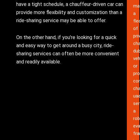
have a tight schedule, a chauffeur-driven car can
ma
provide more flexibility and customization than a
a
ride-sharing service may be able to offer.
fle
of
pri
On the other hand, if you’re looking for a quick
cha
and easy way to get around a busy city, ride-
dub
sharing services can often be more convenient
veh
and readily available.
or
pro
co
cha
ua
ser
a
rob
eva
fr