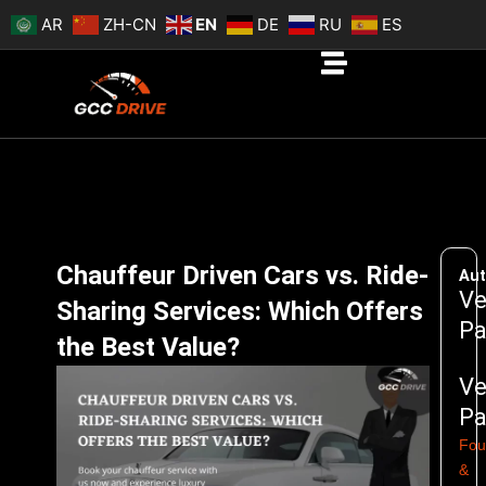
Skip
AR
ZH-CN
EN
DE
RU
ES
to
content
Chauffeur Driven Cars vs. Ride-
Aut
Ve
Sharing Services: Which Offers
Pa
the Best Value?
Ve
Pa
Fou
&