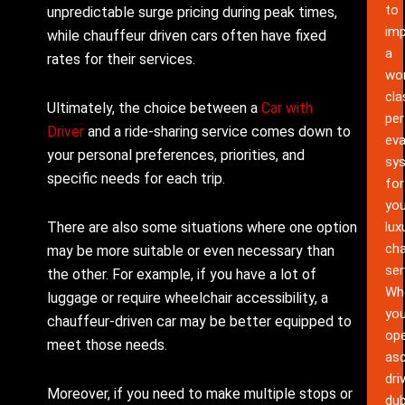
to
unpredictable surge pricing during peak times,
im
while chauffeur driven cars often have fixed
a
rates for their services.
wor
cla
Ultimately, the choice between a
Car with
pe
Driver
and a ride-sharing service comes down to
eva
your personal preferences, priorities, and
sy
specific needs for each trip.
for
you
There are also some situations where one option
lux
cha
may be more suitable or even necessary than
ser
the other. For example, if you have a lot of
Wh
luggage or require wheelchair accessibility, a
yo
chauffeur-driven car may be better equipped to
ope
meet those needs.
as
dri
Moreover, if you need to make multiple stops or
dub