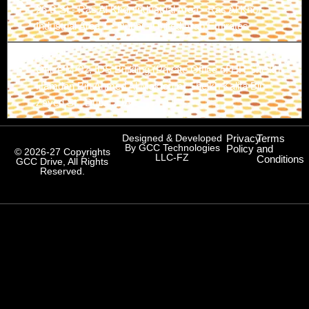
26 B St - Ras Al Khor Industrial Area - Ras Al Khor
Industrial Area 1 - Dubai - United Arab Emirates
Branch-3
Office M-02, IDS Building (Private Office of HH Sheikh
Hamdan Bin Ahmed Al Maktoum) Sheikh Kalifa Bin
Zayed St., Dubai, UAE
Designed & Developed
Privacy
Terms
By GCC Technologies
Policy
and
© 2026-27 Copyrights
LLC-FZ
Conditions
GCC Drive, All Rights
Reserved.