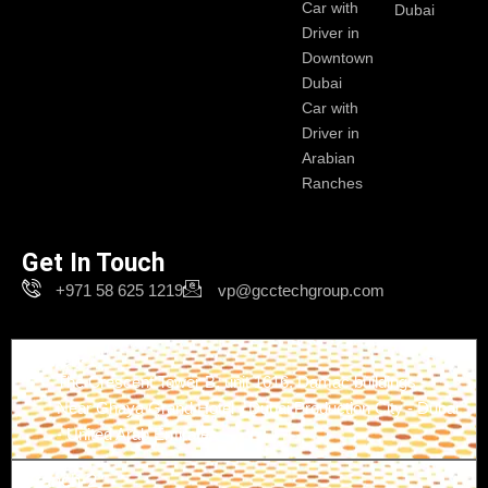
Car with
Dubai
Driver in
Downtown
Dubai
Car with
Driver in
Arabian
Ranches
Get In Touch
+971 58 625 1219
vp@gcctechgroup.com
Branch-1
The Crescent Tower B, unit 1616, Damac buildings -
Near Ghaya Grand Hotel - Dubai Production City - Dubai
- United Arab Emirates
Branch-2