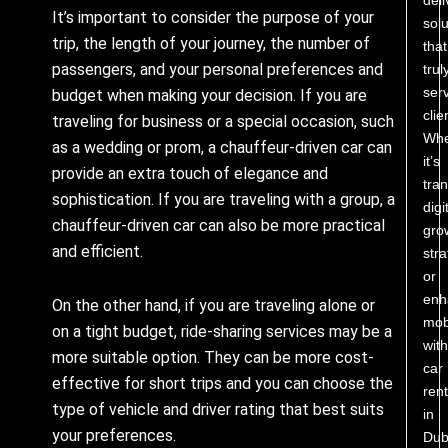
It’s important to consider the purpose of your
solu
trip, the length of your journey, the number of
that
passengers, and your personal preferences and
trul
ser
budget when making your decision. If you are
clie
traveling for business or a special occasion, such
Whe
as a wedding or prom, a chauffeur-driven car can
it’s
provide an extra touch of elegance and
tra
sophistication. If you are traveling with a group, a
digi
chauffeur-driven car can also be more practical
gro
and efficient.
stra
or
enh
On the other hand, if you are traveling alone or
mobi
on a tight budget, ride-sharing services may be a
with
more suitable option. They can be more cost-
car
effective for short trips and you can choose the
rent
type of vehicle and driver rating that best suits
in
your preferences.
Dub