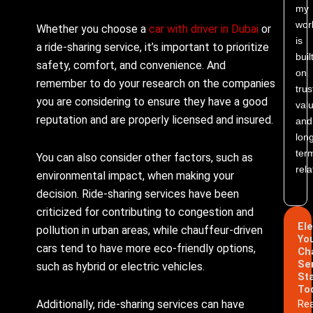
my
wor
Whether you choose a
car with driver in Dubai
or
is
a ride-sharing service, it’s important to prioritize
buil
safety, comfort, and convenience. And
on
remember to do your research on the companies
trus
you are considering to ensure they have a good
valu
reputation and are properly licensed and insured.
and
lon
ter
You can also consider other factors, such as
rela
environmental impact, when making your
decision. Ride-sharing services have been
criticized for contributing to congestion and
El
pollution in urban areas, while chauffeur-driven
Yo
cars tend to have more eco-friendly options,
Ch
Se
such as hybrid or electric vehicles.
St
To
Additionally, ride-sharing services can have
Re