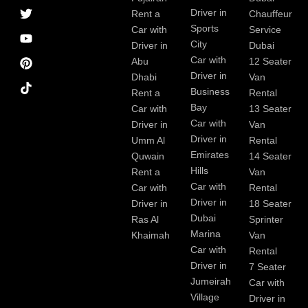
a
r
i
r
e
e
Driver in
Rent a
Chauffeur
c
a
n
s
Sports
e
m
t
Car with
Service
b
City
Driver in
Dubai
o
Car with
Abu
12 Seater
o
Driver in
Dhabi
Van
k
Business
Rent a
Rental
Bay
Car with
13 Seater
Car with
Driver in
Van
Driver in
Umm Al
Rental
Emirates
Quwain
14 Seater
Hills
Rent a
Van
Car with
Car with
Rental
Driver in
Driver in
18 Seater
Dubai
Ras Al
Sprinter
Marina
Khaimah
Van
Car with
Rental
Driver in
7 Seater
Jumeirah
Car with
Village
Driver in