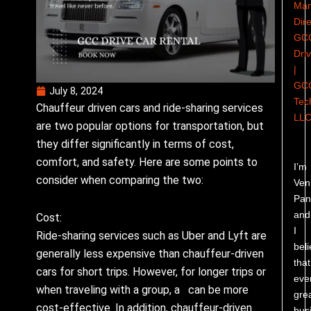
Man
Dire
GC
Dri
|
GC
July 8, 2024
Tec
Chauffeur driven cars and ride-sharing services
LL
are two popular options for transportation, but
they differ significantly in terms of cost,
comfort, and safety. Here are some points to
I’m
consider when comparing the two:
Ven
Pand
and
Cost:
I
Ride-sharing services such as Uber and Lyft are
bel
generally less expensive than chauffeur-driven
that
cars for short trips. However, for longer trips or
eve
when traveling with a group, a can be more
gre
cost-effective. In addition, chauffeur-driven
bus