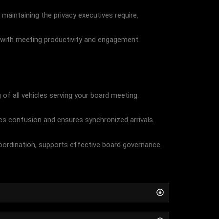
 maintaining the privacy executives require.
te with meeting productivity and engagement.
of all vehicles serving your board meeting.
es confusion and ensures synchronized arrivals.
oordination, supports effective board governance.