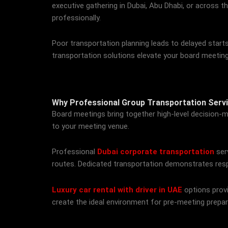
executive gathering in Dubai, Abu Dhabi, or across t
professionally.
Poor transportation planning leads to delayed starts
transportation solutions elevate your board meetin
Why Professional Group Transportation Serv
Board meetings bring together high-level decision-ma
to your meeting venue.
Professional
Dubai corporate transportation
ser
routes. Dedicated transportation demonstrates resp
Luxury car rental with driver in UAE
options provi
create the ideal environment for pre-meeting prepar