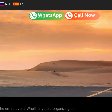
RU
ES
he entire event. Whether you’re organizing an