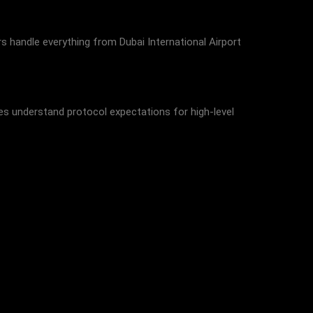
rs handle everything from Dubai International Airport
ces understand protocol expectations for high-level