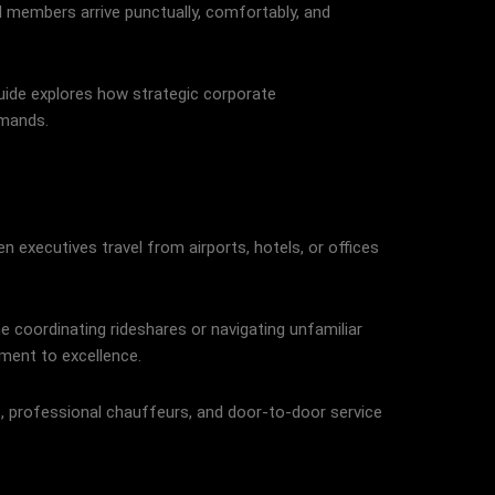
rd members arrive punctually, comfortably, and
guide explores how strategic corporate
emands.
 executives travel from airports, hotels, or offices
 coordinating rideshares or navigating unfamiliar
ment to excellence.
s, professional chauffeurs, and door-to-door service