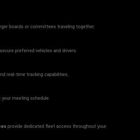
rger boards or committees traveling together.
secure preferred vehicles and drivers.
 real-time tracking capabilities.
e your meeting schedule.
ces
provide dedicated fleet access throughout your