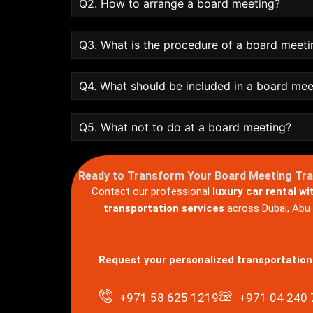
Q2. How to arrange a board meeting?
Q3. What is the procedure of a board meeti
Q4. What should be included in a board me
Q5. What not to do at a board meeting?
Ready to Transform Your Board Meeting Tr
Contact
our professional
luxury car rental wi
transportation services
across Dubai, Abu D
Request your personalized transportation
+971 58 625 1219
+971 04 240 