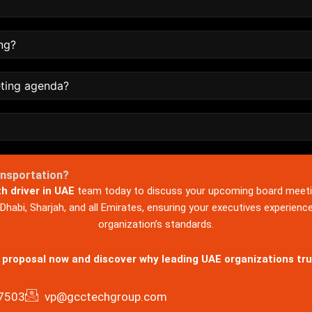
ng?
eting agenda?
ansportation?
th driver in UAE
team today to discuss your upcoming board meeti
habi, Sharjah, and all Emirates, ensuring your executives experienc
organization’s standards.
 proposal now and discover why leading UAE organizations tru
7503
vp@gcctechgroup.com