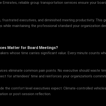
he Emirates, reliable group transportation services ensure your boa
, frustrated executives, and diminished meeting productivity. This 
gs while maintaining the professional standard your organization d
ices Matter for Board Meetings?
kers whose time carries significant value. Every minute counts when
vices eliminate common pain points. No executive should waste time
ect for attendees’ time and reinforces your organization’s commit
de the comfort level executives expect. Climate-controlled vehicle
ation or post-session reflection.