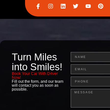
I
I
L
T
Y
P
c
n
i
w
o
i
o
s
n
i
u
n
n
t
k
t
t
t
-
a
e
t
u
e
f
g
d
e
b
r
a
r
i
r
e
e
c
a
n
s
e
m
t
b
Turn Miles
Name
o
o
into Smiles!
Email
k
Book Your Car With Driver
Now!
Phone
Fill out the form, and our team
will contact you as soon as
possible.
Message