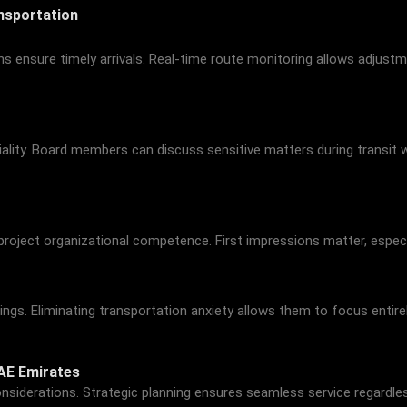
nsportation
terns ensure timely arrivals. Real-time route monitoring allows adju
ality. Board members can discuss sensitive matters during transit w
e project organizational competence. First impressions matter, especi
s. Eliminating transportation anxiety allows them to focus entirely
AE Emirates
nsiderations. Strategic planning ensures seamless service regardles