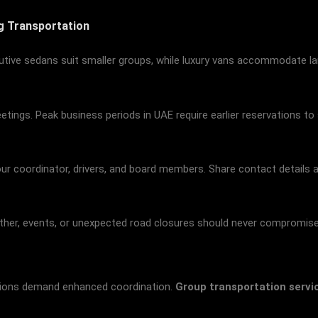
ng Transportation
utive sedans suit smaller groups, while luxury vans accommodate la
ings. Peak business periods in UAE require earlier reservations to 
 coordinator, drivers, and board members. Share contact details and
eather, events, or unexpected road closures should never compromis
ssions demand enhanced coordination.
Group transportation servi