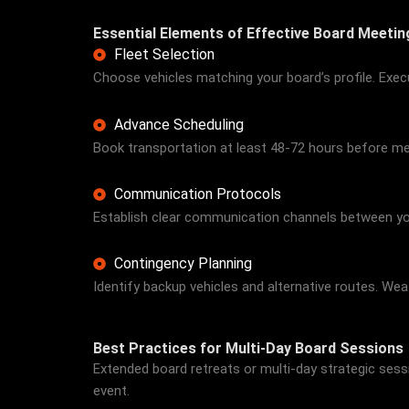
Essential Elements of Effective Board Meeti
Fleet Selection
Choose vehicles matching your board’s profile. Exec
Advance Scheduling
Book transportation at least 48-72 hours before meet
Communication Protocols
Establish clear communication channels between your
Contingency Planning
Identify backup vehicles and alternative routes. W
Best Practices for Multi-Day Board Sessions
Extended board retreats or multi-day strategic se
event.