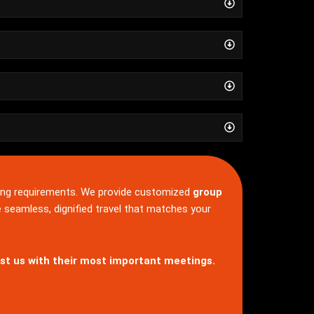
ng requirements. We provide customized
group
e seamless, dignified travel that matches your
st us with their most important meetings.