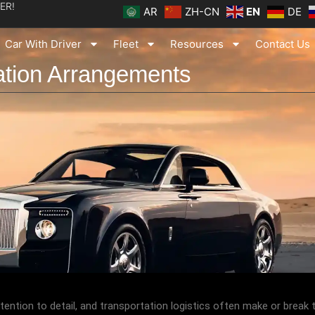
ER!
AR
ZH-CN
EN
DE
Car With Driver
Fleet
Resources
Contact Us
ation Arrangements
ention to detail, and transportation logistics often make or break t