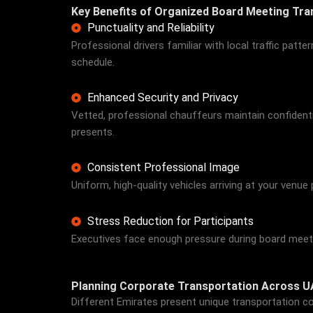
Key Benefits of Organized Board Meeting Tra
Punctuality and Reliability
Professional drivers familiar with local traffic pat
schedule.
Enhanced Security and Privacy
Vetted, professional chauffeurs maintain confidenti
presents.
Consistent Professional Image
Uniform, high-quality vehicles arriving at your venu
Stress Reduction for Participants
Executives face enough pressure during board meeting
Planning Corporate Transportation Across U
Different Emirates present unique transportation co