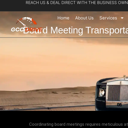
REACH US & DEAL DIRECT WITH THE BUSINESS OWN
Skip
to
Home
About Us
Services
content
Board Meeting Transport
Coordinating board meetings requires meticulous att