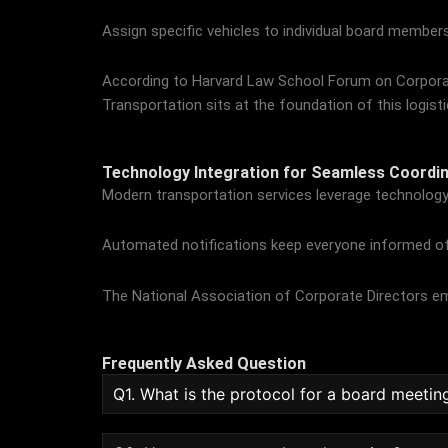
Assign specific vehicles to individual board members
According to
Harvard Law School Forum on Corpor
Transportation sits at the foundation of this logist
Technology Integration for Seamless Coordin
Modern transportation services leverage technology 
Automated notifications keep everyone informed of 
The
National Association of Corporate Directors
em
Frequently Asked Question
Q1. What is the protocol for a board meetin