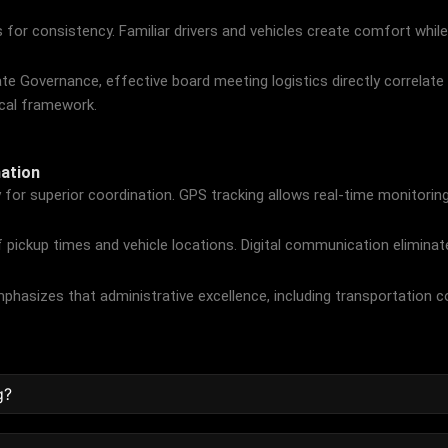
 for consistency. Familiar drivers and vehicles create comfort while
ate Governance
, effective board meeting logistics directly correla
ical framework.
ation
for superior coordination. GPS tracking allows real-time monitoring 
pickup times and vehicle locations. Digital communication eliminat
phasizes that administrative excellence, including transportation c
g?