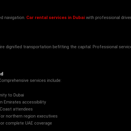
ed navigation.
Car rental services in Dubai
with professional drive
 dignified transportation befitting the capital. Professional servi
nd
Comprehensive services include:
mity to Dubai
n Emirates accessibility
 Coast attendees
or northern region executives
or complete UAE coverage