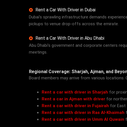
Rent a Car With Driver in Dubai
Dubai’s sprawling infrastructure demands experienc
pickups to venue drop-offs across the emirate.
Rent a Car With Driver in Abu Dhabi
Abu Dhabi’s government and corporate centers require
meetings.
Regional Coverage: Sharjah, Ajman, and Beyo
Board members may arrive from various locations. 
Rent a car with driver in Sharjah
for proxi
Rent a car in Ajman with driver
for norther
Rent a car with driver in Fujairah
for East
Rent a car with driver in Ras Al-Khaimah
f
Rent a car with driver in Umm Al Quwain
f