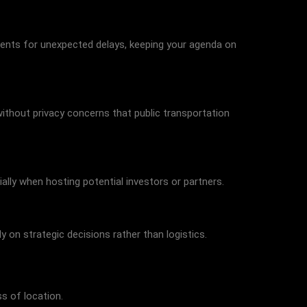
stments for unexpected delays, keeping your agenda on
ithout privacy concerns that public transportation
ally when hosting potential investors or partners.
 on strategic decisions rather than logistics.
s of location.