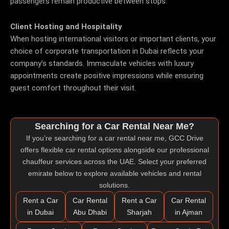
passengers remain productive between stops.
Client Hosting and Hospitality
When hosting international visitors or important clients, your
choice of corporate transportation in Dubai reflects your
company’s standards. Immaculate vehicles with luxury
appointments create positive impressions while ensuring
guest comfort throughout their visit.
Searching for a Car Rental Near Me?
If you’re searching for a
car rental near me
, GCC Drive
offers flexible car rental options alongside our professional
chauffeur services across the UAE. Select your preferred
emirate below to explore available vehicles and rental
solutions.
Rent a Car
Car Rental
Rent a Car
Car Rental
in Dubai
Abu Dhabi
Sharjah
in Ajman