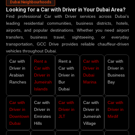
Dubai Neighbourhoods
Looking for a Car with Driver in Your Dubai Area?
Find professional
Car with Driver
services across Dubai’s
leading residential communities, business districts, hotels,
airports, and popular destinations. Whether you need airport
transfers, business travel, sightseeing, or everyday
transportation, GCC Drive provides reliable chauffeur-driven
vehicles throughout Dubai.
Car with
Rent a
Rent a
Car with
Car with
Driver in
Car with
Car with
Driver in
Driver in
Arabian
Driver in
Driver in
Dubai
Business
Ranches
Jumeirah
Bur
Marina
Bay
Islands
Dubai
Car with
Car with
Car with
Car with
Car with
Driver in
Driver in
Driver in
Driver in
Driver in
Downtown
Emirates
JLT
Jumeirah
Mirdif
Dubai
Hills
Village