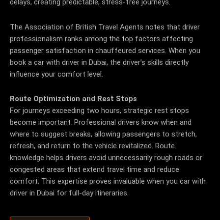
delays, creating predictable, stress-free journeys.
The Association of British Travel Agents notes that driver
professionalism ranks among the top factors affecting
passenger satisfaction in chauffeured services. When you
book a car with driver in Dubai, the driver’s skills directly
influence your comfort level.
Route Optimization and Rest Stops
For journeys exceeding two hours, strategic rest stops
become important. Professional drivers know when and
where to suggest breaks, allowing passengers to stretch,
refresh, and return to the vehicle revitalized.
Route
knowledge helps drivers avoid unnecessarily rough roads or
congested areas that extend travel time and reduce
comfort. This expertise proves invaluable when you car with
driver in Dubai for full-day itineraries.