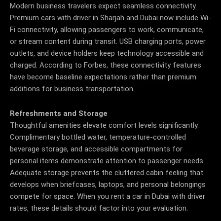
Modern business travelers expect seamless connectivity.
Premium cars with driver in Sharjah and Dubai now include Wi-
Fi connectivity, allowing passengers to work, communicate,
or stream content during transit.
USB charging ports, power
outlets, and device holders keep technology accessible and
charged. According to Forbes, these connectivity features
have become baseline expectations rather than premium
additions for business transportation.
Refreshments and Storage
Thoughtful amenities elevate comfort levels significantly.
Complimentary bottled water, temperature-controlled
beverage storage, and accessible compartments for
personal items demonstrate attention to passenger needs.
Adequate storage prevents the cluttered cabin feeling that
develops when briefcases, laptops, and personal belongings
compete for space. When you rent a car in Dubai with driver
rates, these details should factor into your evaluation.