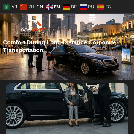
Skip
AR
ZH-CN
EN
DE
RU
ES
to
content
Comfort During Long-Distance Corporate
Transportation