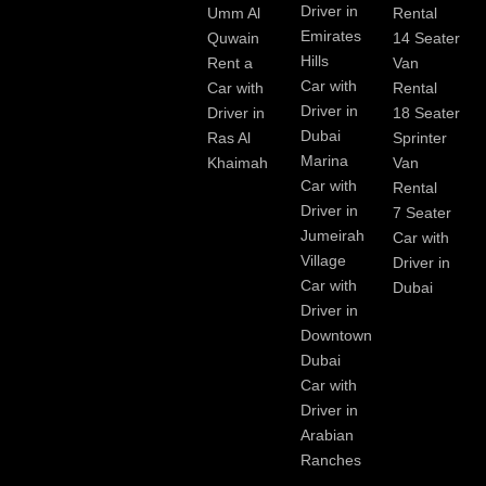
Driver in
Umm Al
Rental
Emirates
Quwain
14 Seater
Hills
Rent a
Van
Car with
Car with
Rental
Driver in
Driver in
18 Seater
Dubai
Ras Al
Sprinter
Marina
Khaimah
Van
Car with
Rental
Driver in
7 Seater
Jumeirah
Car with
Village
Driver in
Car with
Dubai
Driver in
Downtown
Dubai
Car with
Driver in
Arabian
Ranches