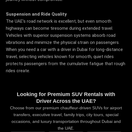
Suspension and Ride Quality
The UAE’s road network is excellent, but even smooth
highways can become tiresome during extended travel.
Vehicles with superior suspension systems absorb road
vibrations and minimize the physical strain on passengers.
When you need a car with a driver in Dubai for long-distance
travel, selecting vehicles known for smooth, quiet rides
protects passengers from the cumulative fatigue that rough
rides create.
Looking for Premium SUV Rentals with
Driver Across the UAE?
Choose from our premium chauffeur-driven SUVs for airport
transfers, executive travel, family trips, city tours, special
occasions, and luxury transportation throughout Dubai and
the UAE.