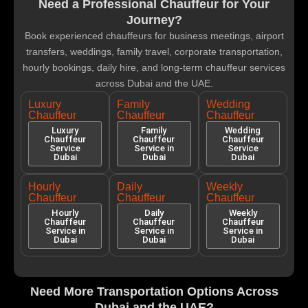
Need a Professional Chauffeur for Your
Journey?
Book experienced chauffeurs for business meetings, airport
transfers, weddings, family travel, corporate transportation,
hourly bookings, daily hire, and long-term chauffeur services
across Dubai and the UAE.
Luxury
Family
Wedding
Chauffeur
Chauffeur
Chauffeur
Luxury
Family
Wedding
Chauffeur
Chauffeur
Chauffeur
Service
Service in
Service
Dubai
Dubai
Dubai
Hourly
Daily
Weekly
Chauffeur
Chauffeur
Chauffeur
Hourly
Daily
Weekly
Chauffeur
Chauffeur
Chauffeur
Service in
Service in
Service in
Dubai
Dubai
Dubai
Need More Transportation Options Across
Dubai and the UAE?