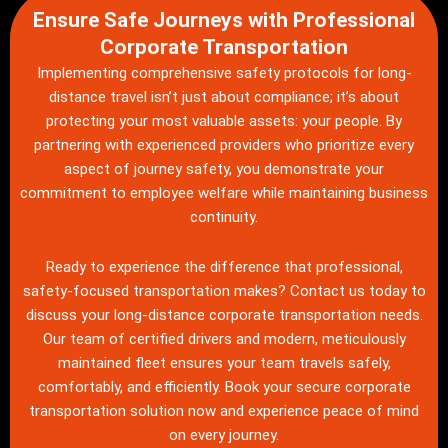
Ensure Safe Journeys with Professional
Corporate Transportation
Implementing comprehensive safety protocols for long-
distance travel isn’t just about compliance; it’s about
protecting your most valuable assets: your people. By
partnering with experienced providers who prioritize every
aspect of journey safety, you demonstrate your
commitment to employee welfare while maintaining business
continuity.
Ready to experience the difference that professional,
safety-focused transportation makes?
Contact us
today to
discuss your long-distance corporate transportation needs.
Our team of certified drivers and modern, meticulously
maintained fleet ensures your team travels safely,
comfortably, and efficiently. Book your secure corporate
transportation solution now and experience peace of mind
on every journey.