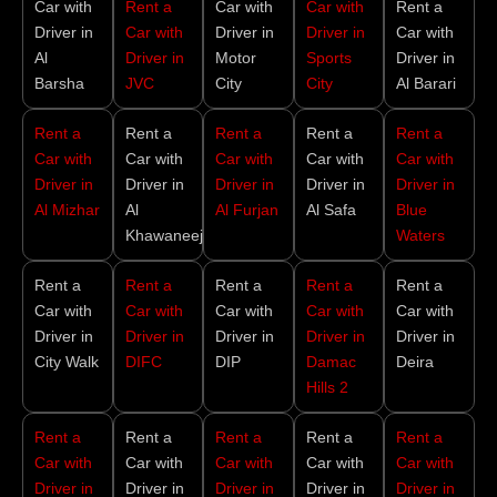
Car with
Rent a
Car with
Car with
Rent a
Driver in
Car with
Driver in
Driver in
Car with
Al
Driver in
Motor
Sports
Driver in
Barsha
JVC
City
City
Al Barari
Rent a
Rent a
Rent a
Rent a
Rent a
Car with
Car with
Car with
Car with
Car with
Driver in
Driver in
Driver in
Driver in
Driver in
Al Mizhar
Al
Al Furjan
Al Safa
Blue
Khawaneej
Waters
Rent a
Rent a
Rent a
Rent a
Rent a
Car with
Car with
Car with
Car with
Car with
Driver in
Driver in
Driver in
Driver in
Driver in
City Walk
DIFC
DIP
Damac
Deira
Hills 2
Rent a
Rent a
Rent a
Rent a
Rent a
Car with
Car with
Car with
Car with
Car with
Driver in
Driver in
Driver in
Driver in
Driver in