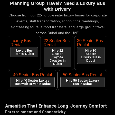
Planning Group Travel? Need a Luxury Bus
with Driver?
Choose from our 22- to 50-seater luxury buses for corporate
events, staff transportation, school trips, weddings,
sightseeing tours, airport transfers, and large group travel
across Dubai and the UAE.
Luxury Bus
22 Seater Bus
30 Seater Bus
Rental
Rental
Rental
Luxury Bus
Hire 22
Hire 30
Rental Dubai
Seater
Seater
Toyota
Luxury Bus in
Coaster in
Dubai
Dubai
40 Seater Bus Rental
50 Seater Bus Rental
Hire 40 Seater Luxury
Hire 50 Seater Luxury
Bus with Driver in Dubai
Bus in Dubai
Amenities That Enhance Long-Journey Comfort
Entertainment and Connectivity