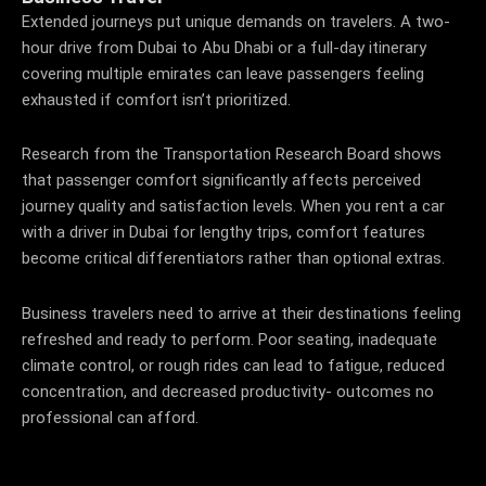
Extended journeys put unique demands on travelers. A two-
hour drive from Dubai to Abu Dhabi or a full-day itinerary
covering multiple emirates can leave passengers feeling
exhausted if comfort isn’t prioritized.
Research from the Transportation Research Board shows
that passenger comfort significantly affects perceived
journey quality and satisfaction levels. When you rent a car
with a driver in Dubai for lengthy trips, comfort features
become critical differentiators rather than optional extras.
Business travelers need to arrive at their destinations feeling
refreshed and ready to perform. Poor seating, inadequate
climate control, or rough rides can lead to fatigue, reduced
concentration, and decreased productivity- outcomes no
professional can afford.