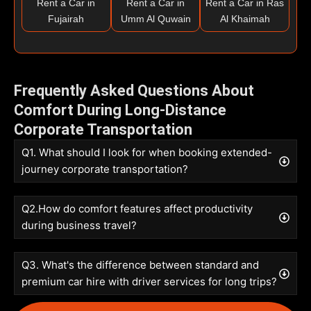
Rent a Car in
Rent a Car in
Rent a Car in Ras
Fujairah
Umm Al Quwain
Al Khaimah
Frequently Asked Questions About
Comfort During Long-Distance
Corporate Transportation
Q1. What should I look for when booking extended-
journey corporate transportation?
Q2.How do comfort features affect productivity
during business travel?
Q3. What's the difference between standard and
premium car hire with driver services for long trips?