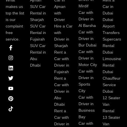
Ajman
Car in
Rent a
Mirdif
makes us
SUV Car
Ajman
Car in
Car with
top the list
Rental in
with
Dubai
Driver in
is our
Sharjah
Driver
Dubai
Al Barsha
complaint
SUV Car
Hire a Car
Airport
Car with
free
Rental in
with
Transfers
Driver in
service.
Fujairah
Driver in
Supercars
I
I
L
T
Y
P
Bur Dubai
SUV Car
Sharjah
Rental
c
n
i
w
o
i
Car with
Rental in
Rent a
Dubai
o
s
n
i
u
n
Driver in
Abu
Car with
Limousine
n
t
k
t
t
t
-
a
e
t
u
e
Motor City
Dhabi
Driver in
Rental
f
g
d
e
b
r
Car with
Fujairah
Dubai
a
r
i
r
e
e
Driver in
Rent a
Chauffeur
c
a
n
s
Sports
e
m
t
Car with
Service
b
City
Driver in
Dubai
o
Car with
Abu
12 Seater
o
Driver in
Dhabi
Van
k
Business
Rent a
Rental
Bay
Car with
13 Seater
Car with
Driver in
Van