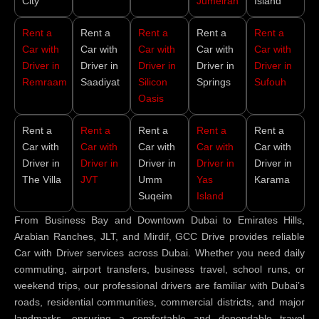
City
Jumeirah
Island
Rent a
Rent a
Rent a
Rent a
Rent a
Car with
Car with
Car with
Car with
Car with
Driver in
Driver in
Driver in
Driver in
Driver in
Remraam
Saadiyat
Silicon
Springs
Sufouh
Oasis
Rent a
Rent a
Rent a
Rent a
Rent a
Car with
Car with
Car with
Car with
Car with
Driver in
Driver in
Driver in
Driver in
Driver in
The Villa
JVT
Umm
Yas
Karama
Suqeim
Island
From Business Bay and Downtown Dubai to Emirates Hills,
Arabian Ranches, JLT, and Mirdif, GCC Drive provides reliable
Car with Driver services across Dubai. Whether you need daily
commuting, airport transfers, business travel, school runs, or
weekend trips, our professional drivers are familiar with Dubai’s
roads, residential communities, commercial districts, and major
landmarks, ensuring a comfortable and dependable travel