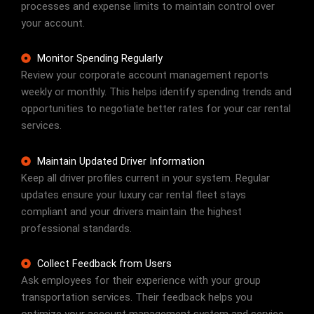
processes and expense limits to maintain control over
your account.
Monitor Spending Regularly
Review your corporate account management reports
weekly or monthly. This helps identify spending trends and
opportunities to negotiate better rates for your car rental
services.
Maintain Updated Driver Information
Keep all driver profiles current in your system. Regular
updates ensure your luxury car rental fleet stays
compliant and your drivers maintain the highest
professional standards.
Collect Feedback from Users
Ask employees for their experience with your group
transportation services. Their feedback helps you
optimize your account management system and service