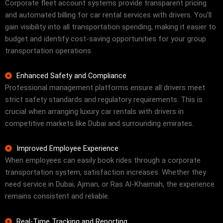
Corporate fleet account systems provide transparent pricing
and automated billing for car rental services with drivers. You’ll
gain visibility into all transportation spending, making it easier to
budget and identify cost-saving opportunities for your group
transportation operations.
Enhanced Safety and Compliance
Professional management platforms ensure all drivers meet
strict safety standards and regulatory requirements. This is
crucial when arranging luxury car rentals with drivers in
competitive markets like Dubai and surrounding emirates.
Improved Employee Experience
When employees can easily book rides through a corporate
transportation system, satisfaction increases. Whether they
need service in Dubai, Ajman, or Ras Al-Khaimah, the experience
remains consistent and reliable.
Real-Time Tracking and Reporting