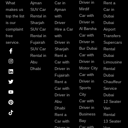
Driver in
What
Ajman
Car in
Rent a
Mirdif
makes us
SUV Car
Ajman
Car in
Car with
top the list
Rental in
with
Dubai
Driver in
is our
Sharjah
Driver
Dubai
Al Barsha
complaint
SUV Car
Hire a Car
Airport
Car with
free
Rental in
with
Transfers
Driver in
service.
Fujairah
Driver in
Supercars
I
I
L
T
Y
P
Bur Dubai
SUV Car
Sharjah
Rental
c
n
i
w
o
i
Car with
Rental in
Rent a
Dubai
o
s
n
i
u
n
Driver in
Abu
Car with
Limousine
n
t
k
t
t
t
-
a
e
t
u
e
Motor City
Dhabi
Driver in
Rental
f
g
d
e
b
r
Car with
Fujairah
Dubai
a
r
i
r
e
e
Driver in
Rent a
Chauffeur
c
a
n
s
Sports
e
m
t
Car with
Service
b
City
Driver in
Dubai
o
Car with
Abu
12 Seater
o
Driver in
Dhabi
Van
k
Business
Rent a
Rental
Bay
Car with
13 Seater
Car with
Driver in
Van