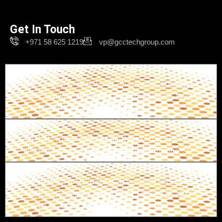
Get In Touch
+971 58 625 1219
vp@gcctechgroup.com
Branch-1
The Crescent Tower B, unit 1616, Damac buildings -
Near Ghaya Grand Hotel - Dubai Production City - Dubai
- United Arab Emirates
Branch-2
26 B St - Ras Al Khor Industrial Area - Ras Al Khor
Industrial Area 1 - Dubai - United Arab Emirates
Branch-3
Office M-02, IDS Building (Private Office of HH Sheikh
Hamdan Bin Ahmed Al Maktoum) Sheikh Kalifa Bin
Zayed St., Dubai, UAE