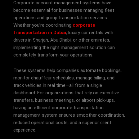
Corporate account management systems have
become essential for businesses managing fleet
operations and group transportation services.
Whether you’re coordinating
corporate
transportation in Dubai
, luxury car rentals with
drivers in Sharjah, Abu Dhabi, or other emirates,
implementing the right management solution can
completely transform your operations.
These systems help companies automate bookings,
monitor chauffeur schedules, manage billing, and
track vehicles in real time—all from a single
dashboard. For organizations that rely on executive
transfers, business meetings, or airport pick-ups,
having an efficient corporate transportation
management system ensures smoother coordination,
reduced operational costs, and a superior client
experience.