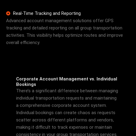
Real-Time Tracking and Reporting
Advanced account management solutions offer GPS
tracking and detailed reporting on all group transportation
activities. This visibility helps optimize routes and improve
overall efficiency.
Corporate Account Management vs. Individual
Bookings
There’s a significant difference between managing
individual transportation requests and maintaining
a comprehensive corporate account system.
Individual bookings can create chaos as requests
scatter across different platforms and vendors,
making it difficult to track expenses or maintain
consistency in your group transportation services.