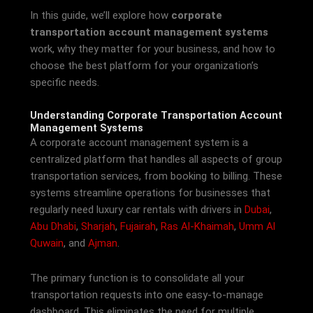
In this guide, we’ll explore how
corporate
transportation account management systems
work, why they matter for your business, and how to
choose the best platform for your organization’s
specific needs.
Understanding Corporate Transportation Account
Management Systems
A corporate account management system is a
centralized platform that handles all aspects of group
transportation services, from booking to billing. These
systems streamline operations for businesses that
regularly need luxury car rentals with drivers in
Dubai
,
Abu Dhabi
,
Sharjah
,
Fujairah
,
Ras Al-Khaimah
,
Umm Al
Quwain
, and
Ajman
.
The primary function is to consolidate all your
transportation requests into one easy-to-manage
dashboard. This eliminates the need for multiple