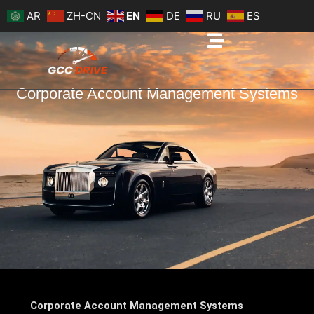
Skip
AR
ZH-CN
EN
DE
RU
ES
to
content
Corporate Account Management Systems
Corporate Account Management Systems