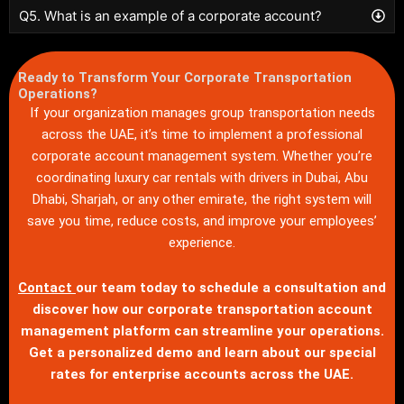
Q5. What is an example of a corporate account?
Ready to Transform Your Corporate Transportation
Operations?
If your organization manages group transportation needs
across the UAE, it’s time to implement a professional
corporate account management system. Whether you’re
coordinating luxury car rentals with drivers in Dubai, Abu
Dhabi, Sharjah, or any other emirate, the right system will
save you time, reduce costs, and improve your employees’
experience.
Contact
our team today to schedule a consultation and
discover how our corporate transportation account
management platform can streamline your operations.
Get a personalized demo and learn about our special
rates for enterprise accounts across the UAE.