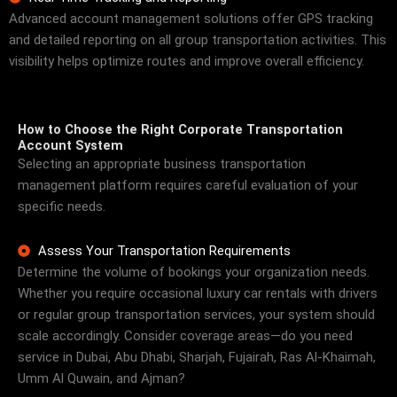
Advanced account management solutions offer GPS tracking
and detailed reporting on all group transportation activities. This
visibility helps optimize routes and improve overall efficiency.
How to Choose the Right Corporate Transportation
Account System
Selecting an appropriate business transportation
management platform requires careful evaluation of your
specific needs.
Assess Your Transportation Requirements
Determine the volume of bookings your organization needs.
Whether you require occasional luxury car rentals with drivers
or regular group transportation services, your system should
scale accordingly. Consider coverage areas—do you need
service in Dubai, Abu Dhabi, Sharjah, Fujairah, Ras Al-Khaimah,
Umm Al Quwain, and Ajman?