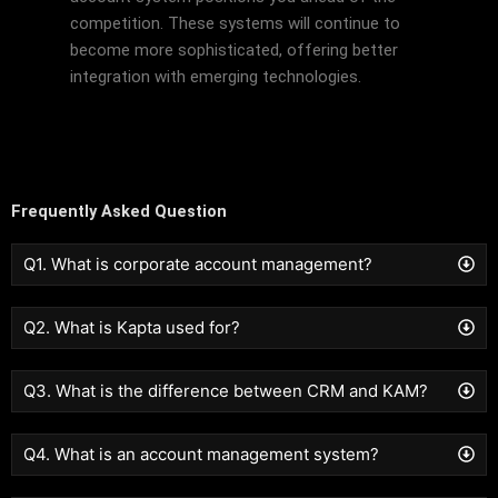
competition. These systems will continue to
become more sophisticated, offering better
integration with emerging technologies.
Frequently Asked Question
Q1. What is corporate account management?
Q2. What is Kapta used for?
Q3. What is the difference between CRM and KAM?
Q4. What is an account management system?