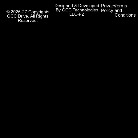
Designed & Developed
Privacy
Terms
By GCC Technologies
Policy
and
© 2026-27 Copyrights
LLC-FZ
Conditions
GCC Drive, All Rights
Reserved.