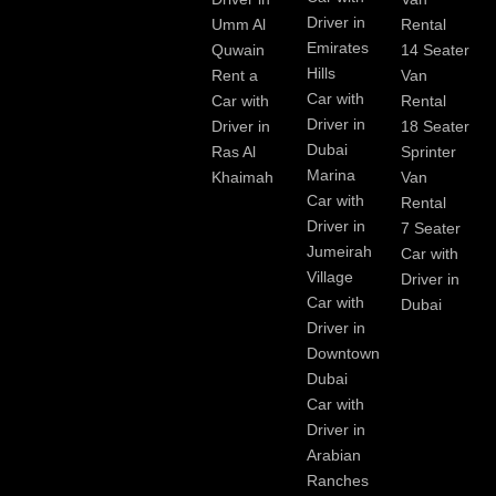
Driver in
Umm Al
Rental
Emirates
Quwain
14 Seater
Hills
Rent a
Van
Car with
Car with
Rental
Driver in
Driver in
18 Seater
Dubai
Ras Al
Sprinter
Marina
Khaimah
Van
Car with
Rental
Driver in
7 Seater
Jumeirah
Car with
Village
Driver in
Car with
Dubai
Driver in
Downtown
Dubai
Car with
Driver in
Arabian
Ranches