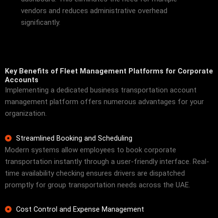
vendors and reduces administrative overhead
significantly.
Key Benefits of Fleet Management Platforms for Corporate
Accounts
Implementing a dedicated business transportation account
management platform offers numerous advantages for your
organization.
Streamlined Booking and Scheduling
Modern systems allow employees to book corporate
transportation instantly through a user-friendly interface. Real-
time availability checking ensures drivers are dispatched
promptly for group transportation needs across the UAE.
Cost Control and Expense Management