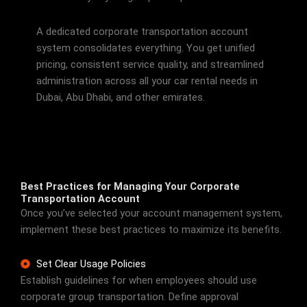
A dedicated corporate transportation account
system consolidates everything. You get unified
pricing, consistent service quality, and streamlined
administration across all your car rental needs in
Dubai, Abu Dhabi, and other emirates.
Best Practices for Managing Your Corporate
Transportation Account
Once you’ve selected your account management system,
implement these best practices to maximize its benefits.
Set Clear Usage Policies
Establish guidelines for when employees should use
corporate group transportation. Define approval