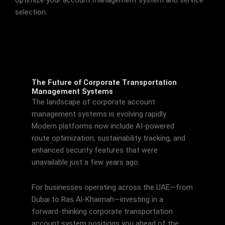
selection.
The Future of Corporate Transportation
Management Systems
The landscape of corporate account
management systems is evolving rapidly.
Modern platforms now include AI-powered
route optimization, sustainability tracking, and
enhanced security features that were
unavailable just a few years ago.
For businesses operating across the UAE—from
Dubai to Ras Al-Khaimah—investing in a
forward-thinking corporate transportation
account system positions you ahead of the