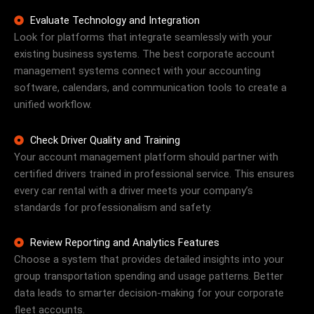
Evaluate Technology and Integration
Look for platforms that integrate seamlessly with your
existing business systems. The best corporate account
management systems connect with your accounting
software, calendars, and communication tools to create a
unified workflow.
Check Driver Quality and Training
Your account management platform should partner with
certified drivers trained in professional service. This ensures
every car rental with a driver meets your company’s
standards for professionalism and safety.
Review Reporting and Analytics Features
Choose a system that provides detailed insights into your
group transportation spending and usage patterns. Better
data leads to smarter decision-making for your corporate
fleet accounts.