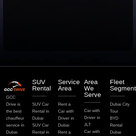
SUV
Service
Area
Fleet
Rental
Area
We
Segment
Serve
GCC
Drive is
SUV Car
Rent a
Dubai City
Car with
the best
Rental in
Car with
Tour
Driver in
chauffeur
Dubai
Driver in
BYD
JLT
service in
SUV Car
Dubai
Rental
Car with
Dubai.
Rental in
Rent a
Dubai