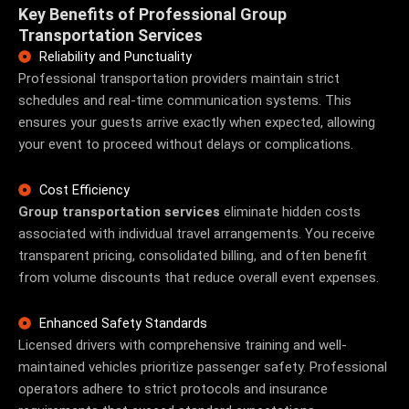
Key Benefits of Professional Group
Transportation Services
Reliability and Punctuality
Professional transportation providers maintain strict
schedules and real-time communication systems. This
ensures your guests arrive exactly when expected, allowing
your event to proceed without delays or complications.
Cost Efficiency
Group transportation services
eliminate hidden costs
associated with individual travel arrangements. You receive
transparent pricing, consolidated billing, and often benefit
from volume discounts that reduce overall event expenses.
Enhanced Safety Standards
Licensed drivers with comprehensive training and well-
maintained vehicles prioritize passenger safety. Professional
operators adhere to strict protocols and insurance