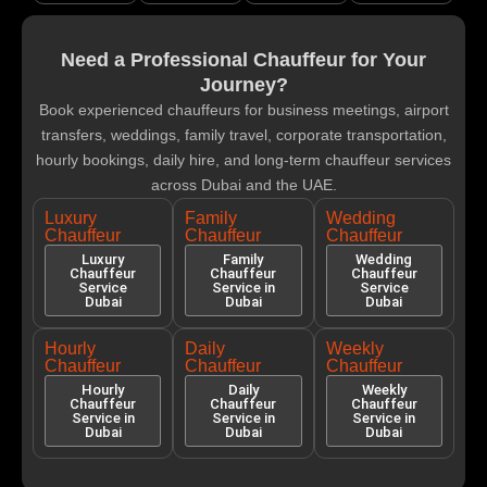
Need a Professional Chauffeur for Your
Journey?
Book experienced chauffeurs for business meetings, airport
transfers, weddings, family travel, corporate transportation,
hourly bookings, daily hire, and long-term chauffeur services
across Dubai and the UAE.
Luxury
Family
Wedding
Chauffeur
Chauffeur
Chauffeur
Luxury
Family
Wedding
Chauffeur
Chauffeur
Chauffeur
Service
Service in
Service
Dubai
Dubai
Dubai
Hourly
Daily
Weekly
Chauffeur
Chauffeur
Chauffeur
Hourly
Daily
Weekly
Chauffeur
Chauffeur
Chauffeur
Service in
Service in
Service in
Dubai
Dubai
Dubai