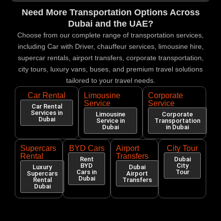
Need More Transportation Options Across
Dubai and the UAE?
Choose from our complete range of transportation services,
including Car with Driver, chauffeur services, limousine hire,
supercar rentals, airport transfers, corporate transportation,
city tours, luxury vans, buses, and premium travel solutions
tailored to your travel needs.
Car Rental
Limousine
Corporate
Service
Service
Car Rental
Services in
Limousine
Corporate
Dubai
Service in
Transportation
Dubai
in Dubai
Supercars
BYD Cars
Airport
City Tour
Rental
Transfers
Rent
Dubai
BYD
City
Luxury
Dubai
Cars in
Tour
Supercars
Airport
Dubai
Rental
Transfers
Dubai