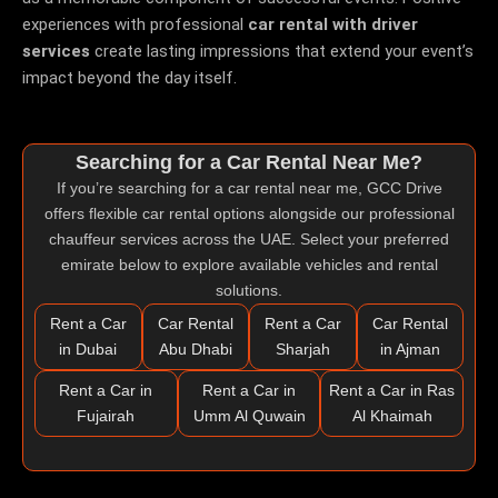
experiences with professional
car rental with driver
services
create lasting impressions that extend your event’s
impact beyond the day itself.
Searching for a Car Rental Near Me?
If you’re searching for a
car rental near me
, GCC Drive
offers flexible car rental options alongside our professional
chauffeur services across the UAE. Select your preferred
emirate below to explore available vehicles and rental
solutions.
Rent a Car
Car Rental
Rent a Car
Car Rental
in Dubai
Abu Dhabi
Sharjah
in Ajman
Rent a Car in
Rent a Car in
Rent a Car in Ras
Fujairah
Umm Al Quwain
Al Khaimah