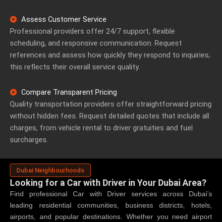
Assess Customer Service
Professional providers offer 24/7 support, flexible
scheduling, and responsive communication. Request
references and assess how quickly they respond to inquiries;
this reflects their overall service quality.
Compare Transparent Pricing
Quality transportation providers offer straightforward pricing
without hidden fees. Request detailed quotes that include all
charges, from vehicle rental to driver gratuities and fuel
surcharges.
Dubai Neighbourhoods
Looking for a Car with Driver in Your Dubai Area?
Find professional
Car with Driver
services across Dubai’s
leading residential communities, business districts, hotels,
airports, and popular destinations. Whether you need airport