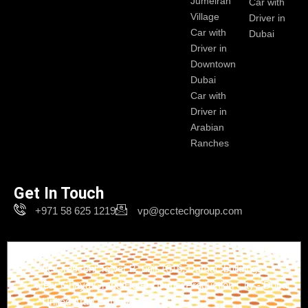
Jumeirah
Car with
Village
Driver in
Car with
Dubai
Driver in
Downtown
Dubai
Car with
Driver in
Arabian
Ranches
Get In Touch
+971 58 625 1219
vp@gcctechgroup.com
Branch-1
The Crescent Tower B, unit 1616, Damac buildings -
Near Ghaya Grand Hotel - Dubai Production City - Dubai
- United Arab Emirates