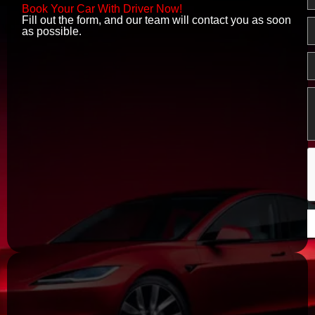
o
Book Your Car With Driver Now!
o
Fill out the form, and our team will contact you as soon
E
k
as possible.
P
M