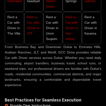
Remraam
Saadiyat
Silicon
Springs
Sufouh
Oasis
Rent a
Rent a
Rent a
Rent a
Rent a
Car with
Car with
Car with
Car with
Car with
Driver in
Driver in
Driver in
Driver in
Driver in
The Villa
JVT
Umm
Yas
Karama
Suqeim
Island
From Business Bay and Downtown Dubai to Emirates Hills,
Arabian Ranches, JLT, and Mirdif, GCC Drive provides reliable
Car with Driver services across Dubai. Whether you need daily
commuting, airport transfers, business travel, school runs, or
weekend trips, our professional drivers are familiar with Dubai’s
roads, residential communities, commercial districts, and major
landmarks, ensuring a comfortable and dependable travel
experience.
Best Practices for Seamless Execution
Provide Clear Instructions