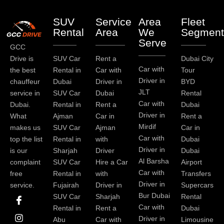
SUV
Service
Area
Fleet
Rental
Area
We
Segment
Serve
GCC
Drive is
SUV Car
Rent a
Dubai City
Car with
the best
Rental in
Car with
Tour
Driver in
chauffeur
Dubai
Driver in
BYD
JLT
service in
SUV Car
Dubai
Rental
Car with
Dubai.
Rental in
Rent a
Dubai
Driver in
What
Ajman
Car in
Rent a
Mirdif
makes us
SUV Car
Ajman
Car in
Car with
top the list
Rental in
with
Dubai
Driver in
is our
Sharjah
Driver
Dubai
Al Barsha
complaint
SUV Car
Hire a Car
Airport
Car with
free
Rental in
with
Transfers
Driver in
service.
Fujairah
Driver in
Supercars
I
I
L
T
Y
P
Bur Dubai
SUV Car
Sharjah
Rental
c
n
i
w
o
i
Car with
Rental in
Rent a
Dubai
o
s
n
i
u
n
Driver in
Abu
Car with
Limousine
n
t
k
t
t
t