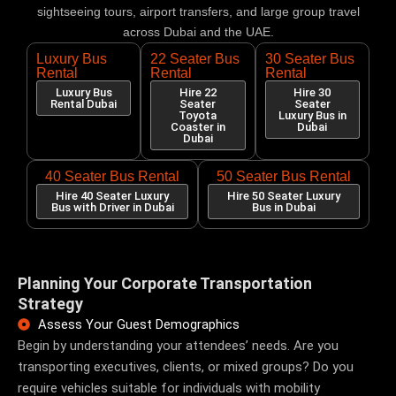
sightseeing tours, airport transfers, and large group travel
across Dubai and the UAE.
Luxury Bus
22 Seater Bus
30 Seater Bus
Rental
Rental
Rental
Luxury Bus
Hire 22
Hire 30
Rental Dubai
Seater
Seater
Toyota
Luxury Bus in
Coaster in
Dubai
Dubai
40 Seater Bus Rental
50 Seater Bus Rental
Hire 40 Seater Luxury
Hire 50 Seater Luxury
Bus with Driver in Dubai
Bus in Dubai
Planning Your Corporate Transportation
Strategy
Assess Your Guest Demographics
Begin by understanding your attendees’ needs. Are you
transporting executives, clients, or mixed groups? Do you
require vehicles suitable for individuals with mobility