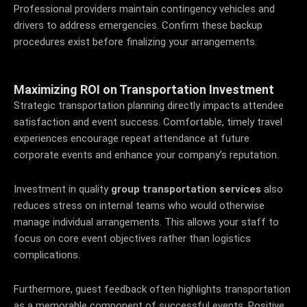
Professional providers maintain contingency vehicles and
drivers to address emergencies. Confirm these backup
procedures exist before finalizing your arrangements.
Maximizing ROI on Transportation Investment
Strategic transportation planning directly impacts attendee
satisfaction and event success. Comfortable, timely travel
experiences encourage repeat attendance at future
corporate events and enhance your company’s reputation.
Investment in quality
group transportation services
also
reduces stress on internal teams who would otherwise
manage individual arrangements. This allows your staff to
focus on core event objectives rather than logistics
complications.
Furthermore, guest feedback often highlights transportation
as a memorable component of successful events. Positive