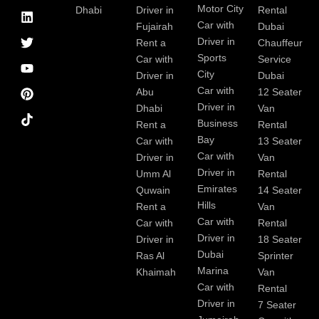
-
a
e
t
u
e
Motor City
Dhabi
Driver in
Rental
f
g
d
e
b
r
Car with
Fujairah
Dubai
a
r
i
r
e
e
Driver in
Rent a
Chauffeur
c
a
n
s
Sports
e
m
t
Car with
Service
b
City
Driver in
Dubai
o
Car with
Abu
12 Seater
o
Driver in
Dhabi
Van
k
Business
Rent a
Rental
Bay
Car with
13 Seater
Car with
Driver in
Van
Driver in
Umm Al
Rental
Emirates
Quwain
14 Seater
Hills
Rent a
Van
Car with
Car with
Rental
Driver in
Driver in
18 Seater
Dubai
Ras Al
Sprinter
Marina
Khaimah
Van
Car with
Rental
Driver in
7 Seater