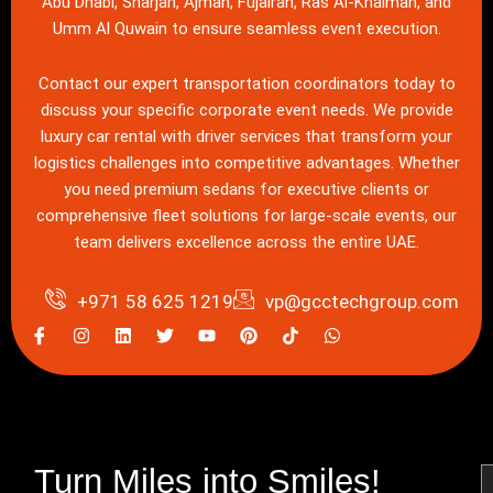
Abu Dhabi, Sharjah, Ajman, Fujairah, Ras Al-Khaimah, and
Umm Al Quwain to ensure seamless event execution.
Contact our expert transportation coordinators today
to
discuss your specific corporate event needs. We provide
luxury
car rental with driver services
that transform your
logistics challenges into competitive advantages. Whether
you need premium sedans for executive clients or
comprehensive
fleet
solutions for large-scale events, our
team delivers excellence across the entire UAE.
+971 58 625 1219
vp@gcctechgroup.com
I
I
L
T
Y
P
W
c
n
i
w
o
i
h
o
s
n
i
u
n
a
n
t
k
t
t
t
t
-
a
e
t
u
e
s
f
g
d
e
b
r
a
a
r
i
r
e
e
p
c
a
n
s
p
e
m
t
Turn Miles into Smiles!
N
b