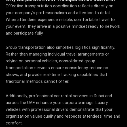
Effective transportation coordination reflects directly on
your company’s professionalism and attention to detail.
When attendees experience reliable, comfortable travel to
your event, they arrive in a positive mindset ready to network
and participate fully.
Group transportation also simplifies logistics significantly.
Rather than managing individual travel arrangements or
relying on personal vehicles, consolidated group
transportation services ensure consistency, reduce no-
shows, and provide real-time tracking capabilities that
traditional methods cannot offer.
Additionally, professional car rental services in Dubai and
across the UAE enhance your corporate image. Luxury
vehicles with professional drivers demonstrate that your
organization values quality and respects attendees’ time and
comfort.