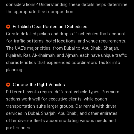
considerations? Understanding these details helps determine
the appropriate fleet composition.
Establish Clear Routes and Schedules
Create detailed pickup and drop-off schedules that account
for traffic patterns, hotel locations, and venue requirements.
The UAE’s major cities, from Dubai to Abu Dhabi, Sharjah,
Fujairah, Ras Al-Khaimah, and Ajman, each have unique traffic
characteristics that experienced coordinators factor into
planning.
Choose the Right Vehicles
Different events require different vehicle types. Premium
sedans work well for executive clients, while coach
transportation suits larger groups.
Car rental with driver
services in Dubai, Sharjah, Abu Dhabi, and other emirates
offer diverse fleets accommodating various needs and
preferences.