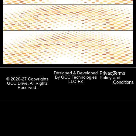
Branch-2
26 B St - Ras Al Khor Industrial Area - Ras Al Khor
Industrial Area 1 - Dubai - United Arab Emirates
Branch-3
Office M-02, IDS Building (Private Office of HH Sheikh
Hamdan Bin Ahmed Al Maktoum) Sheikh Kalifa Bin
Zayed St., Dubai, UAE
Designed & Developed
Privacy
Terms
By GCC Technologies
Policy
and
© 2026-27 Copyrights
LLC-FZ
Conditions
GCC Drive, All Rights
Reserved.