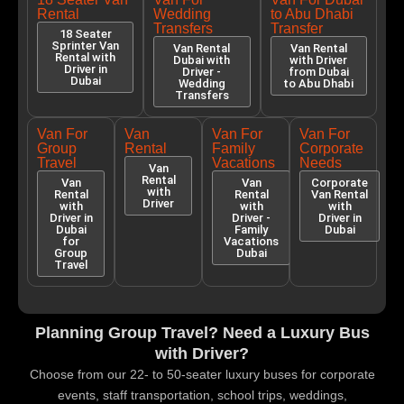
Rental
Wedding
to Abu Dhabi
Transfers
Transfer
18 Seater
Sprinter Van
Van Rental
Van Rental
Rental with
Dubai with
with Driver
Driver in
Driver -
from Dubai
Dubai
Wedding
to Abu Dhabi
Transfers
Van For
Van
Van For
Van For
Group
Rental
Family
Corporate
Travel
Vacations
Needs
Van
Rental
Van
Van
Corporate
with
Rental
Rental
Van Rental
Driver
with
with
with
Driver in
Driver -
Driver in
Dubai
Family
Dubai
for
Vacations
Group
Dubai
Travel
Planning Group Travel? Need a Luxury Bus
with Driver?
Choose from our 22- to 50-seater luxury buses for corporate
events, staff transportation, school trips, weddings,