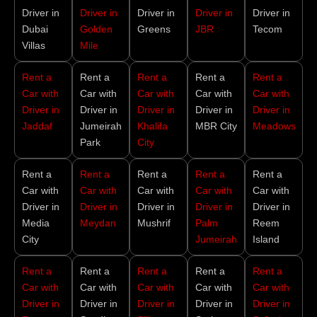
Driver in
Driver in
Driver in
Driver in
Driver in
Dubai
Golden
Greens
JBR
Tecom
Villas
Mile
Rent a
Rent a
Rent a
Rent a
Rent a
Car with
Car with
Car with
Car with
Car with
Driver in
Driver in
Driver in
Driver in
Driver in
Jaddaf
Jumeirah
Khalifa
MBR City
Meadows
Park
City
Rent a
Rent a
Rent a
Rent a
Rent a
Car with
Car with
Car with
Car with
Car with
Driver in
Driver in
Driver in
Driver in
Driver in
Media
Meydan
Mushrif
Palm
Reem
City
Jumeirah
Island
Rent a
Rent a
Rent a
Rent a
Rent a
Car with
Car with
Car with
Car with
Car with
Driver in
Driver in
Driver in
Driver in
Driver in