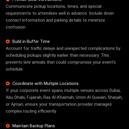
Communicate pickup locations, times, and special
requirements to attendees well in advance. Include driver
contact information and parking details to minimize
confusion.
Build in Buffer Time
Account for traffic delays and unexpected complications by
scheduling pickups slightly earlier than necessary. This
prevents late arrivals that could compromise your event’s
schedule.
Coordinate with Multiple Locations
If your corporate event spans multiple venues across Dubai,
Abu Dhabi, Fujairah, Ras Al-Khaimah, Umm Al Quwain, Sharjah,
or Ajman, ensure your transportation provider manages
complex routing efficiently.
Maintain Backup Plans