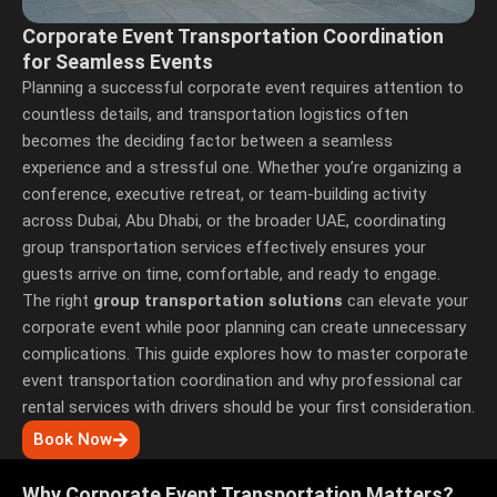
Corporate Event Transportation Coordination
for Seamless Events
Planning a successful corporate event requires attention to
countless details, and transportation logistics often
becomes the deciding factor between a seamless
experience and a stressful one. Whether you’re organizing a
conference, executive retreat, or team-building activity
across Dubai, Abu Dhabi, or the broader UAE, coordinating
group transportation services
effectively ensures your
guests arrive on time, comfortable, and ready to engage.
The right
group transportation solutions
can elevate your
corporate event while poor planning can create unnecessary
complications. This guide explores how to master corporate
event transportation coordination and why professional
car
rental services with drivers
should be your first consideration.
Book Now
Why Corporate Event Transportation Matters?