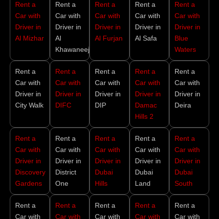
Rent a
Rent a
Rent a
Rent a
Rent a
Car with
Car with
Car with
Car with
Car with
Driver in
Driver in
Driver in
Driver in
Driver in
Al Mizhar
Al
Al Furjan
Al Safa
Blue
Khawaneej
Waters
Rent a
Rent a
Rent a
Rent a
Rent a
Car with
Car with
Car with
Car with
Car with
Driver in
Driver in
Driver in
Driver in
Driver in
City Walk
DIFC
DIP
Damac
Deira
Hills 2
Rent a
Rent a
Rent a
Rent a
Rent a
Car with
Car with
Car with
Car with
Car with
Driver in
Driver in
Driver in
Driver in
Driver in
Discovery
District
Dubai
Dubai
Dubai
Gardens
One
Hills
Land
South
Rent a
Rent a
Rent a
Rent a
Rent a
Car with
Car with
Car with
Car with
Car with