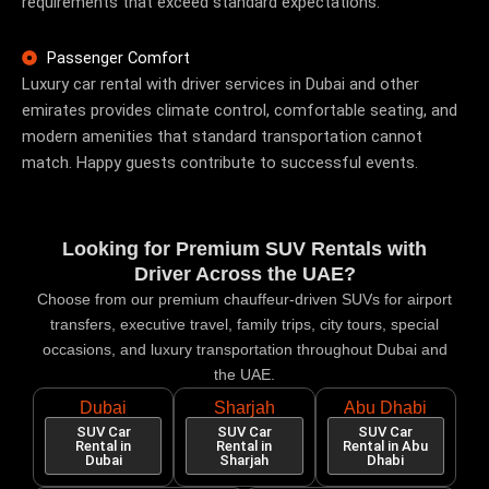
requirements that exceed standard expectations.
Passenger Comfort
Luxury car rental with driver services
in Dubai and other
emirates provides climate control, comfortable seating, and
modern amenities that standard transportation cannot
match. Happy guests contribute to successful events.
Looking for Premium SUV Rentals with
Driver Across the UAE?
Choose from our premium chauffeur-driven SUVs for airport
transfers, executive travel, family trips, city tours, special
occasions, and luxury transportation throughout Dubai and
the UAE.
Dubai
Sharjah
Abu Dhabi
SUV Car
SUV Car
SUV Car
Rental in
Rental in
Rental in Abu
Dubai
Sharjah
Dhabi