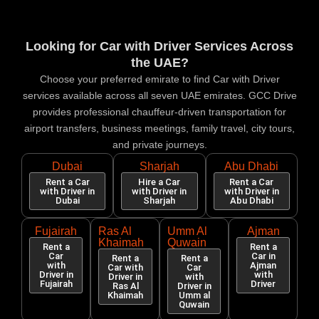
Looking for Car with Driver Services Across
the UAE?
Choose your preferred emirate to find Car with Driver
services available across all seven UAE emirates. GCC Drive
provides professional chauffeur-driven transportation for
airport transfers, business meetings, family travel, city tours,
and private journeys.
Dubai
Sharjah
Abu Dhabi
Rent a Car
Hire a Car
Rent a Car
with Driver in
with Driver in
with Driver in
Dubai
Sharjah
Abu Dhabi
Fujairah
Ras Al
Umm Al
Ajman
Khaimah
Quwain
Rent a
Rent a
Car
Car in
Rent a
Rent a
with
Ajman
Car with
Car
Driver in
with
Driver in
with
Fujairah
Driver
Ras Al
Driver in
Khaimah
Umm al
Quwain