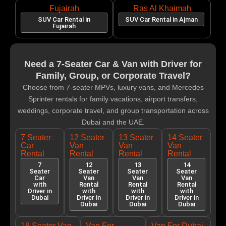
Fujairah
Ras Al Khaimah
SUV Car Rental in
SUV Car Rental in Ajman
Fujairah
Need a 7-Seater Car & Van with Driver for
Family, Group, or Corporate Travel?
Choose from 7-seater MPVs, luxury vans, and Mercedes
Sprinter rentals for family vacations, airport transfers,
weddings, corporate travel, and group transportation across
Dubai and the UAE.
7 Seater
12 Seater
13 Seater
14 Seater
Car
Van
Van
Van
Rental
Rental
Rental
Rental
7
12
13
14
Seater
Seater
Seater
Seater
Car
Van
Van
Van
with
Rental
Rental
Rental
Driver in
with
with
with
Dubai
Driver in
Driver in
Driver in
Dubai
Dubai
Dubai
18 Seater Van
Van For
Van For Dubai