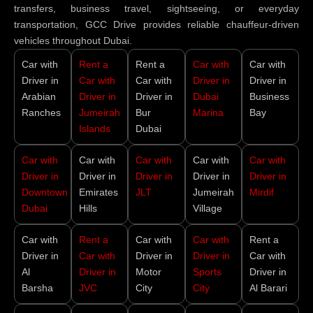
transfers, business travel, sightseeing, or everyday
transportation, GCC Drive provides reliable chauffeur-driven
vehicles throughout Dubai.
Car with
Rent a
Rent a
Car with
Car with
Driver in
Car with
Car with
Driver in
Driver in
Arabian
Driver in
Driver in
Dubai
Business
Ranches
Jumeirah
Bur
Marina
Bay
Islands
Dubai
Car with
Car with
Car with
Car with
Car with
Driver in
Driver in
Driver in
Driver in
Driver in
Downtown
Emirates
JLT
Jumeirah
Mirdif
Dubai
Hills
Village
Car with
Rent a
Car with
Car with
Rent a
Driver in
Car with
Driver in
Driver in
Car with
Al
Driver in
Motor
Sports
Driver in
Barsha
JVC
City
City
Al Barari