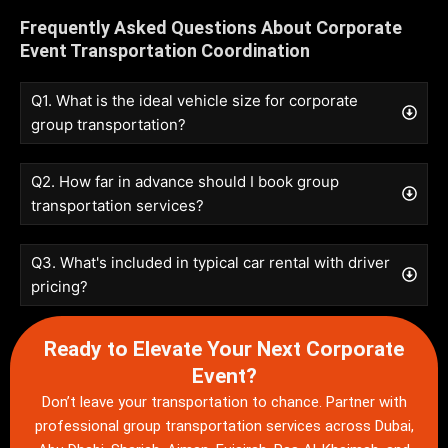
Frequently Asked Questions About Corporate
Event Transportation Coordination
Q1. What is the ideal vehicle size for corporate
group transportation?
Q2. How far in advance should I book group
transportation services?
Q3. What's included in typical car rental with driver
pricing?
Ready to Elevate Your Next Corporate
Event?
Don’t leave your transportation to chance. Partner with
professional
group transportation services
across Dubai,