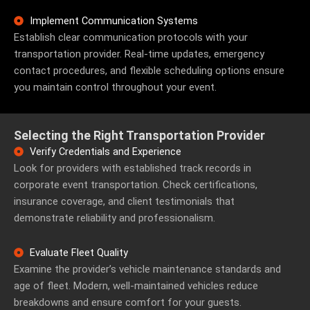
Implement Communication Systems
Establish clear communication protocols with your
transportation provider. Real-time updates, emergency
contact procedures, and flexible scheduling options ensure
you maintain control throughout your event.
Selecting the Right Transportation Provider
Verify Credentials and Experience
Look for providers with established track records in
corporate event transportation. Check certifications,
insurance coverage, and client testimonials that
demonstrate reliability and professionalism.
Evaluate Fleet Quality
Examine the provider’s vehicle maintenance standards and
age of fleet. Modern, well-maintained vehicles reduce
breakdowns and ensure comfort for your guests.