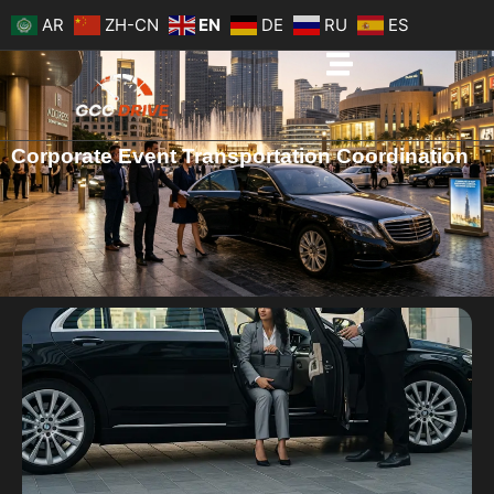
Skip
AR
ZH-CN
EN
DE
RU
ES
to
content
Corporate Event Transportation Coordination