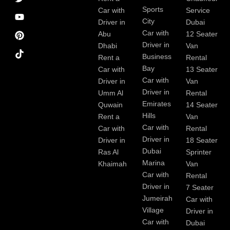
c
a
n
s
Sports
e
m
t
Car with
Service
b
City
Driver in
Dubai
o
Car with
Abu
12 Seater
o
Driver in
Dhabi
Van
k
Business
Rent a
Rental
Bay
Car with
13 Seater
Car with
Driver in
Van
Driver in
Umm Al
Rental
Emirates
Quwain
14 Seater
Hills
Rent a
Van
Car with
Car with
Rental
Driver in
Driver in
18 Seater
Dubai
Ras Al
Sprinter
Marina
Khaimah
Van
Car with
Rental
Driver in
7 Seater
Jumeirah
Car with
Village
Driver in
Car with
Dubai