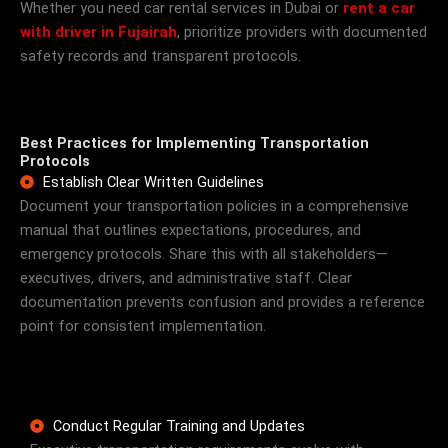
Whether you need car rental services in Dubai or
rent a car
with driver in Fujairah
, prioritize providers with documented
safety records and transparent protocols.
Best Practices for Implementing Transportation
Protocols
Establish Clear Written Guidelines
Document your transportation policies in a comprehensive
manual that outlines expectations, procedures, and
emergency protocols. Share this with all stakeholders—
executives, drivers, and administrative staff. Clear
documentation prevents confusion and provides a reference
point for consistent implementation.
Conduct Regular Training and Updates