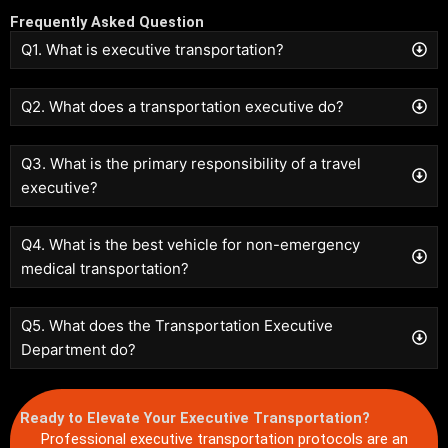
Frequently Asked Question
Q1. What is executive transportation?
Q2. What does a transportation executive do?
Q3. What is the primary responsibility of a travel
executive?
Q4. What is the best vehicle for non-emergency
medical transportation?
Q5. What does the Transportation Executive
Department do?
Ready to Elevate Your Executive Transportation?
Professional executive transportation protocols are an