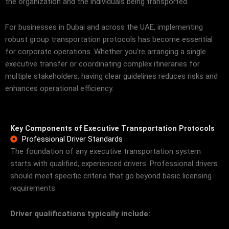
the organization and the individuals being transported.
For businesses in Dubai and across the UAE, implementing
robust group transportation protocols has become essential
for corporate operations. Whether you’re arranging a single
executive transfer or coordinating complex itineraries for
multiple stakeholders, having clear guidelines reduces risks and
enhances operational efficiency.
Key Components of Executive Transportation Protocols
Professional Driver Standards
The foundation of any executive transportation system
starts with qualified, experienced drivers. Professional drivers
should meet specific criteria that go beyond basic licensing
requirements.
Driver qualifications typically include: