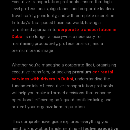
Executive transportation protocols ensure that high-
level professionals, dignitaries, and corporate leaders
travel safely, punctually, and with complete discretion.
In today’s fast-paced business world, having a
structured approach to
corporate transportation in
Dubai
is no longer a luxury—it’s a necessity for
maintaining productivity, professionalism, and a
premium brand image.
Whether you’re managing a corporate fleet, organizing
executive transfers, or seeking
premium
car rental
services with drivers in Dubai
, understanding the
fundamentals of executive transportation protocols
will help you make informed decisions that enhance
operational efficiency, safeguard confidentiality, and
protect your organization’s reputation.
This comprehensive guide explores everything you
need to know about implementing effective
executive