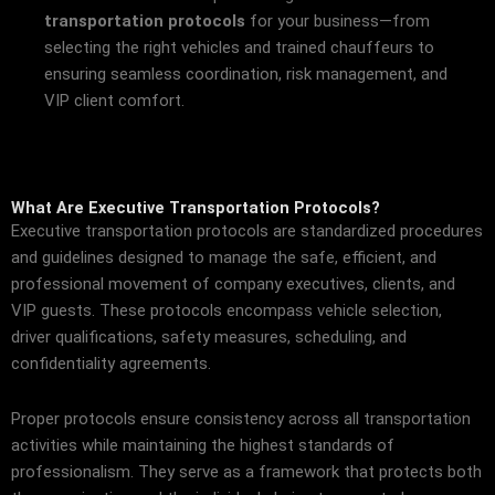
transportation protocols
for your business—from
selecting the right vehicles and trained chauffeurs to
ensuring seamless coordination, risk management, and
VIP client comfort.
What Are Executive Transportation Protocols?
Executive transportation protocols are standardized procedures
and guidelines designed to manage the safe, efficient, and
professional movement of company executives, clients, and
VIP guests. These protocols encompass vehicle selection,
driver qualifications, safety measures, scheduling, and
confidentiality agreements.
Proper protocols ensure consistency across all transportation
activities while maintaining the highest standards of
professionalism. They serve as a framework that protects both