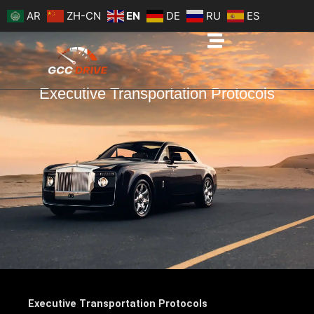
Skip
AR
ZH-CN
EN
DE
RU
ES
to
content
Executive Transportation Protocols
Executive Transportation Protocols