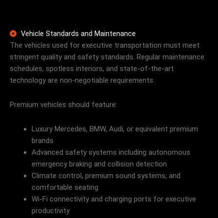
Vehicle Standards and Maintenance
The vehicles used for executive transportation must meet
stringent quality and safety standards. Regular maintenance
schedules, spotless interiors, and state-of-the-art
technology are non-negotiable requirements.
Premium vehicles should feature:
Luxury Mercedes, BMW, Audi, or equivalent premium
brands
Advanced safety systems including autonomous
emergency braking and collision detection
Climate control, premium sound systems, and
comfortable seating
Wi-Fi connectivity and charging ports for executive
productivity