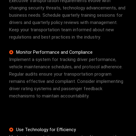
Executive transportation requirements evolve with
changing security threats, technology advancements, and
business needs. Schedule quarterly training sessions for
drivers and quarterly policy reviews with management.
Keep your transportation team informed about new
regulations and best practices in the industry.
Monitor Performance and Compliance
Implement a system for tracking driver performance,
vehicle maintenance schedules, and protocol adherence.
Regular audits ensure your transportation program
remains effective and compliant. Consider implementing
driver rating systems and passenger feedback
mechanisms to maintain accountability.
Use Technology for Efficiency