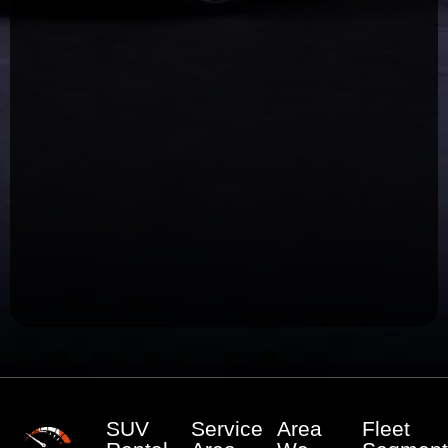
SUV
Service
Area
Fleet