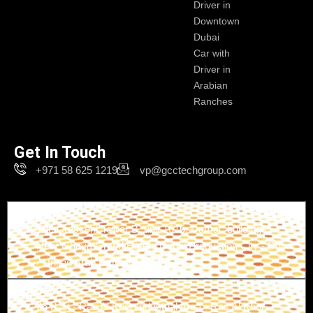
Driver in
Downtown
Dubai
Car with
Driver in
Arabian
Ranches
Get In Touch
+971 58 625 1219
vp@gcctechgroup.com
Branch-1
The Crescent Tower B, unit 1616, Damac buildings -
Near Ghaya Grand Hotel - Dubai Production City - Dubai
- United Arab Emirates
Branch-2
26 B St - Ras Al Khor Industrial Area - Ras Al Khor