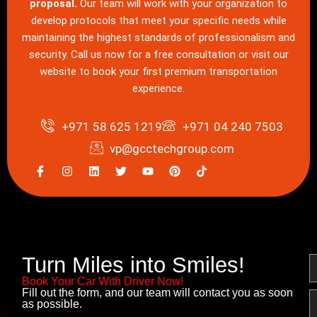
proposal.
Our team will work with your organization to
develop protocols that meet your specific needs while
maintaining the highest standards of professionalism and
security. Call us now for a free consultation or visit our
website to book your first premium transportation
experience.
+971 58 625 1219
+971 04 240 7503
vp@gcctechgroup.com
I
I
L
T
Y
P
c
n
i
w
o
i
o
s
n
i
u
n
n
t
k
t
t
t
-
a
e
t
u
e
f
g
d
e
b
r
a
r
i
r
e
e
c
a
n
s
e
m
t
Turn Miles into Smiles!
N
b
o
Book Your Car With Driver Now!
o
Fill out the form, and our team will contact you as soon
E
k
as possible.