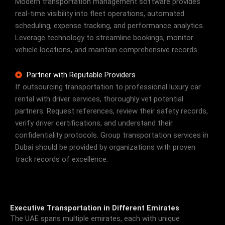
Modern transportation management software provides
real-time visibility into fleet operations, automated
scheduling, expense tracking, and performance analytics.
Leverage technology to streamline bookings, monitor
vehicle locations, and maintain comprehensive records.
Partner with Reputable Providers
If outsourcing transportation to professional luxury car
rental with driver services, thoroughly vet potential
partners. Request references, review their safety records,
verify driver certifications, and understand their
confidentiality protocols. Group transportation services in
Dubai should be provided by organizations with proven
track records of excellence.
Executive Transportation in Different Emirates
The UAE spans multiple emirates, each with unique