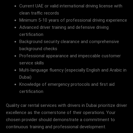
Current UAE or valid international driving license with
clean traffic records
Minimum 5-10 years of professional driving experience
Advanced driver training and defensive driving
certification
Background security clearance and comprehensive
background checks
Professional appearance and impeccable customer
service skills
Multi-language fluency (especially English and Arabic in
Dubai)
Knowledge of emergency protocols and first aid
certification
Quality car rental services with drivers in Dubai prioritize driver
excellence as the cornerstone of their operations. Your
chosen provider should demonstrate a commitment to
continuous training and professional development.