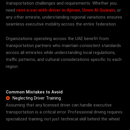
transportation challenges and requirements. Whether you
need
rent a car with driver in Ajman
,
Umm Al Quwain
, or
any other emirate, understanding regional variations ensures
seamless executive mobility across the entire federation.
Organizations operating across the UAE benefit from
transportation partners who maintain consistent standards
across all emirates while understanding local regulations,
traffic patterns, and cultural considerations specific to each
region.
Common Mistakes to Avoid
Neglecting Driver Training
Assuming that any licensed driver can handle executive
transportation is a critical error. Professional driving requires
specialized training, not just technical skill behind the wheel.