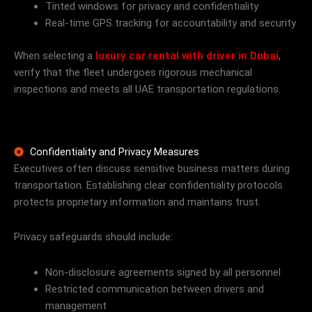
Tinted windows for privacy and confidentiality
Real-time GPS tracking for accountability and security
When selecting a
luxury car rental with driver in Dubai
,
verify that the fleet undergoes rigorous mechanical
inspections and meets all UAE transportation regulations.
Confidentiality and Privacy Measures
Executives often discuss sensitive business matters during
transportation. Establishing clear confidentiality protocols
protects proprietary information and maintains trust.
Privacy safeguards should include:
Non-disclosure agreements signed by all personnel
Restricted communication between drivers and
management