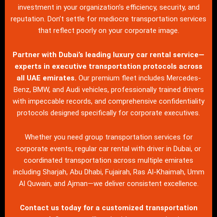
investment in your organization’s efficiency, security, and
reputation. Don’t settle for mediocre transportation services
that reflect poorly on your corporate image.
Partner with Dubai’s leading luxury car rental service—
experts in executive transportation protocols across
all UAE emirates.
Our premium fleet includes Mercedes-
Benz, BMW, and Audi vehicles, professionally trained drivers
with impeccable records, and comprehensive confidentiality
protocols designed specifically for corporate executives.
Whether you need group transportation services for
corporate events, regular car rental with driver in Dubai, or
coordinated transportation across multiple emirates
including Sharjah, Abu Dhabi, Fujairah, Ras Al-Khaimah, Umm
Al Quwain, and Ajman—we deliver consistent excellence.
Contact us
today for a customized transportation