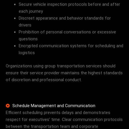
Secure vehicle inspection protocols before and after
each journey
Discreet appearance and behavior standards for
drivers
Prohibition of personal conversations or excessive
questions
Encrypted communication systems for scheduling and
logistics
Organizations using group transportation services should
ensure their service provider maintains the highest standards
of discretion and professional conduct.
Schedule Management and Communication
Efficient scheduling prevents delays and demonstrates
respect for executives’ time. Clear communication protocols
between the transportation team and corporate