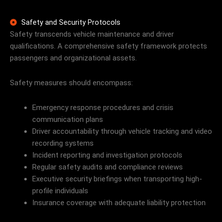
Safety and Security Protocols
Safety transcends vehicle maintenance and driver
qualifications. A comprehensive safety framework protects
passengers and organizational assets.
Safety measures should encompass:
Emergency response procedures and crisis
communication plans
Driver accountability through vehicle tracking and video
recording systems
Incident reporting and investigation protocols
Regular safety audits and compliance reviews
Executive security briefings when transporting high-
profile individuals
Insurance coverage with adequate liability protection