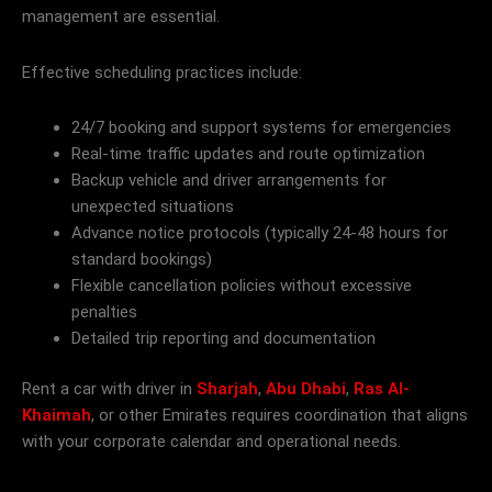
management are essential.
Effective scheduling practices include:
24/7 booking and support systems for emergencies
Real-time traffic updates and route optimization
Backup vehicle and driver arrangements for
unexpected situations
Advance notice protocols (typically 24-48 hours for
standard bookings)
Flexible cancellation policies without excessive
penalties
Detailed trip reporting and documentation
Rent a car with driver in
Sharjah
,
Abu Dhabi
,
Ras Al-
Khaimah
, or other Emirates requires coordination that aligns
with your corporate calendar and operational needs.