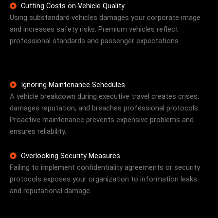
Cutting Costs on Vehicle Quality
Using substandard vehicles damages your corporate image
and increases safety risks. Premium vehicles reflect
professional standards and passenger expectations.
Ignoring Maintenance Schedules
A vehicle breakdown during executive travel creates crises,
damages reputation, and breaches professional protocols.
Proactive maintenance prevents expensive problems and
ensures reliability.
Overlooking Security Measures
Failing to implement confidentiality agreements or security
protocols exposes your organization to information leaks
and reputational damage.