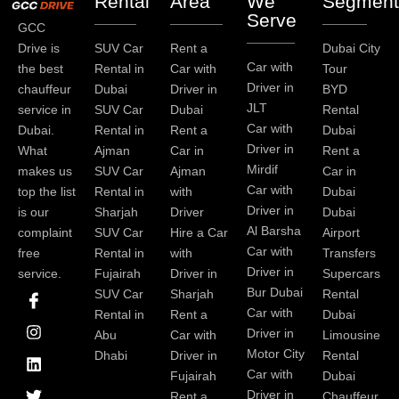
Rental
Area
We
Segment
Serve
GCC
Drive is
SUV Car
Rent a
Dubai City
Car with
the best
Rental in
Car with
Tour
Driver in
chauffeur
Dubai
Driver in
BYD
JLT
service in
SUV Car
Dubai
Rental
Car with
Dubai.
Rental in
Rent a
Dubai
Driver in
What
Ajman
Car in
Rent a
Mirdif
makes us
SUV Car
Ajman
Car in
Car with
top the list
Rental in
with
Dubai
Driver in
is our
Sharjah
Driver
Dubai
Al Barsha
complaint
SUV Car
Hire a Car
Airport
Car with
free
Rental in
with
Transfers
Driver in
service.
Fujairah
Driver in
Supercars
I
I
L
T
Y
P
Bur Dubai
SUV Car
Sharjah
Rental
c
n
i
w
o
i
Car with
Rental in
Rent a
Dubai
o
s
n
i
u
n
Driver in
Abu
Car with
Limousine
n
t
k
t
t
t
-
a
e
t
u
e
Motor City
Dhabi
Driver in
Rental
f
g
d
e
b
r
Car with
Fujairah
Dubai
a
r
i
r
e
e
Driver in
Rent a
Chauffeur