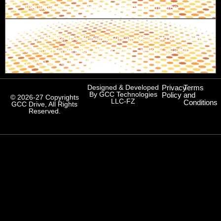
Industrial Area 1 - Dubai - United Arab Emirates
Branch-3
Office M-02, IDS Building (Private Office of HH Sheikh
Hamdan Bin Ahmed Al Maktoum) Sheikh Kalifa Bin
Zayed St., Dubai, UAE
Designed & Developed
Privacy
Terms
By GCC Technologies
Policy
and
© 2026-27 Copyrights
LLC-FZ
Conditions
GCC Drive, All Rights
Reserved.