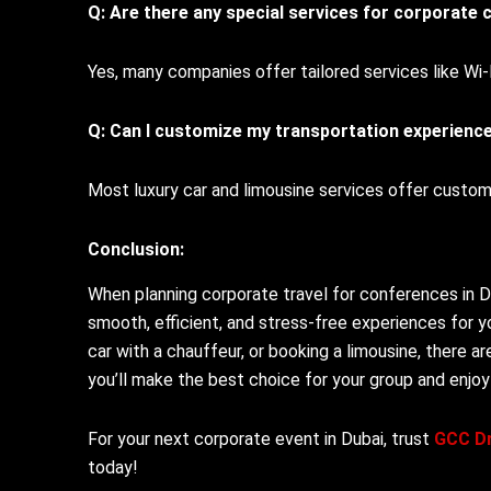
Q: Are there any special services for corporate c
Yes, many companies offer tailored services like Wi
Q: Can I customize my transportation experienc
Most luxury car and limousine services offer custo
Conclusion:
When planning corporate travel for conferences in Dub
smooth, efficient, and stress-free experiences for y
car with a chauffeur, or booking a limousine, there a
you’ll make the best choice for your group and enjoy
For your next corporate event in Dubai, trust
GCC Dr
today!