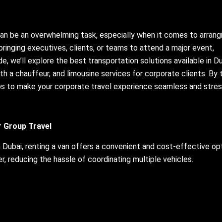
can be an overwhelming task, especially when it comes to arrang
 bringing executives, clients, or teams to attend a major event,
ide, we’ll explore the best transportation solutions available in Du
with a chauffeur, and limousine services for corporate clients. By 
tips to make your corporate travel experience seamless and stres
or Group Travel
 Dubai, renting a van offers a convenient and cost-effective opt
r, reducing the hassle of coordinating multiple vehicles.