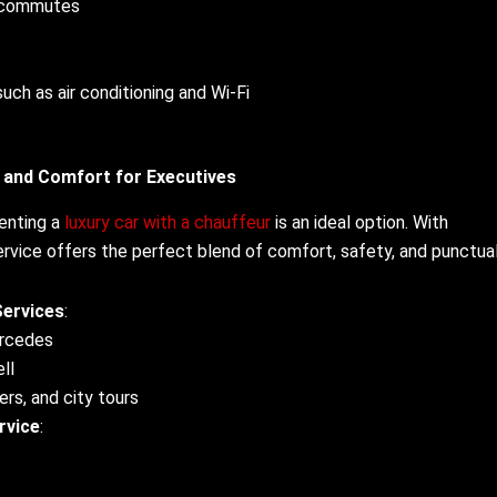
g commutes
such as air conditioning and Wi-Fi
e and Comfort for Executives
renting a
luxury car with a chauffeur
is an ideal option. With
ervice offers the perfect blend of comfort, safety, and punctual
Services
:
ercedes
ll
ers, and city tours
rvice
: