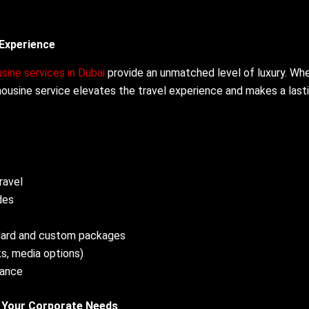
 Experience
sine services in Dubai
provide an unmatched level of luxury. Wh
 limousine service elevates the travel experience and makes a last
ravel
des
dard and custom packages
ks, media options)
nance
r Your Corporate Needs