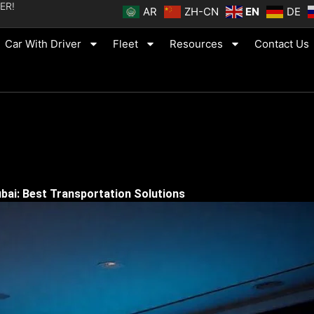
ER!
AR
ZH-CN
EN
DE
Car With Driver
Fleet
Resources
Contact Us
bai: Best Transportation Solutions