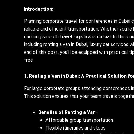
Introduction:
Planning corporate travel for conferences in Dubai 
reliable and efficient transportation. Whether you’re
ensuring smooth travel logistics is crucial. In this gu
including renting a van in Dubai, luxury car services 
end of this post, you’ll be equipped with practical 
free.
1. Renting a Van in Dubai: A Practical Solution f
For large corporate groups attending conferences in
This solution ensures that your team travels togethe
Benefits of Renting a Van
:
Affordable group transportation
Flexible itineraries and stops