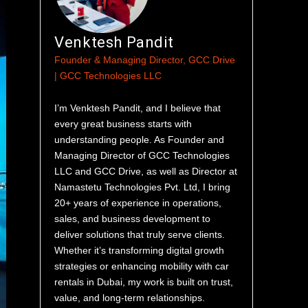
Venktesh Pandit
Founder & Managing Director, GCC Drive
| GCC Technologies LLC
I’m Venktesh Pandit, and I believe that
every great business starts with
understanding people. As Founder and
Managing Director of GCC Technologies
LLC and GCC Drive, as well as Director at
Namastetu Technologies Pvt. Ltd, I bring
20+ years of experience in operations,
sales, and business development to
deliver solutions that truly serve clients.
Whether it’s transforming digital growth
strategies or enhancing mobility with car
rentals in Dubai, my work is built on trust,
value, and long-term relationships.