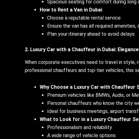
Spacious seating for comfort during lon
How to Rent a Van in Dubai
:
Choose a reputable rental service
Ensure the van has all required amenities, 
Plan your itinerary ahead to avoid delays
2. Luxury Car with a Chauffeur in Dubai: Eleganc
When corporate executives need to travel in style, 
professional chauffeurs and top-tier vehicles, this s
Why Choose a Luxury Car with Chauffeur 
Premium vehicles like BMWs, Audis, or M
Personal chauffeurs who know the city we
Ideal for business meetings, airport transf
What to Look for in a Luxury Chauffeur Se
Professionalism and reliability
A wide range of vehicle options