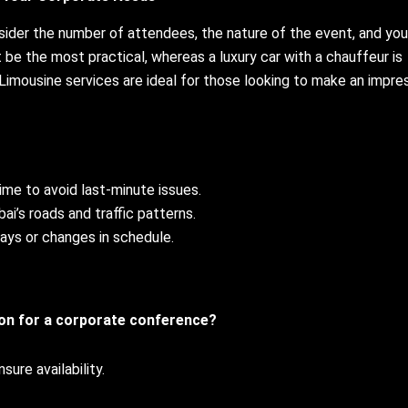
nsider the number of attendees, the nature of the event, and you
t be the most practical, whereas a luxury car with a chauffeur is
 Limousine services are ideal for those looking to make an impre
ime to avoid last-minute issues.
bai’s roads and traffic patterns.
lays or changes in schedule.
ion for a corporate conference?
ure availability.