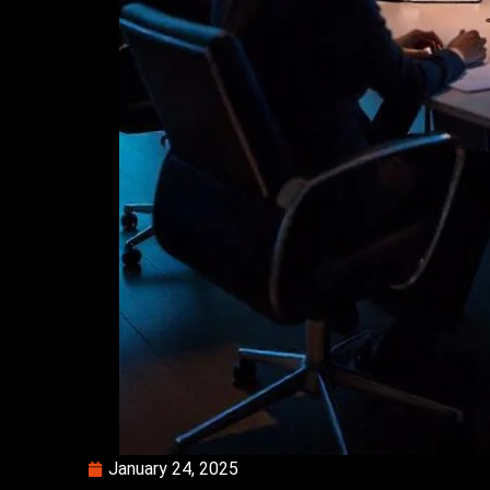
January 24, 2025