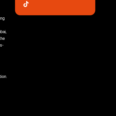
ing
bai,
the
s-
ion.