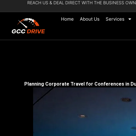
REACH US & DEAL DIRECT WITH THE BUSINESS OWN
Skip
to
Home
About Us
Services
content
Planning Corporate Travel for Conferences in Du