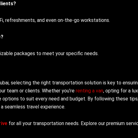
lients?
-Fi, refreshments, and even on-the-go workstations.
e?
mizable packages to meet your specific needs.
ai, selecting the right transportation solution is key to ensuri
our team or clients. Whether you’re
renting a van
, opting for a lu
re options to suit every need and budget. By following these tips
 a seamless travel experience.
ive
for all your transportation needs. Explore our premium servi