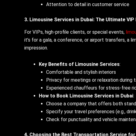
Attention to detail in customer service
3. Limousine Services in Dubai: The Ultimate VIP
For VIPs, high-profile clients, or special events,
limou
it’s for a gala, a conference, or airport transfers, a
impression.
Key Benefits of Limousine Services
:
Comfortable and stylish interiors
Privacy for meetings or relaxation during t
Experienced chauffeurs for stress-free ri
How to Book Limousine Services in Dubai
:
Choose a company that offers both stan
Specify your travel preferences (e.g., drin
Check for punctuality and vehicle mainte
4. Choosing the Best Transportation Service fo