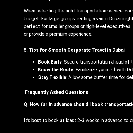
When selecting the right transportation service, co
budget. For large groups, renting a van in Dubai migh
perfect for smaller groups or high-level executives.
or provide a premium experience.
5. Tips for Smooth Corporate Travel in Dubai
Book Early
: Secure transportation ahead of t
Know the Route
: Familiarize yourself with Du
Stay Flexible
: Allow some buffer time for de
Frequently Asked Questions
Q: How far in advance should I book transportat
It’s best to book at least 2-3 weeks in advance to ens