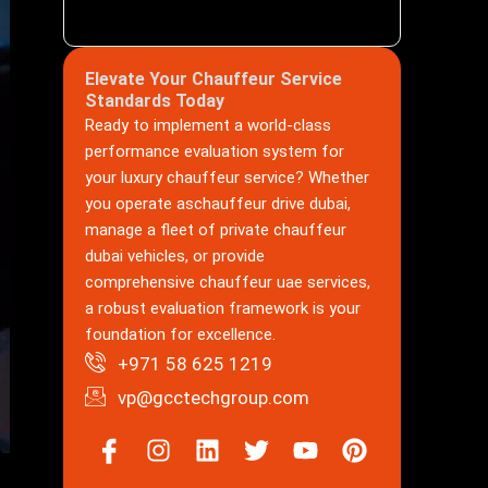
Elevate Your Chauffeur Service
Standards Today
Ready to implement a world-class
performance evaluation system for
your luxury chauffeur service? Whether
you operate aschauffeur drive dubai,
manage a fleet of private chauffeur
dubai vehicles, or provide
comprehensive chauffeur uae services,
a robust evaluation framework is your
foundation for excellence.
+971 58 625 1219
vp@gcctechgroup.com
Icon-
Instagram
Linkedin
Twitter
Youtube
Pinterest
facebook