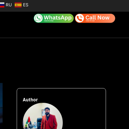
RU
ES
Author