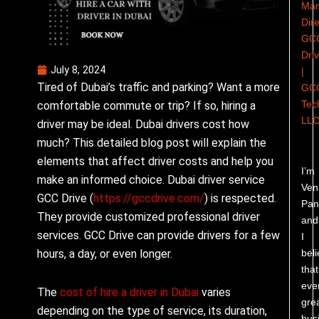
Man
Dire
GC
Dri
July 8, 2024
|
Tired of Dubai’s traffic and parking? Want a more
GC
Tec
comfortable commute or trip? If so, hiring a
LL
driver may be ideal. Dubai drivers cost how
much? This detailed blog post will explain the
elements that affect driver costs and help you
I’m
make an informed choice. Dubai driver service
Ven
GCC Drive (
https://gccdrive.com/
) is respected.
Pand
They provide customized professional driver
and
services. GCC Drive can provide drivers for a few
I
bel
hours, a day, or even longer.
that
eve
The
cost of hire a driver in Dubai
varies
gre
depending on the type of service, its duration,
bus