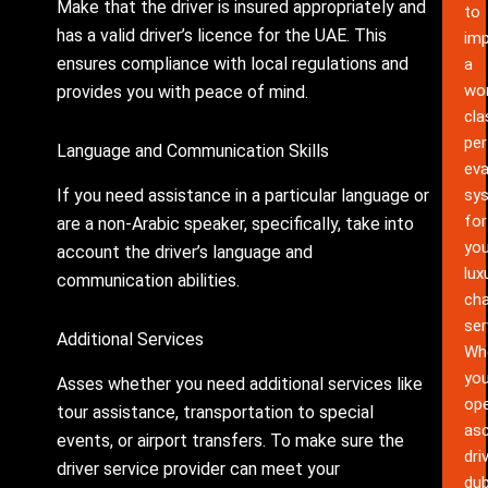
Make that the driver is insured appropriately and
to
has a valid driver’s licence for the UAE. This
im
ensures compliance with local regulations and
a
wor
provides you with peace of mind.
cla
pe
Language and Communication Skills
eva
If you need assistance in a particular language or
sy
for
are a non-Arabic speaker, specifically, take into
you
account the driver’s language and
lux
communication abilities.
cha
ser
Additional Services
Wh
yo
Asses whether you need additional services like
ope
tour assistance, transportation to special
as
events, or airport transfers. To make sure the
dri
driver service provider can meet your
dub