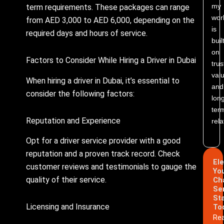
my
term requirements. These packages can range
wor
from AED 3,000 to AED 6,000, depending on the
is
required days and hours of service.
buil
on
Factors to Consider While Hiring a Driver in Dubai
trus
valu
When hiring a driver in Dubai, it’s essential to
and
consider the following factors:
lon
ter
Reputation and Experience
rela
Opt for a driver service provider with a good
reputation and a proven track record. Check
El
customer reviews and testimonials to gauge the
Yo
quality of their service.
Ch
Se
St
Licensing and Insurance
To
Re