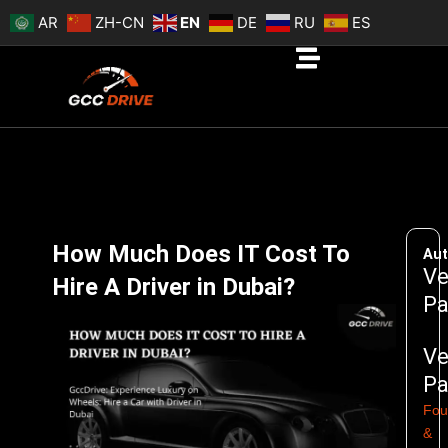
Skip
AR
ZH-CN
EN
DE
RU
ES
to
content
How Much Does IT Cost To
Aut
Ve
Hire A Driver in Dubai?
Pa
Ve
Pa
Fou
&