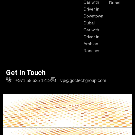
Car with
Dubai
Driver in
Downtown
Dubai
Car with
Driver in
Arabian
Ranches
Get In Touch
+971 58 625 1219
vp@gcctechgroup.com
Branch-1
The Crescent Tower B, unit 1616, Damac buildings -
Near Ghaya Grand Hotel - Dubai Production City - Dubai
- United Arab Emirates
Branch-2