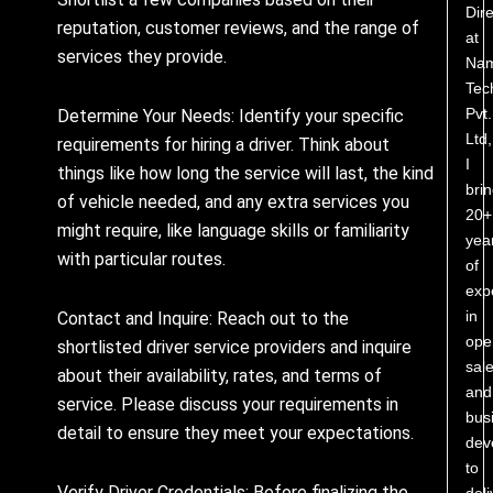
Dire
reputation, customer reviews, and the range of
at
services they provide.
Nam
Tec
Pvt.
Determine Your Needs: Identify your specific
Ltd,
requirements for hiring a driver. Think about
I
things like how long the service will last, the kind
bri
of vehicle needed, and any extra services you
20+
might require, like language skills or familiarity
yea
with particular routes.
of
exp
in
Contact and Inquire: Reach out to the
ope
shortlisted driver service providers and inquire
sale
about their availability, rates, and terms of
and
service. Please discuss your requirements in
bus
detail to ensure they meet your expectations.
dev
to
Verify Driver Credentials: Before finalizing the
deli