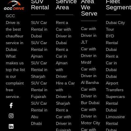
SUV
Service
Area
Fleet
Rental
Area
We
Segment
Serve
GCC
Drive is
SUV Car
Rent a
Dubai City
Car with
the best
Rental in
Car with
Tour
Driver in
chauffeur
Dubai
Driver in
BYD
JLT
service in
SUV Car
Dubai
Rental
Car with
Dubai.
Rental in
Rent a
Dubai
Driver in
What
Ajman
Car in
Rent a
Mirdif
makes us
SUV Car
Ajman
Car in
Car with
top the list
Rental in
with
Dubai
Driver in
is our
Sharjah
Driver
Dubai
Al Barsha
complaint
SUV Car
Hire a Car
Airport
Car with
free
Rental in
with
Transfers
Driver in
service.
Fujairah
Driver in
Supercars
I
I
L
T
Y
P
Bur Dubai
SUV Car
Sharjah
Rental
c
n
i
w
o
i
Car with
Rental in
Rent a
Dubai
o
s
n
i
u
n
Driver in
Abu
Car with
Limousine
n
t
k
t
t
t
-
a
e
t
u
e
Motor City
Dhabi
Driver in
Rental
f
g
d
e
b
r
Car with
Fujairah
Dubai