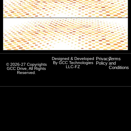
26 B St - Ras Al Khor Industrial Area - Ras Al Khor
Industrial Area 1 - Dubai - United Arab Emirates
Branch-3
Office M-02, IDS Building (Private Office of HH Sheikh
Hamdan Bin Ahmed Al Maktoum) Sheikh Kalifa Bin
Zayed St., Dubai, UAE
Designed & Developed
Privacy
Terms
By GCC Technologies
Policy
and
© 2026-27 Copyrights
LLC-FZ
Conditions
GCC Drive, All Rights
Reserved.