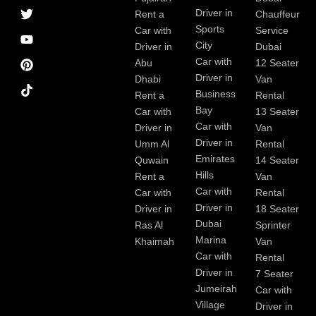
a
r
i
r
e
e
Driver in
Rent a
Chauffeur
c
a
n
s
Sports
e
m
t
Car with
Service
b
City
Driver in
Dubai
o
Car with
Abu
12 Seater
o
Driver in
Dhabi
Van
k
Business
Rent a
Rental
Bay
Car with
13 Seater
Car with
Driver in
Van
Driver in
Umm Al
Rental
Emirates
Quwain
14 Seater
Hills
Rent a
Van
Car with
Car with
Rental
Driver in
Driver in
18 Seater
Dubai
Ras Al
Sprinter
Marina
Khaimah
Van
Car with
Rental
Driver in
7 Seater
Jumeirah
Car with
Village
Driver in