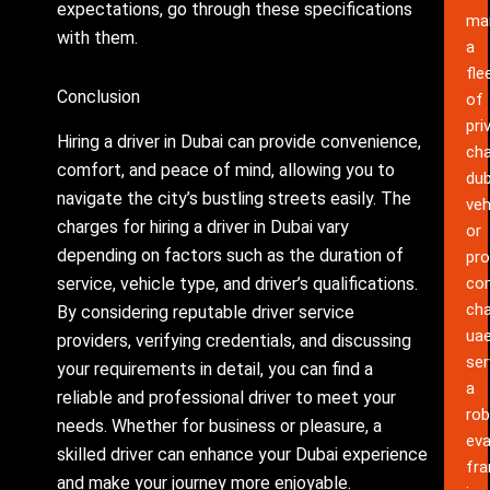
expectations, go through these specifications
ma
with them.
a
fle
Conclusion
of
pri
Hiring a driver in Dubai can provide convenience,
cha
comfort, and peace of mind, allowing you to
dub
navigate the city’s bustling streets easily. The
veh
charges for hiring a driver in Dubai vary
or
depending on factors such as the duration of
pro
service, vehicle type, and driver’s qualifications.
co
cha
By considering reputable driver service
ua
providers, verifying credentials, and discussing
ser
your requirements in detail, you can find a
a
reliable and professional driver to meet your
rob
needs. Whether for business or pleasure, a
eva
skilled driver can enhance your Dubai experience
fr
and make your journey more enjoyable.