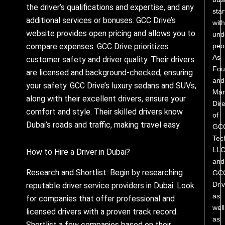
the driver’s qualifications and expertise, and any
star
additional services or bonuses. GCC Drive’s
with
website provides open pricing and allows you to
und
peo
compare expenses. GCC Drive prioritizes
As
customer safety and driver quality. Their drivers
Fou
are licensed and background-checked, ensuring
and
your safety. GCC Drive’s luxury sedans and SUVs,
Man
along with their excellent drivers, ensure your
Dire
comfort and style. Their skilled drivers know
of
Dubai’s roads and traffic, making travel easy.
GC
Tec
LL
How to Hire a Driver in Dubai?
and
Research and Shortlist: Begin by researching
GC
Driv
reputable driver service providers in Dubai. Look
as
for companies that offer professional and
well
licensed drivers with a proven track record.
as
Shortlist a few companies based on their