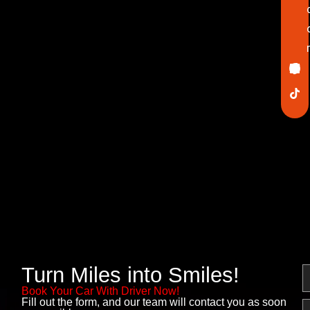
Ico
In
Lin
Twi
Yo
Pin
fa
Turn Miles into Smiles!
N
Book Your Car With Driver Now!
Fill out the form, and our team will contact you as soon
E