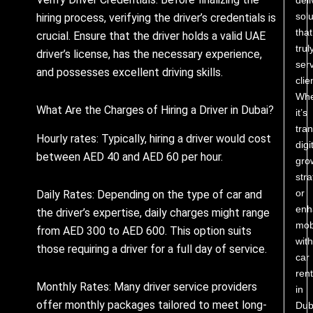
solu
hiring process, verifying the driver’s credentials is
that
crucial. Ensure that the driver holds a valid UAE
trul
driver’s license, has the necessary experience,
ser
and possesses excellent driving skills.
clie
Whe
What Are the Charges of Hiring a Driver in Dubai?
it’s
tra
Hourly rates: Typically, hiring a driver would cost
digi
between AED 40 and AED 60 per hour.
gro
stra
or
Daily Rates: Depending on the type of car and
enh
the driver’s expertise, daily charges might range
mobi
from AED 300 to AED 600. This option suits
with
those requiring a driver for a full day of service.
car
rent
Monthly Rates: Many driver service providers
in
offer monthly packages tailored to meet long-
Dub