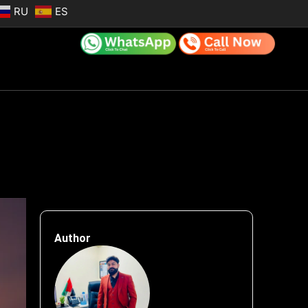
RU
ES
Author