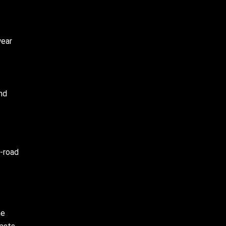
wear
nd
f-road
he