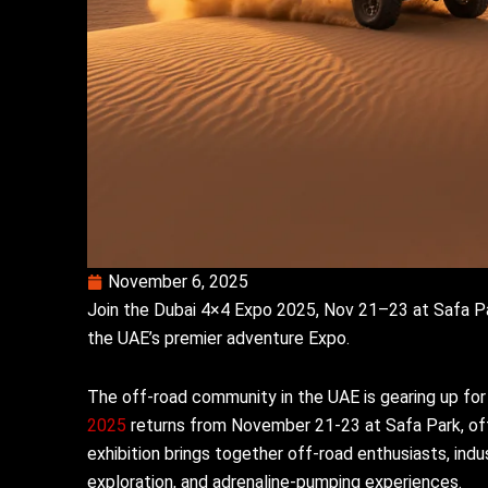
November 6, 2025
Join the Dubai 4×4 Expo 2025, Nov 21–23 at Safa Par
the UAE’s premier adventure Expo.
The off-road community in the UAE is gearing up for
2025
returns from November 21-23 at Safa Park, offe
exhibition brings together off-road enthusiasts, indu
exploration, and adrenaline-pumping experiences.