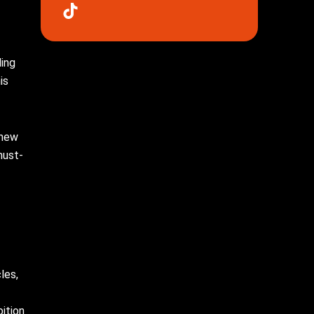
ding
is
 new
must-
les,
ition