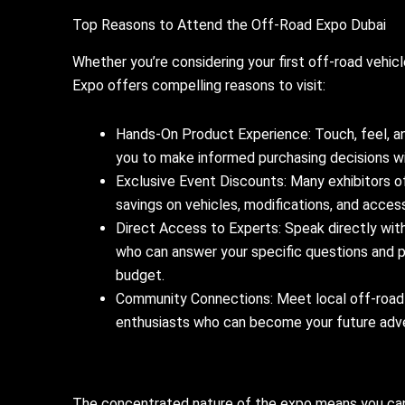
Top Reasons to Attend the Off-Road Expo Dubai
Whether you’re considering your first off-road vehic
Expo offers compelling reasons to visit:
Hands-On Product Experience: Touch, feel, an
you to make informed purchasing decisions wit
Exclusive Event Discounts: Many exhibitors of
savings on vehicles, modifications, and accesso
Direct Access to Experts: Speak directly wit
who can answer your specific questions and 
budget.
Community Connections: Meet local off-road cl
enthusiasts who can become your future adv
The concentrated nature of the expo means you can