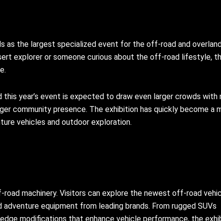
 as the largest specialized event for the off-road and overlan
ert explorer or someone curious about the off-road lifestyle, th
e.
 this year’s event is expected to draw even larger crowds with
onger community presence. The exhibition has quickly become a 
ture vehicles and outdoor exploration.
ff-road machinery. Visitors can explore the newest off-road vehic
nd adventure equipment from leading brands. From rugged SUVs
-edge modifications that enhance vehicle performance, the exhib