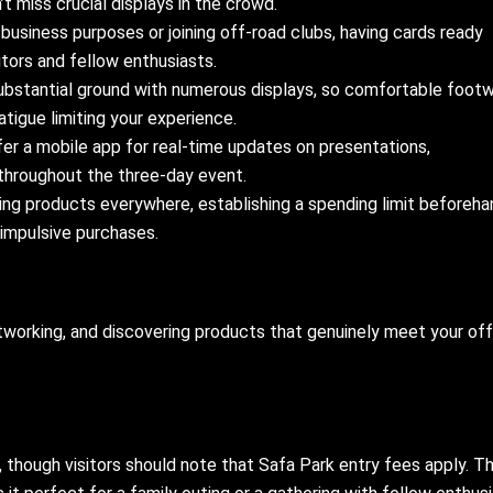
’t miss crucial displays in the crowd.
 business purposes or joining off-road clubs, having cards ready
tors and fellow enthusiasts.
bstantial ground with numerous displays, so comfortable foot
tigue limiting your experience.
er a mobile app for real-time updates on presentations,
throughout the three-day event.
ing products everywhere, establishing a spending limit beforeha
 impulsive purchases.
etworking, and discovering products that genuinely meet your of
 though visitors should note that Safa Park entry fees apply. T