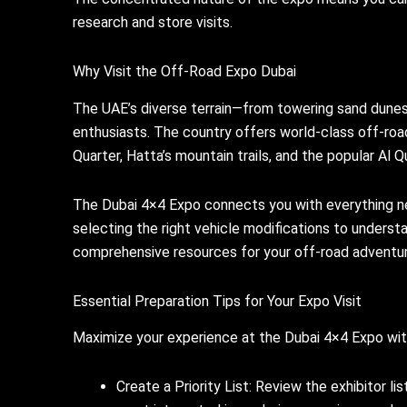
research and store visits.
Why Visit the Off-Road Expo Dubai
The UAE’s diverse terrain—from towering sand dunes 
enthusiasts. The country offers world-class off-roa
Quarter, Hatta’s mountain trails, and the popular Al 
The Dubai 4×4 Expo connects you with everything n
selecting the right vehicle modifications to underst
comprehensive resources for your off-road adventur
Essential Preparation Tips for Your Expo Visit
Maximize your experience at the Dubai 4×4 Expo with
Create a Priority List: Review the exhibitor l