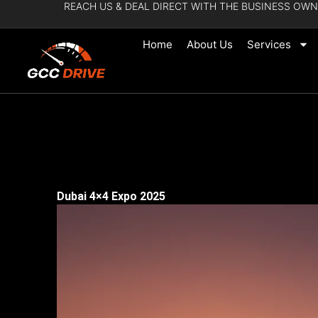
REACH US & DEAL DIRECT WITH THE BUSINESS OWN
Skip
to
Home
About Us
Services
content
Dubai 4×4 Expo 2025