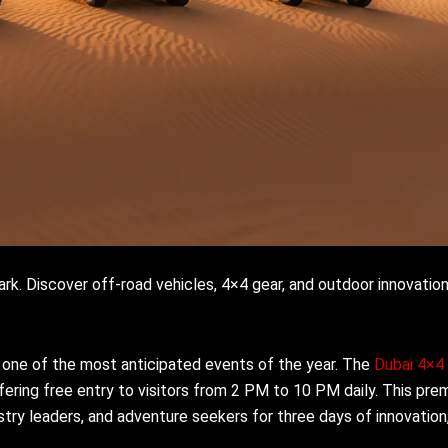
k. Discover off-road vehicles, 4×4 gear, and outdoor innovation
 one of the most anticipated events of the year. The
Dubai 4×4
ring free entry to visitors from 2 PM to 10 PM daily. This prem
stry leaders, and adventure seekers for three days of innovation