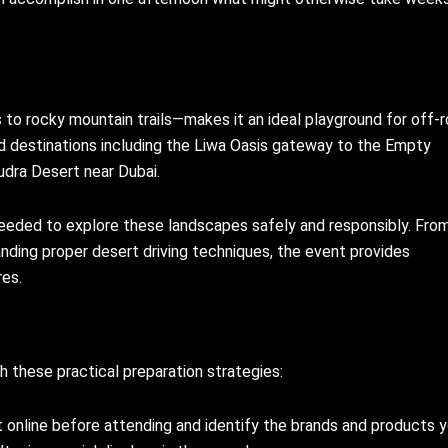
to rocky mountain trails—makes it an ideal playground for off-
d destinations including the Liwa Oasis gateway to the Empty
Qudra Desert near Dubai.
eeded to explore these landscapes safely and responsibly. Fro
anding proper desert driving techniques, the event provides
es.
 these practical preparation strategies:
ist online before attending and identify the brands and products y