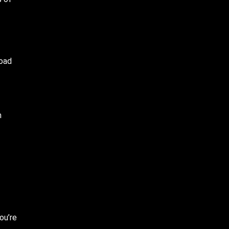
road
m
ou’re