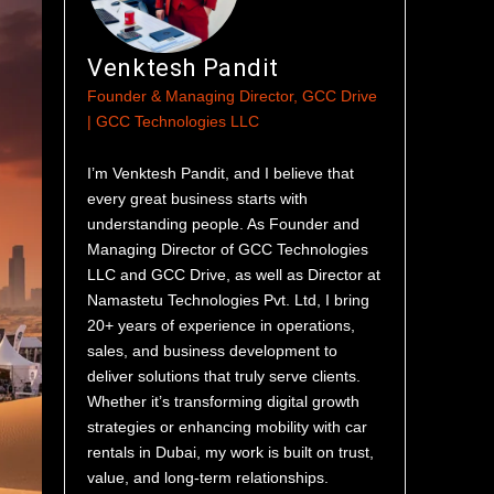
Venktesh Pandit
Founder & Managing Director, GCC Drive
| GCC Technologies LLC
I’m Venktesh Pandit, and I believe that
every great business starts with
understanding people. As Founder and
Managing Director of GCC Technologies
LLC and GCC Drive, as well as Director at
Namastetu Technologies Pvt. Ltd, I bring
20+ years of experience in operations,
sales, and business development to
deliver solutions that truly serve clients.
Whether it’s transforming digital growth
strategies or enhancing mobility with car
rentals in Dubai, my work is built on trust,
value, and long-term relationships.