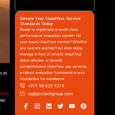
Elevate Your Chauffeur Service
Standards Today
Ready to implement a world-class
performance evaluation system for
your luxury chauffeur service? Whether
you operate aschauffeur drive dubai,
manage a fleet of private chauffeur
dubai vehicles, or provide
comprehensive chauffeur uae services,
a robust evaluation framework is your
s at
foundation for excellence.
+971 58 625 1219
 Expo
vp@gcctechgroup.com
ier
Icon-
Instagram
Linkedin
Twitter
Youtube
Pinterest
,
facebook