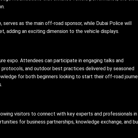
on.
 serves as the main off-road sponsor, while Dubai Police will
, adding an exciting dimension to the vehicle displays.
ure expo. Attendees can participate in engaging talks and
y protocols, and outdoor best practices delivered by seasoned
wledge for both beginners looking to start their off-road journ
s.
lowing visitors to connect with key experts and professionals in
rtunities for business partnerships, knowledge exchange, and bu