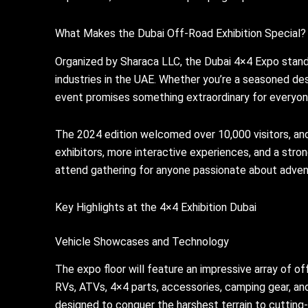
What Makes the Dubai Off-Road Exhibition Special?
Organized by Sharaca LLC, the Dubai 4×4 Expo stands
industries in the UAE. Whether you’re a seasoned des
event promises something extraordinary for everyon
The 2024 edition welcomed over 10,000 visitors, and
exhibitors, more interactive experiences, and a str
attend gathering for anyone passionate about adven
Key Highlights at the 4×4 Exhibition Dubai
Vehicle Showcases and Technology
The expo floor will feature an impressive array of o
RVs, ATVs, 4×4 parts, accessories, camping gear, a
designed to conquer the harshest terrain to cutting