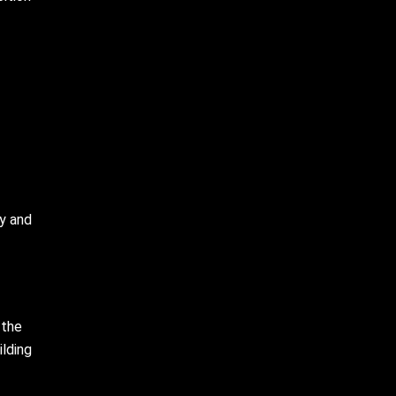
ey and
 the
ilding