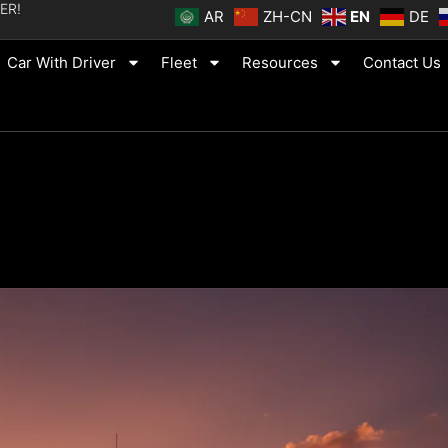
ER!
AR
ZH-CN
EN
DE
Car With Driver
Fleet
Resources
Contact Us