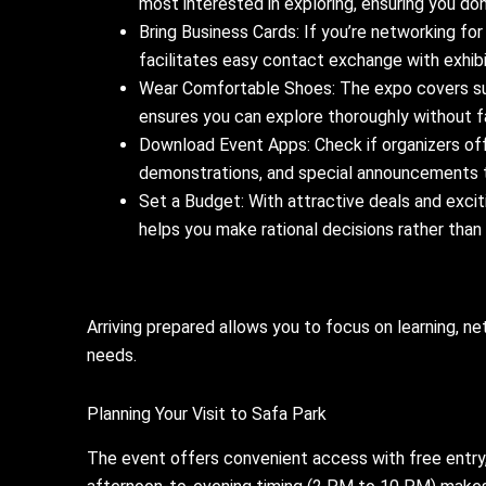
most interested in exploring, ensuring you don
Bring Business Cards: If you’re networking for
facilitates easy contact exchange with exhibi
Wear Comfortable Shoes: The expo covers su
ensures you can explore thoroughly without fa
Download Event Apps: Check if organizers off
demonstrations, and special announcements 
Set a Budget: With attractive deals and excit
helps you make rational decisions rather than
Arriving prepared allows you to focus on learning, n
needs.
Planning Your Visit to Safa Park
The event offers convenient access with free entry,