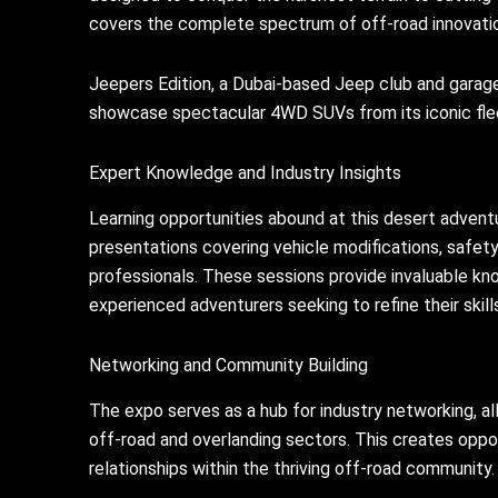
covers the complete spectrum of off-road innovati
Jeepers Edition, a Dubai-based Jeep club and garage,
showcase spectacular 4WD SUVs from its iconic fleet
Expert Knowledge and Industry Insights
Learning opportunities abound at this desert advent
presentations covering vehicle modifications, safet
professionals. These sessions provide invaluable kno
experienced adventurers seeking to refine their skill
Networking and Community Building
The expo serves as a hub for industry networking, al
off-road and overlanding sectors. This creates oppo
relationships within the thriving off-road community.