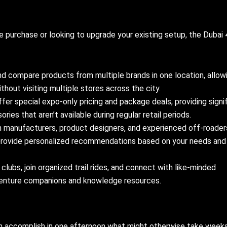
le purchase or looking to upgrade your existing setup, the Dubai
d compare products from multiple brands in one location, allow
hout visiting multiple stores across the city.
fer special expo-only pricing and package deals, providing signi
ries that aren’t available during regular retail periods.
h manufacturers, product designers, and experienced off-roader
provide personalized recommendations based on your needs and
ubs, join organized trail rides, and connect with like-minded
enture companions and knowledge resources.
 accomplish in one afternoon what might otherwise take week