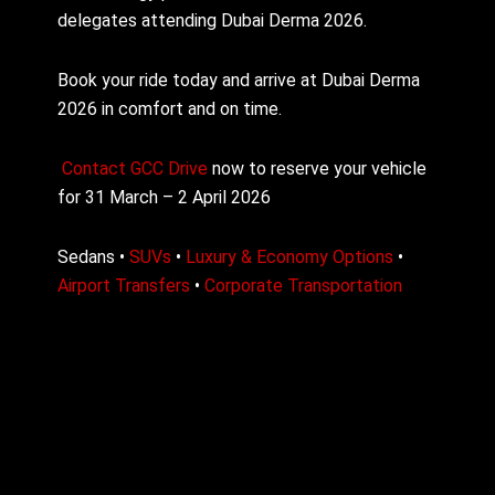
delegates attending Dubai Derma 2026.
Book your ride today and arrive at Dubai Derma
2026 in comfort and on time.
Contact
GCC Drive
now to reserve your vehicle
for 31 March – 2 April 2026
Sedans •
SUVs
•
Luxury & Economy Options
•
Airport Transfers
•
Corporate Transportation