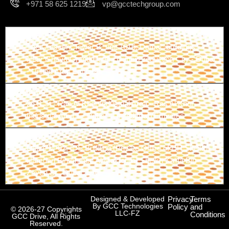
+971 58 625 1219
vp@gcctechgroup.com
Branch-1
The Crescent Tower B, unit 1616, Damac buildings -
Near Ghaya Grand Hotel - Dubai Production City - Dubai
- United Arab Emirates
Branch-2
26 B St - Ras Al Khor Industrial Area - Ras Al Khor
Industrial Area 1 - Dubai - United Arab Emirates
Branch-3
Office M-02, IDS Building (Private Office of HH Sheikh
Hamdan Bin Ahmed Al Maktoum) Sheikh Kalifa Bin
Zayed St., Dubai, UAE
Designed & Developed
Privacy
Terms
By GCC Technologies
Policy
and
© 2026-27 Copyrights
LLC-FZ
Conditions
GCC Drive, All Rights
Reserved.