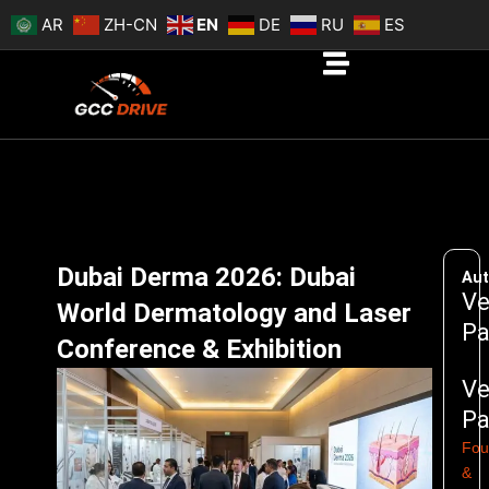
Skip
AR
ZH-CN
EN
DE
RU
ES
to
content
Dubai Derma 2026: Dubai
Aut
Ve
World Dermatology and Laser
Pa
Conference & Exhibition
Ve
Pa
Fou
&