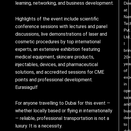
learning, networking, and business development.
Dire
at
Nam
Highlights of the event include scientific
Tec
conference sessions with lectures and panel
Pvt.
discussions, live demonstrations of laser and
Ltd,
cosmetic procedures by top international
I
experts, an extensive exhibition featuring
bri
medical equipment, skincare products,
20+
yea
injectables, devices, and pharmaceutical
of
solutions, and accredited sessions for CME
exp
points and professional development.
in
Eurasiagulf
ope
sale
For anyone travelling to Dubai for this event —
and
whether locally based or flying in internationally
bus
dev
— reliable, professional transportation is not a
to
luxury. It is a necessity.
deli