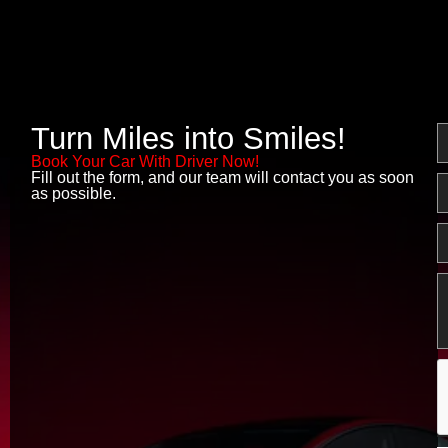
Turn Miles into Smiles!
N
Book Your Car With Driver Now!
Fill out the form, and our team will contact you as soon
E
as possible.
P
M