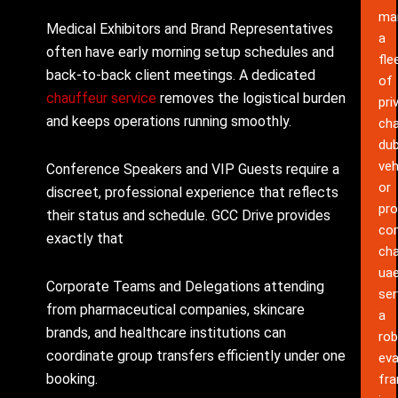
ma
Medical Exhibitors and Brand Representatives
a
often have early morning setup schedules and
fle
back-to-back client meetings. A dedicated
of
chauffeur service
removes the logistical burden
pri
and keeps operations running smoothly.
cha
dub
veh
Conference Speakers and VIP Guests require a
or
discreet, professional experience that reflects
pro
their status and schedule. GCC Drive provides
co
exactly that
cha
ua
Corporate Teams and Delegations attending
ser
from pharmaceutical companies, skincare
a
brands, and healthcare institutions can
rob
coordinate group transfers efficiently under one
eva
booking.
fr