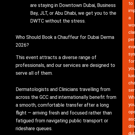
to
are staying in Downtown Dubai, Business
im
Bay, JLT, or Abu Dhabi, we get you to the
a
DWTC without the stress.
wor
cla
Who Should Book a Chauffeur for Dubai Derma
pe
2026?
eva
sy
This event attracts a diverse range of
for
professionals, and our services are designed to
you
serve all of them.
lux
cha
Dermatologists and Clinicians travelling from
ser
across the GCC and internationally benefit from
Wh
yo
a smooth, comfortable transfer after a long
ope
flight — arriving fresh and focused rather than
as
fatigued from navigating public transport or
dri
rideshare queues.
dub