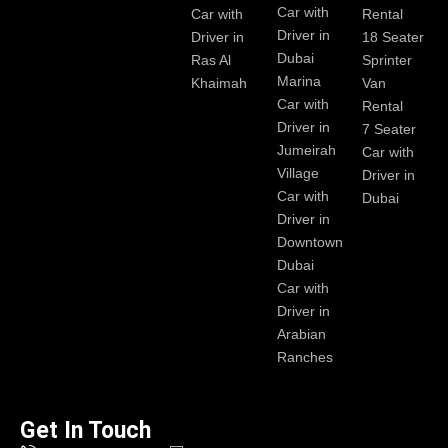
Car with
Car with
Rental
Driver in
Driver in
18 Seater
Dubai
Ras Al
Sprinter
Marina
Khaimah
Van
Car with
Rental
Driver in
7 Seater
Jumeirah
Car with
Village
Driver in
Car with
Dubai
Driver in
Downtown
Dubai
Car with
Driver in
Arabian
Ranches
Get In Touch