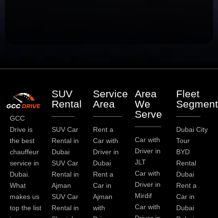
SUV
Service
Area
Fleet
Rental
Area
We
Segment
Serve
GCC
Drive is
SUV Car
Rent a
Dubai City
Car with
the best
Rental in
Car with
Tour
Driver in
chauffeur
Dubai
Driver in
BYD
JLT
service in
SUV Car
Dubai
Rental
Car with
Dubai.
Rental in
Rent a
Dubai
Driver in
What
Ajman
Car in
Rent a
Mirdif
makes us
SUV Car
Ajman
Car in
Car with
top the list
Rental in
with
Dubai