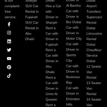
Driver in
is our
Sharjah
Driver
Dubai
Al Barsha
complaint
SUV Car
Hire a Car
Airport
Car with
free
Rental in
with
Transfers
Driver in
service.
Fujairah
Driver in
Supercars
I
I
L
T
Y
P
Bur Dubai
SUV Car
Sharjah
Rental
c
n
i
w
o
i
Car with
Rental in
Rent a
Dubai
o
s
n
i
u
n
Driver in
Abu
Car with
Limousine
n
t
k
t
t
t
-
a
e
t
u
e
Motor City
Dhabi
Driver in
Rental
f
g
d
e
b
r
Car with
Fujairah
Dubai
a
r
i
r
e
e
Driver in
Rent a
Chauffeur
c
a
n
s
Sports
e
m
t
Car with
Service
b
City
Driver in
Dubai
o
Car with
Abu
12 Seater
o
Driver in
Dhabi
Van
k
Business
Rent a
Rental
Bay
Car with
13 Seater
Car with
Driver in
Van
Driver in
Umm Al
Rental
Emirates
Quwain
14 Seater
Hills
Rent a
Van