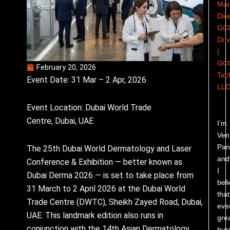
Man
Dire
GC
Dri
|
GC
February 20, 2026
Tec
Event Date: 31 Mar – 2 Apr, 2026
LL
Event Location: Dubai World Trade
Centre, Dubai, UAE
I’m
Ven
Pand
The 25th Dubai World Dermatology and Laser
and
Conference & Exhibition — better known as
I
Dubai Derma 2026 — is set to take place from
bel
31 March to 2 April 2026 at the Dubai World
that
Trade Centre (DWTC), Sheikh Zayed Road, Dubai,
eve
UAE. This landmark edition also runs in
gre
conjunction with the 14th Asian Dermatology
bus