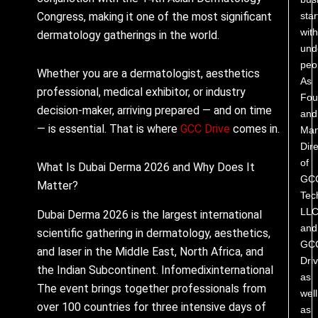
star
Congress, making it one of the most significant
with
dermatology gatherings in the world.
und
peo
Whether you are a dermatologist, aesthetics
As
professional, medical exhibitor, or industry
Fou
decision-maker, arriving prepared — and on time
and
— is essential. That is where
GCC Drive
comes in.
Man
Dire
of
What Is Dubai Derma 2026 and Why Does It
GC
Matter?
Tec
LL
Dubai Derma 2026 is the largest international
and
scientific gathering in dermatology, aesthetics,
GC
and laser in the Middle East, North Africa, and
Driv
the Indian Subcontinent. Infomedixinternational
as
The event brings together professionals from
well
over 100 countries for three intensive days of
as