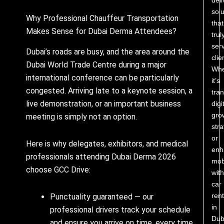
solu
Why Professional Chauffeur Transportation
that
Makes Sense for Dubai Derma Attendees?
trul
ser
Dubai’s roads are busy, and the area around the
clie
Dubai World Trade Centre during a major
Whe
international conference can be particularly
it’s
congested. Arriving late to a keynote session, a
tra
live demonstration, or an important business
digi
gro
meeting is simply not an option.
stra
or
Here is why delegates, exhibitors, and medical
enh
professionals attending Dubai Derma 2026
mobi
choose GCC Drive:
with
car
rent
Punctuality guaranteed — our
in
professional drivers track your schedule
Dub
and ensure you arrive on time, every time.