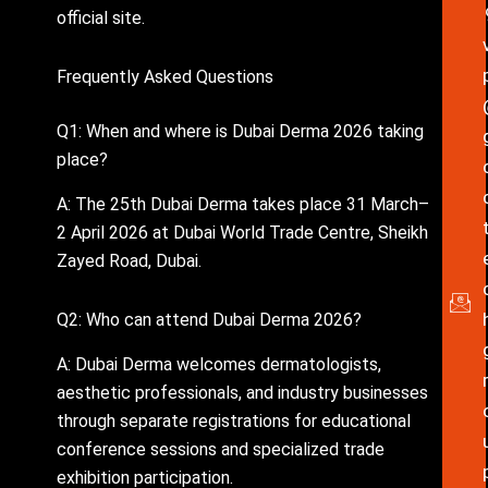
official site.
Frequently Asked Questions
Q1: When and where is Dubai Derma 2026 taking
place?
A: The 25th Dubai Derma takes place 31 March–
2 April 2026 at Dubai World Trade Centre, Sheikh
Zayed Road, Dubai.
Q2: Who can attend Dubai Derma 2026?
A: Dubai Derma welcomes dermatologists,
aesthetic professionals, and industry businesses
through separate registrations for educational
conference sessions and specialized trade
exhibition participation.