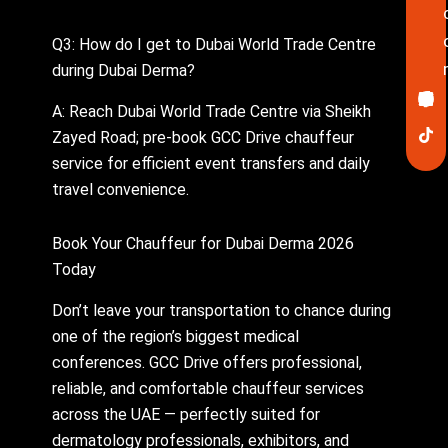
Q3: How do I get to Dubai World Trade Centre
during Dubai Derma?
Ico
In
Lin
Twi
Yo
Pin
fa
A: Reach Dubai World Trade Centre via Sheikh
Zayed Road; pre-book GCC Drive chauffeur
service for efficient event transfers and daily
travel convenience.
Book Your Chauffeur for Dubai Derma 2026
Today
Don’t leave your transportation to chance during
one of the region’s biggest medical
conferences. GCC Drive offers professional,
reliable, and comfortable chauffeur services
across the UAE — perfectly suited for
dermatology professionals, exhibitors, and