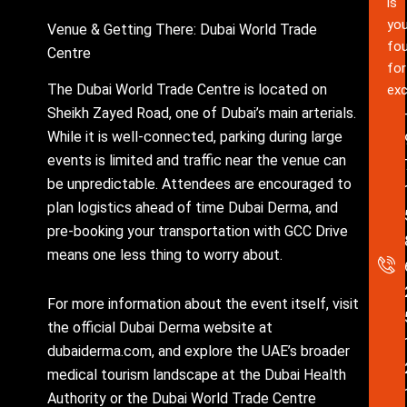
is
you
Venue & Getting There: Dubai World Trade
fou
Centre
for
The Dubai World Trade Centre is located on
exc
Sheikh Zayed Road, one of Dubai’s main arterials.
While it is well-connected, parking during large
events is limited and traffic near the venue can
be unpredictable. Attendees are encouraged to
plan logistics ahead of time Dubai Derma, and
pre-booking your transportation with GCC Drive
means one less thing to worry about.
For more information about the event itself, visit
the official Dubai Derma website at
dubaiderma.com, and explore the UAE’s broader
medical tourism landscape at the Dubai Health
Authority or the Dubai World Trade Centre