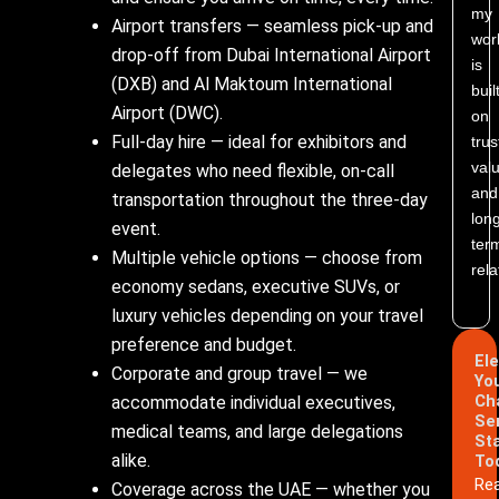
my
Airport transfers — seamless pick-up and
wor
drop-off from Dubai International Airport
is
(DXB) and Al Maktoum International
buil
Airport (DWC).
on
Full-day hire — ideal for exhibitors and
trus
valu
delegates who need flexible, on-call
and
transportation throughout the three-day
lon
event.
ter
Multiple vehicle options — choose from
rela
economy sedans, executive SUVs, or
luxury vehicles depending on your travel
preference and budget.
El
Corporate and group travel — we
Yo
Ch
accommodate individual executives,
Se
medical teams, and large delegations
St
alike.
To
Re
Coverage across the UAE — whether you