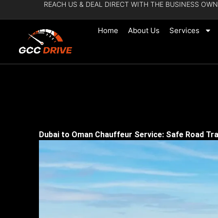
REACH US & DEAL DIRECT WITH THE BUSINESS OWN
Skip
to
Home
About Us
Services
content
Dubai to Oman Chauffeur Service: Safe Road Tra