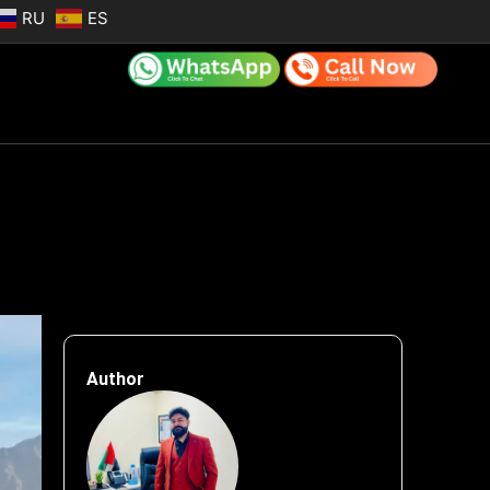
RU
ES
Author