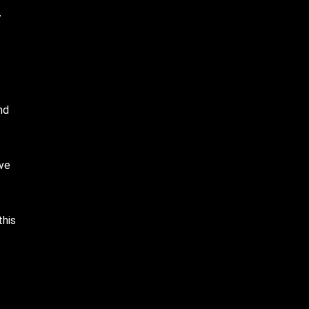
y
nd
ive
this