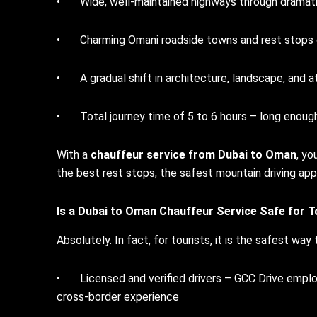
• Wide, well-maintained highways through dramati
• Charming Omani roadside towns and rest stops of
• A gradual shift in architecture, landscape, and 
• Total journey time of 5 to 6 hours – long enough
With a
chauffeur service from Dubai to Oman
, yo
the best rest stops, the safest mountain driving app
Is a
Dubai to Oman Chauffeur Service
Safe for T
Absolutely. In fact, for tourists, it is the safest way
• Licensed and verified drivers – GCC Drive employ
cross-border experience