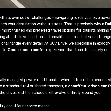
 with its own set of challenges – navigating roads you have never
 reach your destination without stress. That is precisely why a
Du
most trusted and preferred travel options for tourists making 
ng about directions, border formalities, or road rules in a foreign
ional handle every detail. At GCC Drive, we specialise in exactly 
i to Oman road transfer
experience that tourists can rely on
nally managed private road transfer where a trained, experienced
ke a standard taxi or shared transport, a
chauffeur-driven car 
the driver, and the schedule all revolve entirely around you.
ality chauffeur service means: