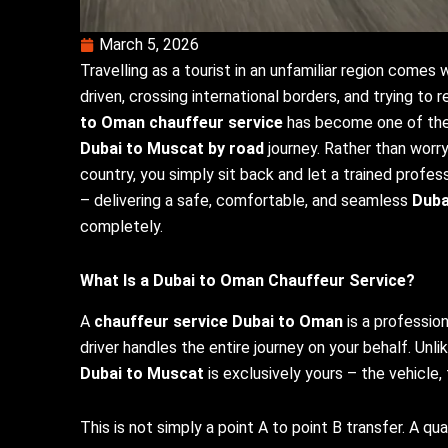
March 5, 2026
Travelling as a tourist in an unfamiliar region comes
driven, crossing international borders, and trying to
to Oman chauffeur service
has become one of the 
Dubai to Muscat by road
journey. Rather than worryi
country, you simply sit back and let a trained profess
– delivering a safe, comfortable, and seamless
Duba
completely.
What Is a
Dubai to Oman Chauffeur Service
?
A
chauffeur service Dubai to Oman
is a professio
driver handles the entire journey on your behalf. Unli
Dubai to Muscat
is exclusively yours – the vehicle, 
This is not simply a point A to point B transfer. A qu