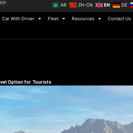
ER!
AR
ZH-CN
EN
DE
Car With Driver
Fleet
Resources
Contact Us
vel Option for Tourists