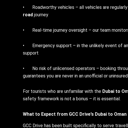
• Roadworthy vehicles – all vehicles are regularly s
road
journey
• Real-time journey oversight – our team monitors 
• Emergency support – in the unlikely event of any
support
• No risk of unlicensed operators – booking throu
guarantees you are never in an unofficial or uninsured
For tourists who are unfamiliar with the
Dubai to Om
safety framework is not a bonus – it is essential.
What to Expect from GCC Drive’s
Dubai to Oman 
GCC Drive has been built specifically to serve travel