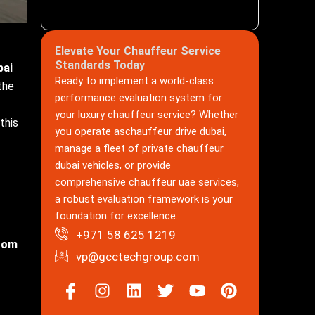
Elevate Your Chauffeur Service
Standards Today
bai
Ready to implement a world-class
the
performance evaluation system for
your luxury chauffeur service? Whether
this
you operate aschauffeur drive dubai,
manage a fleet of private chauffeur
dubai vehicles, or provide
comprehensive chauffeur uae services,
a robust evaluation framework is your
foundation for excellence.
+971 58 625 1219
from
vp@gcctechgroup.com
Icon-
Instagram
Linkedin
Twitter
Youtube
Pinterest
facebook