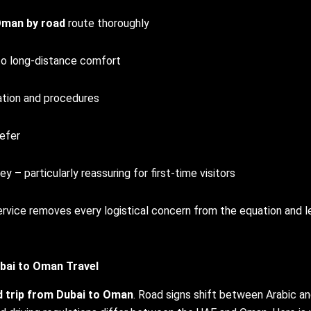
Oman by road
route thoroughly
to long-distance comfort
tion and procedures
refer
 particularly reassuring for first-time visitors
 service removes every logistical concern from the equation and l
bai to Oman
Travel
d trip from Dubai to Oman
. Road signs shift between Arabic a