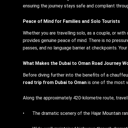
ensuring the journey stays safe and compliant throu
Peace of Mind for Families and Solo Tourists
Whether you are travelling solo, as a couple, or with 
provides genuine peace of mind. There is no pressure
passes, and no language barrier at checkpoints. Your 
What Makes the
Dubai to Oman
Road Journey Wo
Before diving further into the benefits of a chauffeur
road trip from Dubai to Oman
is one of the most vi
Along the approximately 420-kilometre route, travell
• The dramatic scenery of the Hajar Mountain ran