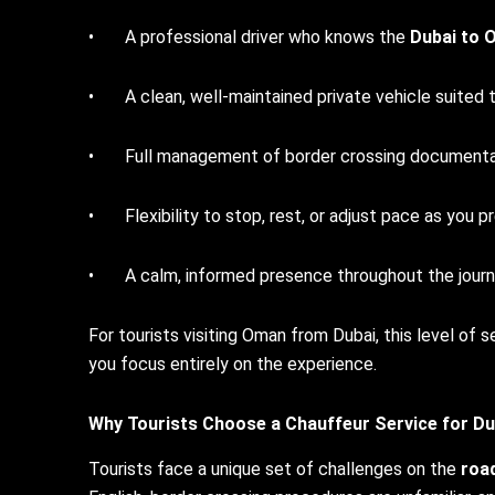
• A professional driver who knows the
Dubai to 
• A clean, well-maintained private vehicle suited 
• Full management of border crossing documenta
• Flexibility to stop, rest, or adjust pace as you p
• A calm, informed presence throughout the journey –
For tourists visiting Oman from Dubai, this level of
you focus entirely on the experience.
Why Tourists Choose a Chauffeur Service for
Du
Tourists face a unique set of challenges on the
roa