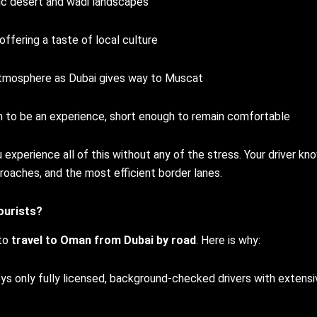
c desert and wadi landscapes
fering a taste of local culture
atmosphere as Dubai gives way to Muscat
 to be an experience, short enough to remain comfortable
u experience all of this without any of the stress. Your driver kn
roaches, and the most efficient border lanes.
ourists?
 to
travel to Oman from Dubai by road
. Here is why:
s only fully licensed, background-checked drivers with extensi