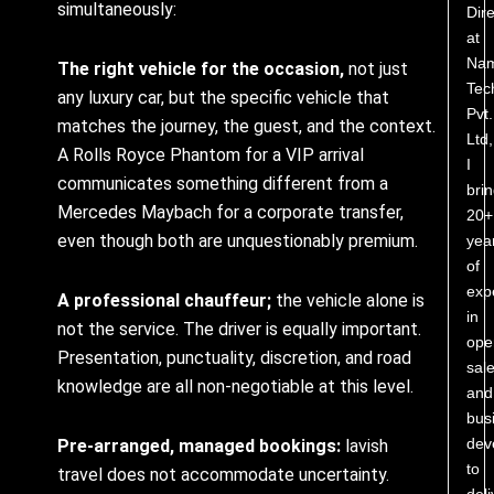
simultaneously:
Dire
at
Nam
The right vehicle for the occasion,
not just
Tec
any luxury car, but the specific vehicle that
Pvt.
matches the journey, the guest, and the context.
Ltd,
A Rolls Royce Phantom for a VIP arrival
I
communicates something different from a
bri
Mercedes Maybach for a corporate transfer,
20+
even though both are unquestionably premium.
yea
of
exp
A professional chauffeur;
the vehicle alone is
in
not the service. The driver is equally important.
ope
Presentation, punctuality, discretion, and road
sale
knowledge are all non-negotiable at this level.
and
bus
dev
Pre-arranged, managed bookings:
lavish
to
travel does not accommodate uncertainty.
deli