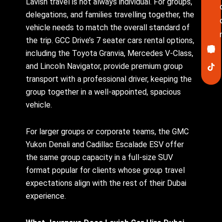
Lavish travel is not always individual. For groups,
delegations, and families travelling together, the
vehicle needs to match the overall standard of
the trip. GCC Drive’s 7 seater cars rental options,
Ico
In
Lin
Twi
Yo
Pin
fa
including the Toyota Granvia, Mercedes V-Class,
and Lincoln Navigator, provide premium group
transport with a professional driver, keeping the
group together in a well-appointed, spacious
vehicle.
For larger groups or corporate teams, the GMC
Yukon Denali and Cadillac Escalade ESV offer
the same group capacity in a full-size SUV
format popular for clients whose group travel
expectations align with the rest of their Dubai
experience.