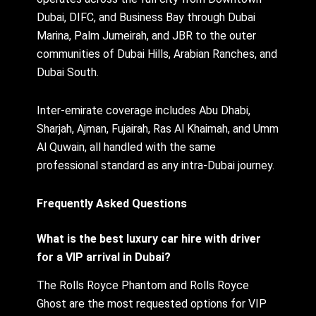
Dubai, DIFC, and Business Bay through Dubai
Marina, Palm Jumeirah, and JBR to the outer
communities of Dubai Hills, Arabian Ranches, and
Dubai South.
Inter-emirate coverage includes Abu Dhabi,
Sharjah, Ajman, Fujairah, Ras Al Khaimah, and Umm
Al Quwain, all handled with the same
professional standard as any intra-Dubai journey.
Frequently Asked Questions
What is the best luxury car hire with driver
for a VIP arrival in Dubai?
The Rolls Royce Phantom and Rolls Royce
Ghost are the most requested options for VIP