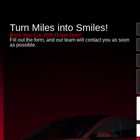
Turn Miles into Smiles!
N
Book Your Car With Driver Now!
Fill out the form, and our team will contact you as soon
E
as possible.
P
M