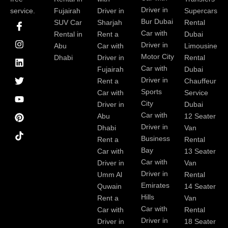
Driver in
service.
Fujairah
Driver in
Supercars
I
I
L
T
Y
P
Bur Dubai
SUV Car
Sharjah
Rental
c
n
i
w
o
i
Car with
Rental in
Rent a
Dubai
o
s
n
i
u
n
Driver in
Abu
Car with
Limousine
n
t
k
t
t
t
-
a
e
t
u
e
Motor City
Dhabi
Driver in
Rental
f
g
d
e
b
r
Car with
Fujairah
Dubai
a
r
i
r
e
e
Driver in
Rent a
Chauffeur
c
a
n
s
Sports
e
m
t
Car with
Service
b
City
Driver in
Dubai
o
Car with
Abu
12 Seater
o
Driver in
Dhabi
Van
k
Business
Rent a
Rental
Bay
Car with
13 Seater
Car with
Driver in
Van
Driver in
Umm Al
Rental
Emirates
Quwain
14 Seater
Hills
Rent a
Van
Car with
Car with
Rental
Driver in
Driver in
18 Seater