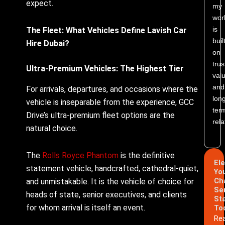
expect.
my
wor
is
The Fleet: What Vehicles Define Lavish Car
buil
Hire Dubai?
on
trus
Ultra-Premium Vehicles: The Highest Tier
valu
and
For arrivals, departures, and occasions where the
lon
vehicle is inseparable from the experience, GCC
ter
Drive’s ultra-premium fleet options are the
rela
natural choice.
The
Rolls Royce Phantom
is the definitive
El
statement vehicle, handcrafted, cathedral-quiet,
Yo
Ch
and unmistakable. It is the vehicle of choice for
Se
heads of state, senior executives, and clients
St
for whom arrival is itself an event.
To
Re