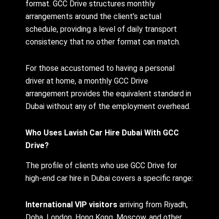
format. GCC Drive structures monthly
arrangements around the client’s actual
schedule, providing a level of daily transport
consistency that no other format can match.
For those accustomed to having a personal
driver at home, a monthly GCC Drive
arrangement provides the equivalent standard in
Dubai without any of the employment overhead.
Who Uses Lavish Car Hire Dubai With GCC
Drive?
The profile of clients who use GCC Drive for
high-end car hire in Dubai covers a specific range:
International VIP visitors
arriving from Riyadh,
Doha, London, Hong Kong, Moscow, and other