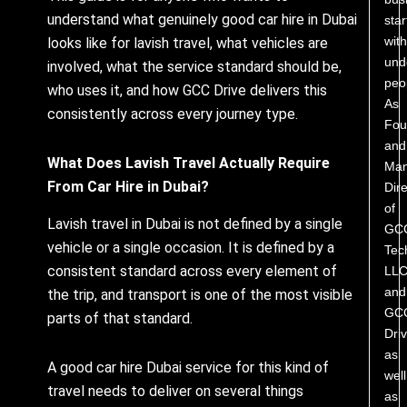
understand what genuinely good car hire in Dubai
star
with
looks like for lavish travel, what vehicles are
und
involved, what the service standard should be,
peo
who uses it, and how GCC Drive delivers this
As
consistently across every journey type.
Fou
and
What Does Lavish Travel Actually Require
Man
From Car Hire in Dubai?
Dire
of
Lavish travel in Dubai is not defined by a single
GC
vehicle or a single occasion. It is defined by a
Tec
consistent standard across every element of
LL
and
the trip, and transport is one of the most visible
GC
parts of that standard.
Driv
as
A good car hire Dubai service for this kind of
well
travel needs to deliver on several things
as