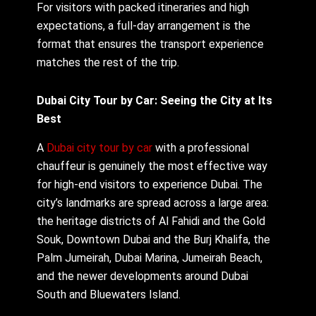
For visitors with packed itineraries and high
expectations, a full-day arrangement is the
format that ensures the transport experience
matches the rest of the trip.
Dubai City Tour by Car: Seeing the City at Its
Best
A
Dubai city tour by car
with a professional
chauffeur is genuinely the most effective way
for high-end visitors to experience Dubai. The
city’s landmarks are spread across a large area:
the heritage districts of Al Fahidi and the Gold
Souk, Downtown Dubai and the Burj Khalifa, the
Palm Jumeirah, Dubai Marina, Jumeirah Beach,
and the newer developments around Dubai
South and Bluewaters Island.