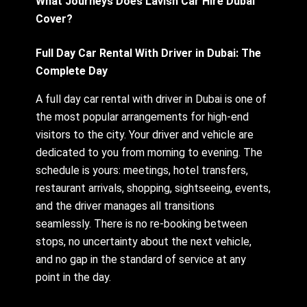
What Journeys Does Lavish Car Hire Dubai
Cover?
Full Day Car Rental With Driver in Dubai: The
Complete Day
A full day car rental with driver in Dubai is one of
the most popular arrangements for high-end
visitors to the city. Your driver and vehicle are
dedicated to you from morning to evening. The
schedule is yours: meetings, hotel transfers,
restaurant arrivals, shopping, sightseeing, events,
and the driver manages all transitions
seamlessly. There is no re-booking between
stops, no uncertainty about the next vehicle,
and no gap in the standard of service at any
point in the day.