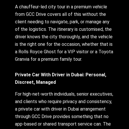
A chauffeur-led city tour in a premium vehicle
from GCC Drive covers all of this without the
client needing to navigate, park, or manage any
of the logistics. The itinerary is customised, the
driver knows the city thoroughly, and the vehicle
is the right one for the occasion, whether that is
a Rolls Royce Ghost for a VIP visitor or a Toyota
Granvia for a premium family tour.
Private Car With Driver in Dubai: Personal,
Discreet, Managed
For high-net-worth individuals, senior executives,
and clients who require privacy and consistency,
a private car with driver in Dubai arrangement
through GCC Drive provides something that no
app-based or shared transport service can. The