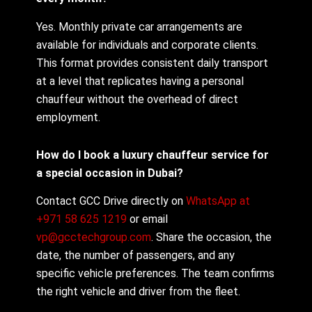
Yes. Monthly private car arrangements are
available for individuals and corporate clients.
This format provides consistent daily transport
at a level that replicates having a personal
chauffeur without the overhead of direct
employment.
How do I book a luxury chauffeur service for
a special occasion in Dubai?
Contact GCC Drive directly on
WhatsApp at
+971 58 625 1219
or email
vp@gcctechgroup.com
. Share the occasion, the
date, the number of passengers, and any
specific vehicle preferences. The team confirms
the right vehicle and driver from the fleet.