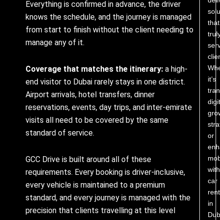
Everything is confirmed in advance, the driver
solu
knows the schedule, and the journey is managed
that
from start to finish without the client needing to
trul
manage any of it.
ser
clie
Whe
Coverage that matches the itinerary:
a high-
it’s
end visitor to Dubai rarely stays in one district.
tra
Airport arrivals, hotel transfers, dinner
digi
reservations, events, day trips, and inter-emirate
gro
visits all need to be covered by the same
stra
standard of service.
or
enh
mobi
GCC Drive is built around all of these
with
requirements. Every booking is driver-inclusive,
car
every vehicle is maintained to a premium
rent
standard, and every journey is managed with the
in
precision that clients travelling at this level
Dub