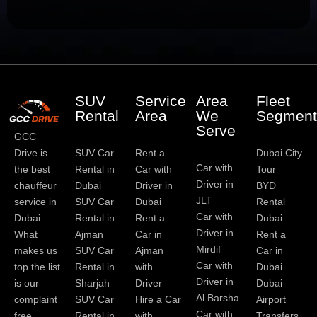
SUV
Service
Area
Fleet
Rental
Area
We
Segment
Serve
GCC
Drive is
SUV Car
Rent a
Dubai City
Car with
the best
Rental in
Car with
Tour
Driver in
chauffeur
Dubai
Driver in
BYD
JLT
service in
SUV Car
Dubai
Rental
Car with
Dubai.
Rental in
Rent a
Dubai
Driver in
What
Ajman
Car in
Rent a
Mirdif
makes us
SUV Car
Ajman
Car in
Car with
top the list
Rental in
with
Dubai
Driver in
is our
Sharjah
Driver
Dubai
Al Barsha
complaint
SUV Car
Hire a Car
Airport
Car with
free
Rental in
with
Transfers