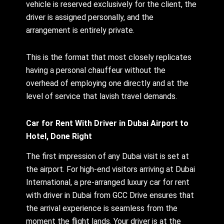
vehicle is reserved exclusively for the client, the
driver is assigned personally, and the
arrangement is entirely private.
This is the format that most closely replicates
having a personal chauffeur without the
overhead of employing one directly and at the
level of service that lavish travel demands.
Car for Rent With Driver in Dubai Airport to
Hotel, Done Right
The first impression of any Dubai visit is set at
the airport. For high-end visitors arriving at Dubai
International, a pre-arranged luxury car for rent
with driver in Dubai from GCC Drive ensures that
the arrival experience is seamless from the
moment the flight lands. Your driver is at the