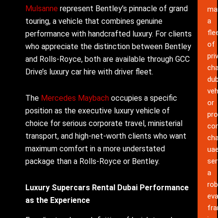
Mulsanne
represent Bentley’s pinnacle of grand
ma
touring, a vehicle that combines genuine
a
fle
performance with handcrafted luxury. For clients
of
who appreciate the distinction between Bentley
pri
and Rolls-Royce, both are available through GCC
cha
Drive’s luxury car hire with driver fleet.
dub
veh
The
Mercedes Maybach
occupies a specific
or
position as the executive luxury vehicle of
pro
choice for serious corporate travel, ministerial
co
transport, and high-net-worth clients who want
cha
maximum comfort in a more understated
ua
package than a Rolls-Royce or Bentley.
ser
a
rob
Luxury Supercars Rental Dubai Performance
eva
as the Experience
fr