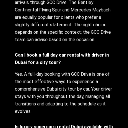
arrivals through GCC Drive. The Bentley
Continental Flying Spur and Mercedes Maybach
are equally popular for clients who prefer a
slightly different statement. The right choice
depends on the specific context; the GCC Drive
team can advise based on the occasion.
Can I book a full day car rental with driver in
Dubai for a city tour?
Yes. A full-day booking with GCC Drive is one of
the most effective ways to experience a
comprehensive Dubai city tour by car. Your driver
stays with you throughout the day, managing all
transitions and adapting to the schedule as it
evolves.
Is luxury supercars rental Dubai available with