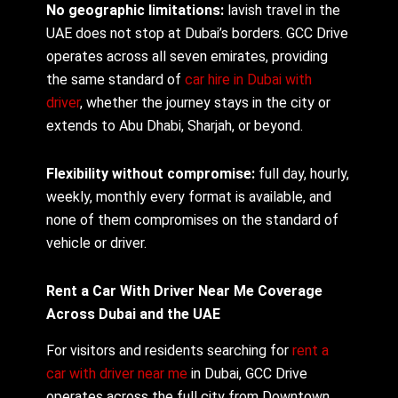
No geographic limitations:
lavish travel in the
UAE does not stop at Dubai’s borders. GCC Drive
operates across all seven emirates, providing
the same standard of
car hire in Dubai with
driver
, whether the journey stays in the city or
extends to Abu Dhabi, Sharjah, or beyond.
Flexibility without compromise:
full day, hourly,
weekly, monthly every format is available, and
none of them compromises on the standard of
vehicle or driver.
Rent a Car With Driver Near Me Coverage
Across Dubai and the UAE
For visitors and residents searching for
rent a
car with driver near me
in Dubai, GCC Drive
operates across the full city from Downtown