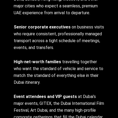
major cities who expect a seamless, premium
UAE experience from arrival to departure.
Senior corporate executives
on business visits
who require consistent, professionally managed
transport across a tight schedule of meetings,
events, and transfers.
High-net-worth families
travelling together
who want the standard of vehicle and service to
match the standard of everything else in their
Dubai itinerary.
Event attendees and VIP guests
at Dubai’s
major events, GITEX, the Dubai International Film
Festival, Art Dubai, and the many high-profile
corporate gatherings that fill the Dubai calendar