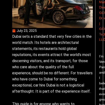
Man
Dire
GC
Dri
|
GC
July 23, 2025
Tec
Dubai sets a standard that very few cities in the
LL
world match. Its hotels are architectural
statements, its restaurants hold global
reputations, its events attract the world’s most
I’m
discerning visitors, and its transport, for those
Ven
who care about the quality of the full
Pand
and
experience, should be no different. For travellers
I
who have come to Dubai for something
bel
exceptional, car hire Dubai is not a logistical
that
afterthought. It is part of the experience itself.
eve
gre
This guide is for anyone who wants to
bus