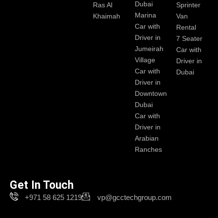
Dubai
Ras Al
Sprinter
Marina
Khaimah
Van
Car with
Rental
Driver in
7 Seater
Jumeirah
Car with
Village
Driver in
Car with
Dubai
Driver in
Downtown
Dubai
Car with
Driver in
Arabian
Ranches
Get In Touch
+971 58 625 1219
vp@gcctechgroup.com