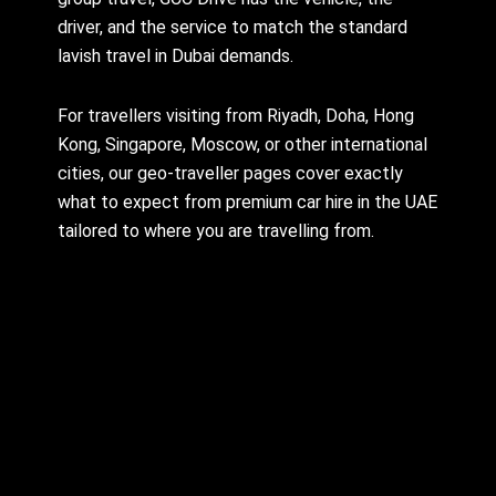
driver, and the service to match the standard
lavish travel in Dubai demands.
For travellers visiting from Riyadh, Doha, Hong
Kong, Singapore, Moscow, or other international
cities, our geo-traveller pages cover exactly
what to expect from premium car hire in the UAE
tailored to where you are travelling from.