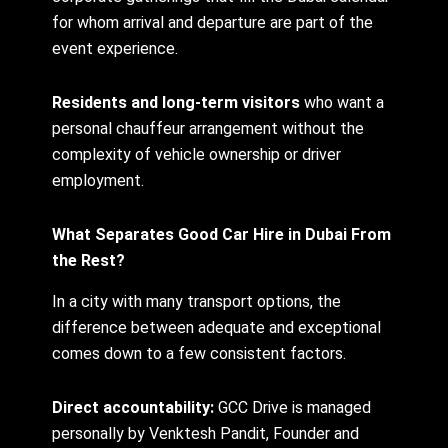
for whom arrival and departure are part of the
event experience.
Residents and long-term visitors
who want a
personal chauffeur arrangement without the
complexity of vehicle ownership or driver
employment.
What Separates Good Car Hire in Dubai From
the Rest?
In a city with many transport options, the
difference between adequate and exceptional
comes down to a few consistent factors.
Direct accountability:
GCC Drive is managed
personally by Venktesh Pandit, Founder and