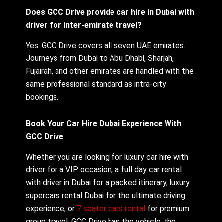
Does GCC Drive provide car hire in Dubai with
driver for inter-emirate travel?
Yes. GCC Drive covers all seven UAE emirates.
Journeys from Dubai to Abu Dhabi, Sharjah,
Fujairah, and other emirates are handled with the
same professional standard as intra-city
bookings.
Book Your Car Hire Dubai Experience With
GCC Drive
Whether you are looking for luxury car hire with
driver for a VIP occasion, a full day car rental
with driver in Dubai for a packed itinerary, luxury
supercars rental Dubai for the ultimate driving
experience, or
7 seater cars rental
for premium
group travel, GCC Drive has the vehicle, the