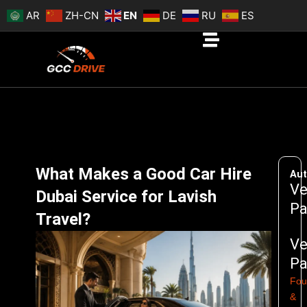
Skip
AR
ZH-CN
EN
DE
RU
ES
to
content
What Makes a Good Car Hire
Aut
Ve
Dubai Service for Lavish
Pa
Travel?
Ve
Pa
Fou
&