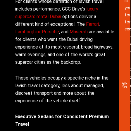
is
For clients whose definition of lavish travel
you
includes performance, GCC Drive’s
luxury
fou
supercars rental Dubai
options deliver a
for
different kind of exceptional. The
Ferrari
,
exc
Lamborghini
,
Porsche
, and
Maserati
are available
for clients who want the Dubai driving
experience at its most visceral: broad highways,
warm evenings, and one of the world’s great
supercar cities as the backdrop.
These vehicles occupy a specific niche in the
lavish travel category, less about managed,
discreet transport and more about the
experience of the vehicle itself.
Executive Sedans for Consistent Premium
Travel