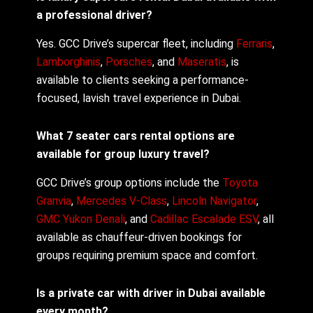
a professional driver?
Yes. GCC Drive’s supercar fleet, including
Ferraris
,
Lamborghinis
,
Porsches
, and
Maseratis
, is
available to clients seeking a performance-
focused, lavish travel experience in Dubai.
What 7 seater cars rental options are
available for group luxury travel?
GCC Drive’s group options include the
Toyota
Granvia
,
Mercedes V-Class
,
Lincoln Navigator
,
GMC Yukon Denali
, and
Cadillac Escalade ESV
, all
available as chauffeur-driven bookings for
groups requiring premium space and comfort.
Is a private car with driver in Dubai available
every month?