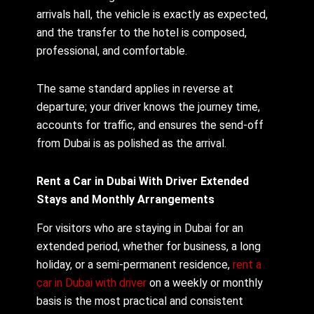
arrivals hall, the vehicle is exactly as expected,
and the transfer to the hotel is composed,
professional, and comfortable.
The same standard applies in reverse at
departure; your driver knows the journey time,
accounts for traffic, and ensures the send-off
from Dubai is as polished as the arrival.
Rent a Car in Dubai With Driver Extended
Stays and Monthly Arrangements
For visitors who are staying in Dubai for an
extended period, whether for business, a long
holiday, or a semi-permanent residence,
rent a
car in Dubai with driver
on a weekly or monthly
basis is the most practical and consistent