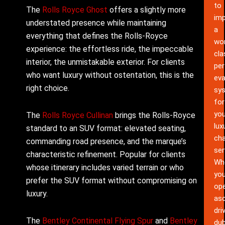
to
The
Rolls Royce Ghost
offers a slightly more
im
understated presence while maintaining
a
everything that defines the Rolls-Royce
wor
experience: the effortless ride, the impeccable
cla
interior, the unmistakable exterior. For clients
pe
who want luxury without ostentation, this is the
eva
right choice.
sy
for
you
The
Rolls Royce Cullinan
brings the Rolls-Royce
lux
standard to an SUV format: elevated seating,
cha
commanding road presence, and the marque’s
ser
characteristic refinement. Popular for clients
Wh
whose itinerary includes varied terrain or who
yo
prefer the SUV format without compromising on
ope
luxury.
as
dri
The
Bentley Continental Flying Spur
and
Bentley
dub