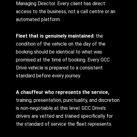
Managing Director. Every client has direct
access to the business, not a call centre or an
automated platform.
Fleet that is genuinely maintained:
the
condition of the vehicle on the day of the
booking should be identical to what was
promised at the time of booking. Every GCC
Drive vehicle is prepared to a consistent
standard before every journey.
A chauffeur who represents the service,
training, presentation, punctuality, and discretion
is non-negotiable at this level. GCC Drive’s
drivers are vetted and trained specifically for
the standard of service the fleet represents.