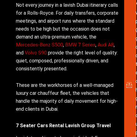
Not every journey in a lavish Dubai itinerary calls
for a Rolls-Royce. For daily transfers, corporate
meetings, and airport runs where the standard
needs to be high but the occasion does not
demand an ultra-premium vehicle, the
Mercedes-Benz S500
,
BMW 7 Series
,
Audi A8
,
and
Volvo S90
provide the right level of quality:
quiet, composed, professionally driven, and
consistently presented.
These are the workhorses of a well-managed
luxury car chauffeur fleet, the vehicles that
handle the majority of daily movement for high-
end clients in Dubai.
7 Seater Cars Rental Lavish Group Travel