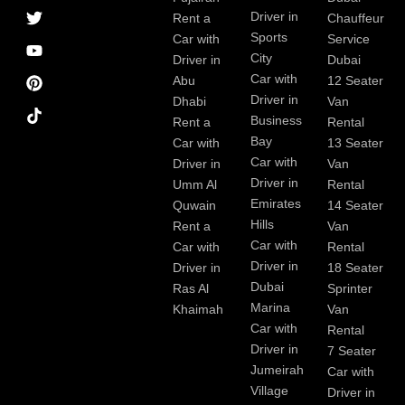
a
r
i
r
e
e
Driver in
Rent a
Chauffeur
c
a
n
s
Sports
e
m
t
Car with
Service
b
City
Driver in
Dubai
o
Car with
Abu
12 Seater
o
Driver in
Dhabi
Van
k
Business
Rent a
Rental
Bay
Car with
13 Seater
Car with
Driver in
Van
Driver in
Umm Al
Rental
Emirates
Quwain
14 Seater
Hills
Rent a
Van
Car with
Car with
Rental
Driver in
Driver in
18 Seater
Dubai
Ras Al
Sprinter
Marina
Khaimah
Van
Car with
Rental
Driver in
7 Seater
Jumeirah
Car with
Village
Driver in