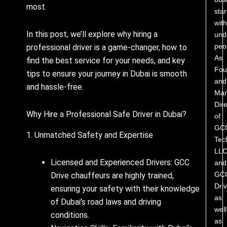
most.
star
with
In this post, we’ll explore why hiring a
und
peo
professional driver is a game-changer, how to
As
find the best service for your needs, and key
Fou
tips to ensure your journey in Dubai is smooth
and
and hassle-free.
Man
Dire
Why Hire a Professional Safe Driver in Dubai?
of
GC
1. Unmatched Safety and Expertise
Tec
LL
Licensed and Experienced Drivers: GCC
and
GC
Drive chauffeurs are highly trained,
Driv
ensuring your safety with their knowledge
as
of Dubai’s road laws and driving
well
conditions.
as