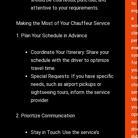
to
attentive to your requirements.
im
a
Making the Most of Your Chauffeur Service
wor
cla
1. Plan Your Schedule in Advance
pe
eva
Coordinate Your Itinerary: Share your
sy
schedule with the driver to optimize
for
travel time.
you
Special Requests: If you have specific
lux
needs, such as airport pickups or
cha
ser
sightseeing tours, inform the service
Wh
provider.
yo
ope
2. Prioritize Communication
as
dri
Stay in Touch: Use the service’s
dub