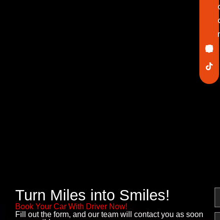
Ico
In
Lin
Twi
Yo
Pin
fa
Turn Miles into Smiles!
N
Book Your Car With Driver Now!
Fill out the form, and our team will contact you as soon
E