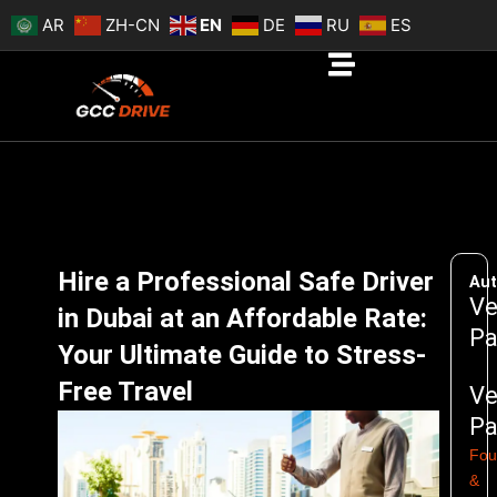
Skip
AR
ZH-CN
EN
DE
RU
ES
to
content
Hire a Professional Safe Driver
Aut
Ve
in Dubai at an Affordable Rate:
Pa
Your Ultimate Guide to Stress-
Free Travel
Ve
Pa
Fou
&