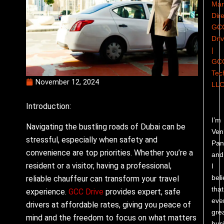
Man
Dire
GC
Dri
|
GC
Tec
November 12, 2024
LL
Introduction:
I’m
Navigating the bustling roads of Dubai can be
Ven
stressful, especially when safety and
Pand
convenience are top priorities. Whether you’re a
and
resident or a visitor, having a professional,
I
bel
reliable chauffeur can transform your travel
that
experience.
GCC Drive
provides expert, safe
eve
drivers at affordable rates, giving you peace of
gre
mind and the freedom to focus on what matters
bus