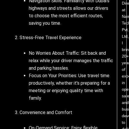
Navigation Skills: Familiarity with Dubai’s
Dire
highways and streets allows our drivers
at
to choose the most efficient routes,
Nam
saving you time.
Tec
Pvt.
Ltd,
2. Stress-Free Travel Experience
I
bri
No Worries About Traffic: Sit back and
20+
relax while your driver manages the traffic
yea
and parking hassles.
of
Focus on Your Priorities: Use travel time
exp
in
productively, whether it’s preparing for a
ope
meeting or enjoying quality time with
sale
family.
and
bus
3. Convenience and Comfort
dev
to
On-Demand Service: Enjoy flexible
deli