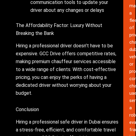
communication tools to update your
ma
driver about any changes or delays
a
fle
The Affordability Factor: Luxury Without
of
Breaking the Bank
pri
cha
Hiring a professional driver doesn’t have to be
dub
expensive. GCC Drive offers competitive rates,
veh
making premium chauffeur services accessible
or
to a wide range of clients. With cost-effective
pro
pricing, you can enjoy the perks of having a
co
dedicated driver without worrying about your
cha
budget.
ua
ser
a
Conclusion
rob
Hiring a professional safe driver in Dubai ensures
eva
a stress-free, efficient, and comfortable travel
fr