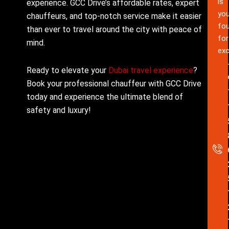
is
experience. GCC Drive’s affordable rates, expert
you
chauffeurs, and top-notch service make it easier
fou
than ever to travel around the city with peace of
for
mind.
exc
Ready to elevate your
Dubai travel experience
?
Book your professional chauffeur with GCC Drive
today and experience the ultimate blend of
safety and luxury!