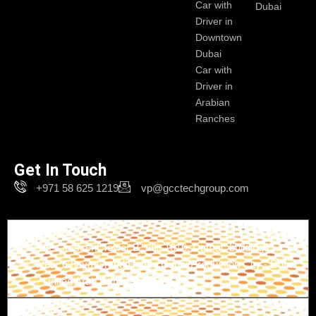
Car with
Dubai
Driver in
Downtown
Dubai
Car with
Driver in
Arabian
Ranches
Get In Touch
+971 58 625 1219
vp@gcctechgroup.com
Branch-1
The Crescent Tower B, unit 1616, Damac buildings -
Near Ghaya Grand Hotel - Dubai Production City - Dubai
- United Arab Emirates
Branch-2