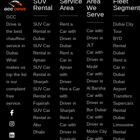
SUV
Service
Area
Fleet
Rental
Area
We
Segment
Serve
GCC
Drive is
SUV Car
Rent a
Dubai City
Car with
the best
Rental in
Car with
Tour
Driver in
chauffeur
Dubai
Driver in
BYD
JLT
service in
SUV Car
Dubai
Rental
Car with
Dubai.
Rental in
Rent a
Dubai
Driver in
What
Ajman
Car in
Rent a
Mirdif
makes us
SUV Car
Ajman
Car in
Car with
top the list
Rental in
with
Dubai
Driver in
is our
Sharjah
Driver
Dubai
Al Barsha
complaint
SUV Car
Hire a Car
Airport
Car with
free
Rental in
with
Transfers
Driver in
service.
Fujairah
Driver in
Supercars
I
I
L
T
Y
P
Bur Dubai
SUV Car
Sharjah
Rental
c
n
i
w
o
i
Car with
Rental in
Rent a
Dubai
o
s
n
i
u
n
Driver in
Abu
Car with
Limousine
n
t
k
t
t
t
-
a
e
t
u
e
Motor City
Dhabi
Driver in
Rental
f
g
d
e
b
r
Car with
Fujairah
Dubai