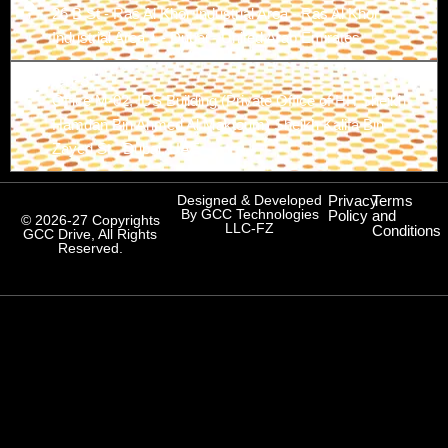
26 B St - Ras Al Khor Industrial Area - Ras Al Khor
Industrial Area 1 - Dubai - United Arab Emirates
Branch-3
Office M-02, IDS Building (Private Office of HH Sheikh
Hamdan Bin Ahmed Al Maktoum) Sheikh Kalifa Bin
Zayed St., Dubai, UAE
Designed & Developed
Privacy
Terms
By GCC Technologies
Policy
and
© 2026-27 Copyrights
LLC-FZ
Conditions
GCC Drive, All Rights
Reserved.