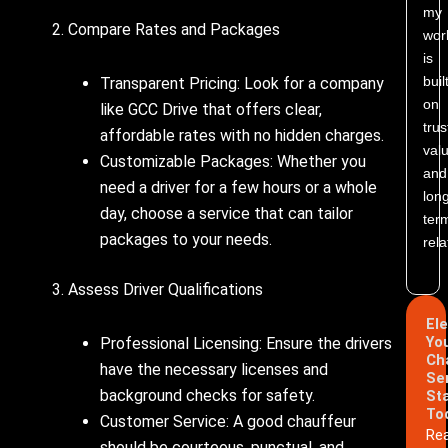
my
2. Compare Rates and Packages
wor
is
buil
Transparent Pricing: Look for a company
on
like GCC Drive that offers clear,
trus
affordable rates with no hidden charges.
valu
Customizable Packages: Whether you
and
need a driver for a few hours or a whole
lon
day, choose a service that can tailor
ter
packages to your needs.
rela
3. Assess Driver Qualifications
El
Yo
Professional Licensing: Ensure the drivers
Ch
have the necessary licenses and
Se
background checks for safety.
St
To
Customer Service: A good chauffeur
Re
should be courteous, punctual, and