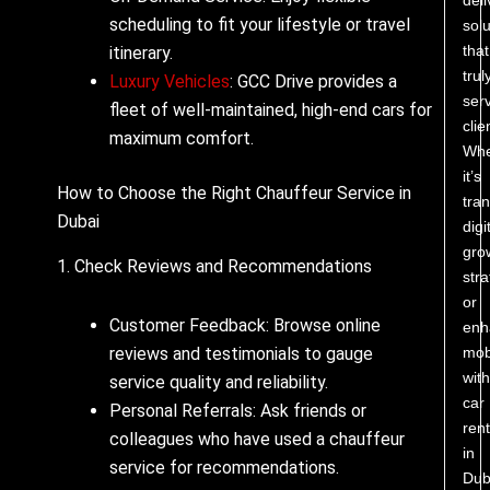
scheduling to fit your lifestyle or travel
solu
that
itinerary.
trul
Luxury Vehicles
: GCC Drive provides a
ser
fleet of well-maintained, high-end cars for
clie
maximum comfort.
Whe
it’s
How to Choose the Right Chauffeur Service in
tra
Dubai
digi
gro
1. Check Reviews and Recommendations
stra
or
Customer Feedback: Browse online
enh
reviews and testimonials to gauge
mobi
with
service quality and reliability.
car
Personal Referrals: Ask friends or
rent
colleagues who have used a chauffeur
in
service for recommendations.
Dub