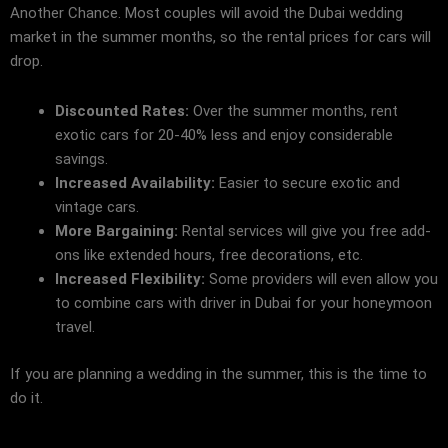
Another Chance. Most couples will avoid the Dubai wedding
market in the summer months, so the rental prices for cars will
drop.
Discounted Rates:
Over the summer months, rent
exotic cars for 20-40% less and enjoy considerable
savings.
Increased Availability:
Easier to secure exotic and
vintage cars.
More Bargaining:
Rental services will give you free add-
ons like extended hours, free decorations, etc.
Increased Flexibility:
Some providers will even allow you
to combine cars with driver in Dubai for your honeymoon
travel.
If you are planning a wedding in the summer, this is the time to
do it.