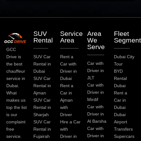
SUV
Service
Area
Fleet
Rental
Area
We
Segment
Serve
GCC
Drive is
SUV Car
Rent a
Dubai City
Car with
the best
Rental in
Car with
Tour
Driver in
chauffeur
Dubai
Driver in
BYD
JLT
service in
SUV Car
Dubai
Rental
Car with
Dubai.
Rental in
Rent a
Dubai
Driver in
What
Ajman
Car in
Rent a
Mirdif
makes us
SUV Car
Ajman
Car in
Car with
top the list
Rental in
with
Dubai
Driver in
is our
Sharjah
Driver
Dubai
Al Barsha
complaint
SUV Car
Hire a Car
Airport
Car with
free
Rental in
with
Transfers
Driver in
service.
Fujairah
Driver in
Supercars