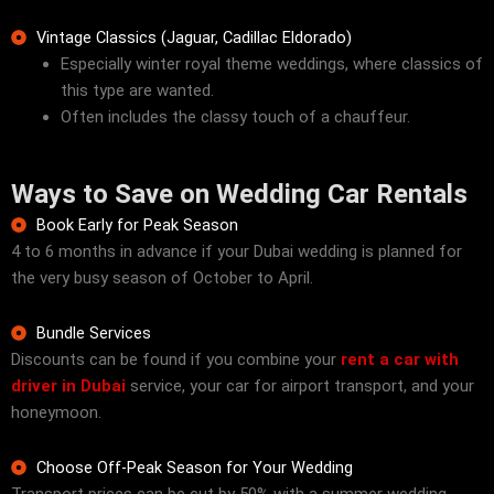
Vintage Classics (Jaguar, Cadillac Eldorado)
Especially winter royal theme weddings, where classics of
this type are wanted.
Often includes the classy touch of a chauffeur.
Ways to Save on Wedding Car Rentals
Book Early for Peak Season
4 to 6 months in advance if your Dubai wedding is planned for
the very busy season of October to April.
Bundle Services
Discounts can be found if you combine your
rent a car with
driver in Dubai
service, your car for airport transport, and your
honeymoon.
Choose Off-Peak Season for Your Wedding