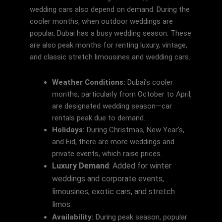
wedding cars also depend on demand. During the
cooler months, when outdoor weddings are
popular, Dubai has a busy wedding season. These
are also peak months for renting luxury, vintage,
and classic stretch limousines and wedding cars.
Weather Conditions:
Dubai’s cooler
months, particularly from October to April,
are designated wedding season—car
rentals peak due to demand.
Holidays:
During Christmas, New Year’s,
and Eid, there are more weddings and
private events, which raise prices.
Luxury Demand
: Added for winter
weddings and corporate events,
limousines, exotic cars, and stretch
limos.
Availability:
During peak season, popular