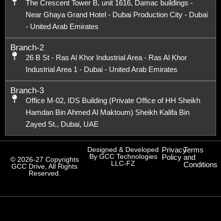
The Crescent Tower B, unit 1616, Damac buildings -
Near Ghaya Grand Hotel - Dubai Production City - Dubai
- United Arab Emirates
Branch-2
26 B St - Ras Al Khor Industrial Area - Ras Al Khor
Industrial Area 1 - Dubai - United Arab Emirates
Branch-3
Office M-02, IDS Building (Private Office of HH Sheikh
Hamdan Bin Ahmed Al Maktoum) Sheikh Kalifa Bin
Zayed St., Dubai, UAE
Designed & Developed
Privacy
Terms
By GCC Technologies
Policy
and
© 2026-27 Copyrights
LLC-FZ
Conditions
GCC Drive, All Rights
Reserved.