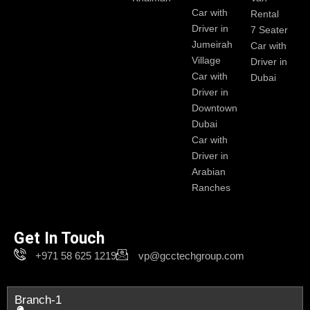
Car with
Rental
Driver in
7 Seater
Jumeirah
Car with
Village
Driver in
Car with
Dubai
Driver in
Downtown
Dubai
Car with
Driver in
Arabian
Ranches
Get In Touch
+971 58 625 1219
vp@gcctechgroup.com
Branch-1