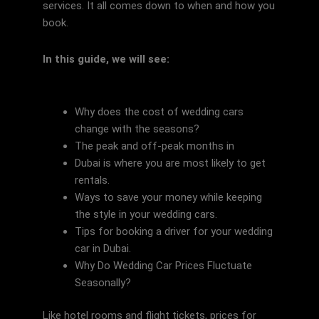
services. It all comes down to when and how you
book.
In this guide, we will see:
Why does the cost of wedding cars
change with the seasons?
The peak and off-peak months in
Dubai is where you are most likely to get
rentals.
Ways to save your money while keeping
the style in your wedding cars.
Tips for booking a driver for your wedding
car in Dubai.
Why Do Wedding Car Prices Fluctuate
Seasonally?
Like hotel rooms and flight tickets, prices for