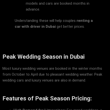
models and cars are booked months in
advance.
Understanding these will help couples
renting a
car with driver in Dubai
get better prices.
Peak Wedding Season in Dubai
Most luxury wedding venues are booked in the winter months
from October to April due to pleasant wedding weather. Peak
wedding cars and luxury venues are also in demand.
Features of Peak Season Pricing: