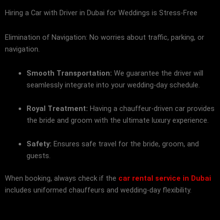
Hiring a Car with Driver in Dubai for Weddings is Stress-Free
Elimination of Navigation: No worries about traffic, parking, or
navigation.
Smooth Transportation:
We guarantee the driver will
seamlessly integrate into your wedding-day schedule.
Royal Treatment:
Having a chauffeur-driven car provides
the bride and groom with the ultimate luxury experience.
Safety:
Ensures safe travel for the bride, groom, and
guests.
When booking, always check if the
car rental service in Dubai
includes uniformed chauffeurs and wedding-day flexibility.