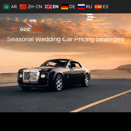
Skip
AR
ZH-CN
EN
DE
RU
ES
to
content
Seasonal Wedding Car Pricing Strategies