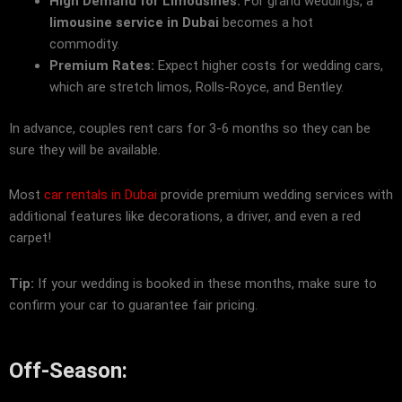
High Demand for Limousines:
For grand weddings, a
limousine service in Dubai
becomes a hot
commodity.
Premium Rates:
Expect higher costs for wedding cars,
which are stretch limos, Rolls-Royce, and Bentley.
In advance, couples rent cars for 3-6 months so they can be
sure they will be available.
Most
car rentals in Dubai
provide premium wedding services with
additional features like decorations, a driver, and even a red
carpet!
Tip:
If your wedding is booked in these months, make sure to
confirm your car to guarantee fair pricing.
Off-Season: