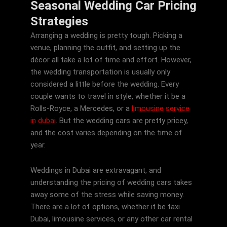
Seasonal Wedding Car Pricing
Strategies
Arranging a wedding is pretty tough. Picking a
venue, planning the outfit, and setting up the
décor all take a lot of time and effort. However,
the wedding transportation is usually only
considered a little before the wedding. Every
couple wants to travel in style, whether it be a
Rolls-Royce, a Mercedes, or a
limousine service
in dubai
. But the wedding cars are pretty pricey,
and the cost varies depending on the time of
year.
Weddings in Dubai are extravagant, and
understanding the pricing of wedding cars takes
away some of the stress while saving money.
There are a lot of options, whether it be taxi
Dubai, limousine services, or any other car rental