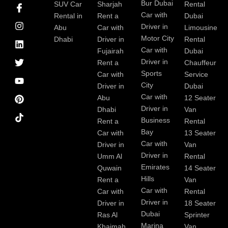
I
I
L
T
Y
P
Bur Dubai
SUV Car
Sharjah
Rental
c
n
i
w
o
i
Car with
Rental in
Rent a
Dubai
o
s
n
i
u
n
Driver in
Abu
Car with
Limousine
n
t
k
t
t
t
-
a
e
t
u
e
Motor City
Dhabi
Driver in
Rental
f
g
d
e
b
r
Car with
Fujairah
Dubai
a
r
i
r
e
e
Driver in
Rent a
Chauffeur
c
a
n
s
Sports
e
m
t
Car with
Service
b
City
Driver in
Dubai
o
Car with
Abu
12 Seater
o
Driver in
Dhabi
Van
k
Business
Rent a
Rental
Bay
Car with
13 Seater
Car with
Driver in
Van
Driver in
Umm Al
Rental
Emirates
Quwain
14 Seater
Hills
Rent a
Van
Car with
Car with
Rental
Driver in
Driver in
18 Seater
Dubai
Ras Al
Sprinter
Marina
Khaimah
Van