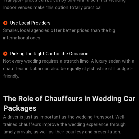
Transport prices can be cut by 50% with a summer wedding.
Indoor venues make this option totally practical.
Use Local Providers
Smaller, local agencies offer better prices than the big
international ones.
Picking the Right Car for the Occasion
Not every wedding requires a stretch limo. A luxury sedan with a
chauffeur in Dubai can also be equally stylish while still budget-
friendly.
The Role of Chauffeurs in Wedding Car
Packages
A driver is just as important as the wedding transport. Well-
trained chauffeurs improve the wedding experience through
timely arrivals, as well as their courtesy and presentation.