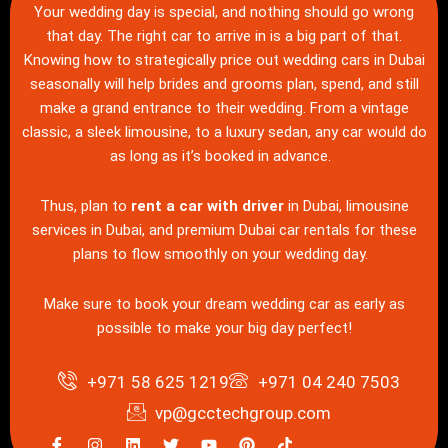
Your wedding day is special, and nothing should go wrong
that day. The right car to arrive in is a big part of that.
Knowing how to strategically price out wedding cars in Dubai
seasonally will help brides and grooms plan, spend, and still
make a grand entrance to their wedding. From a vintage
classic, a sleek limousine, to a luxury sedan, any car would do
as long as it’s booked in advance.
Thus, plan to
rent a car with driver
in Dubai, limousine
services in Dubai, and premium Dubai car rentals for these
plans to flow smoothly on your wedding day.
Make sure to book your dream wedding car as early as
possible to make your big day perfect!
+971 58 625 1219
+971 04 240 7503
vp@gcctechgroup.com
I
I
L
T
Y
P