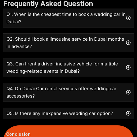
Frequently Asked Question
Q1. When is the cheapest time to book a wedding car in
Dubai?
Q2. Should I book a limousine service in Dubai months
in advance?
Q3. Can I rent a driver-inclusive vehicle for multiple
wedding-related events in Dubai?
Q4. Do Dubai Car rental services offer wedding car
accessories?
Q5. Is there any inexpensive wedding car option?
Conclusion