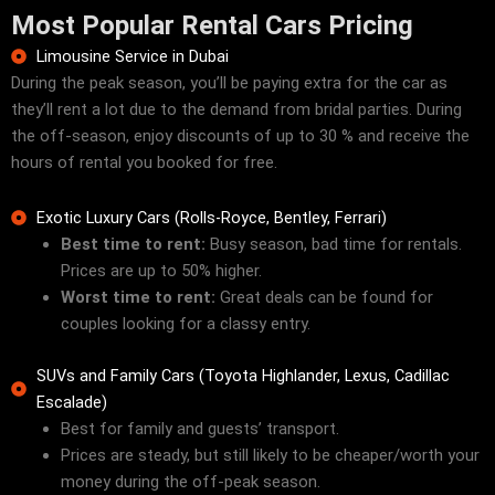
Most Popular Rental Cars Pricing
Limousine Service in Dubai
During the peak season, you’ll be paying extra for the car as
they’ll rent a lot due to the demand from bridal parties. During
the off-season, enjoy discounts of up to 30 % and receive the
hours of rental you booked for free.
Exotic Luxury Cars (Rolls-Royce, Bentley, Ferrari)
Best time to rent:
Busy season, bad time for rentals.
Prices are up to 50% higher.
Worst time to rent:
Great deals can be found for
couples looking for a classy entry.
SUVs and Family Cars (Toyota Highlander, Lexus, Cadillac
Escalade)
Best for family and guests’ transport.
Prices are steady, but still likely to be cheaper/worth your
money during the off-peak season.