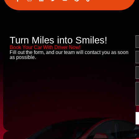
c
n
i
w
o
i
o
s
n
i
u
n
n
t
k
t
t
t
-
a
e
t
u
e
f
g
d
e
b
r
a
r
i
r
e
e
c
a
n
s
e
m
t
Turn Miles into Smiles!
N
b
o
Book Your Car With Driver Now!
o
Fill out the form, and our team will contact you as soon
E
k
as possible.
P
M