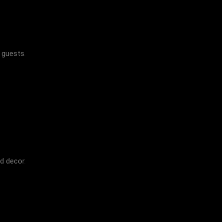
r guests.
d decor.