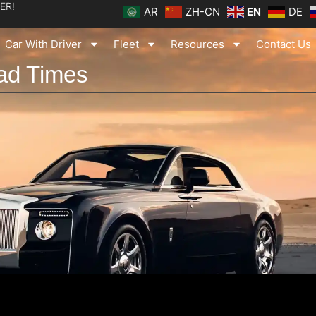
ER!
AR
ZH-CN
EN
DE
Car With Driver
Fleet
Resources
Contact Us
ad Times