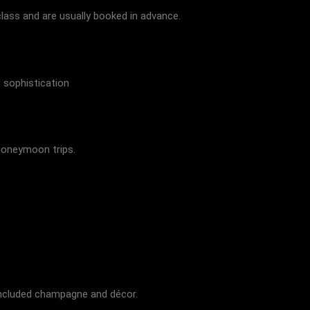
lass and are usually booked in advance.
 sophistication
honeymoon trips.
 included champagne and décor.