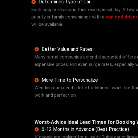
Determines Type of Car
Each couple envisions their own special day. A few ap
priority is family convenience with a
van and driver
will be available.
Better Value and Rates
Many rental companies extend discounted offers an
expensive prices and even surge rates, especially wh
More Time to Personalize
Wedding cars need a lot of additional work, like f
work and perfection.
Worst-Advice Ideal Lead Times for Booking
6-12 Months in Advance (Best Practice)
If people are looking for a luxury Dubai car or lim