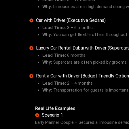
Why:
Limousines are in high demand during we
Car with Driver (Executive Sedans)
Lead Time:
3 – 6 months.
Why:
You can get flexible offers throughout 
Luxury Car Rental Dubai with Driver (Superca
Lead Time:
6 months.
Why:
Supercars are often picked by grooms, 
Rent a Car with Driver (Budget Friendly Option
Lead Time:
2 – 4 months.
Why:
Transportation for guests is important 
Real Life Examples
Scenario 1
Early Planner Couple – Secured a limousine serv