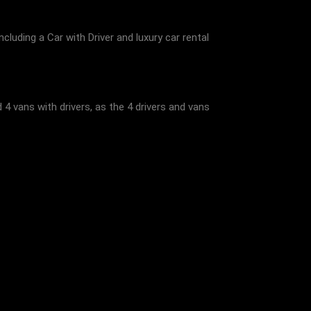
ncluding a Car with Driver and luxury car rental
4 vans with drivers, as the 4 drivers and vans