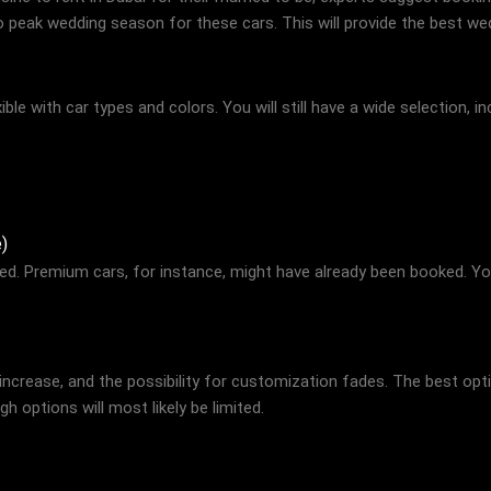
to peak wedding season for these cars. This will provide the best we
ble with car types and colors. You will still have a wide selection, in
)
ted. Premium cars, for instance, might have already been booked. You
 increase, and the possibility for customization fades. The best opti
 options will most likely be limited.