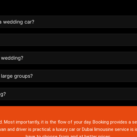
a wedding car?
e wedding?
g large groups?
ng?
d. Most importantly, it is the flow of your day. Booking provides a se
an and driver is practical; a luxury car or Dubai limousine service is 
have to choose from and at better prices.