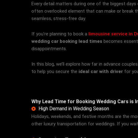
Every detail matters during one of the biggest days
often overlooked element that can make or break t
seamless, stress-free day.
If you’re planning to book a
limousine service in D
wedding car booking lead times
becomes essential
disappointments.
In this blog, we’ll explore how far in advance coupl
to help you secure the
ideal car with driver
for you
Why Lead Time for Booking Wedding Cars is 
High Demand in Wedding Season
Holidays, weekends, and festive months are the most 
other luxury transportation for weddings. If you wai