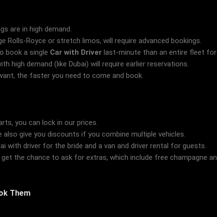
ngs are in high demand.
ge Rolls-Royce or stretch limos, will require advanced bookings.
to book a single
Car with Driver
last-minute than an entire fleet fo
th high demand (like Dubai) will require earlier reservations.
want, the faster you need to come and book.
ts, you can lock in our prices.
also give you discounts if you combine multiple vehicles.
i with driver for the bride and a van and driver rental for guests.
get the chance to ask for extras, which include free champagne an
ook Them