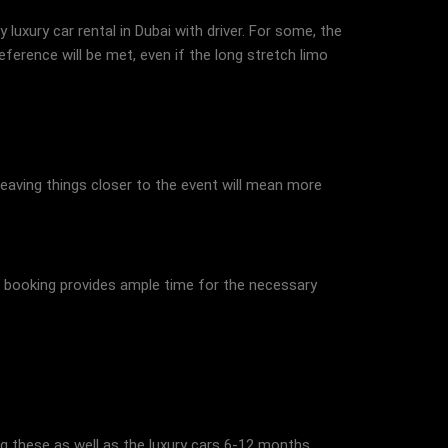
luxury car rental in Dubai with driver. For some, the
ference will be met, even if the long stretch limo
eaving things closer to the event will mean more
ed booking provides ample time for the necessary
ing these as well as the luxury cars 6-12 months