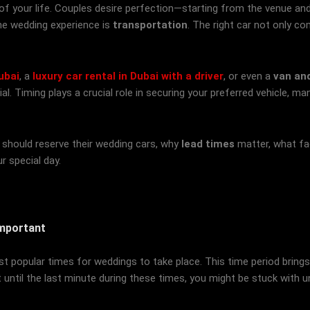
 of your life. Couples desire perfection—starting from the venue an
he wedding experience is
transportation
. The right car not only c
ubai
, a
luxury car rental in Dubai with a driver
, or even a
van and
. Timing plays a crucial role in securing your preferred vehicle, man
es should reserve their wedding cars, why
lead times
matter, what fac
r special day.
Important
popular times for weddings to take place. This time period brings a 
t until the last minute during these times, you might be stuck with 