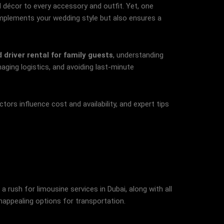
d décor to every accessory and outfit. Yet, one
omplements your wedding style but also ensures a
 driver rental for family guests
, understanding
aging logistics, and avoiding last-minute
tors influence cost and availability, and expert tips
rush for limousine services in Dubai, along with all
unappealing options for transportation.