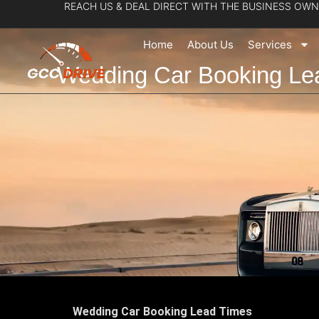
REACH US & DEAL DIRECT WITH THE BUSINESS OWN
Skip
to
Home
About Us
Services
content
Wedding Car Booking Le
Wedding Car Booking Lead Times