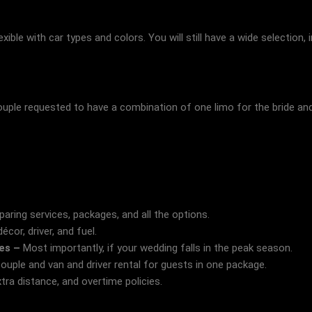
xible with car types and colors. You will still have a wide selection, i
uple requested to have a combination of one limo for the bride and 
ring services, packages, and all the options.
cor, driver, and fuel.
tes –
Most importantly, if your wedding falls in the peak season.
couple and van and driver rental for guests in one package.
tra distance, and overtime policies.