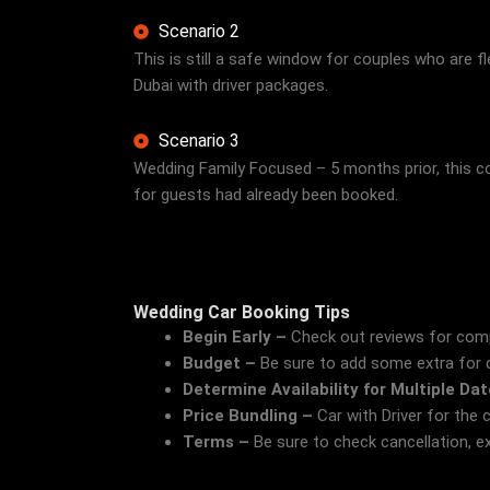
Scenario 2
This is still a safe window for couples who are fle
Dubai with driver packages.
Scenario 3
Wedding Family Focused – 5 months prior, this co
for guests had already been booked.
Wedding Car Booking Tips
Begin Early –
Check out reviews for compa
Budget –
Be sure to add some extra for dé
Determine Availability for Multiple Da
Price Bundling –
Car with Driver for the 
Terms –
Be sure to check cancellation, ex