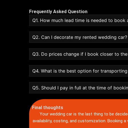
Frequently Asked Question
Q1. How much lead time is needed to book 
Q2. Can I decorate my rented wedding car?
Q3. Do prices change if I book closer to th
Q4. What is the best option for transportin
Q5. Should I pay in full at the time of booki
Final thoughts
Your wedding car is the last thing to be decide
availability, costing, and customization. Booking a v