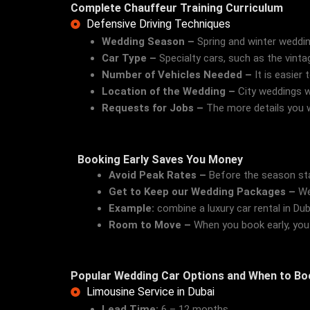
Complete Chauffeur Training Curriculum
Defensive Driving Techniques
Wedding Season –
Spring and winter weddi
Car Type –
Specialty cars, such as the vinta
Number of Vehicles Needed –
It is easier 
Location of the Wedding –
City weddings wi
Requests for Jobs –
The more details you 
Booking Early Saves You Money
Avoid Peak Rates –
Before the season star
Get to Keep our Wedding Packages –
We 
Example:
combine a luxury car rental in Duba
Room to Move –
When you book early, you 
Popular Wedding Car Options and When to B
Limousine Service in Dubai
Lead Time:
6 – 12 months.