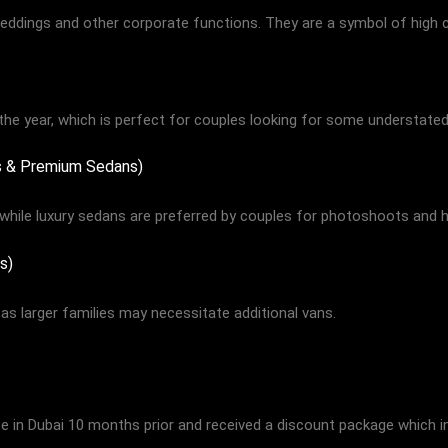
ddings and other corporate functions. They are a symbol of high c
the year, which is perfect for couples looking for some understated
rs & Premium Sedans)
while luxury sedans are preferred by couples for photoshoots and 
s)
as larger families may necessitate additional vans.
ice in Dubai 10 months prior and received a discount package which