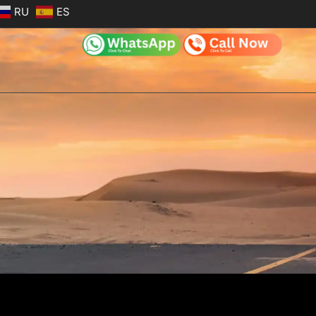
RU
ES