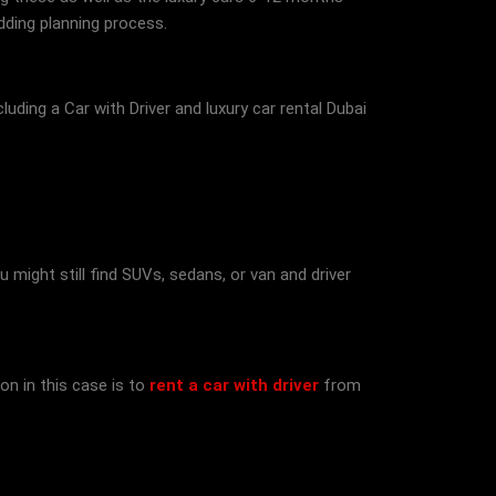
dding planning process.
cluding a Car with Driver and luxury car rental Dubai
 might still find SUVs, sedans, or van and driver
on in this case is to
rent a car with driver
from