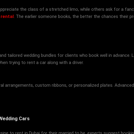
preciate the class of a stretched limo, while others ask for a fancy 
 rental
. The earlier someone books, the better the chances their pre
d tailored wedding bundles for clients who book well in advance. L
en trying to rent a car along with a driver.
loral arrangements, custom ribbons, or personalized plates. Advanc
 Wedding Cars
ousine to rent in Dubai for their married to be, experts suggest book