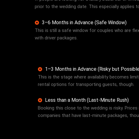
prior to the wedding date. This especially applies 
3–6 Months in Advance (Safe Window)
This is still a safe window for couples who are flexi
with driver packages.
1–3 Months in Advance (Risky but Possible
This is the stage where availability becomes limi
rental options for transporting guests, though.
Less than a Month (Last-Minute Rush)
Booking this close to the wedding is risky. Prices
companies that have last-minute packages, though