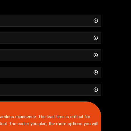
amless experience. The lead time is critical for
ideal. The earlier you plan, the more options you will