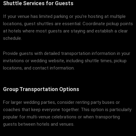
Shuttle Services for Guests
If your venue has limited parking or you’re hosting at multiple
locations, guest shuttles are essential. Coordinate pickup points
at hotels where most guests are staying and establish a clear
schedule.
Provide guests with detailed transportation information in your
invitations or wedding website, including shuttle times, pickup
locations, and contact information.
Group Transportation Options
For larger wedding parties, consider renting party buses or
coaches that keep everyone together. This option is particularly
popular for multi-venue celebrations or when transporting
guests between hotels and venues.