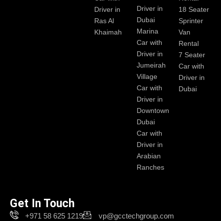
Driver in
Driver in
18 Seater
Dubai
Ras Al
Sprinter
Marina
Khaimah
Van
Car with
Rental
Driver in
7 Seater
Jumeirah
Car with
Village
Driver in
Car with
Dubai
Driver in
Downtown
Dubai
Car with
Driver in
Arabian
Ranches
Get In Touch
+971 58 625 1219
vp@gcctechgroup.com