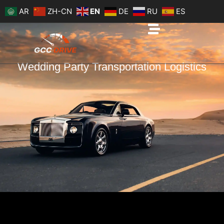
Skip
AR
ZH-CN
EN
DE
RU
ES
to
content
Wedding Party Transportation Logistics