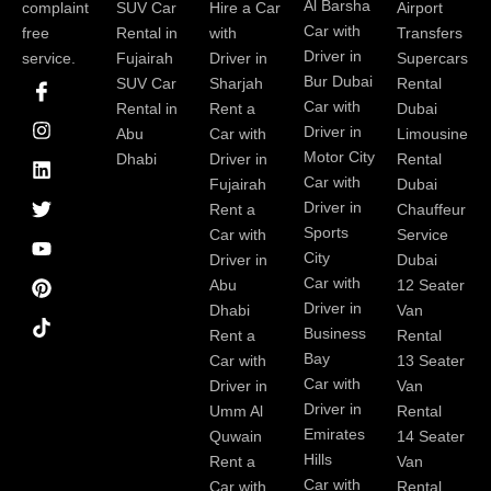
Al Barsha
complaint
SUV Car
Hire a Car
Airport
Car with
free
Rental in
with
Transfers
Driver in
service.
Fujairah
Driver in
Supercars
I
I
L
T
Y
P
Bur Dubai
SUV Car
Sharjah
Rental
c
n
i
w
o
i
Car with
Rental in
Rent a
Dubai
o
s
n
i
u
n
Driver in
Abu
Car with
Limousine
n
t
k
t
t
t
-
a
e
t
u
e
Motor City
Dhabi
Driver in
Rental
f
g
d
e
b
r
Car with
Fujairah
Dubai
a
r
i
r
e
e
Driver in
Rent a
Chauffeur
c
a
n
s
Sports
e
m
t
Car with
Service
b
City
Driver in
Dubai
o
Car with
Abu
12 Seater
o
Driver in
Dhabi
Van
k
Business
Rent a
Rental
Bay
Car with
13 Seater
Car with
Driver in
Van
Driver in
Umm Al
Rental
Emirates
Quwain
14 Seater
Hills
Rent a
Van
Car with
Car with
Rental