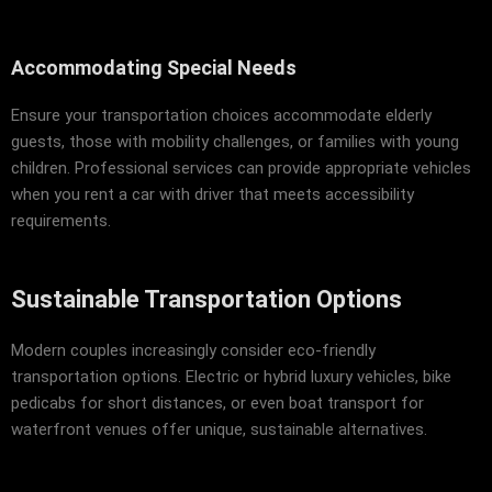
Accommodating Special Needs
Ensure your transportation choices accommodate elderly
guests, those with mobility challenges, or families with young
children. Professional services can provide appropriate vehicles
when you rent a car with driver that meets accessibility
requirements.
Sustainable Transportation Options
Modern couples increasingly consider eco-friendly
transportation options. Electric or hybrid luxury vehicles, bike
pedicabs for short distances, or even boat transport for
waterfront venues offer unique, sustainable alternatives.