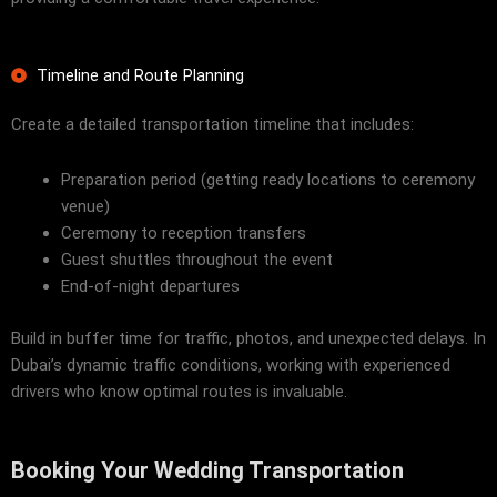
Timeline and Route Planning
Create a detailed transportation timeline that includes:
Preparation period (getting ready locations to ceremony
venue)
Ceremony to reception transfers
Guest shuttles throughout the event
End-of-night departures
Build in buffer time for traffic, photos, and unexpected delays. In
Dubai’s dynamic traffic conditions, working with experienced
drivers who know optimal routes is invaluable.
Booking Your Wedding Transportation