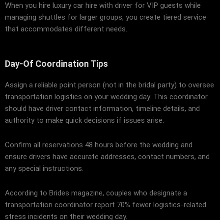
When you hire luxury car hire with driver for VIP guests while
managing shuttles for larger groups, you create tiered service
that accommodates different needs.
Day-Of Coordination Tips
Assign a reliable point person (not in the bridal party) to oversee
transportation logistics on your wedding day. This coordinator
should have driver contact information, timeline details, and
authority to make quick decisions if issues arise.
Confirm all reservations 48 hours before the wedding and
ensure drivers have accurate addresses, contact numbers, and
any special instructions.
According to
Brides magazine
, couples who designate a
transportation coordinator report 70% fewer logistics-related
stress incidents on their wedding day.