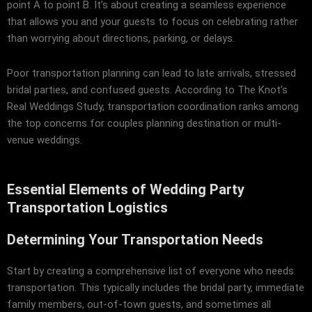
point A to point B. It’s about creating a seamless experience
that allows you and your guests to focus on celebrating rather
than worrying about directions, parking, or delays.
Poor transportation planning can lead to late arrivals, stressed
bridal parties, and confused guests. According to
The Knot’s
Real Weddings Study
, transportation coordination ranks among
the top concerns for couples planning destination or multi-
venue weddings.
Essential Elements of Wedding Party
Transportation Logistics
Determining Your Transportation Needs
Start by creating a comprehensive list of everyone who needs
transportation. This typically includes the bridal party, immediate
family members, out-of-town guests, and sometimes all