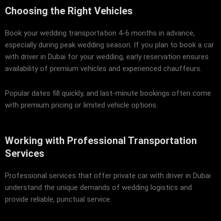
Choosing the Right Vehicles
Book your wedding transportation 4-6 months in advance,
especially during peak wedding season. If you plan to book a car
with driver in Dubai for your wedding, early reservation ensures
availability of premium vehicles and experienced chauffeurs.
Popular dates fill quickly, and last-minute bookings often come
with premium pricing or limited vehicle options.
Working with Professional Transportation
Services
Professional services that offer private car with driver in Dubai
understand the unique demands of wedding logistics and
provide reliable, punctual service.