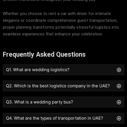
Whether you choose to rent a car with driver for intimate
elegance or coordinate comprehensive guest transportation,
proper planning transforms potentially stressful logistics into
seamless experiences that enhance your celebration.
Frequently Asked Questions
Q1. What are wedding logistics?
Q2. Which is the best logistics company in the UAE?
Q3. What is a wedding party bus?
Q4. What are the types of transportation in UAE?