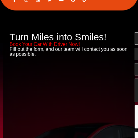
c
n
i
w
o
i
o
s
n
i
u
n
n
t
k
t
t
t
-
a
e
t
u
e
f
g
d
e
b
r
a
r
i
r
e
e
c
a
n
s
Turn Miles into Smiles!
N
e
m
t
b
Book Your Car With Driver Now!
o
Fill out the form, and our team will contact you as soon
o
E
as possible.
k
P
M