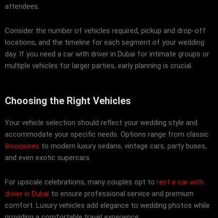
attendees.
Consider the number of vehicles required, pickup and drop-off
locations, and the timeline for each segment of your wedding
day. If you need a car with driver in Dubai for intimate groups or
multiple vehicles for larger parties, early planning is crucial.
Choosing the Right Vehicles
Your vehicle selection should reflect your wedding style and
accommodate your specific needs. Options range from classic
limousines
to modern luxury sedans, vintage cars, party buses,
and even exotic supercars.
For upscale celebrations, many couples opt to
rent a car with
driver in Dubai
to ensure professional service and premium
comfort. Luxury vehicles add elegance to wedding photos while
providing a comfortable travel experience.