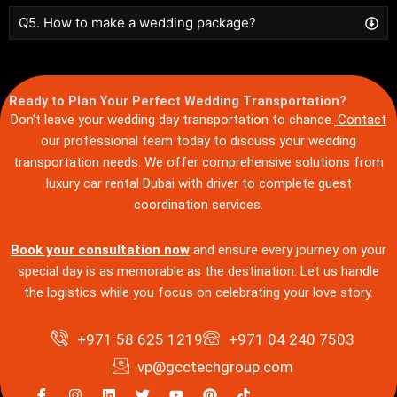
Q5. How to make a wedding package?
Ready to Plan Your Perfect Wedding Transportation?
Don’t leave your wedding day transportation to chance.
Contact
our professional team today to discuss your wedding
transportation needs. We offer comprehensive solutions from
luxury car rental Dubai with driver to complete guest
coordination services.
Book your consultation now
and ensure every journey on your
special day is as memorable as the destination. Let us handle
the logistics while you focus on celebrating your love story.
+971 58 625 1219
+971 04 240 7503
vp@gcctechgroup.com
I
I
L
T
Y
P