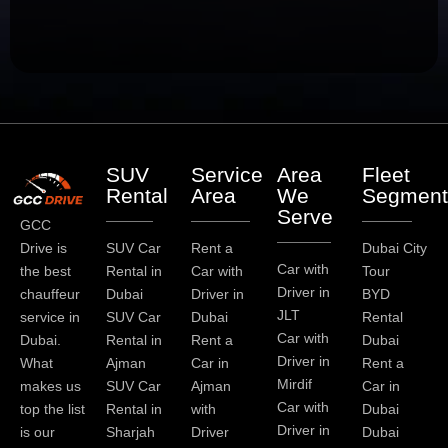
SUV
Service
Area
Fleet
Rental
Area
We
Segment
Serve
GCC
Drive is
SUV Car
Rent a
Dubai City
Car with
the best
Rental in
Car with
Tour
Driver in
chauffeur
Dubai
Driver in
BYD
JLT
service in
SUV Car
Dubai
Rental
Car with
Dubai.
Rental in
Rent a
Dubai
Driver in
What
Ajman
Car in
Rent a
Mirdif
makes us
SUV Car
Ajman
Car in
Car with
top the list
Rental in
with
Dubai
Driver in
is our
Sharjah
Driver
Dubai