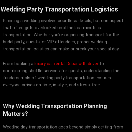
Wedding Party Transportation Logistics
Planning a wedding involves countless details, but one aspect
that often gets overlooked until the last minute is
transportation. Whether you’re organizing transport for the
bridal party, guests, or VIP attendees, proper wedding
transportation logistics can make or break your special day.
From booking a
luxury car rental Dubai with driver
to
coordinating shuttle services for guests, understanding the
fundamentals of wedding party transportation ensures
everyone arrives on time, in style, and stress-free.
Why Wedding Transportation Planning
Matters?
Wedding day transportation goes beyond simply getting from