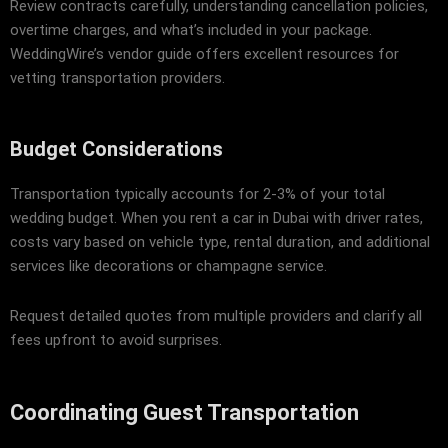
Review contracts carefully, understanding cancellation policies,
overtime charges, and what’s included in your package.
WeddingWire’s vendor guide
offers excellent resources for
vetting transportation providers.
Budget Considerations
Transportation typically accounts for 2-3% of your total
wedding budget. When you rent a car in Dubai with driver rates,
costs vary based on vehicle type, rental duration, and additional
services like decorations or champagne service.
Request detailed quotes from multiple providers and clarify all
fees upfront to avoid surprises.
Coordinating Guest Transportation