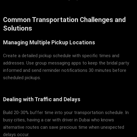
Common Transportation Challenges and
Solutions
Managing Multiple Pickup Locations
Create a detailed pickup schedule with specific times and
addresses. Use group messaging apps to keep the bridal party
informed and send reminder notifications 30 minutes before
scheduled pickups.
Dealing with Traffic and Delays
Build 20-30% buffer time into your transportation schedule. In
busy cities, having a car with driver in Dubai who knows
alternative routes can save precious time when unexpected
delays occur.