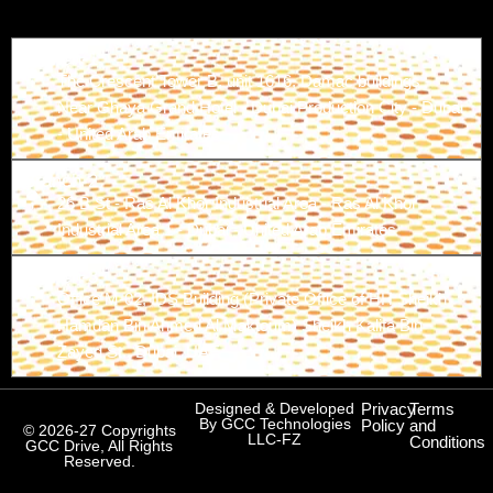
Branch-1
The Crescent Tower B, unit 1616, Damac buildings -
Near Ghaya Grand Hotel - Dubai Production City - Dubai
- United Arab Emirates
Branch-2
26 B St - Ras Al Khor Industrial Area - Ras Al Khor
Industrial Area 1 - Dubai - United Arab Emirates
Branch-3
Office M-02, IDS Building (Private Office of HH Sheikh
Hamdan Bin Ahmed Al Maktoum) Sheikh Kalifa Bin
Zayed St., Dubai, UAE
Designed & Developed
Privacy
Terms
By GCC Technologies
Policy
and
© 2026-27 Copyrights
LLC-FZ
Conditions
GCC Drive, All Rights
Reserved.