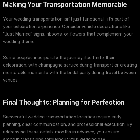
Making Your Transportation Memorable
Your wedding transportation isn’t just functional—it’s part of
your celebration experience. Consider vehicle decorations like
“Just Married” signs, ribbons, or flowers that complement your
wedding theme.
Some couples incorporate the journey itself into their
celebration, with champagne service during transport or creating
memorable moments with the bridal party during travel between
venues.
Final Thoughts: Planning for Perfection
Successful wedding transportation logistics require early
planning, clear communication, and professional execution. By
addressing these details months in advance, you ensure
smooth transitions throughout your wedding day.