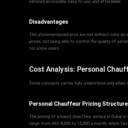
services accessible, easy to use, and affordable.
Disadvantages
The aforementioned pros are not without cons as som
prices, not being able to control the quality of servi
for some users.
Cost Analysis: Personal Chauf
Some concepts can be fully understood only when on
Personal Chauffeur Pricing Structure
The pricing of a luxury chauffeur service in Dubai i
range from AED 8,000 to 15,000 a month, which factor