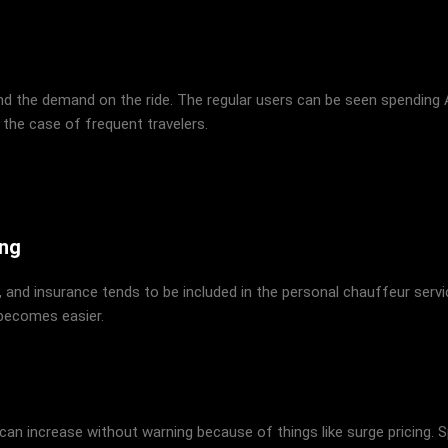
and the demand on the ride. The regular users can be seen spending
 the case of frequent travelers.
ing
 and insurance tends to be included in the personal chauffeur service
 becomes easier.
 can increase without warning because of things like surge pricing. 