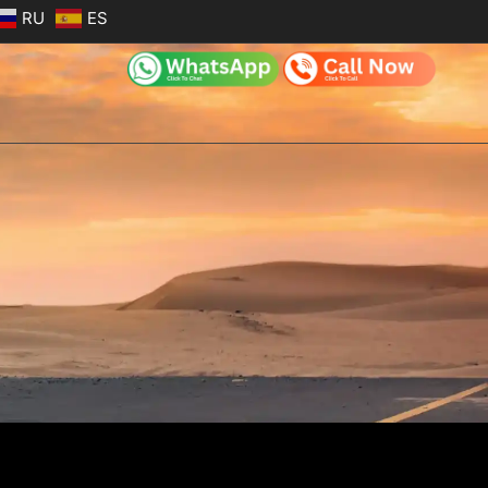
RU
ES