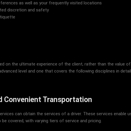
eferences as well as your frequently visited locations
ted discretion and safety
tiquette
on the ultimate experience of the client, rather than the value of
dvanced level and one that covers the following disciplines in detail: 
nd Convenient Transportation
rvices can obtain the services of a driver. These services enable use
 be covered, with varying tiers of service and pricing.