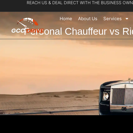
REACH US & DEAL DIRECT WITH THE BUSINESS OWN
Skip
to
Home
About Us
Services
content
Personal Chauffeur vs Ri