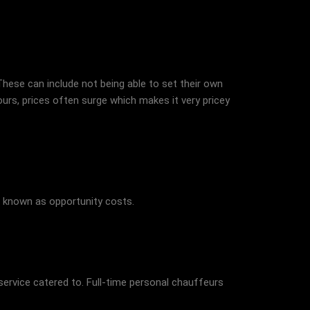
These can include not being able to set their own
 hours, prices often surge which makes it very pricey
e known as opportunity costs.
 service catered to. Full-time personal chauffeurs