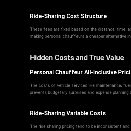
Ride-Sharing Cost Structure
These fees are fixed based on the distance, time, 
making personal chauffeurs a cheaper alternative in
Hidden Costs and True Value
Personal Chauffeur All-Inclusive Pric
The costs of vehicle services like maintenance, fuel,
prevents budgetary surprises and expense planning
Ride-Sharing Variable Costs
The ride sharing pricing tend to be inconsistent and