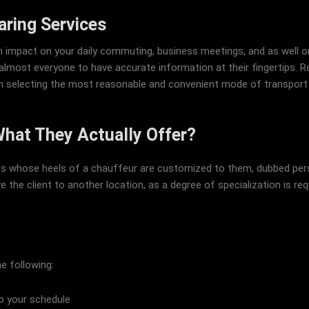
aring Services
n impact on your daily commuting, business meetings, and as well on
lmost everyone to have accurate information at their fingertips. Re
 in selecting the most reasonable and convenient mode of transport t
What They Actually Offer?
nts whose heels of a chauffeur are customized to them, dubbed perso
e the client to another location, as a degree of specialization is req
e following:
to your schedule