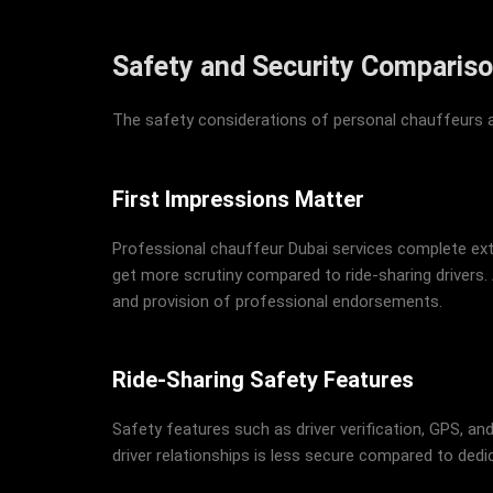
Safety and Security Comparis
The safety considerations of personal chauffeurs an
First Impressions Matter
Professional chauffeur Dubai services complete exte
get more scrutiny compared to ride-sharing drivers. 
and provision of professional endorsements.
Ride-Sharing Safety Features
Safety features such as driver verification, GPS, and
driver relationships is less secure compared to dedi