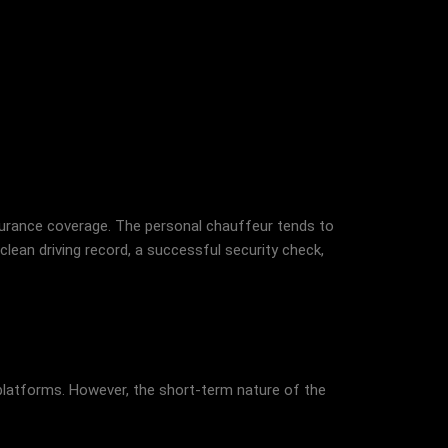
nsurance coverage. The personal chauffeur tends to
lean driving record, a successful security check,
ng platforms. However, the short-term nature of the