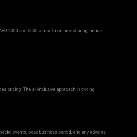
 AED 2000 and 5000 a month on ride-sharing, hence
s pricing. The all-inclusive approach in pricing
Special events, peak business period, and any adverse