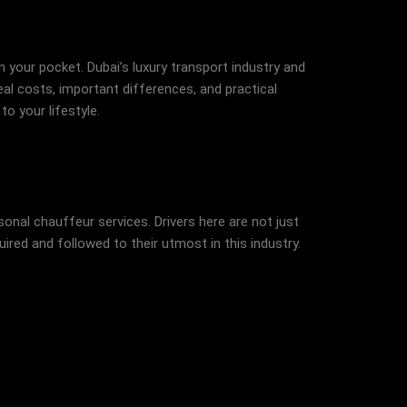
 your pocket. Dubai’s luxury transport industry and
al costs, important differences, and practical
o your lifestyle.
nal chauffeur services. Drivers here are not just
uired and followed to their utmost in this industry.