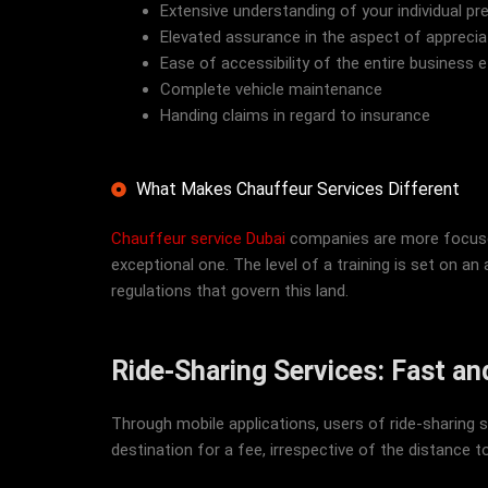
Extensive understanding of your individual pr
Elevated assurance in the aspect of apprecia
Ease of accessibility of the entire business e
Complete vehicle maintenance
Handing claims in regard to insurance
What Makes Chauffeur Services Different
Chauffeur service Dubai
companies are more focused 
exceptional one. The level of a training is set on an a
regulations that govern this land.
Ride-Sharing Services: Fast a
Through mobile applications, users of ride-sharing se
destination for a fee, irrespective of the distance to