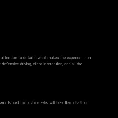
 attention to detail in what makes the experience an
defensive driving, client interaction, and all the
rs to self hail a driver who will take them to their