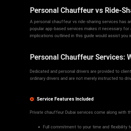
Personal Chauffeur vs Ride-Sh
A personal chauffeur vs ride-sharing services has a
popular app-based services makes it necessary for a
implications outlined in this guide would assist you
Personal Chauffeur Services: 
Dedicated and personal drivers are provided to clie
ordinary drivers and are not merely instructed to driv
Service Features Included
Private chauffeur Dubai services come along with th
Full commitment to your time and flexibility 