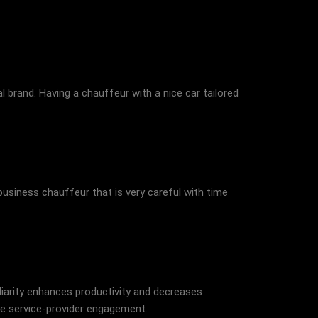
 brand. Having a chauffeur with a nice car tailored
business chauffeur that is very careful with time
iliarity enhances productivity and decreases
re service-provider engagement.