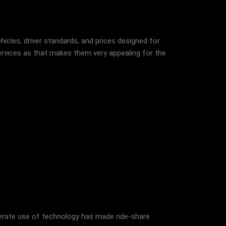
icles, driver standards, and prices designed for
ervices as that makes them very appealing for the
iberate use of technology has made ride-share