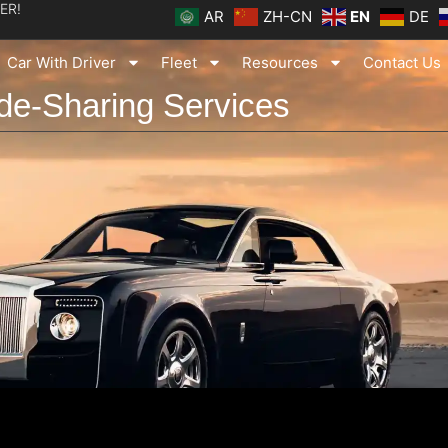
ER!
AR
ZH-CN
EN
DE
Car With Driver
Fleet
Resources
Contact Us
de-Sharing Services