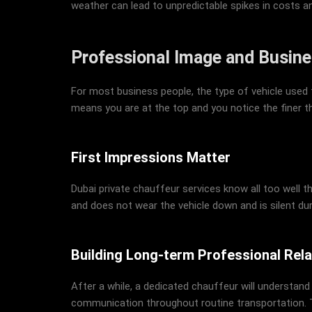
weather can lead to unpredictable spikes in costs a
Professional Image and Busine
For most business people, the type of vehicle used f
means you are at the top and you notice the finer thi
First Impressions Matter
Dubai private chauffeur services know all too well t
and does not wear the vehicle down and is silent du
Building Long-term Professional Rela
After a while, a dedicated chauffeur will understand
communication throughout routine transportation. T