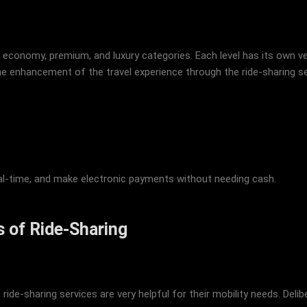
economy, premium, and luxury categories. Each level has its own veh
he enhancement of the travel experience through the ride-sharing s
 real-time, and make electronic payments without needing cash.
 of Ride-Sharing
ride-sharing services are very helpful for their mobility needs. Del