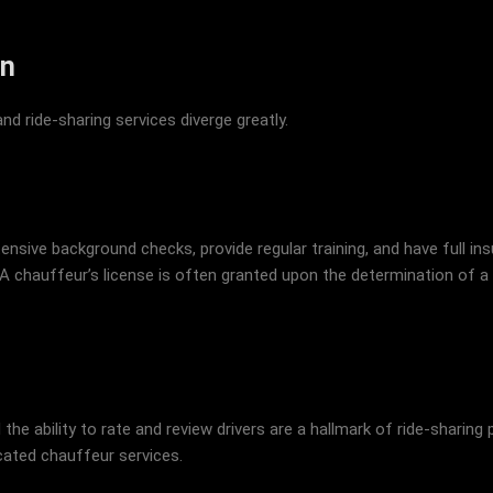
on
d ride-sharing services diverge greatly.
nsive background checks, provide regular training, and have full i
A chauffeur’s license is often granted upon the determination of a c
 the ability to rate and review drivers are a hallmark of ride-shari
cated chauffeur services.