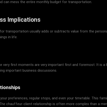
nd can mess the entire monthly budget for transportation.
ss Implications
or transportation usually adds or subtracts value from the personal
ngs in life.
he very first moments are very important first and foremost. It is a 
ring important business discussions.
tionships
 your preferences, regular stops, and even your timetable. This fam
he chauffeur-client relationship is often more complex than a me