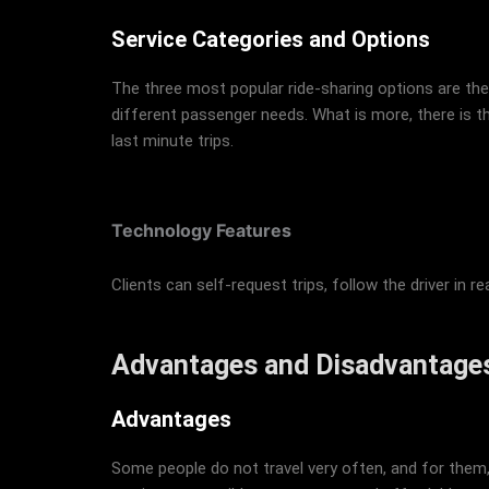
Service Categories and Options
The three most popular ride-sharing options are the 
different passenger needs. What is more, there is t
last minute trips.
Technology Features
Clients can self-request trips, follow the driver in
Advantages and Disadvantages
Advantages
Some people do not travel very often, and for them, 