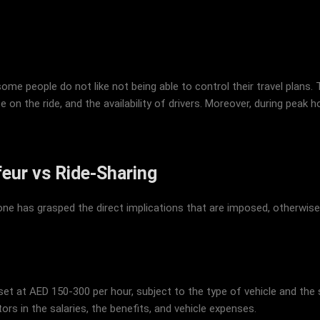
e people do not like not being able to control their travel plans. 
ce on the ride, and the availability of drivers. Moreover, during peak
feur vs Ride-Sharing
e has grasped the direct implications that are imposed, otherwis
s set at AED 150-300 per hour, subject to the type of vehicle and the
s in the salaries, the benefits, and vehicle expenses.