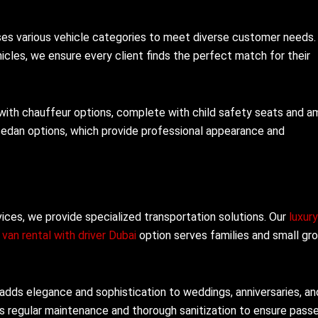
sses various vehicle categories to meet diverse customer needs
cles, we ensure every client finds the perfect match for their
 with chauffeur options, complete with child safety seats and a
sedan options, which provide professional appearance and
vices, we provide specialized transportation solutions. Our
luxur
r
van rental with driver Dubai
option serves families and small gr
adds elegance and sophistication to weddings, anniversaries, an
es regular maintenance and thorough sanitization to ensure pass