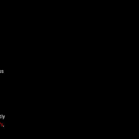
ss
tly
Vs
,