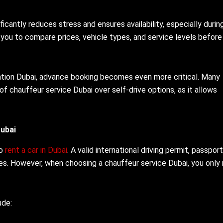
ficantly reduces stress and ensures availability, especially durin
you to compare prices, vehicle types, and service levels before
tation Dubai, advance booking becomes even more critical. Many
of chauffeur service Dubai over self-drive options, as it allows
ubai
to
rent a car in Dubai
. A valid international driving permit, passport
ces. However, when choosing a chauffeur service Dubai, you only
ude: