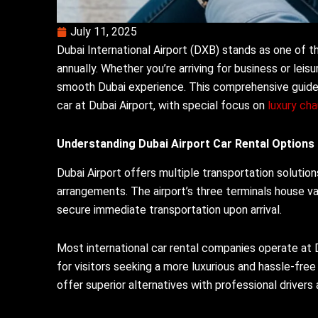
July 11, 2025
Dubai International Airport (DXB) stands as one of th
annually. Whether you’re arriving for business or leisu
smooth Dubai experience. This comprehensive guide 
car at Dubai Airport, with special focus on
luxury cha
Understanding Dubai Airport Car Rental Options
Dubai Airport offers multiple transportation solution
arrangements. The airport’s three terminals house var
secure immediate transportation upon arrival.
Most international car rental companies operate at D
for visitors seeking a more luxurious and hassle-free
offer superior alternatives with professional drivers