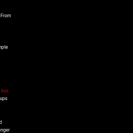
. From
mple
y bus
oups
d
enger