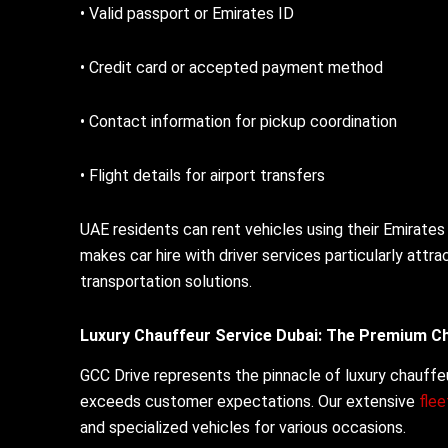
• Valid passport or Emirates ID
• Credit card or accepted payment method
• Contact information for pickup coordination
• Flight details for airport transfers
UAE residents can rent vehicles using their Emirates
makes car hire with driver services particularly attr
transportation solutions.
Luxury Chauffeur Service Dubai: The Premium C
GCC Drive represents the pinnacle of luxury chauffeu
exceeds customer expectations. Our extensive
fle
and specialized vehicles for various occasions.