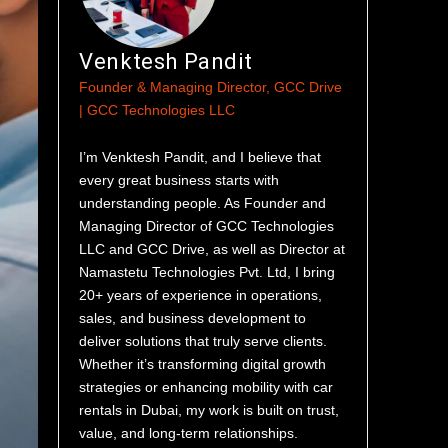
Venktesh Pandit
Founder & Managing Director, GCC Drive
| GCC Technologies LLC
I’m Venktesh Pandit, and I believe that
every great business starts with
understanding people. As Founder and
Managing Director of GCC Technologies
LLC and GCC Drive, as well as Director at
Namastetu Technologies Pvt. Ltd, I bring
20+ years of experience in operations,
sales, and business development to
deliver solutions that truly serve clients.
Whether it’s transforming digital growth
strategies or enhancing mobility with car
rentals in Dubai, my work is built on trust,
value, and long-term relationships.