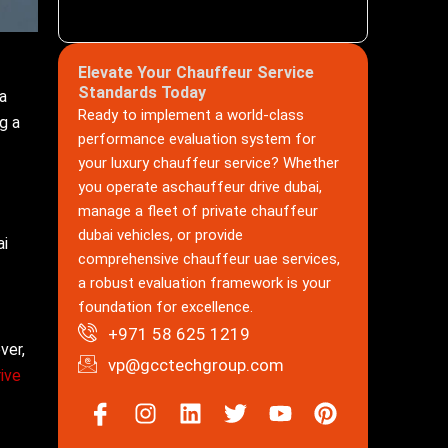
Elevate Your Chauffeur Service
Standards Today
 a
Ready to implement a world-class
g a
performance evaluation system for
your luxury chauffeur service? Whether
you operate aschauffeur drive dubai,
manage a fleet of private chauffeur
dubai vehicles, or provide
ai
comprehensive chauffeur uae services,
a robust evaluation framework is your
foundation for excellence.
+971 58 625 1219
ver,
vp@gcctechgroup.com
ive
Icon-
Instagram
Linkedin
Twitter
Youtube
Pinterest
facebook