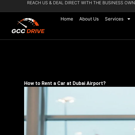
REACH US & DEAL DIRECT WITH THE BUSINESS OWN
Skip
to
Home
About Us
Services
content
How to Rent a Car at Dubai Airport?