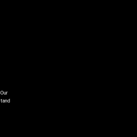
 Our
stand