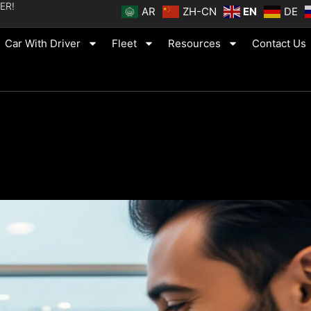
ER!
AR
ZH-CN
EN
DE
Car With Driver
Fleet
Resources
Contact Us