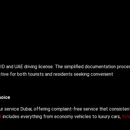
 ID and UAE driving license. The simplified documentation proce
active for both tourists and residents seeking convenient
hoice
r service Dubai, offering complaint-free service that consisten
et
includes everything from economy vehicles to luxury cars,
SU