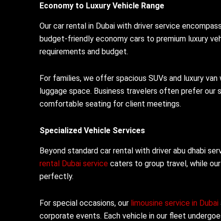
Economy to Luxury Vehicle Range
Our car rental in Dubai with driver service encompa
budget-friendly economy cars to premium luxury vehi
requirements and budget.
For families, we offer spacious SUVs and luxury van
luggage space. Business travelers often prefer our 
comfortable seating for client meetings.
Specialized Vehicle Services
Beyond standard car rental with driver abu dhabi ser
rental Dubai service
caters to group travel, while ou
perfectly.
For special occasions, our
limousine service in Dubai
corporate events. Each vehicle in our fleet undergo