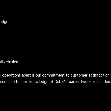
ledge
ll vehicles
i operations apart is our commitment to customer satisfaction.
possess extensive knowledge of Dubai’s road network, and under