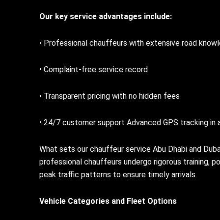
Our key service advantages include:
• Professional chauffeurs with extensive road know
• Complaint-free service record
• Transparent pricing with no hidden fees
• 24/7 customer support Advanced GPS tracking in a
What sets our chauffeur service Abu Dhabi and Duba
professional chauffeurs undergo rigorous training, 
peak traffic patterns to ensure timely arrivals.
Vehicle Categories and Fleet Options