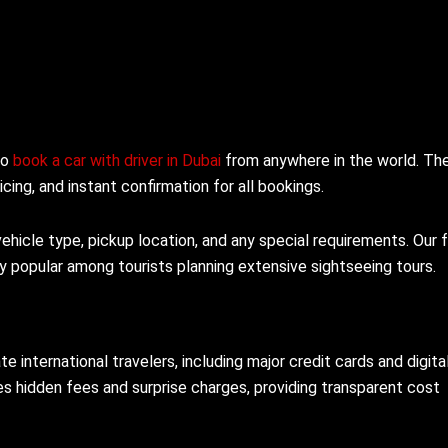
to
book a car with driver in Dubai
from anywhere in the world. Th
icing, and instant confirmation for all bookings.
hicle type, pickup location, and any special requirements. Our f
rly popular among tourists planning extensive sightseeing tours.
ternational travelers, including major credit cards and digita
es hidden fees and surprise charges, providing transparent cost