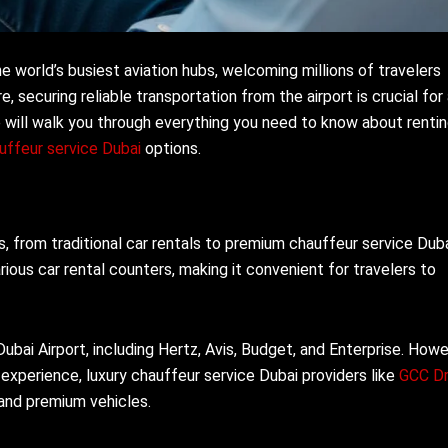
e world’s busiest aviation hubs, welcoming millions of travelers
re, securing reliable transportation from the airport is crucial for
will walk you through everything you need to know about rentin
uffeur service Dubai
options.
s, from traditional car rentals to premium chauffeur service Dub
ious car rental counters, making it convenient for travelers to
ubai Airport, including Hertz, Avis, Budget, and Enterprise. Howe
 experience, luxury chauffeur service Dubai providers like
GCC Dr
 and premium vehicles.