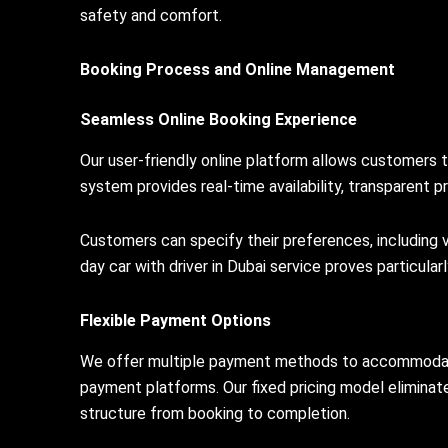
safety and comfort.
Booking Process and Online Management
Seamless Online Booking Experience
Our user-friendly online platform allows customers 
system provides real-time availability, transparent pr
Customers can specify their preferences, including ve
day car with driver in Dubai service proves particula
Flexible Payment Options
We offer multiple payment methods to accommodate in
payment platforms. Our fixed pricing model eliminat
structure from booking to completion.