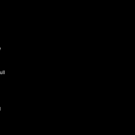
e
ull
l