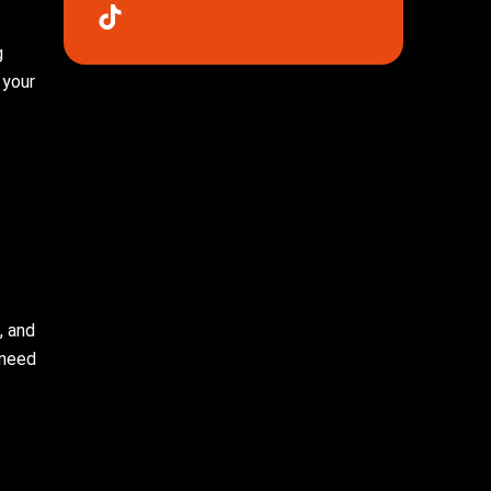
g
 your
, and
 need