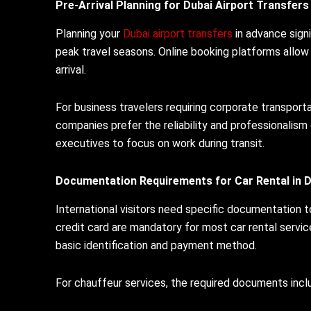
Pre-Arrival Planning for Dubai Airport Transfers
Planning your
Dubai airport transfers
in advance signi
peak travel seasons. Online booking platforms allow 
arrival.
For business travelers requiring corporate transpor
companies prefer the reliability and professionalism 
executives to focus on work during transit.
Documentation Requirements for Car Rental in D
International visitors need specific documentation 
credit card are mandatory for most car rental servi
basic identification and payment method.
For chauffeur services, the required documents incl