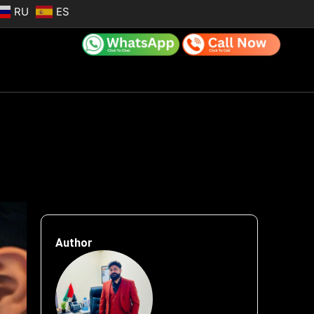
RU
ES
Author