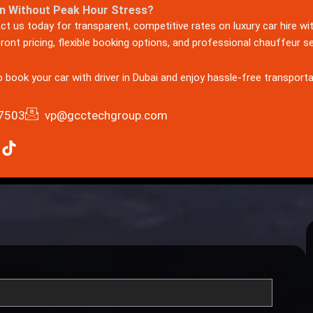
n Without Peak Hour Stress?
act us today for transparent, competitive rates on luxury car hire wi
ont pricing, flexible booking options, and professional chauffeur s
to book your car wit
h driver in Dubai and enjoy hassle-free transporta
7503
vp@gcctechgroup.com