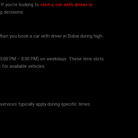
If you’re looking to
rent a car with driver in
g decisions.
hen you book a car with driver in Dubai during high-
 (5:00 PM – 8:00 PM) on weekdays. These time slots
for available vehicles.
services typically apply during specific times: