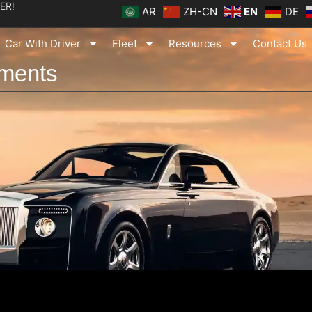
ER!
AR
ZH-CN
EN
DE
Car With Driver
Fleet
Resources
Contact Us
tments