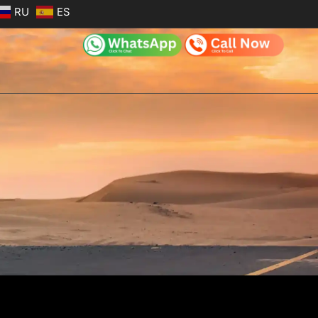
RU
ES