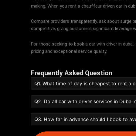
making. When you rent a chauffeur driven car in dubai, 
Compare providers transparently, ask about surge pri
competitive, giving customers significant leverage w
For those seeking to book a car with driver in dubai
pricing and exceptional service quality.
Frequently Asked Question
Q1. What time of day is cheapest to rent a c
Q2. Do all car with driver services in Dubai
Q3. How far in advance should I book to av