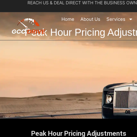
REACH US & DEAL DIRECT WITH THE BUSINESS OWN
Skip
to
Home
About Us
Services
content
Peak Hour Pricing Adjus
Peak Hour Pricing Adjustments