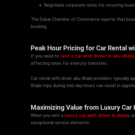
Negotiate corporate rates for recurring busin
The Dubai Chamber of Commerce reports that busin
booking.
Peak Hour Pricing for Car Rental w
If you need to
rent a car with driver in abu dhabi
affecting rates for intercity transfers.
Car rental with driver abu dhabi providers typicall
Dhabi trips during mid-day hours can result in signifi
Maximizing Value from Luxury Car Hi
When you rent a
luxury car with driver in dubai
, 
exceptional service elements: