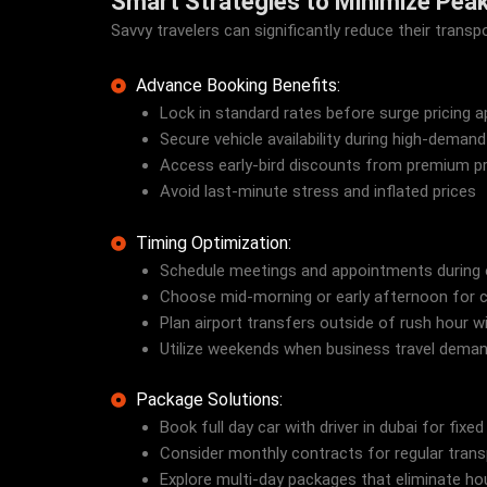
Smart Strategies to Minimize Pea
Savvy travelers can significantly reduce their tran
Advance Booking Benefits:
Lock in standard rates before surge pricing a
Secure vehicle availability during high-demand
Access early-bird discounts from premium pr
Avoid last-minute stress and inflated prices
Timing Optimization:
Schedule meetings and appointments during 
Choose mid-morning or early afternoon for car
Plan airport transfers outside of rush hour 
Utilize weekends when business travel dema
Package Solutions:
Book full day car with driver in dubai for fixed
Consider monthly contracts for regular tran
Explore multi-day packages that eliminate hou