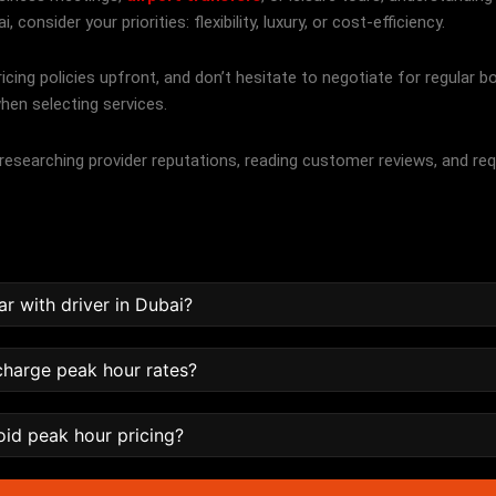
consider your priorities: flexibility, luxury, or cost-efficiency.
cing policies upfront, and don’t hesitate to negotiate for regular 
hen selecting services.
, researching provider reputations, reading customer reviews, and re
ar with driver in Dubai?
 charge peak hour rates?
oid peak hour pricing?