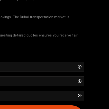
bookings. The Dubai transportation market is
questing detailed quotes ensures you receive fair