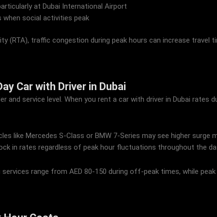
particularly at Dubai International Airport
 when social activities peak
y (RTA), traffic congestion during peak hours can increase travel t
ay Car with Driver in Dubai
er and service level. When you rent a car with driver in Dubai rates
icles like Mercedes S-Class or BMW 7-Series may see higher surge mult
ock in rates regardless of peak hour fluctuations throughout the da
bai services range from AED 80-150 during off-peak times, while pea