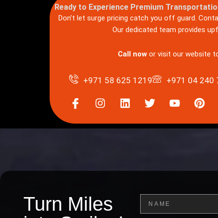
Ready to Experience Premium Transportatio
Don’t let surge pricing catch you off guard. Cont
Our dedicated team provides upfr
Call now
or visit our website 
+971 58 625 1219
+971 04 240 
I
I
L
T
Y
P
c
n
i
w
o
i
o
s
n
i
u
n
n
t
k
t
t
t
-
a
e
t
u
e
f
g
d
e
b
r
a
r
i
r
e
e
c
a
n
s
e
m
t
b
Turn Miles
Name
o
o