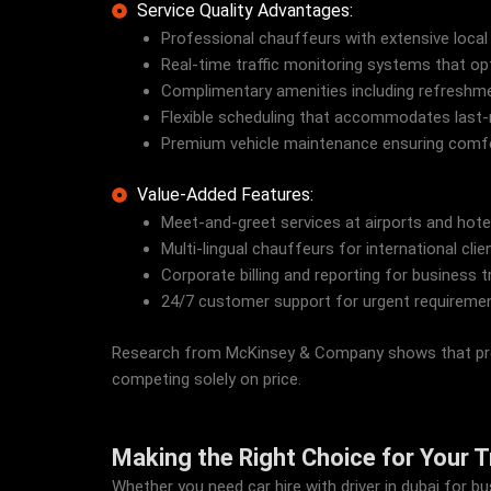
Service Quality Advantages:
Professional chauffeurs with extensive local
Real-time traffic monitoring systems that opt
Complimentary amenities including refreshmen
Flexible scheduling that accommodates last
Premium vehicle maintenance ensuring comfort
Value-Added Features:
Meet-and-greet services at airports and hote
Multi-lingual chauffeurs for international clie
Corporate billing and reporting for business t
24/7 customer support for urgent requireme
Research from McKinsey & Company shows that premiu
competing solely on price.
Making the Right Choice for Your 
Whether you need car hire with driver in dubai for 