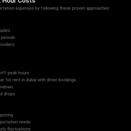
k Hour Costs
sportation expenses by following these proven approaches:
pplies
 periods
oviders
off-peak hours
 for rent in dubai with driver bookings
windows
nd drops
 pricing
sportation needs
rly fluctuations