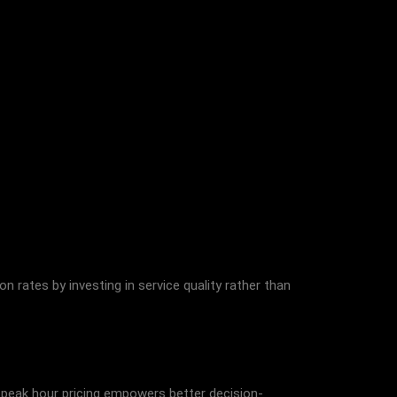
ates by investing in service quality rather than
g peak hour pricing empowers better decision-