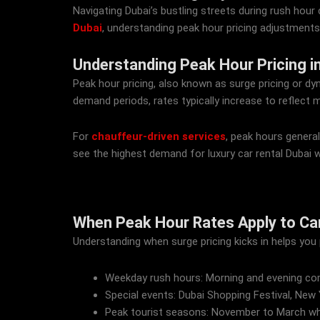
Navigating Dubai’s bustling streets during rush hour 
Dubai
, understanding peak hour pricing adjustments
Understanding Peak Hour Pricing in
Peak hour pricing, also known as surge pricing or dy
demand periods, rates typically increase to reflect m
For
chauffeur-driven services
, peak hours genera
see the highest demand for luxury car rental Dubai w
When Peak Hour Rates Apply to Car 
Understanding when surge pricing kicks in helps you pl
Weekday rush hours: Morning and evening co
Special events: Dubai Shopping Festival, New
Peak tourist seasons: November to March wh