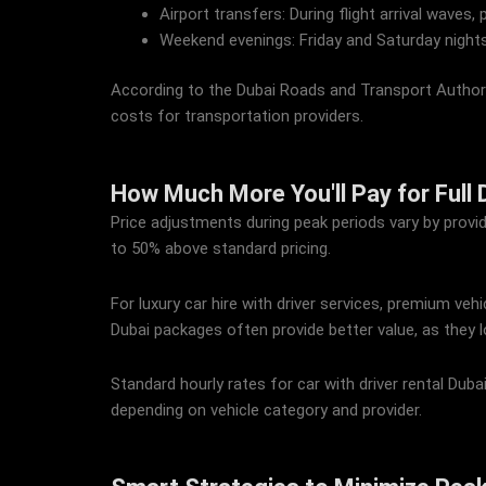
Airport transfers: During flight arrival waves, 
Weekend evenings: Friday and Saturday nights
According to the Dubai Roads and Transport Authorit
costs for transportation providers.
How Much More You'll Pay for Full D
Price adjustments during peak periods vary by provid
to 50% above standard pricing.
For luxury car hire with driver services, premium veh
Dubai packages often provide better value, as they l
Standard hourly rates for car with driver rental Du
depending on vehicle category and provider.