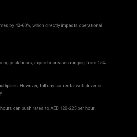
imes by 40-60%, which directly impacts operational
 during peak hours, expect increases ranging from 15%
ipliers. However, full day car rental with driver in
y.
k hours can push rates to AED 120-225 per hour