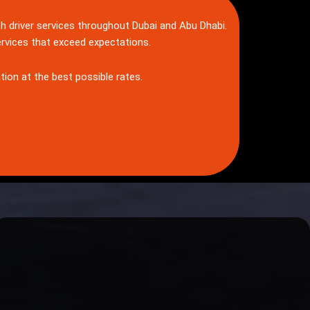
th driver services throughout Dubai and Abu Dhabi.
ervices that exceed expectations.
tion at the best possible rates.