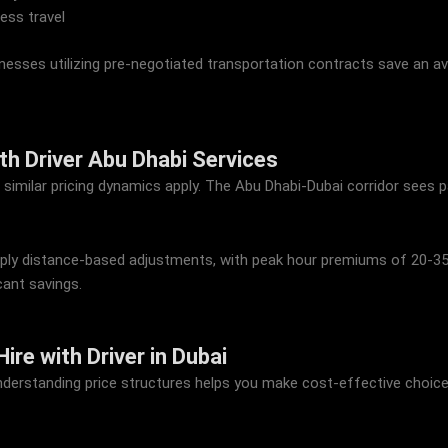
ess travel
esses utilizing pre-negotiated transportation contracts save an 
ith Driver Abu Dhabi Services
, similar pricing dynamics apply. The Abu Dhabi-Dubai corridor sees 
y apply distance-based adjustments, with peak hour premiums of 20-3
cant savings.
re with Driver in Dubai
understanding price structures helps you make cost-effective choice