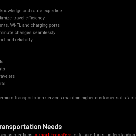
 knowledge and route expertise
imize travel efficiency
ts, Wi-Fi, and charging ports
-minute changes seamlessly
 and reliability
ls
nts
ravelers
nts
m transportation services maintain higher customer satisfaction r
Transportation Needs
business meetings,
airport transfers
, or leisure tours, understandin