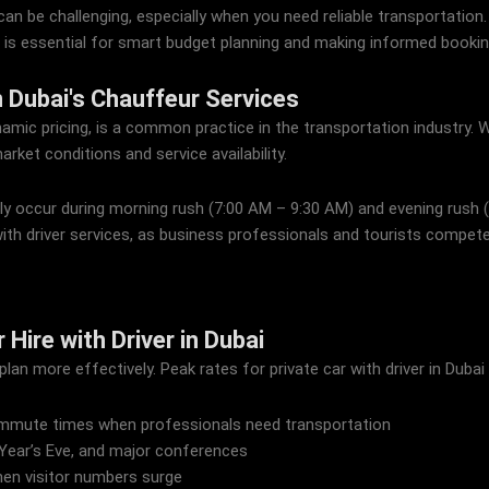
can be challenging, especially when you need reliable transportation. 
 is essential for smart budget planning and making informed bookin
 Dubai's Chauffeur Services
namic pricing, is a common practice in the transportation industry. W
arket conditions and service availability.
lly occur during morning rush (7:00 AM – 9:30 AM) and evening rush
ith driver services, as business professionals and tourists compete 
Hire with Driver in Dubai
an more effectively. Peak rates for private car with driver in Dubai 
mmute times when professionals need transportation
 Year’s Eve, and major conferences
en visitor numbers surge