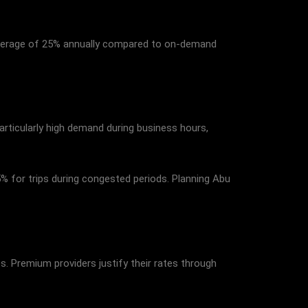
average of 25% annually compared to on-demand
particularly high demand during business hours,
5% for trips during congested periods. Planning Abu
s. Premium providers justify their rates through