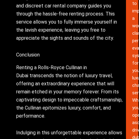
to
and discreet car rental company guides you
im
through the hassle-free renting process. This
a
service allows you to fully immerse yourself in
wor
the lavish experience, leaving you free to
cla
appreciate the sights and sounds of the city.
pe
eva
Conclusion
sy
for
Renting a Rolls-Royce Cullinan in
you
Dubai transcends the notion of luxury travel,
lux
offering an extraordinary experience that will
cha
remain etched in your memory forever. From its
ser
captivating design to impeccable craftsmanship,
Wh
the Cullinan epitomizes luxury, comfort, and
yo
ope
performance.
as
dri
Indulging in this unforgettable experience allows
dub