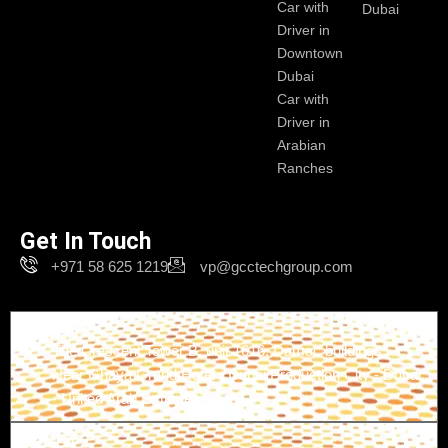
Car with
Dubai
Driver in
Downtown
Dubai
Car with
Driver in
Arabian
Ranches
Get In Touch
+971 58 625 1219
vp@gcctechgroup.com
Branch-1
The Crescent Tower B, unit 1616, Damac buildings -
Near Ghaya Grand Hotel - Dubai Production City - Dubai
- United Arab Emirates
Branch-2