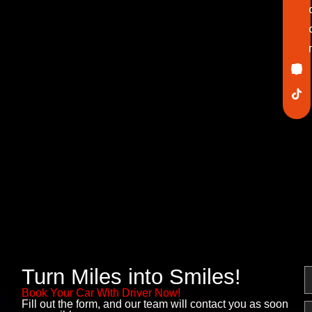
Ico
In
Lin
Twi
Yo
Pin
fa
Turn Miles into Smiles!
N
Book Your Car With Driver Now!
Fill out the form, and our team will contact you as soon
E