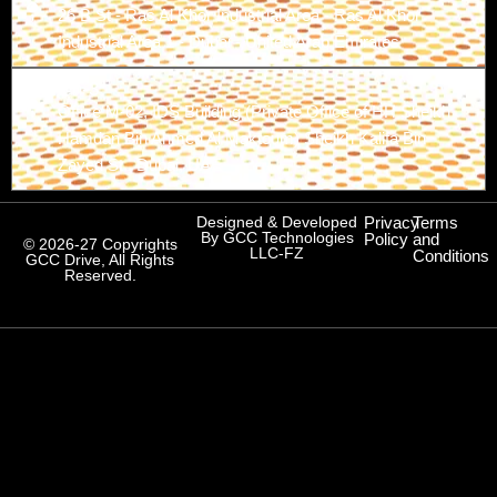
26 B St - Ras Al Khor Industrial Area - Ras Al Khor
Industrial Area 1 - Dubai - United Arab Emirates
Branch-3
Office M-02, IDS Building (Private Office of HH Sheikh
Hamdan Bin Ahmed Al Maktoum) Sheikh Kalifa Bin
Zayed St., Dubai, UAE
Designed & Developed
Privacy
Terms
By GCC Technologies
Policy
and
© 2026-27 Copyrights
LLC-FZ
Conditions
GCC Drive, All Rights
Reserved.