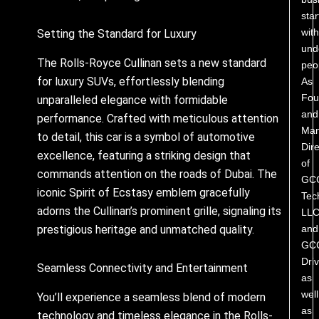
star
with
Setting the Standard for Luxury
und
The Rolls-Royce Cullinan sets a new standard
peo
for luxury SUVs, effortlessly blending
As
Fou
unparalleled elegance with formidable
and
performance. Crafted with meticulous attention
Man
to detail, this car is a symbol of automotive
Dire
excellence, featuring a striking design that
of
commands attention on the roads of Dubai. The
GC
iconic Spirit of Ecstasy emblem gracefully
Tec
adorns the Cullinan’s prominent grille, signaling its
LL
and
prestigious heritage and unmatched quality.
GC
Driv
Seamless Connectivity and Entertainment
as
well
You’ll experience a seamless blend of modern
as
technology and timeless elegance in the Rolls-