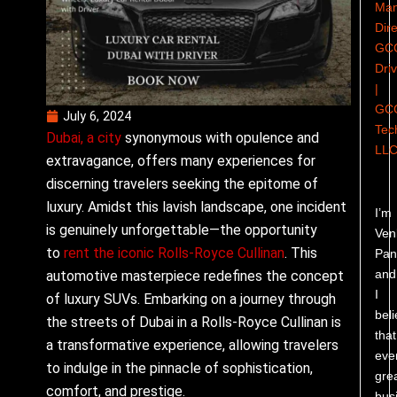
Man
Dire
GC
Dri
|
GC
July 6, 2024
Tec
Dubai, a city
synonymous with opulence and
LL
extravagance, offers many experiences for
discerning travelers seeking the epitome of
luxury. Amidst this lavish landscape, one incident
I’m
is genuinely unforgettable—the opportunity
Ven
to
rent the iconic Rolls-Royce Cullinan
. This
Pand
and
automotive masterpiece redefines the concept
I
of luxury SUVs. Embarking on a journey through
bel
the streets of Dubai in a Rolls-Royce Cullinan is
that
a transformative experience, allowing travelers
eve
to indulge in the pinnacle of sophistication,
gre
comfort, and prestige.
bus