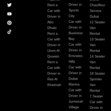
a
r
i
r
e
e
Driver in
Rent a
Chauffeur
c
a
n
s
Sports
e
m
t
Car with
Service
b
City
Driver in
Dubai
o
Car with
Abu
12 Seater
o
Driver in
Dhabi
Van
k
Business
Rent a
Rental
Bay
Car with
13 Seater
Car with
Driver in
Van
Driver in
Umm Al
Rental
Emirates
Quwain
14 Seater
Hills
Rent a
Van
Car with
Car with
Rental
Driver in
Driver in
18 Seater
Dubai
Ras Al
Sprinter
Marina
Khaimah
Van
Car with
Rental
Driver in
7 Seater
Jumeirah
Car with
Village
Driver in