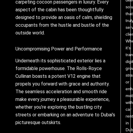
carpeting cocoon passengers in luxury. Every
solu
aspect of the cabin has been thoughtfully
that
designed to provide an oasis of calm, shielding
trul
occupants from the hustle and bustle of the
ser
outside world.
clie
Whe
it’s
Uncompromising Power and Performance
tra
Underneath its sophisticated exterior lies a
digi
formidable powerhouse. The Rolls-Royce
gro
stra
Cullinan boasts a potent V12 engine that
or
propels you forward with grace and authority.
enh
The seamless acceleration and smooth ride
mobi
make every journey a pleasurable experience,
with
whether you’re exploring the bustling city
car
streets or embarking on an adventure to Dubai’s
rent
picturesque outskirts.
in
Dub