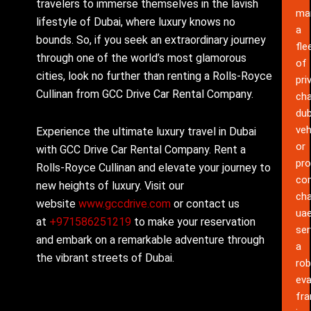
travelers to immerse themselves in the lavish
ma
lifestyle of Dubai, where luxury knows no
a
bounds. So, if you seek an extraordinary journey
fle
through one of the world’s most glamorous
of
cities, look no further than renting a Rolls-Royce
pri
Cullinan from GCC Drive Car Rental Company.
cha
dub
veh
Experience the ultimate luxury travel in Dubai
or
with GCC Drive Car Rental Company. Rent a
pro
Rolls-Royce Cullinan and elevate your journey to
co
new heights of luxury. Visit our
cha
website
www.gccdrive.com
or contact us
ua
at
+971586251219
to make your reservation
ser
and embark on a remarkable adventure through
a
the vibrant streets of Dubai.
rob
eva
fr