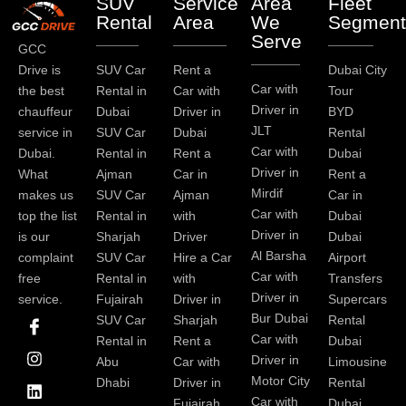
SUV
Service
Area
Fleet
Rental
Area
We
Segment
Serve
GCC
Drive is
SUV Car
Rent a
Dubai City
Car with
the best
Rental in
Car with
Tour
Driver in
chauffeur
Dubai
Driver in
BYD
JLT
service in
SUV Car
Dubai
Rental
Car with
Dubai.
Rental in
Rent a
Dubai
Driver in
What
Ajman
Car in
Rent a
Mirdif
makes us
SUV Car
Ajman
Car in
Car with
top the list
Rental in
with
Dubai
Driver in
is our
Sharjah
Driver
Dubai
Al Barsha
complaint
SUV Car
Hire a Car
Airport
Car with
free
Rental in
with
Transfers
Driver in
service.
Fujairah
Driver in
Supercars
I
I
L
T
Y
P
Bur Dubai
SUV Car
Sharjah
Rental
c
n
i
w
o
i
Car with
Rental in
Rent a
Dubai
o
s
n
i
u
n
Driver in
Abu
Car with
Limousine
n
t
k
t
t
t
-
a
e
t
u
e
Motor City
Dhabi
Driver in
Rental
f
g
d
e
b
r
Car with
Fujairah
Dubai