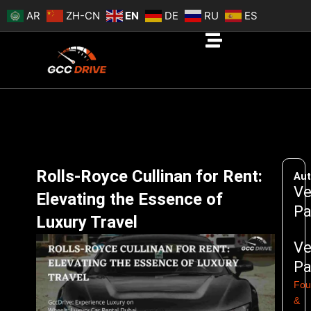
Skip
AR
ZH-CN
EN
DE
RU
ES
to
content
Rolls-Royce Cullinan for Rent:
Aut
Ve
Elevating the Essence of
Pa
Luxury Travel
Ve
Pa
Fou
&