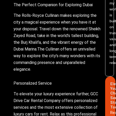
my
The Perfect Companion for Exploring Dubai
wor
is
The Rolls-Royce Cullinan makes exploring the
buil
city a magical experience when you have it at
on
your disposal. Travel down the renowned Sheikh
trus
Zayed Road, take in the world’s tallest building,
valu
the Burj Khalifa, and the vibrant energy of the
and
Dubai Marina.The Cullinan offers an unrivalled
lon
way to explore the city’s many wonders with its
ter
commanding presence and unparalleled
rela
elegance.
Personalized Service
El
Yo
Ch
To elevate your luxury experience further, GCC
Se
Drive Car Rental Company offers personalized
St
services and the most extensive collection of
To
Re
luxury cars for rent. Relax as this professional