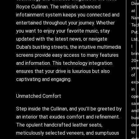
Dire
Royce Cullinan. The vehicle’s advanced
at
infotainment system keeps you connected and
Nam
entertained throughout your journey. Whether
Tec
you want to enjoy your favorite music, stay
Pvt.
updated with the latest news, or navigate
Ltd,
I
Dubai’s bustling streets, the intuitive multimedia
bri
screens provide easy access to many features
20+
and information. This technology integration
yea
ensures that your drive is luxurious but also
of
captivating and engaging.
exp
in
Unmatched Comfort
ope
sale
Step inside the Cullinan, and you’ll be greeted by
and
an interior that exudes comfort and refinement.
bus
The opulent handcrafted leather seats,
dev
to
meticulously selected veneers, and sumptuous
deli