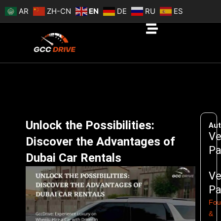
Skip
AR
ZH-CN
EN
DE
RU
ES
to
content
Unlock the Possibilities:
Aut
Ve
Discover the Advantages of
Pa
Dubai Car Rentals
Ve
Pa
Fou
&