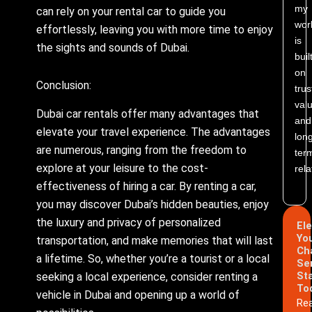
my
can rely on your rental car to guide you
wor
effortlessly, leaving you with more time to enjoy
is
the sights and sounds of Dubai.
buil
on
Conclusion:
trus
valu
Dubai car rentals offer many advantages that
and
elevate your travel experience. The advantages
lon
are numerous, ranging from the freedom to
ter
explore at your leisure to the cost-
rela
effectiveness of hiring a car. By renting a car,
you may discover Dubai’s hidden beauties, enjoy
the luxury and privacy of personalized
El
Yo
transportation, and make memories that will last
Ch
a lifetime. So, whether you’re a tourist or a local
Se
St
seeking a local experience, consider renting a
To
vehicle in Dubai and opening up a world of
Re