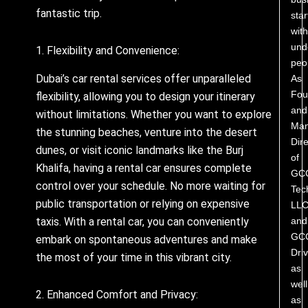
fantastic trip.
star
with
und
1. Flexibility and Convenience:
peo
Dubai’s car rental services offer unparalleled
As
Fou
flexibility, allowing you to design your itinerary
and
without limitations. Whether you want to explore
Man
the stunning beaches, venture into the desert
Dire
dunes, or visit iconic landmarks like the Burj
of
Khalifa, having a rental car ensures complete
GC
control over your schedule. No more waiting for
Tec
public transportation or relying on expensive
LL
and
taxis. With a rental car, you can conveniently
GC
embark on spontaneous adventures and make
Driv
the most of your time in this vibrant city.
as
well
2. Enhanced Comfort and Privacy:
as