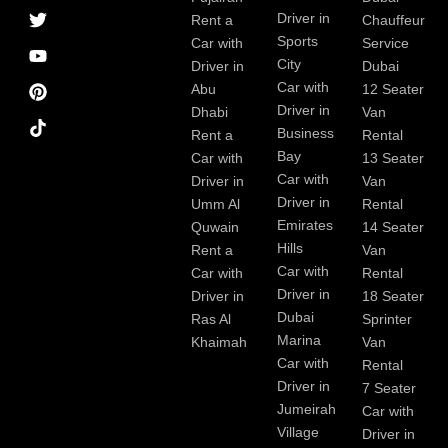
a
r
i
r
e
e
Driver in
Rent a
Chauffeur
c
a
n
s
Sports
e
m
t
Car with
Service
b
City
Driver in
Dubai
o
Car with
Abu
12 Seater
o
Driver in
Dhabi
Van
k
Business
Rent a
Rental
Bay
Car with
13 Seater
Car with
Driver in
Van
Driver in
Umm Al
Rental
Emirates
Quwain
14 Seater
Hills
Rent a
Van
Car with
Car with
Rental
Driver in
Driver in
18 Seater
Dubai
Ras Al
Sprinter
Marina
Khaimah
Van
Car with
Rental
Driver in
7 Seater
Jumeirah
Car with
Village
Driver in