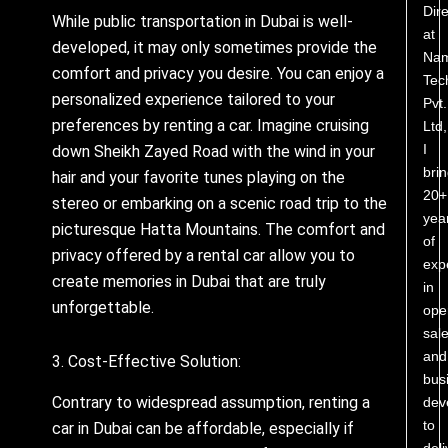
Dire
While public transportation in Dubai is well-
at
developed, it may only sometimes provide the
Nam
comfort and privacy you desire. You can enjoy a
Tec
personalized experience tailored to your
Pvt.
preferences by renting a car. Imagine cruising
Ltd,
I
down Sheikh Zayed Road with the wind in your
bri
hair and your favorite tunes playing on the
20+
stereo or embarking on a scenic road trip to the
yea
picturesque Hatta Mountains. The comfort and
of
privacy offered by a rental car allow you to
exp
create memories in Dubai that are truly
in
unforgettable.
ope
sale
and
3. Cost-Effective Solution:
bus
Contrary to widespread assumption, renting a
dev
to
car in Dubai can be affordable, especially if
deli