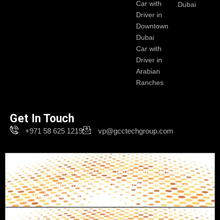
Car with
Dubai
Driver in
Downtown
Dubai
Car with
Driver in
Arabian
Ranches
Get In Touch
+971 58 625 1219
vp@gcctechgroup.com
Branch-1
The Crescent Tower B, unit 1616, Damac buildings -
Near Ghaya Grand Hotel - Dubai Production City - Dubai
- United Arab Emirates
Branch-2