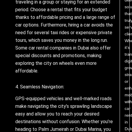
traveling in a group or staying for an extended
solu
period. Choose a rental that fits your budget
that
thanks to affordable pricing and a large range of
trul
car options. Furthermore, hiring a car avoids the
ser
need for several taxi rides or expensive private
clie
tours, which saves you money in the long run.
Whe
Some car rental companies in Dubai also offer
it’s
tra
special discounts and promotions, making
digi
exploring the city on wheels even more
gro
affordable.
stra
or
4. Seamless Navigation:
enh
mobi
GPS-equipped vehicles and well-marked roads
with
make navigating the city’s sprawling landscape
car
easy and allow you to reach your desired
rent
destinations without confusion. Whether you’re
in
Dub
heading to Palm Jumeirah or Dubai Marina, you