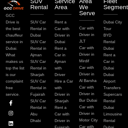
SUV
Service
Area
Fleet
Rental
Area
We
Segment
Serve
GCC
Drive is
SUV Car
Rent a
Dubai City
Car with
the best
Rental in
Car with
Tour
Driver in
chauffeur
Dubai
Driver in
BYD
JLT
service in
SUV Car
Dubai
Rental
Car with
Dubai.
Rental in
Rent a
Dubai
Driver in
What
Ajman
Car in
Rent a
Mirdif
makes us
SUV Car
Ajman
Car in
Car with
top the list
Rental in
with
Dubai
Driver in
is our
Sharjah
Driver
Dubai
Al Barsha
complaint
SUV Car
Hire a Car
Airport
Car with
free
Rental in
with
Transfers
Driver in
service.
Fujairah
Driver in
Supercars
I
I
L
T
Y
P
Bur Dubai
SUV Car
Sharjah
Rental
c
n
i
w
o
i
Car with
Rental in
Rent a
Dubai
o
s
n
i
u
n
Driver in
Abu
Car with
Limousine
n
t
k
t
t
t
-
a
e
t
u
e
Motor City
Dhabi
Driver in
Rental
f
g
d
e
b
r
Car with
Fujairah
Dubai