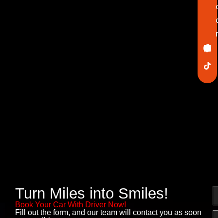
Ico
In
Lin
Twi
Yo
Pin
fa
Turn Miles into Smiles!
N
Book Your Car With Driver Now!
Fill out the form, and our team will contact you as soon
E