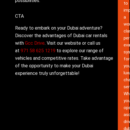
possibilities.
to
im
CTA
a
wor
Ready to embark on your Dubai adventure?
cla
Discover the advantages of Dubai car rentals
pe
with
Gcc Drive
. Visit our website or call us
eva
at
971 58 625 1219
to explore our range of
sy
vehicles and competitive rates. Take advantage
for
of the opportunity to make your Dubai
you
lux
experience truly unforgettable!
cha
ser
Wh
yo
ope
as
dri
dub