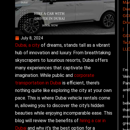
Man
Dire
GC
Dri
|
GC
July 8, 2024
Tec
Dubai, a city
of dreams, stands tall as a vibrant
LL
hub of innovation and luxury. From breathtaking
skyscrapers to luxurious resorts, Dubai offers
many experiences that captivate the
I’m
imagination. While public and
corporate
Ven
transportation in Dubai
is efficient, there’s
Pand
and
nothing quite like exploring the city at your own
I
pace. This is where Dubai vehicle rentals come
bel
in, allowing you to discover the city’s hidden
that
beauties while enjoying incomparable ease. This
eve
blog will review the benefits of
hiring a car in
gre
Dubai
and why it’s the best option for a
bus