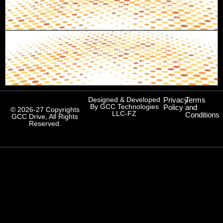
26 B St - Ras Al Khor Industrial Area - Ras Al Khor
Industrial Area 1 - Dubai - United Arab Emirates
Branch-3
Office M-02, IDS Building (Private Office of HH Sheikh
Hamdan Bin Ahmed Al Maktoum) Sheikh Kalifa Bin
Zayed St., Dubai, UAE
Designed & Developed
Privacy
Terms
By GCC Technologies
Policy
and
© 2026-27 Copyrights
LLC-FZ
Conditions
GCC Drive, All Rights
Reserved.