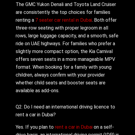
The GMC Yukon Denali and Toyota Land Cruiser
are consistently the top choices for families
renting a
7 seater car rental in Dubai
. Both offer
three-row seating with proper legroom in all
rows, large luggage capacity, and a smooth, safe
ride on UAE highways. For families who prefer a
slightly more compact option, the Kia Carnival
offers seven seats in a more manageable MPV
format. When booking for a family with young
children, always confirm with your provider
whether child seats and booster seats are
available as add-ons.
Q2: Do I need an international driving licence to
rent a car in Dubai?
Yes. If you plan to
rent a car in Dubai
on a self-
drive basis, an international driving permit (IDP) is