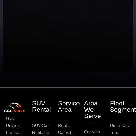
SUV
Service
Area
Fleet
Rental
Area
We
Segment
Serve
GCC
Drive is
SUV Car
Rent a
Dubai City
Car with
the best
Rental in
Car with
Tour