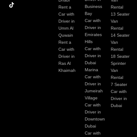
Dhabi
Van
k
Business
Rent a
Rental
Bay
Car with
13 Seater
Car with
Driver in
Van
Driver in
Umm Al
Rental
Emirates
Quwain
14 Seater
Hills
Rent a
Van
Car with
Car with
Rental
Driver in
Driver in
18 Seater
Dubai
Ras Al
Sprinter
Marina
Khaimah
Van
Car with
Rental
Driver in
7 Seater
Jumeirah
Car with
Village
Driver in
Car with
Dubai
Driver in
Downtown
Dubai
Car with