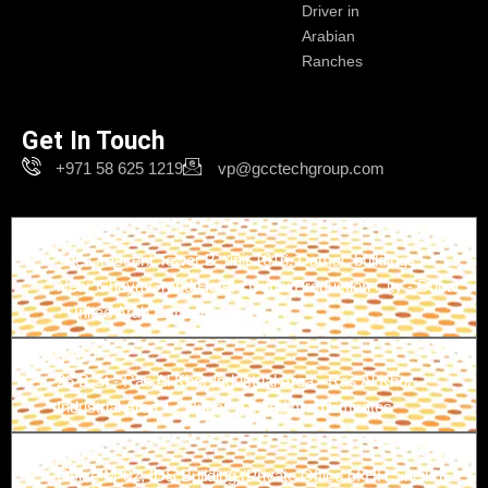
Driver in
Arabian
Ranches
Get In Touch
+971 58 625 1219
vp@gcctechgroup.com
Branch-1
The Crescent Tower B, unit 1616, Damac buildings -
Near Ghaya Grand Hotel - Dubai Production City - Dubai
- United Arab Emirates
Branch-2
26 B St - Ras Al Khor Industrial Area - Ras Al Khor
Industrial Area 1 - Dubai - United Arab Emirates
Branch-3
Office M-02, IDS Building (Private Office of HH Sheikh