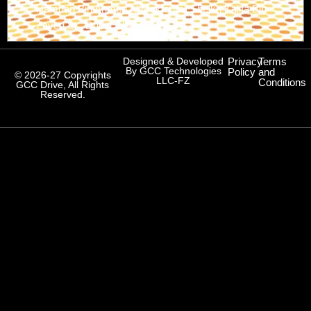
Hamdan Bin Ahmed Al Maktoum) Sheikh Kalifa Bin
Zayed St., Dubai, UAE
Designed & Developed
Privacy
Terms
By GCC Technologies
Policy
and
© 2026-27 Copyrights
LLC-FZ
Conditions
GCC Drive, All Rights
Reserved.