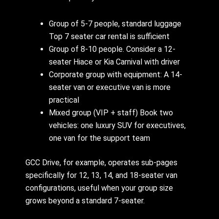
Group of 5-7 people, standard luggage
Top 7 seater car rental is sufficient
Group of 8-10 people. Consider a 12-
seater Hiace or Kia Carnival with driver
Corporate group with equipment: A 14-
seater van or executive van is more
practical
Mixed group (VIP + staff) Book two
vehicles: one luxury SUV for executives,
one van for the support team
GCC Drive, for example, operates sub-pages
specifically for 12, 13, 14, and 18-seater van
configurations, useful when your group size
grows beyond a standard 7-seater.