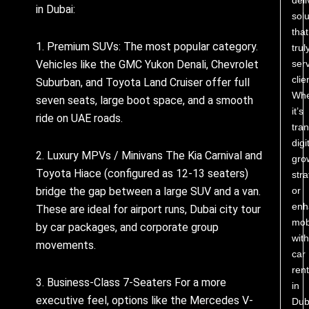
in Dubai:
solu
that
1. Premium SUVs: The most popular category.
trul
Vehicles like the GMC Yukon Denali, Chevrolet
ser
clie
Suburban, and Toyota Land Cruiser offer full
Whe
seven seats, large boot space, and a smooth
it’s
ride on UAE roads.
tra
digi
2. Luxury MPVs / Minivans The Kia Carnival and
gro
Toyota Hiace (configured as 12-13 seaters)
stra
bridge the gap between a large SUV and a van.
or
enh
These are ideal for airport runs, Dubai city tour
mobi
by car packages, and corporate group
with
movements.
car
rent
3. Business-Class 7-Seaters For a more
in
executive feel, options like the Mercedes V-
Dub