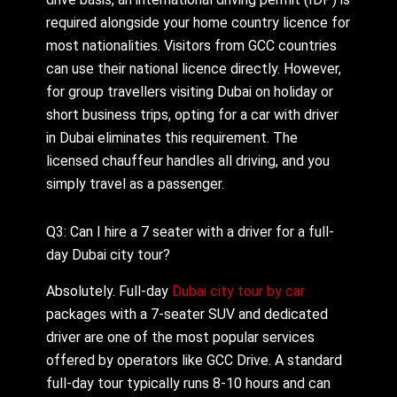
required alongside your home country licence for
most nationalities. Visitors from GCC countries
can use their national licence directly. However,
for group travellers visiting Dubai on holiday or
short business trips, opting for a car with driver
in Dubai eliminates this requirement. The
licensed chauffeur handles all driving, and you
simply travel as a passenger.
Q3: Can I hire a 7 seater with a driver for a full-
day Dubai city tour?
Absolutely. Full-day
Dubai city tour by car
packages with a 7-seater SUV and dedicated
driver are one of the most popular services
offered by operators like GCC Drive. A standard
full-day tour typically runs 8-10 hours and can