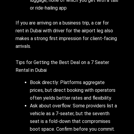
luggage, none of which you get with a taxi
or ride-hailing app
If you are arriving on a business trip, a car for
rent in Dubai with driver for the airport leg also
makes a strong first impression for client-facing
arrivals.
Tips for Getting the Best Deal on a 7 Seater
Rental in Dubai
Book directly: Platforms aggregate
prices, but direct booking with operators
often yields better rates and flexibility.
Ask about overflow: Some providers list a
vehicle as a 7-seater, but the seventh
seat is a fold-down that compromises
boot space. Confirm before you commit.