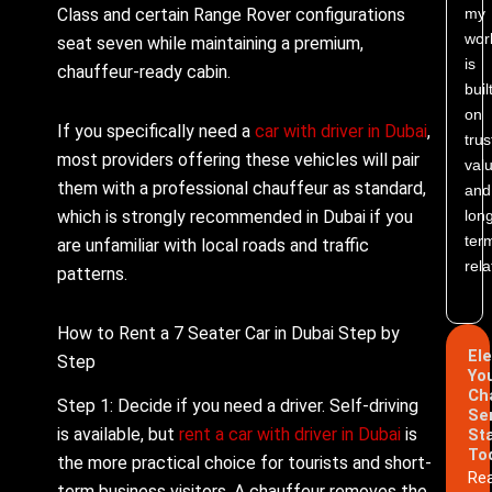
Class and certain Range Rover configurations
my
wor
seat seven while maintaining a premium,
is
chauffeur-ready cabin.
buil
on
If you specifically need a
car with driver in Dubai
,
trus
most providers offering these vehicles will pair
valu
them with a professional chauffeur as standard,
and
which is strongly recommended in Dubai if you
lon
ter
are unfamiliar with local roads and traffic
rela
patterns.
How to Rent a 7 Seater Car in Dubai Step by
El
Step
Yo
Ch
Step 1: Decide if you need a driver. Self-driving
Se
is available, but
rent a car with driver in Dubai
is
St
To
the more practical choice for tourists and short-
Re
term business visitors. A chauffeur removes the