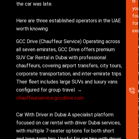
is
the car was late.
you
fou
Here are three established operators in the UAE
for
worth knowing:
exc
GCC Drive (Chauffeur Service) Operating across
all seven emirates, GCC Drive offers premium
SUV Car Rental in Dubai with professional
chauffeurs, covering airport transfers, city tours,
corporate transportation, and inter-emirate trips.
Their fleet includes large SUVs and luxury vans
configured for group travel. →
chauffeurservice.gccdrive.com
Car With Driver in Dubai A specialist platform
focused on car rental with driver Dubai services,
with multiple 7-seater options for both short
and long-term hire. Useful for car hire with driver