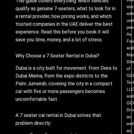
This guide covers everything: which vehicles
star
qualify as genuine 7-seaters, what to look for in
with
a rental provider, how pricing works, and which
und
trusted companies in the UAE deliver the best
peo
experience. Read this before you book it will
As
save you time, money, and a lot of stress.
Fou
and
Man
Why Choose a 7 Seater Rental in Dubai?
Dire
Dubai is a city built for movement. From Deira to
of
GC
Dubai Marina, from the expo districts to the
Tec
Palm Jumeirah, covering the city in a compact
LL
car with five or more passengers becomes
and
uncomfortable fast.
GC
Driv
A 7 seater car rental in Dubai solves that
as
problem directly:
well
as