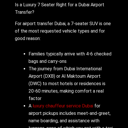
Is a Luxury 7 Seater Right for a Dubai Airport
Transfer?
For airport transfer Dubai, a 7-seater SUV is one
of the most requested vehicle types and for
good reason:
Families typically arrive with 4-6 checked
bags and carry-ons
The journey from Dubai International
Airport (DXB) or Al Maktoum Airport
(DWC) to most hotels or residences is
20-60 minutes, making comfort a real
factor
A
luxury chauffeur service Dubai
for
airport pickups includes meet-and-greet,
name boarding, and assistance with