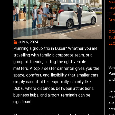
Man
Dire
GC
Dri
|
GC
Tec
July 6, 2024
LL
Planning a group trip in Dubai? Whether you are
travelling with family, a corporate team, or a
group of friends, finding the right vehicle
I’m
Ven
matters. A top 7 seater car rental gives you the
Pand
space, comfort, and flexibility that smaller cars
and
simply cannot offer, especially in a city like
I
Dubai, where distances between attractions,
bel
business hubs, and airport terminals can be
that
significant.
eve
gre
bus