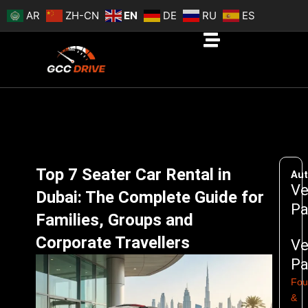
Skip
AR
ZH-CN
EN
DE
RU
ES
to
content
Top 7 Seater Car Rental in
Aut
Ve
Dubai: The Complete Guide for
Pa
Families, Groups and
Corporate Travellers
Ve
Pa
Fou
&