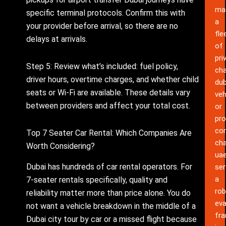
ma
specific terminal protocols. Confirm this with
a
your provider before arrival, so there are no
fle
delays at arrivals.
of
pri
Step 5: Review what’s included: fuel policy,
cha
driver hours, overtime charges, and whether child
dub
seats or Wi-Fi are available. These details vary
veh
between providers and affect your total cost.
or
pro
co
Top 7 Seater Car Rental: Which Companies Are
cha
Worth Considering?
ua
Dubai has hundreds of car rental operators. For
ser
a
7-seater rentals specifically, quality and
rob
reliability matter more than price alone. You do
eva
not want a vehicle breakdown in the middle of a
fr
Dubai city tour by car or a missed flight because