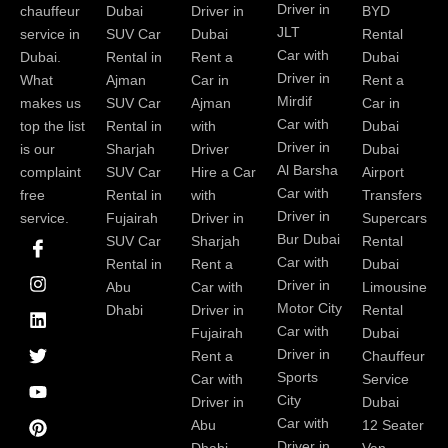
Driver in
chauffeur
Dubai
Driver in
BYD
JLT
service in
SUV Car
Dubai
Rental
Car with
Dubai.
Rental in
Rent a
Dubai
Driver in
What
Ajman
Car in
Rent a
Mirdif
makes us
SUV Car
Ajman
Car in
Car with
top the list
Rental in
with
Dubai
Driver in
is our
Sharjah
Driver
Dubai
Al Barsha
complaint
SUV Car
Hire a Car
Airport
Car with
free
Rental in
with
Transfers
Driver in
service.
Fujairah
Driver in
Supercars
I
I
L
T
Y
P
Bur Dubai
SUV Car
Sharjah
Rental
c
n
i
w
o
i
Car with
Rental in
Rent a
Dubai
o
s
n
i
u
n
Driver in
Abu
Car with
Limousine
n
t
k
t
t
t
-
a
e
t
u
e
Motor City
Dhabi
Driver in
Rental
f
g
d
e
b
r
Car with
Fujairah
Dubai
a
r
i
r
e
e
Driver in
Rent a
Chauffeur
c
a
n
s
Sports
e
m
t
Car with
Service
b
City
Driver in
Dubai
o
Car with
Abu
12 Seater
o
Driver in