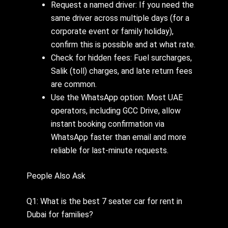
Request a named driver: If you need the
same driver across multiple days (for a
corporate event or family holiday),
confirm this is possible and at what rate.
Check for hidden fees: Fuel surcharges,
Salik (toll) charges, and late return fees
are common.
Use the WhatsApp option: Most UAE
operators, including GCC Drive, allow
instant booking confirmation via
WhatsApp faster than email and more
reliable for last-minute requests.
People Also Ask
Q1: What is the best 7 seater car for rent in
Dubai for families?