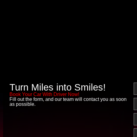
Turn Miles into Smiles!
N
Book Your Car With Driver Now!
Fill out the form, and our team will contact you as soon
E
as possible.
P
M