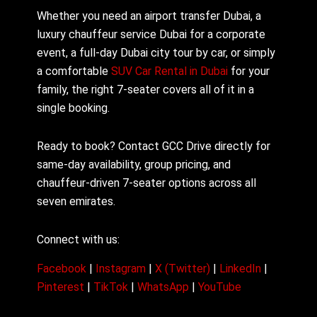
Whether you need an airport transfer Dubai, a
luxury chauffeur service Dubai for a corporate
event, a full-day Dubai city tour by car, or simply
a comfortable
SUV Car Rental in Dubai
for your
family, the right 7-seater covers all of it in a
single booking.
Ready to book? Contact GCC Drive directly for
same-day availability, group pricing, and
chauffeur-driven 7-seater options across all
seven emirates.
Connect with us:
Facebook
|
Instagram
|
X (Twitter)
|
LinkedIn
|
Pinterest
|
TikTok
|
WhatsApp
|
YouTube