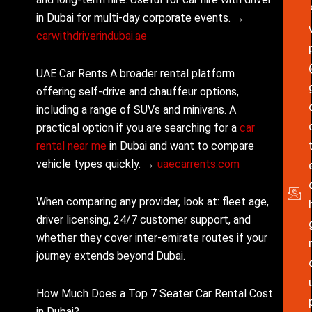
in Dubai for multi-day corporate events. →
carwithdriverindubai.ae
UAE Car Rents A broader rental platform
offering self-drive and chauffeur options,
including a range of SUVs and minivans. A
practical option if you are searching for a
car
rental near me
in Dubai and want to compare
vehicle types quickly. →
uaecarrents.com
When comparing any provider, look at: fleet age,
driver licensing, 24/7 customer support, and
whether they cover inter-emirate routes if your
journey extends beyond Dubai.
How Much Does a Top 7 Seater Car Rental Cost
in Dubai?