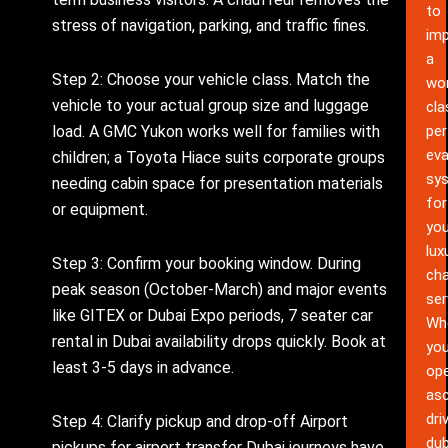
to
stress of navigation, parking, and traffic fines.
im
a
Step 2: Choose your vehicle class. Match the
wor
vehicle to your actual group size and luggage
cla
pe
load. A GMC Yukon works well for families with
eva
children; a Toyota Hiace suits corporate groups
sy
needing cabin space for presentation materials
for
or equipment.
you
lux
Step 3: Confirm your booking window. During
cha
peak season (October-March) and major events
ser
like GITEX or Dubai Expo periods, 7 seater car
Wh
rental in Dubai availability drops quickly. Book at
yo
least 3-5 days in advance.
ope
as
dri
Step 4: Clarify pickup and drop-off Airport
dub
pickups for airport transfer Dubai journeys have