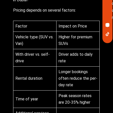
Pricing depends on several factors:
Ico
In
Lin
Twi
Yo
Pin
Factor
Impact on Price
fa
Vehicle type (SUV vs.
Higher for premium
Van)
SUVs
With driver vs. self-
Driver adds to daily
drive
rate
Longer bookings
Rental duration
often reduce the per-
day rate
Peak season rates
Time of year
are 20-35% higher