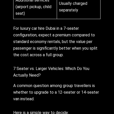
Additional services
Usually charged
(airport pickup, child
separately
seat)
For luxury car hire Dubai in a 7-seater
configuration, expect a premium compared to
standard economy rentals, but the value per
passenger is significantly better when you split
the cost across a full group.
7 Seater vs. Larger Vehicles: Which Do You
Actually Need?
A common question among group travellers is
whether to upgrade to a 12-seater or 14-seater
van instead.
Here is a simple way to decide: