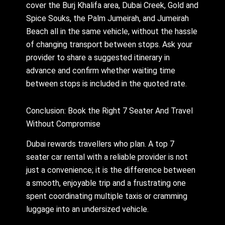
cover the Burj Khalifa area, Dubai Creek, Gold and
Spice Souks, the Palm Jumeirah, and Jumeirah
Beach all in the same vehicle, without the hassle
of changing transport between stops. Ask your
provider to share a suggested itinerary in
advance and confirm whether waiting time
between stops is included in the quoted rate.
Conclusion: Book the Right 7 Seater And Travel
Without Compromise
Dubai rewards travellers who plan. A top 7
seater car rental with a reliable provider is not
just a convenience; it is the difference between
a smooth, enjoyable trip and a frustrating one
spent coordinating multiple taxis or cramming
luggage into an undersized vehicle.