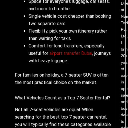
Space for everyone’s luggage, car seats,
Dire
and room to breathe
at
Single vehicle cost cheaper than booking
Nam
Tec
two separate cars
Pvt.
Flexibility, pick your own itinerary rather
Ltd,
than waiting for taxis
I
Comfort for long transfers, especially
bri
useful for
airport transfer Dubai
, journeys
20+
with heavy luggage
yea
of
For families on holiday, a 7-seater SUV is often
exp
in
the most practical choice on the market.
ope
sale
What Vehicles Count as a Top 7 Seater Rental?
and
bus
Not all 7-seat vehicles are equal. When
dev
searching for the best top 7 seater car rental,
to
you will typically find these categories available
deli