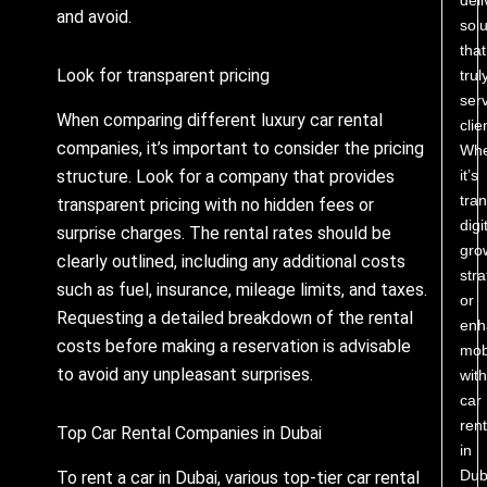
and avoid.
solu
that
Look for transparent pricing
trul
ser
When comparing different luxury car rental
clie
companies, it’s important to consider the pricing
Whe
it’s
structure. Look for a company that provides
tra
transparent pricing with no hidden fees or
digi
surprise charges. The rental rates should be
gro
clearly outlined, including any additional costs
stra
such as fuel, insurance, mileage limits, and taxes.
or
Requesting a detailed breakdown of the rental
enh
costs before making a reservation is advisable
mobi
to avoid any unpleasant surprises.
with
car
rent
Top Car Rental Companies in Dubai
in
Dub
To rent a car in Dubai, various top-tier car rental