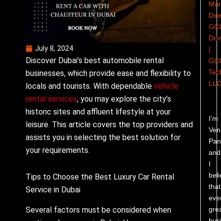
Man
Dire
GC
Dri
July 8, 2024
|
Discover Dubai’s best automobile rental
GC
Tec
businesses, which provide ease and flexibility to
LL
locals and tourists. With dependable
vehicle
rental services
, you may explore the city’s
historic sites and affluent lifestyle at your
I’m
leisure. This article covers the top providers and
Ven
assists you in selecting the best solution for
Pand
your requirements.
and
I
bel
Tips to Choose the Best Luxury Car Rental
that
Service in Dubai
eve
gre
Several factors must be considered when
bus