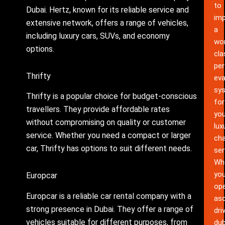
to
Dubai. Hertz, known for its reliable service and
im
extensive network, offers a range of vehicles,
a
including luxury cars, SUVs, and economy
wor
options.
cla
pe
Thrifty
eva
sy
Thrifty is a popular choice for budget-conscious
for
travellers. They provide affordable rates
you
without compromising on quality or customer
lux
service. Whether you need a compact or larger
cha
car, Thrifty has options to suit different needs.
ser
Wh
yo
Europcar
ope
Europcar is a reliable car rental company with a
as
strong presence in Dubai. They offer a range of
dri
vehicles suitable for different purposes, from
dub