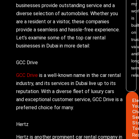
my
businesses provide outstanding service and a
wor
diverse selection of automobiles. Whether you
is
are a resident or a visitor, these companies
buil
provide a seamless and hassle-free experience.
on
Let’s examine some of the top car rental
trus
businesses in Dubai in more detail:
valu
and
lon
GCC Drive
ter
GCC Drive
is a well-known name in the car rental
rela
industry, and its services in Dubai live up to its
reputation. With a diverse fleet of luxury cars
and exceptional customer service, GCC Drive is a
El
Yo
preferred choice for many.
Ch
Se
St
Hertz
To
Re
Hertz is another prominent car rental company in