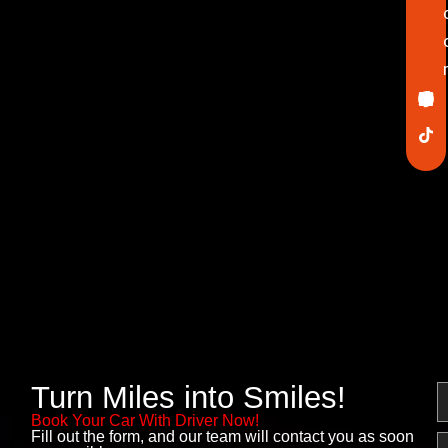
Ico
In
Lin
Twi
Yo
Pin
fa
Turn Miles into Smiles!
N
Book Your Car With Driver Now!
Fill out the form, and our team will contact you as soon
E