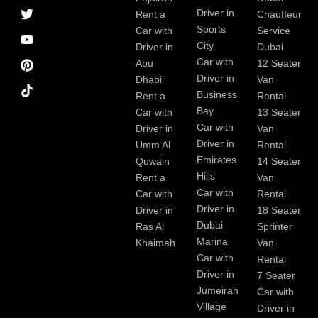
a
r
i
r
e
e
Driver in
Rent a
Chauffeur
c
a
n
s
Sports
e
m
t
Car with
Service
b
City
Driver in
Dubai
o
Car with
Abu
12 Seater
o
Driver in
Dhabi
Van
k
Business
Rent a
Rental
Bay
Car with
13 Seater
Car with
Driver in
Van
Driver in
Umm Al
Rental
Emirates
Quwain
14 Seater
Hills
Rent a
Van
Car with
Car with
Rental
Driver in
Driver in
18 Seater
Dubai
Ras Al
Sprinter
Marina
Khaimah
Van
Car with
Rental
Driver in
7 Seater
Jumeirah
Car with
Village
Driver in