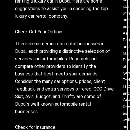
renting a luxury car in Dubai. Here are some
star
suggestions to assist you in choosing the top
with
luxury car rental company:
und
peo
Check Out Your Options
As
Fou
There are numerous car rental businesses in
and
Dubai, each providing a distinctive selection of
Man
services and automobiles. Research and
Dire
compare other providers to identify the
of
GC
business that best meets your demands.
Tec
Consider the many car options, prices, client
LL
feedback, and extra services offered. GCC Drive,
and
Sixt, Avis, Budget, and Thrifty are some of
GC
Dubai’s well-known automobile rental
Driv
businesses.
as
well
as
Check for insurance