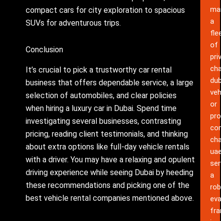
ma
compact cars for city exploration to spacious
a
SUVs for adventurous trips.
fle
of
Conclusion
pri
cha
It’s crucial to pick a trustworthy car rental
dub
business that offers dependable service, a large
veh
selection of automobiles, and clear policies
or
when hiring a luxury car in Dubai. Spend time
pro
investigating several businesses, contrasting
co
pricing, reading client testimonials, and thinking
cha
about extra options like full-day vehicle rentals
ua
with a driver. You may have a relaxing and opulent
ser
driving experience while seeing Dubai by heeding
a
these recommendations and picking one of the
rob
best vehicle rental companies mentioned above.
eva
fr