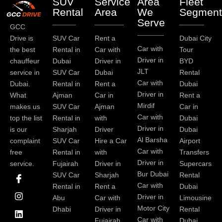
SUV
Service
Area
Fleet
Rental
Area
We
Segment
Serve
GCC
Drive is
SUV Car
Rent a
Dubai City
Car with
the best
Rental in
Car with
Tour
Driver in
chauffeur
Dubai
Driver in
BYD
JLT
service in
SUV Car
Dubai
Rental
Car with
Dubai.
Rental in
Rent a
Dubai
Driver in
What
Ajman
Car in
Rent a
Mirdif
makes us
SUV Car
Ajman
Car in
Car with
top the list
Rental in
with
Dubai
Driver in
is our
Sharjah
Driver
Dubai
Al Barsha
complaint
SUV Car
Hire a Car
Airport
Car with
free
Rental in
with
Transfers
Driver in
service.
Fujairah
Driver in
Supercars
I
I
L
T
Y
P
Bur Dubai
SUV Car
Sharjah
Rental
c
n
i
w
o
i
Car with
Rental in
Rent a
Dubai
o
s
n
i
u
n
Driver in
Abu
Car with
Limousine
n
t
k
t
t
t
-
a
e
t
u
e
Motor City
Dhabi
Driver in
Rental
f
g
d
e
b
r
Car with
Fujairah
Dubai