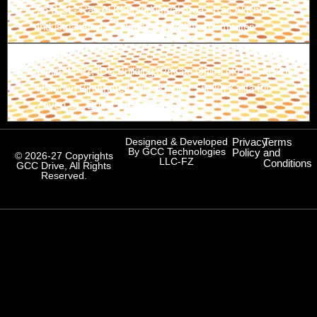
26 B St - Ras Al Khor Industrial Area - Ras Al Khor
Industrial Area 1 - Dubai - United Arab Emirates
Branch-3
Office M-02, IDS Building (Private Office of HH Sheikh
Hamdan Bin Ahmed Al Maktoum) Sheikh Kalifa Bin
Zayed St., Dubai, UAE
Designed & Developed
Privacy
Terms
By GCC Technologies
Policy
and
© 2026-27 Copyrights
LLC-FZ
Conditions
GCC Drive, All Rights
Reserved.