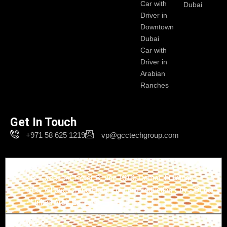
Car with
Dubai
Driver in
Downtown
Dubai
Car with
Driver in
Arabian
Ranches
Get In Touch
+971 58 625 1219
vp@gcctechgroup.com
Branch-1
The Crescent Tower B, unit 1616, Damac buildings -
Near Ghaya Grand Hotel - Dubai Production City - Dubai
- United Arab Emirates
Branch-2