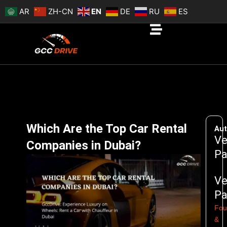
Skip
AR
ZH-CN
EN
DE
RU
ES
to
content
Which Are the Top Car Rental
Aut
Ve
Companies in Dubai?
Pa
Ve
Pa
Fou
&