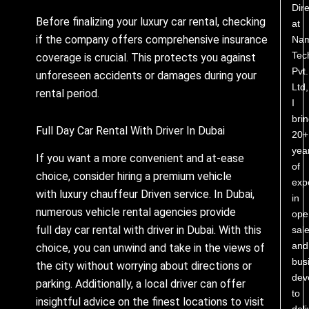
Dire
Before finalizing your luxury car rental, checking
at
if the company offers comprehensive insurance
Nam
Tec
coverage is crucial. This protects you against
Pvt.
unforeseen accidents or damages during your
Ltd,
rental period.
I
bri
Full Day Car Rental With Driver In Dubai
20+
yea
If you want a more convenient and at-ease
of
choice, consider hiring a premium vehicle
exp
with luxury chauffeur Driven service. In Dubai,
in
numerous vehicle rental agencies provide
ope
full day car rental with driver in Dubai. With this
sale
and
choice, you can unwind and take in the views of
bus
the city without worrying about directions or
dev
parking. Additionally, a local driver can offer
to
insightful advice on the finest locations to visit
deli