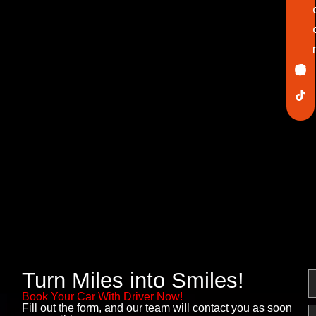
Ico
In
Lin
Twi
Yo
Pin
fa
Turn Miles into Smiles!
N
Book Your Car With Driver Now!
Fill out the form, and our team will contact you as soon
E