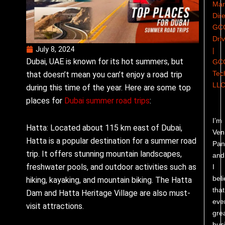
Man
Dire
GC
Dri
July 8, 2024
|
Dubai, UAE is known for its hot summers, but
GC
Tec
that doesn’t mean you can’t enjoy a road trip
LL
during this time of the year. Here are some top
places for
Dubai summer road trips
:
I’m
Hatta: Located about 115 km east of Dubai,
Ven
Hatta is a popular destination for a summer road
Pand
trip. It offers stunning mountain landscapes,
and
freshwater pools, and outdoor activities such as
I
bel
hiking, kayaking, and mountain biking. The Hatta
that
Dam and Hatta Heritage Village are also must-
eve
visit attractions.
gre
bus