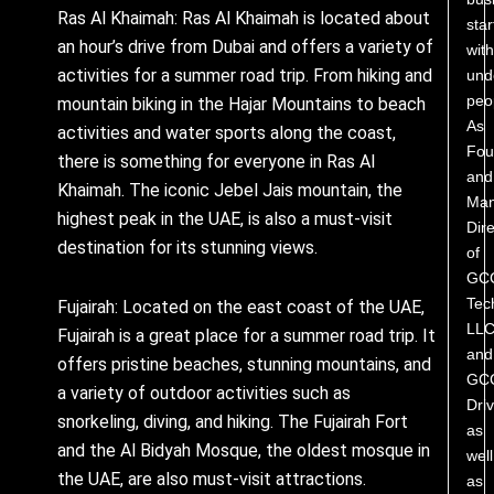
Ras Al Khaimah: Ras Al Khaimah is located about
star
an hour’s drive from Dubai and offers a variety of
with
activities for a summer road trip. From hiking and
und
peo
mountain biking in the Hajar Mountains to beach
As
activities and water sports along the coast,
Fou
there is something for everyone in Ras Al
and
Khaimah. The iconic Jebel Jais mountain, the
Man
highest peak in the UAE, is also a must-visit
Dire
destination for its stunning views.
of
GC
Tec
Fujairah: Located on the east coast of the UAE,
LL
Fujairah is a great place for a summer road trip. It
and
offers pristine beaches, stunning mountains, and
GC
a variety of outdoor activities such as
Driv
snorkeling, diving, and hiking. The Fujairah Fort
as
and the Al Bidyah Mosque, the oldest mosque in
well
the UAE, are also must-visit attractions.
as