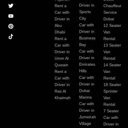
a
r
i
r
e
e
Driver in
Rent a
Chauffeur
c
a
n
s
Sports
e
m
t
Car with
Service
b
City
Driver in
Dubai
o
Car with
Abu
12 Seater
o
Driver in
Dhabi
Van
k
Business
Rent a
Rental
Bay
Car with
13 Seater
Car with
Driver in
Van
Driver in
Umm Al
Rental
Emirates
Quwain
14 Seater
Hills
Rent a
Van
Car with
Car with
Rental
Driver in
Driver in
18 Seater
Dubai
Ras Al
Sprinter
Marina
Khaimah
Van
Car with
Rental
Driver in
7 Seater
Jumeirah
Car with
Village
Driver in