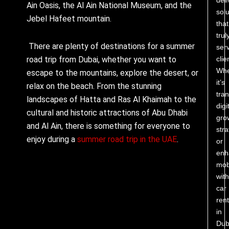
Ain Oasis, the Al Ain National Museum, and the
solu
Jebel Hafeet mountain.
that
trul
There are plenty of destinations for a summer
ser
clie
road trip from Dubai, whether you want to
Whe
escape to the mountains, explore the desert, or
it’s
relax on the beach. From the stunning
tra
landscapes of Hatta and Ras Al Khaimah to the
digi
cultural and historic attractions of Abu Dhabi
gro
and Al Ain, there is something for everyone to
stra
enjoy during a
summer road trip in the UAE
.
or
enh
mobi
with
car
rent
in
Dub