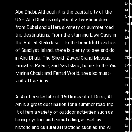
Dire
at
Abu Dhabi: Although it is the capital city of the
Nam
UAE, Abu Dhabi is only about a two-hour drive
Tec
from Dubai and offers a variety of summer road
Pvt.
trip destinations. From the stunning Liwa Oasis in
Ltd,
the Rub’ al Khali desert to the beautiful beaches
I
of Saadiyat Island, there is plenty to see and do
bri
20+
in Abu Dhabi. The Sheikh Zayed Grand Mosque,
yea
Emirates Palace, and Yas Island, home to the Yas
of
Marina Circuit and Ferrari World, are also must-
exp
visit attractions.
in
ope
Al Ain: Located about 150 km east of Dubai, Al
sale
Ain is a great destination for a summer road trip.
and
bus
It offers a variety of outdoor activities such as
dev
hiking, cycling, and camel riding, as well as
to
historic and cultural attractions such as the Al
deli