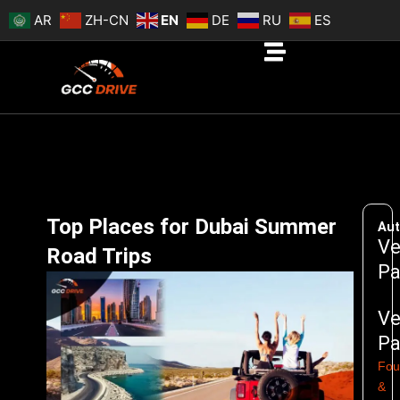
Skip
AR
ZH-CN
EN
DE
RU
ES
to
content
Top Places for Dubai Summer
Aut
Ve
Road Trips
Pa
Ve
Pa
Fou
&