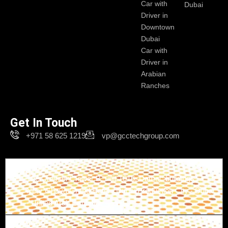
Car with
Dubai
Driver in
Downtown
Dubai
Car with
Driver in
Arabian
Ranches
Get In Touch
+971 58 625 1219
vp@gcctechgroup.com
Branch-1
The Crescent Tower B, unit 1616, Damac buildings -
Near Ghaya Grand Hotel - Dubai Production City - Dubai
- United Arab Emirates
Branch-2