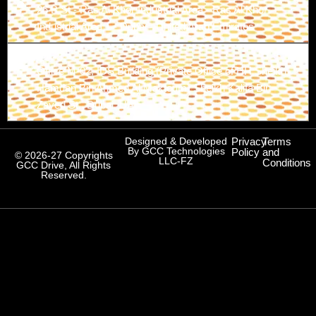
26 B St - Ras Al Khor Industrial Area - Ras Al Khor
Industrial Area 1 - Dubai - United Arab Emirates
Branch-3
Office M-02, IDS Building (Private Office of HH Sheikh
Hamdan Bin Ahmed Al Maktoum) Sheikh Kalifa Bin
Zayed St., Dubai, UAE
Designed & Developed
Privacy
Terms
By GCC Technologies
Policy
and
© 2026-27 Copyrights
LLC-FZ
Conditions
GCC Drive, All Rights
Reserved.