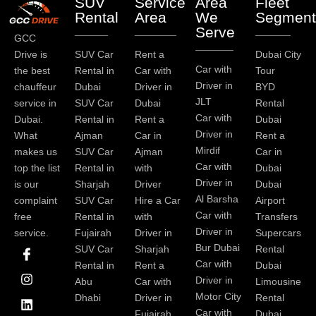
SUV
Service
Area
Fleet
Rental
Area
We
Segment
Serve
GCC
Drive is
SUV Car
Rent a
Dubai City
Car with
the best
Rental in
Car with
Tour
Driver in
chauffeur
Dubai
Driver in
BYD
JLT
service in
SUV Car
Dubai
Rental
Car with
Dubai.
Rental in
Rent a
Dubai
Driver in
What
Ajman
Car in
Rent a
Mirdif
makes us
SUV Car
Ajman
Car in
Car with
top the list
Rental in
with
Dubai
Driver in
is our
Sharjah
Driver
Dubai
Al Barsha
complaint
SUV Car
Hire a Car
Airport
Car with
free
Rental in
with
Transfers
Driver in
service.
Fujairah
Driver in
Supercars
I
I
L
T
Y
P
Bur Dubai
SUV Car
Sharjah
Rental
c
n
i
w
o
i
Car with
Rental in
Rent a
Dubai
o
s
n
i
u
n
Driver in
Abu
Car with
Limousine
n
t
k
t
t
t
-
a
e
t
u
e
Motor City
Dhabi
Driver in
Rental
f
g
d
e
b
r
Car with
Fujairah
Dubai