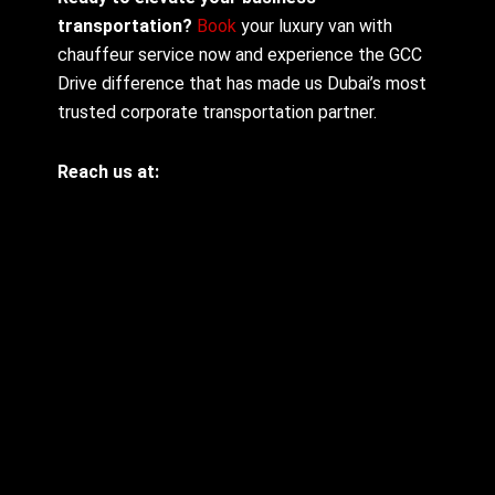
transportation?
Book
your luxury van with
chauffeur service now and experience the GCC
Drive difference that has made us Dubai’s most
trusted corporate transportation partner.
Reach us at: