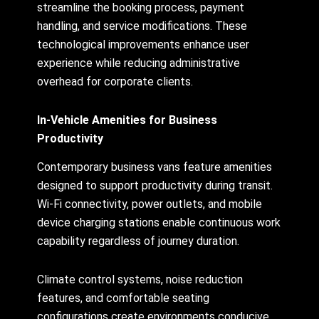
streamline the booking process, payment
handling, and service modifications. These
technological improvements enhance user
experience while reducing administrative
overhead for corporate clients.
In-Vehicle Amenities for Business
Productivity
Contemporary business vans feature amenities
designed to support productivity during transit.
Wi-Fi connectivity, power outlets, and mobile
device charging stations enable continuous work
capability regardless of journey duration.
Climate control systems, noise reduction
features, and comfortable seating
configurations create environments conducive