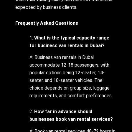
expected by business clients.
Frequently Asked Questions
1.
What is the typical capacity range
for business van rentals in Dubai?
A: Business van rentals in Dubai
accommodate 12-18 passengers, with
popular options being 12-seater, 14-
seater, and 18-seater vehicles. The
choice depends on group size, luggage
requirements, and comfort preferences.
2.
How far in advance should
businesses book van rental services?
A: Book van rental services 48-72 hours in