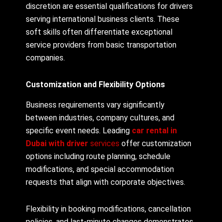
discretion are essential qualifications for drivers
serving international business clients. These
soft skills often differentiate exceptional
service providers from basic transportation
companies.
Customization and Flexibility Options
Business requirements vary significantly
between industries, company cultures, and
specific event needs. Leading
car rental in
Dubai with driver
services
offer customization
options including route planning, schedule
modifications, and special accommodation
requests that align with corporate objectives.
Flexibility in booking modifications, cancellation
policies, and last-minute changes demonstrates