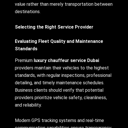
value rather than merely transportation between
destinations.
Selecting the Right Service Provider
Evaluating Fleet Quality and Maintenance
Standards
Premium
luxury chauffeur service Dubai
providers maintain their vehicles to the highest
standards, with regular inspections, professional
detailing, and timely maintenance schedules.
Business clients should verify that potential
providers prioritize vehicle safety, cleanliness,
and reliability.
Modern GPS tracking systems and real-time
communication capabilities ensure transparency