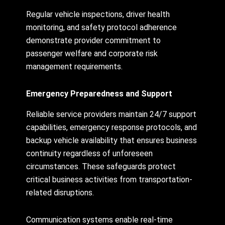
Regular vehicle inspections, driver health
monitoring, and safety protocol adherence
demonstrate provider commitment to
passenger welfare and corporate risk
management requirements.
Emergency Preparedness and Support
Reliable service providers maintain 24/7 support
capabilities, emergency response protocols, and
backup vehicle availability that ensures business
continuity regardless of unforeseen
circumstances. These safeguards protect
critical business activities from transportation-
related disruptions.
Communication systems enable real-time