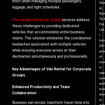
short when managing multiple passengers,
Dire
luggage, and tight schedules.
at
Nam
Tec
Van rental with driver Dubai
services address
Pvt.
these challenges by providing dedicated
Ltd,
vehicles that accommodate entire business
I
teams. This solution eliminates the coordination
bri
headaches associated with multiple vehicles
20+
while ensuring everyone arrives at their
yea
destination simultaneously and professionally.
of
exp
in
Key Advantages of Van Rental for Corporate
ope
Groups
sale
and
Enhanced Productivity and Team
bus
Collaboration
dev
to
Business van rentals transform travel time into
deli