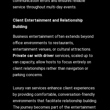
communication errors and ensures reliable
service throughout multi-day events.
Client Entertainment and Relationship
Building
Business entertainment often extends beyond
office environments to restaurants,
entertainment venues, or cultural attractions.
Private car with driver
services, scaled up to
van capacity, allow hosts to focus entirely on
client relationships rather than navigation or
parking concerns.
Luxury van services enhance client experiences
by providing comfortable, conversation-friendly
environments that facilitate relationship building.
The journey becomes part of the entertainment