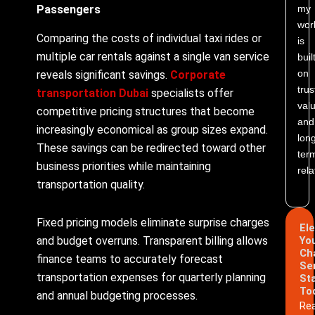
my
Passengers
wor
Comparing the costs of individual taxi rides or
is
multiple car rentals against a single van service
buil
on
reveals significant savings.
Corporate
trus
transportation Dubai
specialists offer
valu
competitive pricing structures that become
and
increasingly economical as group sizes expand.
lon
These savings can be redirected toward other
ter
business priorities while maintaining
rela
transportation quality.
Fixed pricing models eliminate surprise charges
El
and budget overruns. Transparent billing allows
Yo
Ch
finance teams to accurately forecast
Se
transportation expenses for quarterly planning
St
To
and annual budgeting processes.
Re