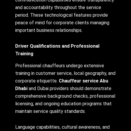
and accountability throughout the service
period. These technological features provide
peace of mind for corporate clients managing
important business relationships.
Driver Qualifications and Professional
Training
Professional chauffeurs undergo extensive
training in customer service, local geography, and
corporate etiquette.
Chauffeur service Abu
Dhabi
and Dubai providers should demonstrate
comprehensive background checks, professional
licensing, and ongoing education programs that
maintain service quality standards.
Language capabilities, cultural awareness, and