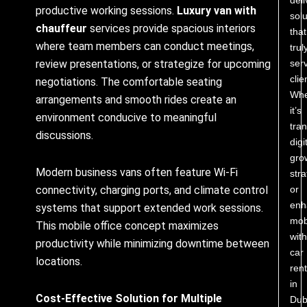
productive working sessions.
Luxury van with
solu
chauffeur
services provide spacious interiors
that
where team members can conduct meetings,
trul
ser
review presentations, or strategize for upcoming
clie
negotiations. The comfortable seating
Whe
arrangements and smooth rides create an
it’s
environment conducive to meaningful
tra
discussions.
digi
gro
Modern business vans often feature Wi-Fi
stra
or
connectivity, charging ports, and climate control
enh
systems that support extended work sessions.
mobi
This mobile office concept maximizes
with
productivity while minimizing downtime between
car
locations.
rent
in
Cost-Effective Solution for Multiple
Dub