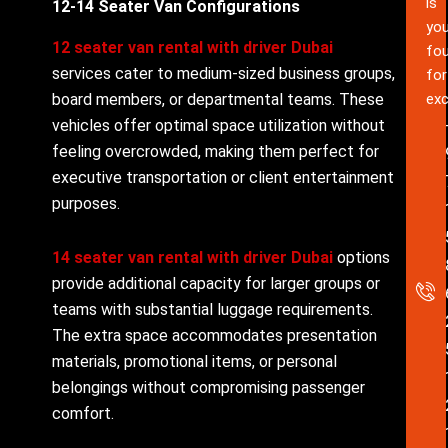
is
12-14 Seater Van Configurations
you
12 seater van rental with driver Dubai
fou
services cater to medium-sized business groups,
for
board members, or departmental teams. These
exc
vehicles offer optimal space utilization without
feeling overcrowded, making them perfect for
executive transportation or client entertainment
purposes.
14 seater van rental with driver Dubai
options
provide additional capacity for larger groups or
teams with substantial luggage requirements.
The extra space accommodates presentation
materials, promotional items, or personal
belongings without compromising passenger
comfort.