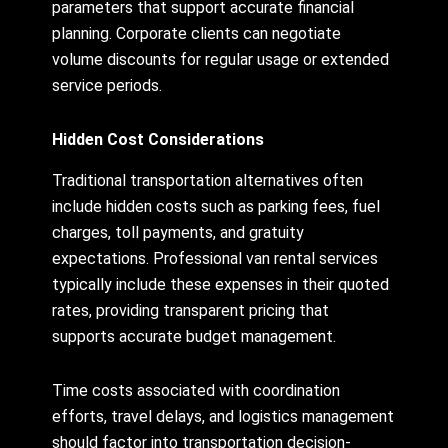
parameters that support accurate financial
planning. Corporate clients can negotiate
volume discounts for regular usage or extended
service periods.
Hidden Cost Considerations
Traditional transportation alternatives often
include hidden costs such as parking fees, fuel
charges, toll payments, and gratuity
expectations. Professional van rental services
typically include these expenses in their quoted
rates, providing transparent pricing that
supports accurate budget management.
Time costs associated with coordination
efforts, travel delays, and logistics management
should factor into transportation decision-