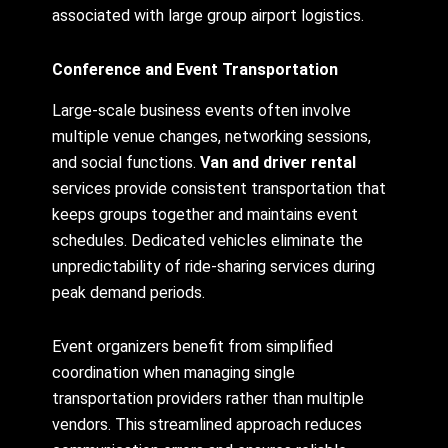
associated with large group airport logistics.
Conference and Event Transportation
Large-scale business events often involve
multiple venue changes, networking sessions,
and social functions.
Van and driver rental
services provide consistent transportation that
keeps groups together and maintains event
schedules. Dedicated vehicles eliminate the
unpredictability of ride-sharing services during
peak demand periods.
Event organizers benefit from simplified
coordination when managing single
transportation providers rather than multiple
vendors. This streamlined approach reduces