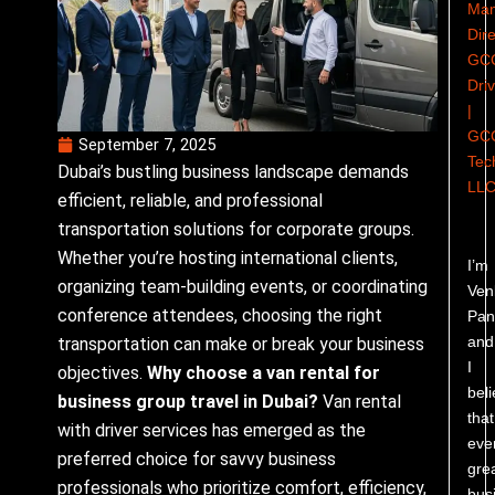
Man
Dire
GC
Dri
|
GC
September 7, 2025
Tec
Dubai’s bustling business landscape demands
LL
efficient, reliable, and professional
transportation solutions for corporate groups.
Whether you’re hosting international clients,
I’m
organizing team-building events, or coordinating
Ven
conference attendees, choosing the right
Pand
and
transportation can make or break your business
I
objectives.
Why choose a van rental for
bel
business group travel in Dubai?
Van rental
that
with driver services has emerged as the
eve
preferred choice for savvy business
gre
professionals who prioritize comfort, efficiency,
bus