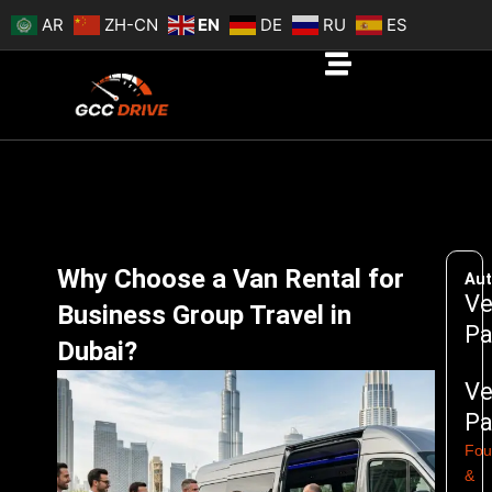
Skip
AR
ZH-CN
EN
DE
RU
ES
to
content
Why Choose a Van Rental for
Aut
Ve
Business Group Travel in
Pa
Dubai?
Ve
Pa
Fou
&