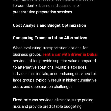
to confidential business discussions or
presentation preparation sessions.
Cost Analysis and Budget Optimization
Comparing Transportation Alternatives
When evaluating transportation options for
business groups,
rent a car with driver in Dubai
services often provide superior value compared
to alternative solutions. Multiple taxi rides,
individual car rentals, or ride-sharing services for
large groups typically result in higher cumulative
costs and coordination challenges.
Fixed-rate van services eliminate surge pricing
risks and provide predictable budgeting