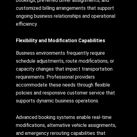
bookings, preferred driver assignments, and
customized billing arrangements that support
ongoing business relationships and operational
efficiency.
Flexibility and Modification Capabilities
Business environments frequently require
schedule adjustments, route modifications, or
capacity changes that impact transportation
requirements. Professional providers
accommodate these needs through flexible
policies and responsive customer service that
supports dynamic business operations.
Advanced booking systems enable real-time
modifications, alternative vehicle assignments,
and emergency rerouting capabilities that