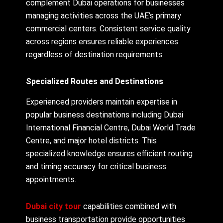
complement Dubai operations for businesses
managing activities across the UAE’s primary
commercial centers. Consistent service quality
across regions ensures reliable experiences
regardless of destination requirements.
Specialized Routes and Destinations
Experienced providers maintain expertise in
popular business destinations including Dubai
International Financial Centre, Dubai World Trade
Centre, and major hotel districts. This
specialized knowledge ensures efficient routing
and timing accuracy for critical business
appointments.
Dubai city tour
capabilities combined with
business transportation provide opportunities