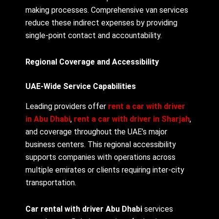
making processes. Comprehensive van services
reduce these indirect expenses by providing
single-point contact and accountability.
Regional Coverage and Accessibility
UAE-Wide Service Capabilities
Leading providers offer
rent a car with driver
in Abu Dhabi
,
rent a car with driver in Sharjah
,
and coverage throughout the UAE’s major
business centers. This regional accessibility
supports companies with operations across
multiple emirates or clients requiring inter-city
transportation.
Car rental with driver Abu Dhabi
services