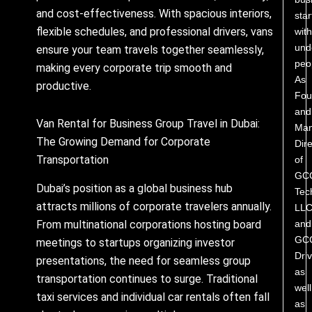
and cost-effectiveness. With spacious interiors,
star
flexible schedules, and professional drivers, vans
with
und
ensure your team travels together seamlessly,
peo
making every corporate trip smooth and
As
productive.
Fou
and
Van Rental for Business Group Travel in Dubai:
Man
The Growing Demand for Corporate
Dire
Transportation
of
GC
Dubai’s position as a global business hub
Tec
attracts millions of corporate travelers annually.
LL
and
From multinational corporations hosting board
GC
meetings to startups organizing investor
Driv
presentations, the need for seamless group
as
transportation continues to surge. Traditional
well
taxi services and individual car rentals often fall
as