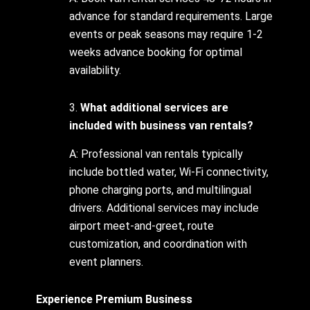
advance for standard requirements. Large
events or peak seasons may require 1-2
weeks advance booking for optimal
availability.
3.
What additional services are
included with business van rentals?
A: Professional van rentals typically
include bottled water, Wi-Fi connectivity,
phone charging ports, and multilingual
drivers. Additional services may include
airport meet-and-greet, route
customization, and coordination with
event planners.
Experience Premium Business