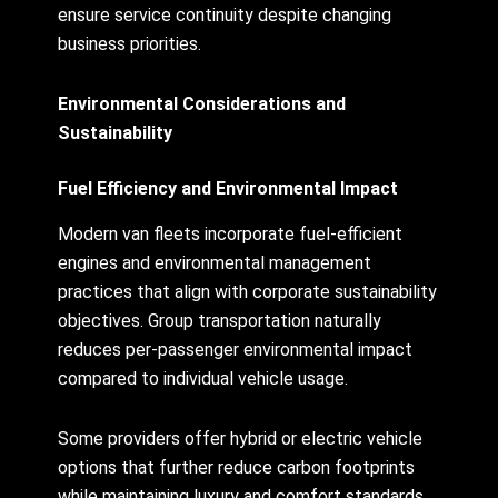
ensure service continuity despite changing
business priorities.
Environmental Considerations and
Sustainability
Fuel Efficiency and Environmental Impact
Modern van fleets incorporate fuel-efficient
engines and environmental management
practices that align with corporate sustainability
objectives. Group transportation naturally
reduces per-passenger environmental impact
compared to individual vehicle usage.
Some providers offer hybrid or electric vehicle
options that further reduce carbon footprints
while maintaining luxury and comfort standards