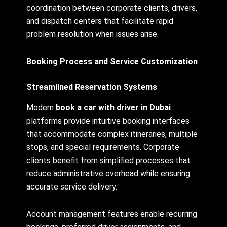
coordination between corporate clients, drivers,
and dispatch centers that facilitate rapid
problem resolution when issues arise.
Booking Process and Service Customization
Streamlined Reservation Systems
Modern
book a car with driver in Dubai
platforms provide intuitive booking interfaces
that accommodate complex itineraries, multiple
stops, and special requirements. Corporate
clients benefit from simplified processes that
reduce administrative overhead while ensuring
accurate service delivery.
Account management features enable recurring