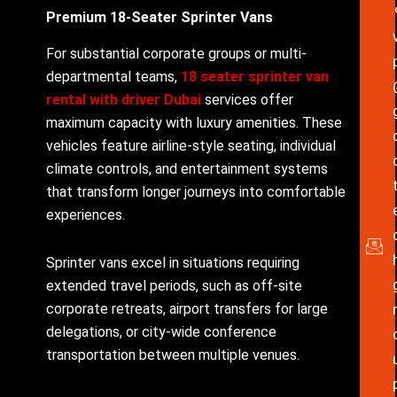
Premium 18-Seater Sprinter Vans
For substantial corporate groups or multi-
departmental teams,
18 seater sprinter van
rental with driver Dubai
services offer
maximum capacity with luxury amenities. These
vehicles feature airline-style seating, individual
climate controls, and entertainment systems
that transform longer journeys into comfortable
experiences.
Sprinter vans excel in situations requiring
extended travel periods, such as off-site
corporate retreats, airport transfers for large
delegations, or city-wide conference
transportation between multiple venues.