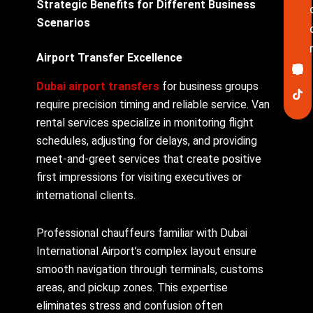
Strategic Benefits for Different Business
Scenarios
Airport Transfer Excellence
Ico
In
Lin
Twi
Yo
Pin
fa
Dubai airport transfers
for business groups
require precision timing and reliable service. Van
rental services specialize in monitoring flight
schedules, adjusting for delays, and providing
meet-and-greet services that create positive
first impressions for visiting executives or
international clients.
Professional chauffeurs familiar with Dubai
International Airport’s complex layout ensure
smooth navigation through terminals, customs
areas, and pickup zones. This expertise
eliminates stress and confusion often