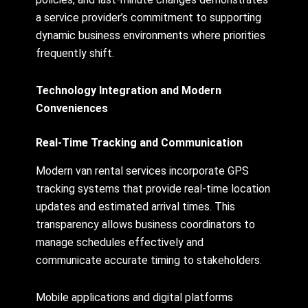
a service provider’s commitment to supporting
dynamic business environments where priorities
frequently shift.
Technology Integration and Modern
Conveniences
Real-Time Tracking and Communication
Modern van rental services incorporate GPS
tracking systems that provide real-time location
updates and estimated arrival times. This
transparency allows business coordinators to
manage schedules effectively and
communicate accurate timing to stakeholders.
Mobile applications and digital platforms