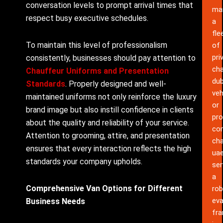
conversation levels to prompt arrival times that
ma
respect busy executive schedules.
a
fle
To maintain this level of professionalism
of
pri
consistently, businesses should pay attention to
cha
Chauffeur Uniforms and Presentation
dub
Standards
. Properly designed and well-
veh
maintained uniforms not only reinforce the luxury
or
brand image but also instill confidence in clients
pro
about the quality and reliability of your service.
co
Attention to grooming, attire, and presentation
cha
ensures that every interaction reflects the high
ua
standards your company upholds.
ser
a
Comprehensive Van Options for Different
rob
eva
Business Needs
fr