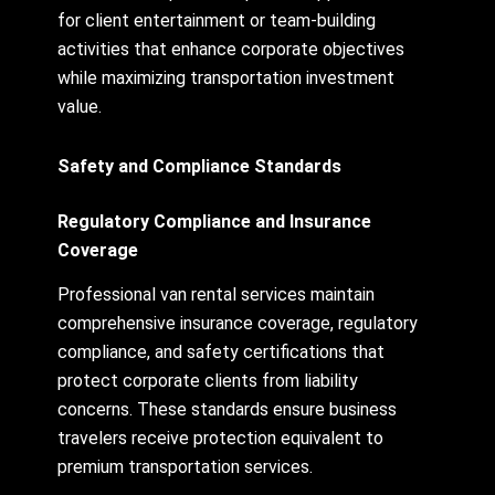
for client entertainment or team-building
activities that enhance corporate objectives
while maximizing transportation investment
value.
Safety and Compliance Standards
Regulatory Compliance and Insurance
Coverage
Professional van rental services maintain
comprehensive insurance coverage, regulatory
compliance, and safety certifications that
protect corporate clients from liability
concerns. These standards ensure business
travelers receive protection equivalent to
premium transportation services.