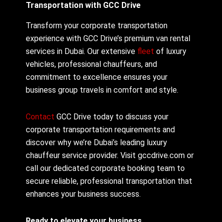
Transportation with GCC Drive
Transform your corporate transportation
experience with GCC Drive’s premium van rental
services in Dubai. Our extensive
fleet
of luxury
vehicles, professional chauffeurs, and
commitment to excellence ensures your
business group travels in comfort and style.
Contact
GCC Drive today to discuss your
corporate transportation requirements and
discover why we’re Dubai’s leading luxury
chauffeur service provider. Visit gccdrive.com or
call our dedicated corporate booking team to
secure reliable, professional transportation that
enhances your business success.
Ready to elevate your business