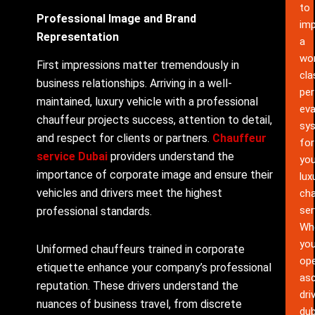
to
Professional Image and Brand
im
Representation
a
wor
First impressions matter tremendously in
cla
business relationships. Arriving in a well-
pe
maintained, luxury vehicle with a professional
eva
chauffeur projects success, attention to detail,
sy
and respect for clients or partners.
Chauffeur
for
service Dubai
providers understand the
you
importance of corporate image and ensure their
lux
vehicles and drivers meet the highest
cha
ser
professional standards.
Wh
yo
Uniformed chauffeurs trained in corporate
ope
etiquette enhance your company’s professional
as
reputation. These drivers understand the
dri
nuances of business travel, from discrete
dub