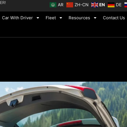
ER!
AR
ZH-CN
EN
DE
Car With Driver
Fleet
Resources
Contact Us