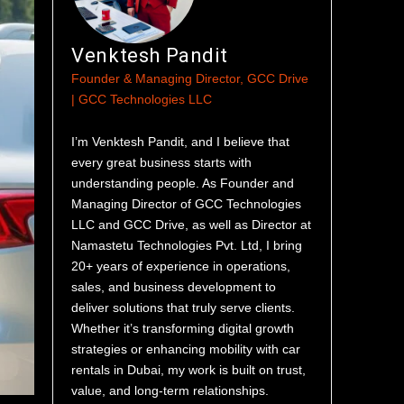
Venktesh Pandit
Founder & Managing Director, GCC Drive
| GCC Technologies LLC
I’m Venktesh Pandit, and I believe that
every great business starts with
understanding people. As Founder and
Managing Director of GCC Technologies
LLC and GCC Drive, as well as Director at
Namastetu Technologies Pvt. Ltd, I bring
20+ years of experience in operations,
sales, and business development to
deliver solutions that truly serve clients.
Whether it’s transforming digital growth
strategies or enhancing mobility with car
rentals in Dubai, my work is built on trust,
value, and long-term relationships.