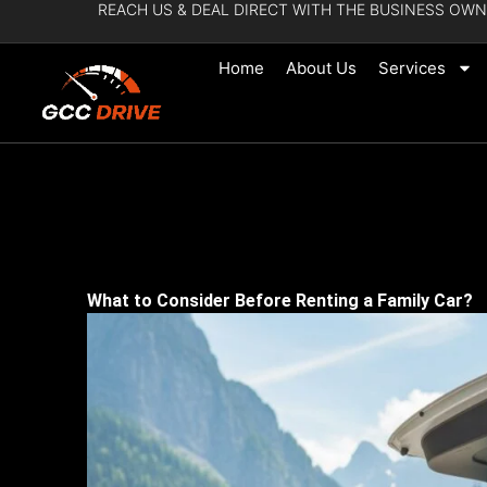
REACH US & DEAL DIRECT WITH THE BUSINESS OWN
Skip
to
Home
About Us
Services
content
What to Consider Before Renting a Family Car?