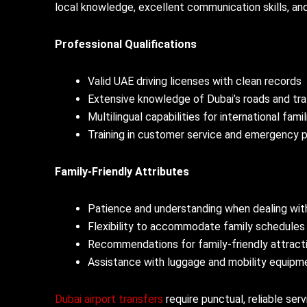
local knowledge, excellent communication skills, and 
Professional Qualifications
Valid UAE driving licenses with clean records
Extensive knowledge of Dubai’s roads and tra
Multilingual capabilities for international famil
Training in customer service and emergency 
Family-Friendly Attributes
Patience and understanding when dealing with
Flexibility to accommodate family schedules
Recommendations for family-friendly attract
Assistance with luggage and mobility equipm
Dubai airport transfers
require punctual, reliable ser