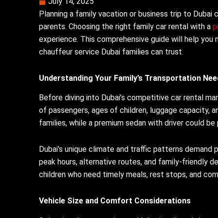
July 14, 2025
Planning a family vacation or business trip to Dubai 
parents. Choosing the right family car rental with a
p
experience. This comprehensive guide will help you 
chauffeur service Dubai families can trust.
Understanding Your Family’s Transportation Nee
Before diving into Dubai’s competitive car rental ma
of passengers, ages of children, luggage capacity, an
families, while a premium sedan with driver could be
Dubai’s unique climate and traffic patterns demand
peak hours, alternative routes, and family-friendly 
children who need timely meals, rest stops, and co
Vehicle Size and Comfort Considerations