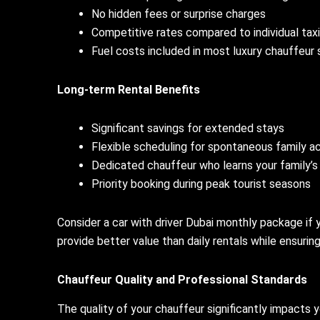
No hidden fees or surprise charges
Competitive rates compared to individual taxi
Fuel costs included in most luxury chauffeur
Long-term Rental Benefits
Significant savings for extended stays
Flexible scheduling for spontaneous family ac
Dedicated chauffeur who learns your family’
Priority booking during peak tourist seasons
Consider a car with driver Dubai monthly package if
provide better value than daily rentals while ensuring
Chauffeur Quality and Professional Standards
The quality of your chauffeur significantly impacts 