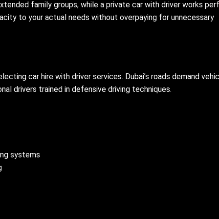
xtended family groups, while a private car with driver works per
pacity to your actual needs without overpaying for unnecessary
cting car hire with driver services. Dubai’s roads demand vehi
l drivers trained in defensive driving techniques.
king systems
g