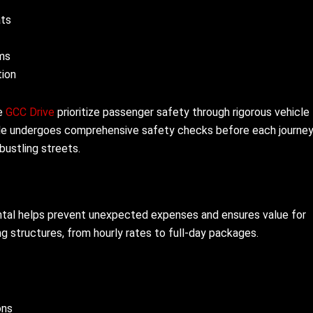
ats
ms
tion
ke
GCC Drive
prioritize passenger safety through rigorous vehicle
icle undergoes comprehensive safety checks before each journey
bustling streets.
ental helps prevent unexpected expenses and ensures value for
ng structures, from hourly rates to full-day packages.
ons