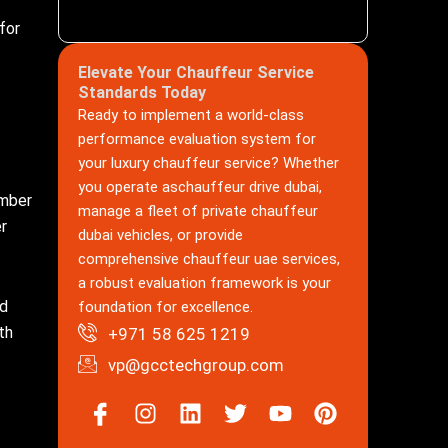
for
Elevate Your Chauffeur Service
Standards Today
Ready to implement a world-class
performance evaluation system for
your luxury chauffeur service? Whether
you operate aschauffeur drive dubai,
umber
manage a fleet of private chauffeur
er
dubai vehicles, or provide
comprehensive chauffeur uae services,
a robust evaluation framework is your
nd
foundation for excellence.
th
+971 58 625 1219
vp@gcctechgroup.com
Icon-
Instagram
Linkedin
Twitter
Youtube
Pinterest
facebook