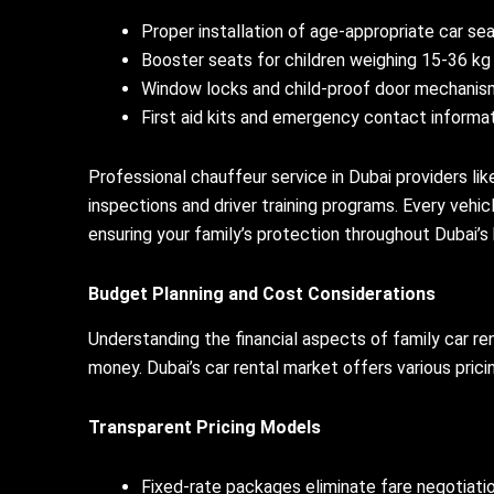
Proper installation of age-appropriate car se
Booster seats for children weighing 15-36 kg
Window locks and child-proof door mechanis
First aid kits and emergency contact informa
Professional chauffeur service in Dubai providers li
inspections and driver training programs. Every veh
ensuring your family’s protection throughout Dubai’s 
Budget Planning and Cost Considerations
Understanding the financial aspects of family car r
money. Dubai’s car rental market offers various prici
Transparent Pricing Models
Fixed-rate packages eliminate fare negotiati