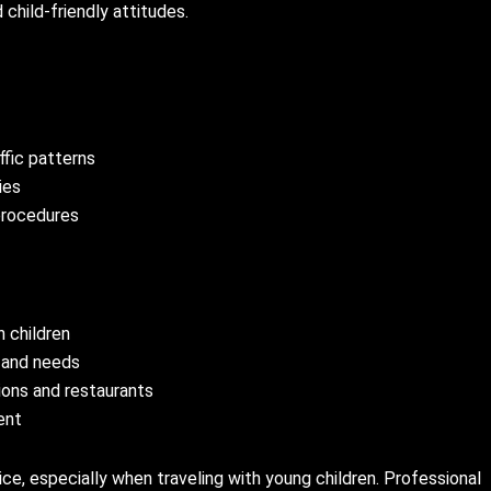
child-friendly attitudes.
ffic patterns
ies
procedures
 children
 and needs
ions and restaurants
ent
vice, especially when traveling with young children. Professional