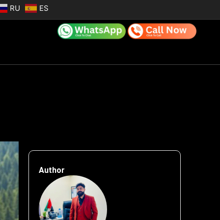
RU
ES
Author