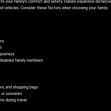
cts your family’s comfort and safety. Dubai’s expansive distance
ed vehicles. Consider these factors when choosing your family
ers
en
 journeys
r disabled family members
ers, and shopping bags
 or souvenirs
s during travel