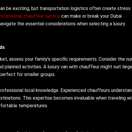
can be exciting, but transportation logistics often create stress 
rofessional chauffeur service
can make or break your Dubai
navigate the essential considerations when selecting a luxury
ds
rket, assess your family’s specific requirements. Consider the n
d planned activities. A luxury van with chauffeur might suit larg
 perfect for smaller groups.
 professional local knowledge. Experienced chauffeurs understa
destinations. This expertise becomes invaluable when traveling wi
mfortable temperatures.