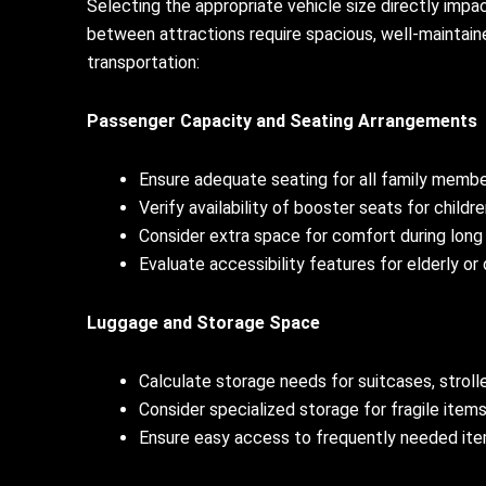
Selecting the appropriate vehicle size directly impa
between attractions require spacious, well-maintain
transportation:
Passenger Capacity and Seating Arrangements
Ensure adequate seating for all family memb
Verify availability of booster seats for childr
Consider extra space for comfort during long
Evaluate accessibility features for elderly o
Luggage and Storage Space
Calculate storage needs for suitcases, stroll
Consider specialized storage for fragile items
Ensure easy access to frequently needed item