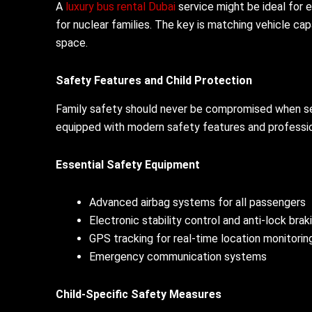
A
luxury bus rental Dubai
service might be ideal for e
for nuclear families. The key is matching vehicle ca
space.
Safety Features and Child Protection
Family safety should never be compromised when sele
equipped with modern safety features and professiona
Essential Safety Equipment
Advanced airbag systems for all passengers
Electronic stability control and anti-lock bra
GPS tracking for real-time location monitorin
Emergency communication systems
Child-Specific Safety Measures