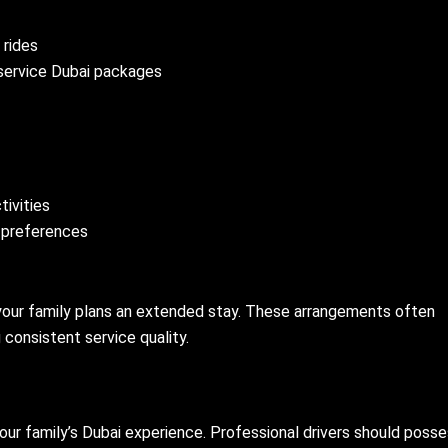
 rides
 service Dubai packages
tivities
s preferences
 your family plans an extended stay. These arrangements often
 consistent service quality.
your family’s Dubai experience. Professional drivers should poss