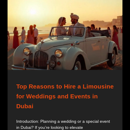
Top Reasons to Hire a Limousine
for Weddings and Events in
Dubai
Introduction: Planning a wedding or a special event
in Dubai? If you’re looking to elevate