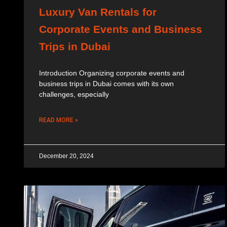
Luxury Van Rentals for
Corporate Events and Business
Trips in Dubai
Introduction Organizing corporate events and
business trips in Dubai comes with its own
challenges, especially
READ MORE »
December 20, 2024