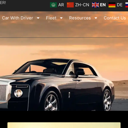
ER!
AR
ZH-CN
EN
DE
Car With Driver
Fleet
Resources
Contact Us
ge
Page
Page
Page
Page
Page
Page
Page
Page
Page
Page
Page
Page
Page
Page
Page
Pag