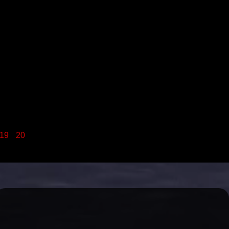
19
20