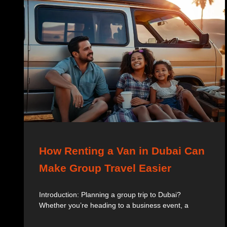
How Renting a Van in Dubai Can
Make Group Travel Easier
Introduction: Planning a group trip to Dubai?
Whether you’re heading to a business event, a