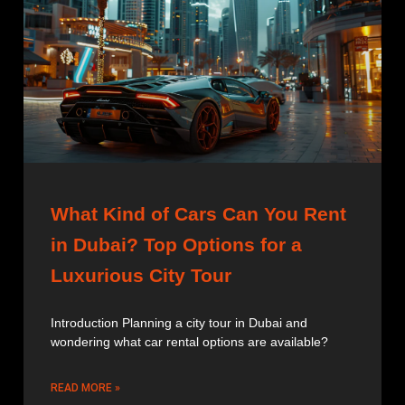
What Kind of Cars Can You Rent
in Dubai? Top Options for a
Luxurious City Tour
Introduction Planning a city tour in Dubai and
wondering what car rental options are available?
READ MORE »