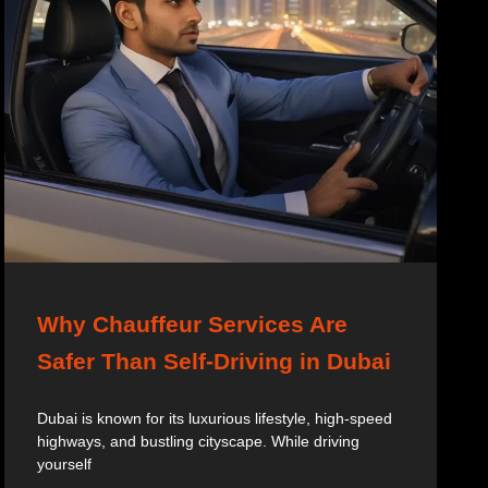
Why Chauffeur Services Are
Safer Than Self-Driving in Dubai
Dubai is known for its luxurious lifestyle, high-speed
highways, and bustling cityscape. While driving
yourself