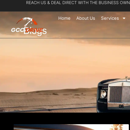
REACH US & DEAL DIRECT WITH THE BUSINESS OWN
Skip
to
Home
About Us
Services
content
Blogs
Page
Pa