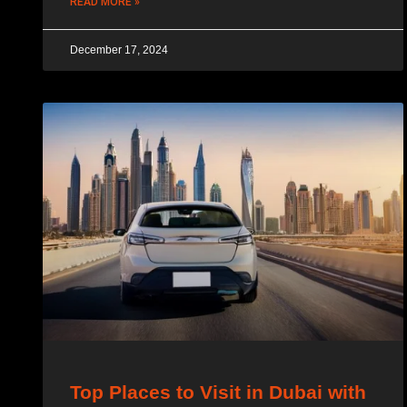
READ MORE »
December 17, 2024
Top Places to Visit in Dubai with