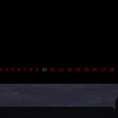
3
4
5
6
7
8
9
10
11
12
13
14
15
16
17
18