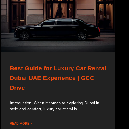
Best Guide for Luxury Car Rental
Dubai UAE Experience | GCC
Drive
Introduction: When it comes to exploring Dubai in
style and comfort, luxury car rental is
READ MORE »