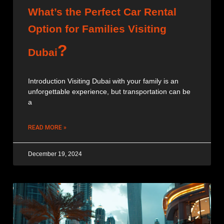
What’s the Perfect Car Rental
Option for Families Visiting
?
Dubai
Introduction Visiting Dubai with your family is an
unforgettable experience, but transportation can be
a
READ MORE »
December 19, 2024