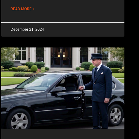
READ MORE »
December 21, 2024