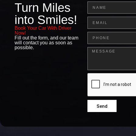
Turn Miles
Name
into Smiles!
Email
Book Your Car With Driver
Now!
Phone
Fill out the form, and our team
will contact you as soon as
possible.
Message
Send