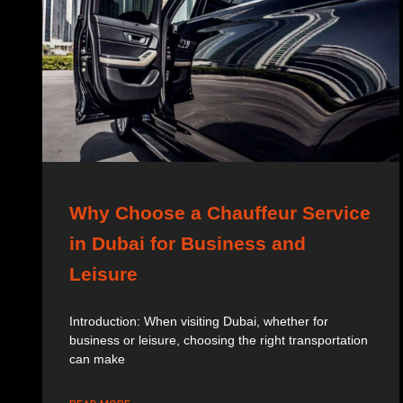
Why Choose a Chauffeur Service
in Dubai for Business and
Leisure
Introduction: When visiting Dubai, whether for
business or leisure, choosing the right transportation
can make