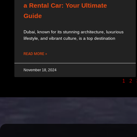
a Rental Car: Your Ultimate
Guide
Dubai, known for its stunning architecture, luxurious
lifestyle, and vibrant culture, is a top destination
READ MORE »
November 18, 2024
1
2