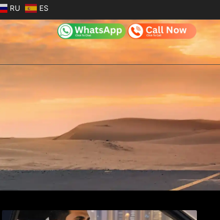
RU
ES
e
Page
Page