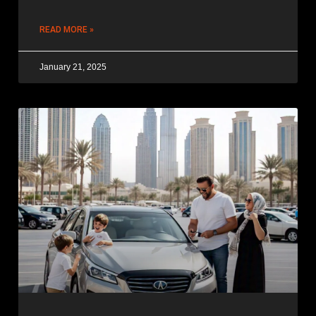
READ MORE »
January 21, 2025