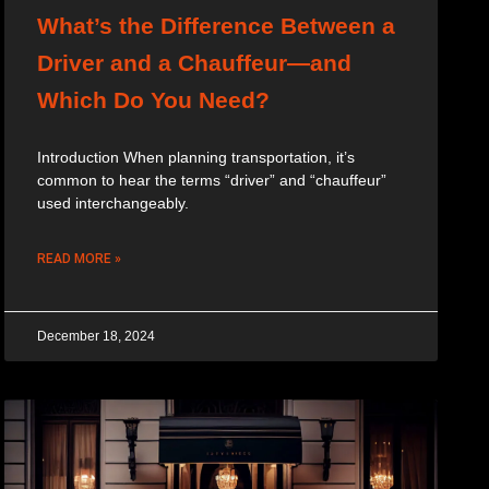
What’s the Difference Between a
Driver and a Chauffeur—and
Which Do You Need?
Introduction When planning transportation, it’s
common to hear the terms “driver” and “chauffeur”
used interchangeably.
READ MORE »
December 18, 2024