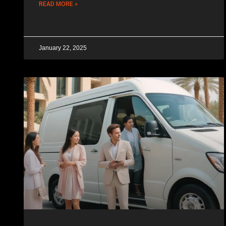
READ MORE »
January 22, 2025