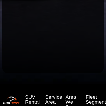
SUV
Service
Area
Fleet
Rental
Area
We
Segment