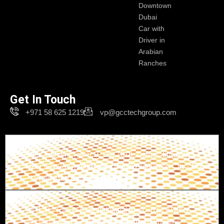
Downtown
Dubai
Car with
Driver in
Arabian
Ranches
Get In Touch
+971 58 625 1219
vp@gcctechgroup.com
Branch-1
The Crescent Tower B, unit 1616, Damac buildings -
Near Ghaya Grand Hotel - Dubai Production City - Dubai
- United Arab Emirates
Branch-2
26 B St - Ras Al Khor Industrial Area - Ras Al Khor
Industrial Area 1 - Dubai - United Arab Emirates