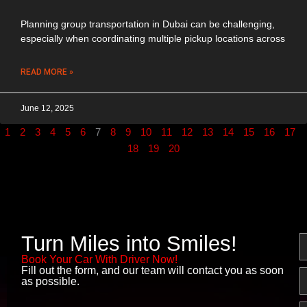
Planning group transportation in Dubai can be challenging,
especially when coordinating multiple pickup locations across
READ MORE »
June 12, 2025
1
2
3
4
5
6
7
8
9
10
11
12
13
14
15
16
17
18
19
20
Turn Miles into Smiles!
N
Book Your Car With Driver Now!
Fill out the form, and our team will contact you as soon
E
as possible.