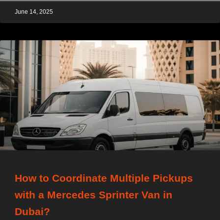
June 14, 2025
How to Coordinate Multiple Pickups
with a Mercedes Sprinter Van in
Dubai?