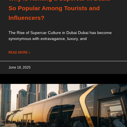
So Popular Among Tourists and
Influencers?
The Rise of Supercar Culture in Dubai Dubai has become
synonymous with extravagance, luxury, and
READ MORE »
June 18, 2025