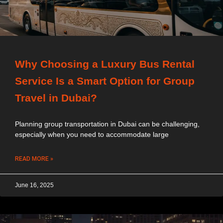
Why Choosing a Luxury Bus Rental
Service Is a Smart Option for Group
Travel in Dubai?
Planning group transportation in Dubai can be challenging,
especially when you need to accommodate large
READ MORE »
June 16, 2025