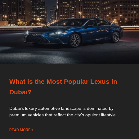
What is the Most Popular Lexus in
Dubai?
Dubai’s luxury automotive landscape is dominated by
premium vehicles that reflect the city’s opulent lifestyle
READ MORE »