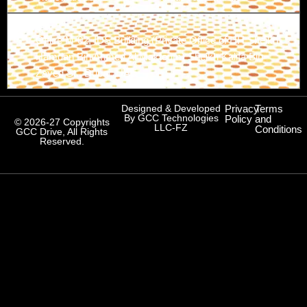
Branch-3
Office M-02, IDS Building (Private Office of HH Sheikh
Hamdan Bin Ahmed Al Maktoum) Sheikh Kalifa Bin
Zayed St., Dubai, UAE
Designed & Developed
Privacy
Terms
By GCC Technologies
Policy
and
© 2026-27 Copyrights
LLC-FZ
Conditions
GCC Drive, All Rights
Reserved.