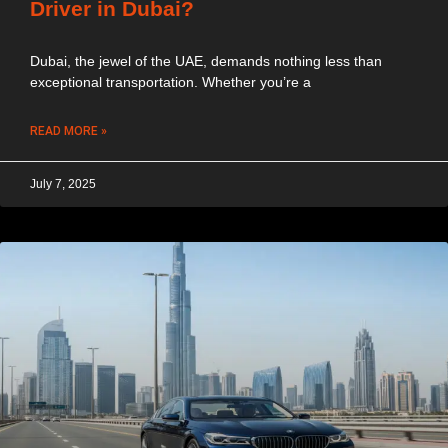
Driver in Dubai?
Dubai, the jewel of the UAE, demands nothing less than
exceptional transportation. Whether you’re a
READ MORE »
July 7, 2025