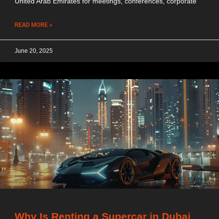
United Arab Emirates for meetings, conferences, corporate
READ MORE »
June 20, 2025
Why Is Renting a Supercar in Dubai