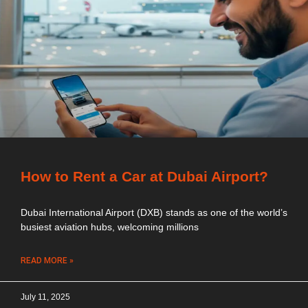
How to Rent a Car at Dubai Airport?
Dubai International Airport (DXB) stands as one of the world’s
busiest aviation hubs, welcoming millions
READ MORE »
July 11, 2025