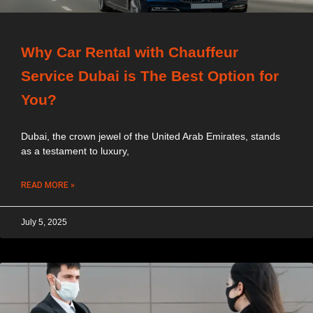
Why Car Rental with Chauffeur
Service Dubai is The Best Option for
You?
Dubai, the crown jewel of the United Arab Emirates, stands
as a testament to luxury,
READ MORE »
July 5, 2025