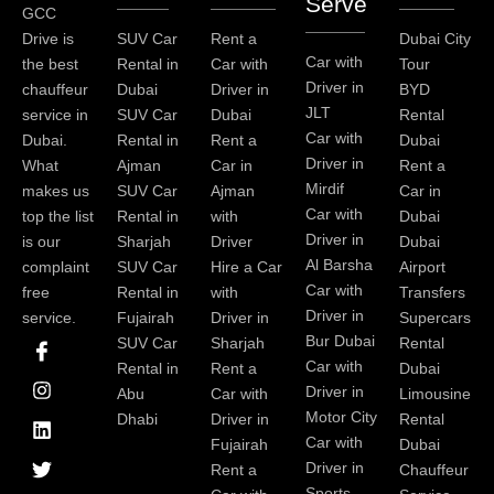
Serve
GCC
Drive is
SUV Car
Rent a
Dubai City
Car with
the best
Rental in
Car with
Tour
Driver in
chauffeur
Dubai
Driver in
BYD
JLT
service in
SUV Car
Dubai
Rental
Car with
Dubai.
Rental in
Rent a
Dubai
Driver in
What
Ajman
Car in
Rent a
Mirdif
makes us
SUV Car
Ajman
Car in
Car with
top the list
Rental in
with
Dubai
Driver in
is our
Sharjah
Driver
Dubai
Al Barsha
complaint
SUV Car
Hire a Car
Airport
Car with
free
Rental in
with
Transfers
Driver in
service.
Fujairah
Driver in
Supercars
I
I
L
T
Y
P
Bur Dubai
SUV Car
Sharjah
Rental
c
n
i
w
o
i
Car with
Rental in
Rent a
Dubai
o
s
n
i
u
n
Driver in
Abu
Car with
Limousine
n
t
k
t
t
t
-
a
e
t
u
e
Motor City
Dhabi
Driver in
Rental
f
g
d
e
b
r
Car with
Fujairah
Dubai
a
r
i
r
e
e
Driver in
Rent a
Chauffeur
c
a
n
s
Sports