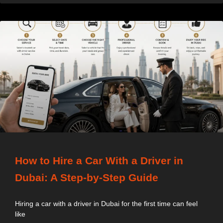
How to Hire a Car With a Driver in
Dubai: A Step-by-Step Guide
Hiring a car with a driver in Dubai for the first time can feel
like