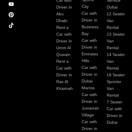
e
m
t
Car with
Service
b
City
Driver in
Dubai
o
Car with
Abu
12 Seater
o
Driver in
Dhabi
Van
k
Business
Rent a
Rental
Bay
Car with
13 Seater
Car with
Driver in
Van
Driver in
Umm Al
Rental
Emirates
Quwain
14 Seater
Hills
Rent a
Van
Car with
Car with
Rental
Driver in
Driver in
18 Seater
Dubai
Ras Al
Sprinter
Marina
Khaimah
Van
Car with
Rental
Driver in
7 Seater
Jumeirah
Car with
Village
Driver in
Car with
Dubai
Driver in