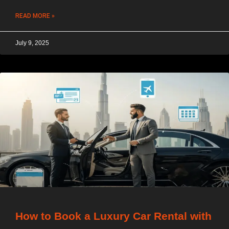
READ MORE »
July 9, 2025
How to Book a Luxury Car Rental with