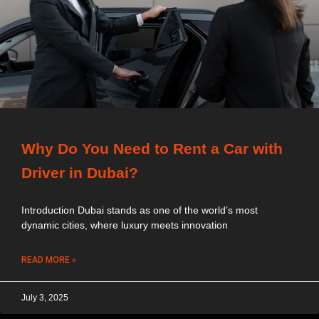
Why Do You Need to Rent a Car with
Driver in Dubai?
Introduction Dubai stands as one of the world’s most
dynamic cities, where luxury meets innovation
READ MORE »
July 3, 2025