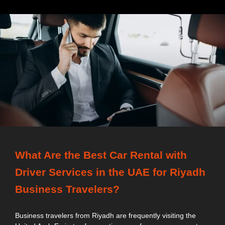
What Are the Best Car Rental with
Driver Services in the UAE for Riyadh
Business Travelers?
Business travelers from Riyadh are frequently visiting the