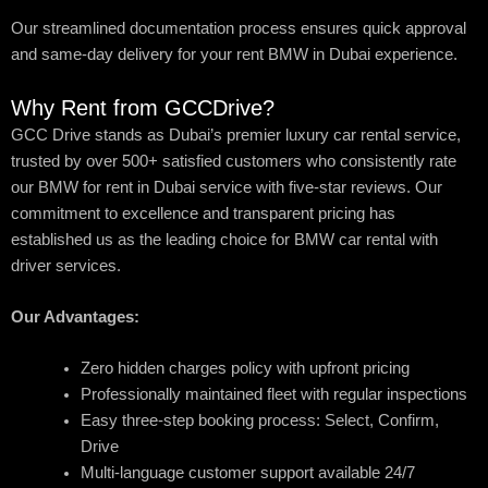
Our streamlined documentation process ensures quick approval
and same-day delivery for your rent BMW in Dubai experience.
Why Rent from GCCDrive?
GCC Drive stands as Dubai’s premier luxury car rental service,
trusted by over 500+ satisfied customers who consistently rate
our BMW for rent in Dubai service with five-star reviews. Our
commitment to excellence and transparent pricing has
established us as the leading choice for BMW car rental with
driver services.
Our Advantages:
Zero hidden charges policy with upfront pricing
Professionally maintained fleet with regular inspections
Easy three-step booking process: Select, Confirm,
Drive
Multi-language customer support available 24/7