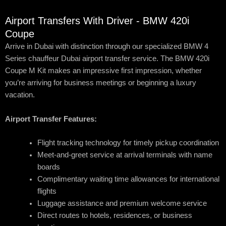
Airport Transfers With Driver - BMW 420i
Coupe
Arrive in Dubai with distinction through our specialized BMW 4
Series chauffeur Dubai airport transfer service. The BMW 420i
Coupe M Kit makes an impressive first impression, whether
you’re arriving for business meetings or beginning a luxury
vacation.
Airport Transfer Features:
Flight tracking technology for timely pickup coordination
Meet-and-greet service at arrival terminals with name
boards
Complimentary waiting time allowances for international
flights
Luggage assistance and premium welcome service
Direct routes to hotels, residences, or business