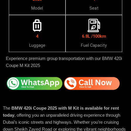
Model
Seat
4
6.8L /100km
Luggage
Fuel Capacity
Experience premium group transportation with our BMW 420i
Coupe M Kit 2025
The
BMW 420i Coupe 2025 with M Kit is available for rent
today
, offering you an unparalleled driving experience through
Dubai’s iconic streets and highways. Whether you’re cruising
down Sheikh Zayed Road or exploring the vibrant neighborhoods