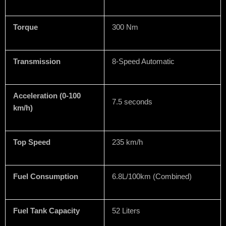
Torque
300 Nm
Transmission
8-Speed Automatic
Acceleration (0-100
7.5 seconds
km/h)
Top Speed
235 km/h
Fuel Consumption
6.8L/100km (Combined)
Fuel Tank Capacity
52 Liters