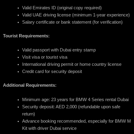
Valid Emirates ID (original copy required)
Valid UAE driving license (minimum 1-year experience)
Salary certificate or bank statement (for verification)
Tourist Requirements:
Valid passport with Dubai entry stamp
Visit visa or tourist visa
International driving permit or home country license
Credit card for security deposit
Additional Requirements:
Minimum age: 23 years for BMW 4 Series rental Dubai
Security deposit: AED 2,000 (refundable upon safe
return)
Advance booking recommended, especially for BMW M
Kit with driver Dubai service