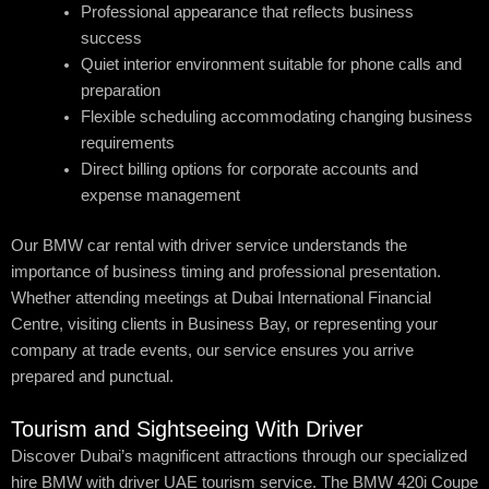
Professional appearance that reflects business
success
Quiet interior environment suitable for phone calls and
preparation
Flexible scheduling accommodating changing business
requirements
Direct billing options for corporate accounts and
expense management
Our BMW car rental with driver service understands the
importance of business timing and professional presentation.
Whether attending meetings at Dubai International Financial
Centre, visiting clients in Business Bay, or representing your
company at trade events, our service ensures you arrive
prepared and punctual.
Tourism and Sightseeing With Driver
Discover Dubai’s magnificent attractions through our specialized
hire BMW with driver UAE tourism service. The BMW 420i Coupe