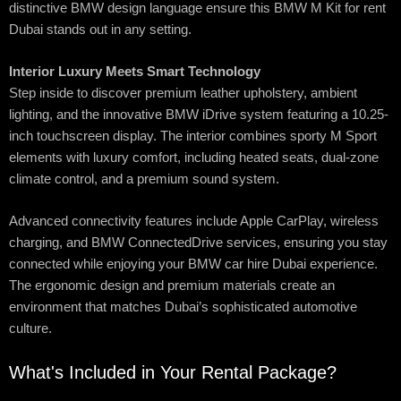
distinctive BMW design language ensure this BMW M Kit for rent
Dubai stands out in any setting.
Interior Luxury Meets Smart Technology
Step inside to discover premium leather upholstery, ambient
lighting, and the innovative BMW iDrive system featuring a 10.25-
inch touchscreen display. The interior combines sporty M Sport
elements with luxury comfort, including heated seats, dual-zone
climate control, and a premium sound system.
Advanced connectivity features include Apple CarPlay, wireless
charging, and BMW ConnectedDrive services, ensuring you stay
connected while enjoying your BMW car hire Dubai experience.
The ergonomic design and premium materials create an
environment that matches Dubai’s sophisticated automotive
culture.
What's Included in Your Rental Package?