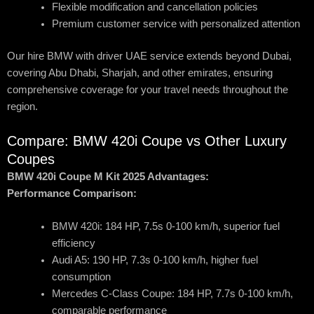
Flexible modification and cancellation policies
Premium customer service with personalized attention
Our hire BMW with driver UAE service extends beyond Dubai,
covering Abu Dhabi, Sharjah, and other emirates, ensuring
comprehensive coverage for your travel needs throughout the
region.
Compare: BMW 420i Coupe vs Other Luxury
Coupes
BMW 420i Coupe M Kit 2025 Advantages:
Performance Comparison:
BMW 420i: 184 HP, 7.5s 0-100 km/h, superior fuel
efficiency
Audi A5: 190 HP, 7.3s 0-100 km/h, higher fuel
consumption
Mercedes C-Class Coupe: 184 HP, 7.7s 0-100 km/h,
comparable performance