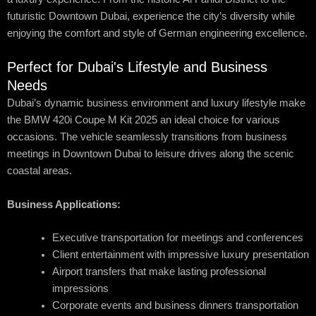
futuristic Downtown Dubai, experience the city’s diversity while
enjoying the comfort and style of German engineering excellence.
Perfect for Dubai's Lifestyle and Business
Needs
Dubai’s dynamic business environment and luxury lifestyle make
the BMW 420i Coupe M Kit 2025 an ideal choice for various
occasions. The vehicle seamlessly transitions from business
meetings in Downtown Dubai to leisure drives along the scenic
coastal areas.
Business Applications:
Executive transportation for meetings and conferences
Client entertainment with impressive luxury presentation
Airport transfers that make lasting professional
impressions
Corporate events and business dinners transportation