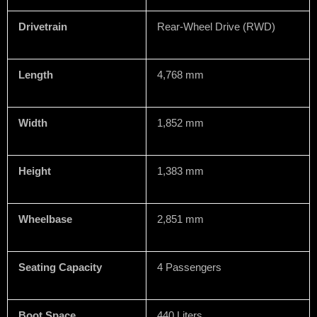
Drivetrain
Rear-Wheel Drive (RWD)
Length
4,768 mm
Width
1,852 mm
Height
1,383 mm
Wheelbase
2,851 mm
Seating Capacity
4 Passengers
Boot Space
440 Liters