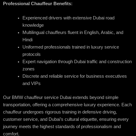
Professional Chauffeur Benefits:
Experienced drivers with extensive Dubai road
knowledge
Multilingual chauffeurs fluent in English, Arabic, and
Hindi
Uniformed professionals trained in luxury service
protocols
Expert navigation through Dubai traffic and construction
zones
Discrete and reliable service for business executives
and VIPs
Our BMW chauffeur service Dubai extends beyond simple
transportation, offering a comprehensive luxury experience. Each
chauffeur undergoes rigorous training in defensive driving,
customer service, and Dubai’s cultural etiquette, ensuring every
journey meets the highest standards of professionalism and
comfort.