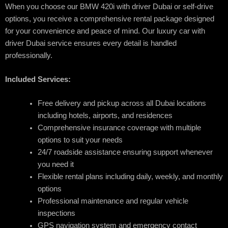
When you choose our BMW 420i with driver Dubai or self-drive
options, you receive a comprehensive rental package designed
for your convenience and peace of mind. Our luxury car with
driver Dubai service ensures every detail is handled
professionally.
Included Services:
Free delivery and pickup across all Dubai locations
including hotels, airports, and residences
Comprehensive insurance coverage with multiple
options to suit your needs
24/7 roadside assistance ensuring support whenever
you need it
Flexible rental plans including daily, weekly, and monthly
options
Professional maintenance and regular vehicle
inspections
GPS navigation system and emergency contact