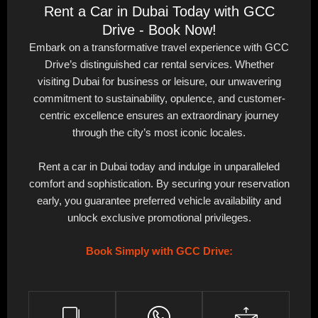
Rent a Car in Dubai Today with GCC
Drive - Book Now!
Embark on a transformative travel experience with GCC
Drive’s distinguished car rental services. Whether
visiting Dubai for business or leisure, our unwavering
commitment to sustainability, opulence, and customer-
centric excellence ensures an extraordinary journey
through the city’s most iconic locales.
Rent a car in Dubai today and indulge in unparalleled
comfort and sophistication. By securing your reservation
early, you guarantee preferred vehicle availability and
unlock exclusive promotional privileges.
Book Simply with GCC Drive: