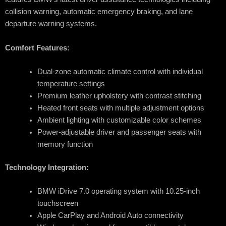
collision warning, automatic emergency braking, and lane
departure warning systems.
Comfort Features:
Dual-zone automatic climate control with individual
temperature settings
Premium leather upholstery with contrast stitching
Heated front seats with multiple adjustment options
Ambient lighting with customizable color schemes
Power-adjustable driver and passenger seats with
memory function
Technology Integration:
BMW iDrive 7.0 operating system with 10.25-inch
touchscreen
Apple CarPlay and Android Auto connectivity