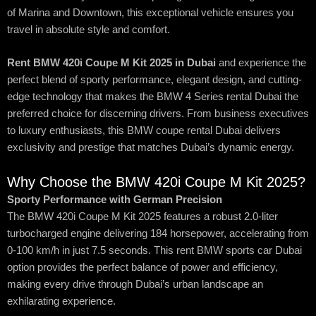
of Marina and Downtown, this exceptional vehicle ensures you
travel in absolute style and comfort.
Rent BMW 420i Coupe M Kit 2025 in Dubai
and experience the
perfect blend of sporty performance, elegant design, and cutting-
edge technology that makes the BMW 4 Series rental Dubai the
preferred choice for discerning drivers. From business executives
to luxury enthusiasts, this BMW coupe rental Dubai delivers
exclusivity and prestige that matches Dubai’s dynamic energy.
Why Choose the BMW 420i Coupe M Kit 2025?
Sporty Performance with German Precision
The BMW 420i Coupe M Kit 2025 features a robust 2.0-liter
turbocharged engine delivering 184 horsepower, accelerating from
0-100 km/h in just 7.5 seconds. This rent BMW sports car Dubai
option provides the perfect balance of power and efficiency,
making every drive through Dubai’s urban landscape an
exhilarating experience.