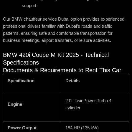
support
Our BMW chauffeur service Dubai option provides experienced,
professional drivers familiar with Dubai’s roads and traffic
patterns, ensuring safe and comfortable transportation for
business meetings, airport transfers, or leisure activities.
BMW 420i Coupe M Kit 2025 - Technical
Specifications
Documents & Requirements to Rent This Car
Specification
Details
2.0L TwinPower Turbo 4-
Engine
cylinder
Power Output
184 HP (135 kW)