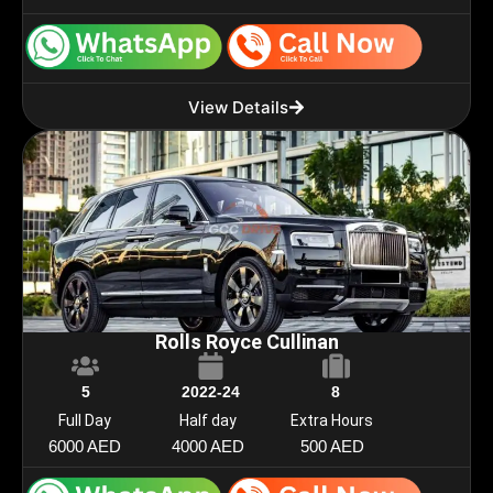
View Details
Rolls Royce Cullinan
5
2022-24
8
Full Day
Half day
Extra Hours
6000 AED
4000 AED
500 AED