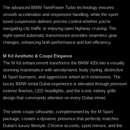
The advanced BMW TwinPower Turbo technology ensures
smooth acceleration and responsive handling, while the sport-
tuned suspension delivers precise control whether you’re
navigating city traffic or enjoying open highway cruising. The
eight-speed automatic transmission provides seamless gear
changes, enhancing both performance and fuel efficiency.
M Kit Aesthetic & Coupe Elegance
The M Kit enhancement transforms the BMW 420i into a visually
stunning masterpiece with aerodynamic body styling, distinctive
M Sport bumpers, and aggressive wheel arch extensions. The
luxury BMW rental Dubai experience is elevated through premium
exterior finishes, LED headlights, and the iconic kidney grille
design that commands attention on every Dubai street.
The sleek coupe silhouette, complemented by the M Sport
package, creates a dynamic presence that perfectly matches
Dubai’s luxury lifestyle. Chrome accents, sport mirrors, and the