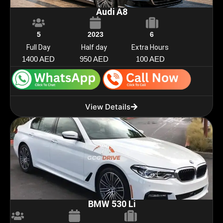
Audi A8
5
2023
6
Full Day
Half day
Extra Hours
1400 AED
950 AED
100 AED
View Details
BMW 530 Li