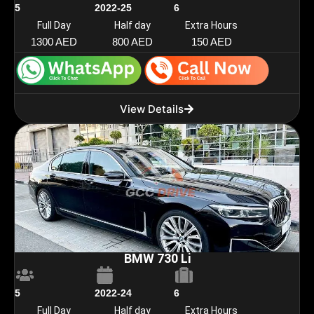
5
2022-25
6
Full Day
Half day
Extra Hours
1300 AED
800 AED
150 AED
View Details
BMW 730 Li
5
2022-24
6
Full Day
Half day
Extra Hours