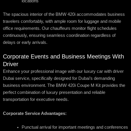
locations
The spacious interior of the BMW 420i accommodates business
travelers comfortably, with ample room for luggage and mobile
office requirements. Our chauffeurs monitor flight schedules
continuously, ensuring seamless coordination regardless of
delays or early arrivals.
Corporate Events and Business Meetings With
Driver
Enhance your professional image with our luxury car with driver
Dubai service, specifically designed for Dubai’s demanding
business environment. The BMW 420i Coupe M Kit provides the
perfect combination of luxury presentation and reliable
transportation for executive needs.
Corporate Service Advantages:
Punctual arrival for important meetings and conferences