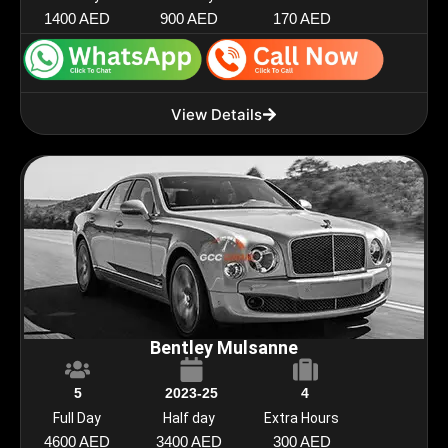
1400 AED
900 AED
170 AED
View Details
Bentley Mulsanne
5
2023-25
4
Full Day
Half day
Extra Hours
4600 AED
3400 AED
300 AED