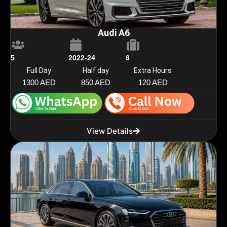
Audi A6
5
2022-24
6
Full Day
Half day
Extra Hours
1300 AED
850 AED
120 AED
View Details