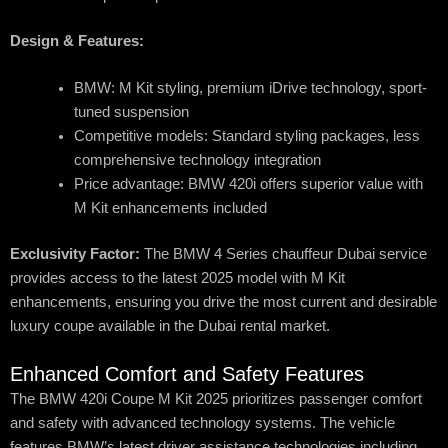
Design & Features:
BMW: M Kit styling, premium iDrive technology, sport-
tuned suspension
Competitive models: Standard styling packages, less
comprehensive technology integration
Price advantage: BMW 420i offers superior value with
M Kit enhancements included
Exclusivity Factor:
The BMW 4 Series chauffeur Dubai service
provides access to the latest 2025 model with M Kit
enhancements, ensuring you drive the most current and desirable
luxury coupe available in the Dubai rental market.
Enhanced Comfort and Safety Features
The BMW 420i Coupe M Kit 2025 prioritizes passenger comfort
and safety with advanced technology systems. The vehicle
features BMW’s latest driver assistance technologies including