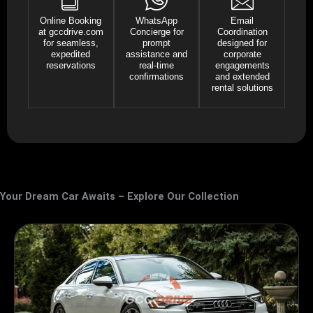
Online Booking
WhatsApp
Email
at gccdrive.com
Concierge for
Coordination
for seamless,
prompt
designed for
expedited
assistance and
corporate
reservations
real-time
engagements
confirmations
and extended
rental solutions
Your Dream Car Awaits – Explore Our Collection