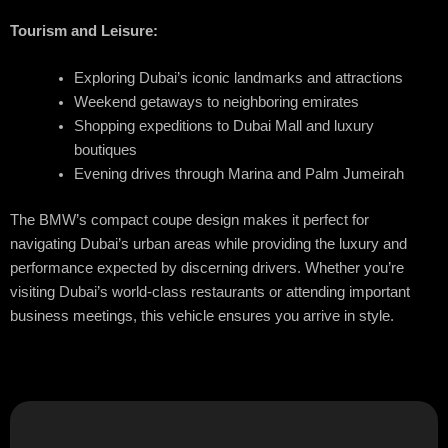
Tourism and Leisure:
Exploring Dubai’s iconic landmarks and attractions
Weekend getaways to neighboring emirates
Shopping expeditions to Dubai Mall and luxury
boutiques
Evening drives through Marina and Palm Jumeirah
The BMW’s compact coupe design makes it perfect for
navigating Dubai’s urban areas while providing the luxury and
performance expected by discerning drivers. Whether you’re
visiting Dubai’s world-class restaurants or attending important
business meetings, this vehicle ensures you arrive in style.