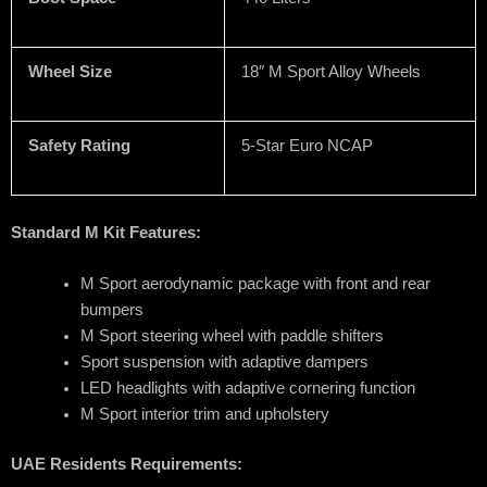
Wheel Size
18″ M Sport Alloy Wheels
Safety Rating
5-Star Euro NCAP
Standard M Kit Features:
M Sport aerodynamic package with front and rear
bumpers
M Sport steering wheel with paddle shifters
Sport suspension with adaptive dampers
LED headlights with adaptive cornering function
M Sport interior trim and upholstery
UAE Residents Requirements: