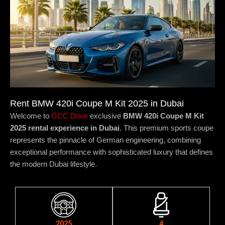
Rent BMW 420i Coupe M Kit 2025 in Dubai
Welcome to
GCC Drive
exclusive
BMW 420i Coupe M Kit
2025 rental experience in Dubai
. This premium sports coupe
represents the pinnacle of German engineering, combining
exceptional performance with sophisticated luxury that defines
the modern Dubai lifestyle.
2025
4