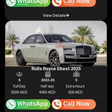
View Details
Rolls Royce Ghost 2025
5
2022-25
5
Full Day
Half day
Extra Hours
5500 AED
4400 AED
500 AED