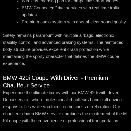
Wireless charging pad for compatible smartphones
BMW ConnectedDrive services with real-time traffic
updates
Premium audio system with crystal-clear sound quality
Safety remains paramount with multiple airbags, electronic
stability control, and advanced braking systems. The reinforced
body structure provides excellent crash protection while
maintaining the sporty character that defines the BMW coupe
experience.
BMW 420i Coupe With Driver - Premium
Chauffeur Service
Experience the ultimate luxury with our BMW 420i with driver
Dubai service, where professional chauffeurs handle all driving
responsibilities while you focus on business or relaxation. Our
chauffeur-driven BMW service combines the excitement of the M
Kit coupe with the convenience of professional transportation.