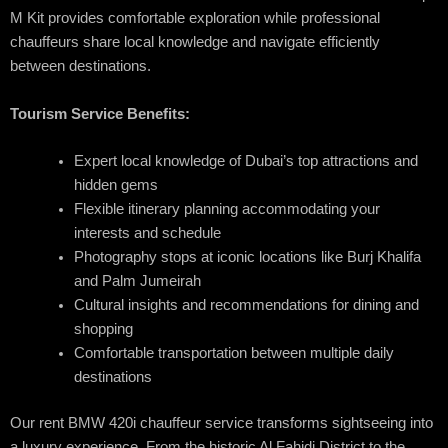
M Kit provides comfortable exploration while professional
chauffeurs share local knowledge and navigate efficiently
between destinations.
Tourism Service Benefits:
Expert local knowledge of Dubai’s top attractions and
hidden gems
Flexible itinerary planning accommodating your
interests and schedule
Photography stops at iconic locations like Burj Khalifa
and Palm Jumeirah
Cultural insights and recommendations for dining and
shopping
Comfortable transportation between multiple daily
destinations
Our rent BMW 420i chauffeur service transforms sightseeing into
a luxury experience. From the historic Al Fahidi District to the