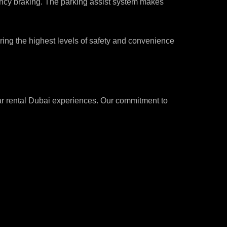
ncy braking. The parking assist system makes
suring the highest levels of safety and convenience
car rental Dubai experiences. Our commitment to