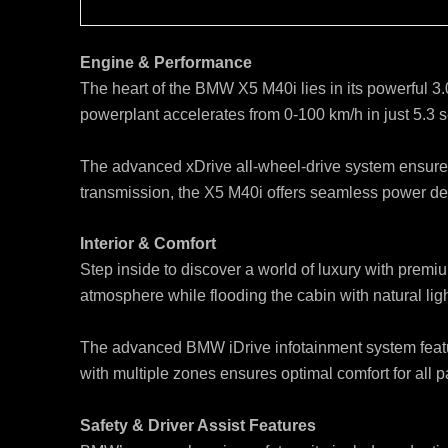
Engine & Performance
The heart of the BMW X5 M40i lies in its powerful 3
powerplant accelerates from 0-100 km/h in just 5.3 s
The advanced xDrive all-wheel-drive system ensures 
transmission, the X5 M40i offers seamless power deli
Interior & Comfort
Step inside to discover a world of luxury with premi
atmosphere while flooding the cabin with natural ligh
The advanced BMW iDrive infotainment system featur
with multiple zones ensures optimal comfort for all
Safety & Driver Assist Features