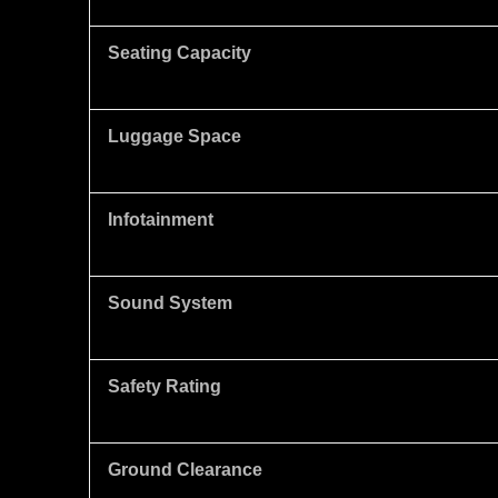
Seating Capacity
Luggage Space
Infotainment
Sound System
Safety Rating
Ground Clearance