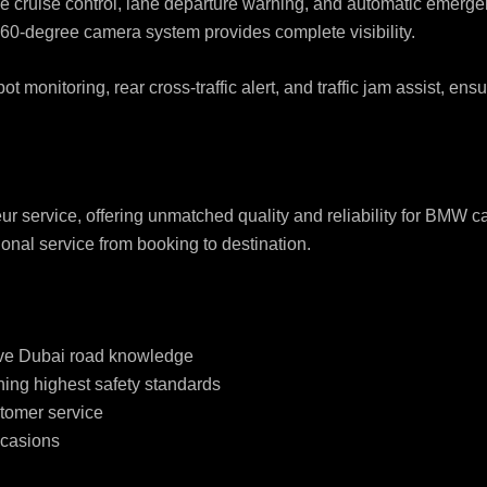
 cruise control, lane departure warning, and automatic emerge
360-degree camera system provides complete visibility.
t monitoring, rear cross-traffic alert, and traffic jam assist, en
r service, offering unmatched quality and reliability for BMW 
nal service from booking to destination.
sive Dubai road knowledge
ing highest safety standards
stomer service
ccasions