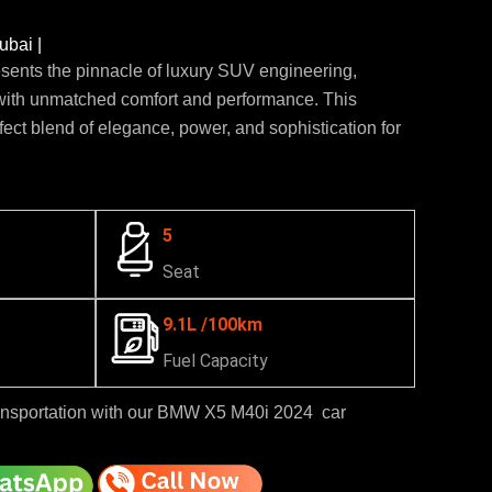
bai |
nts the pinnacle of luxury SUV engineering,
ith unmatched comfort and performance. This
fect blend of elegance, power, and sophistication for
5
Seat
9.1L /100km
Fuel Capacity
ansportation with our BMW X5 M40i 2024 car