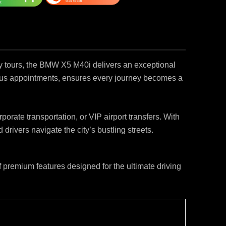
ty tours, the BMW X5 M40i delivers an exceptional
ous appointments, ensures every journey becomes a
orate transportation, or VIP airport transfers. With
rivers navigate the city’s bustling streets.
premium features designed for the ultimate driving