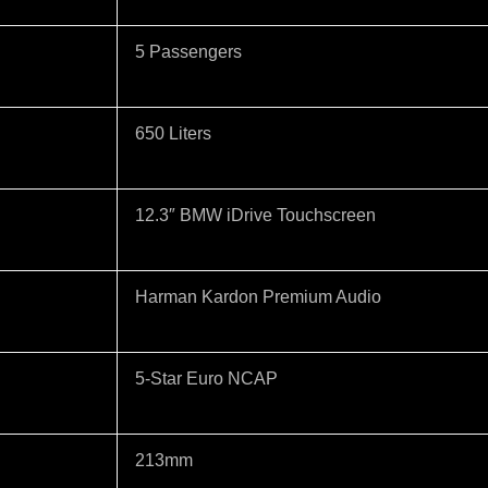
5 Passengers
650 Liters
12.3″ BMW iDrive Touchscreen
Harman Kardon Premium Audio
5-Star Euro NCAP
213mm