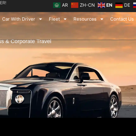
ER!
AR
ZH-CN
EN
DE
Car With Driver
Fleet
Resources
Contact Us
s & Corporate Travel