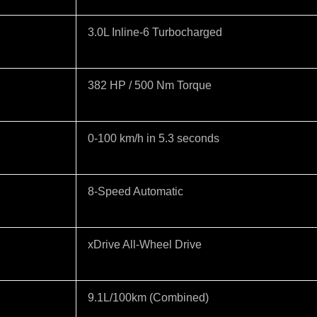
3.0L Inline-6 Turbocharged
382 HP / 500 Nm Torque
0-100 km/h in 5.3 seconds
8-Speed Automatic
xDrive All-Wheel Drive
9.1L/100km (Combined)