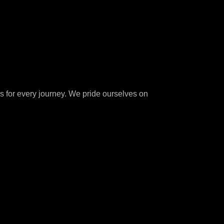
s for every journey. We pride ourselves on