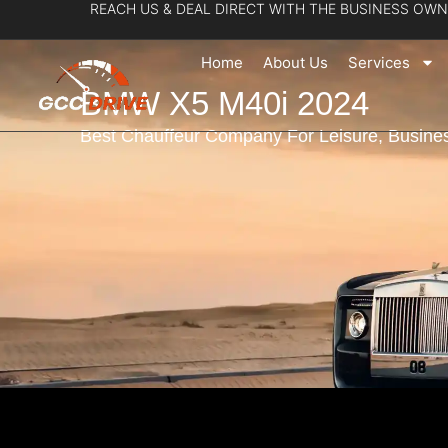
REACH US & DEAL DIRECT WITH THE BUSINESS OWN
Skip
to
Home
About Us
Services
content
BMW X5 M40i 2024
Best Chauffeur Company For Leisure, Busines