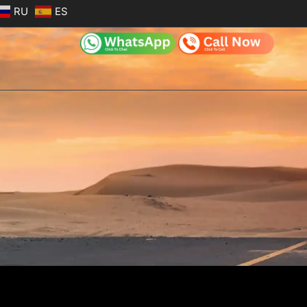
RU
ES