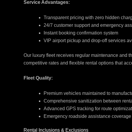
Service Advantages:
Transparent pricing with zero hidden char
24/7 customer support and emergency ass
Instant booking confirmation system
VIP airport pickup and drop-off services av
Our luxury fleet receives regular maintenance and t
competitive rates and flexible rental options that 
Fleet Quality:
Premium vehicles maintained to manufact
Comprehensive sanitization between renta
Advanced GPS tracking for route optimiza
Emergency roadside assistance coverage
Rental Inclusions & Exclusions