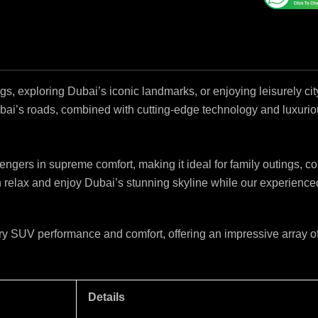
s, exploring Dubai’s iconic landmarks, or enjoying leisurely ci
bai’s roads, combined with cutting-edge technology and luxuri
ers in supreme comfort, making it ideal for family outings, corp
relax and enjoy Dubai’s stunning skyline while our experienced d
SUV performance and comfort, offering an impressive array of 
Details