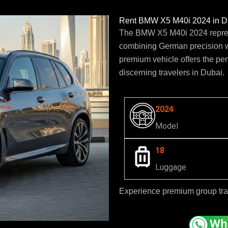
Rent BMW X5 M40i 2024 in Du
The BMW X5 M40i 2024 represe
combining German precision w
premium vehicle offers the per
discerning travelers in Dubai.
2024
Model
18
Luggage
Experience premium group tr