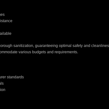
ges
istance
ailable
horough sanitization, guaranteeing optimal safety and cleanlines
accommodate various budgets and requirements.
urer standards
ls
tion