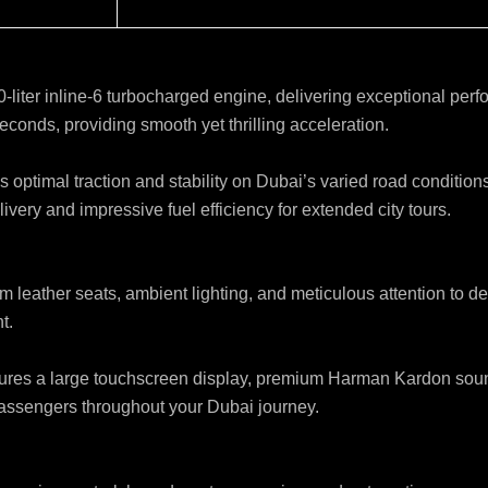
.0-liter inline-6 turbocharged engine, delivering exceptional p
econds, providing smooth yet thrilling acceleration.
optimal traction and stability on Dubai’s varied road conditio
very and impressive fuel efficiency for extended city tours.
um leather seats, ambient lighting, and meticulous attention to d
t.
es a large touchscreen display, premium Harman Kardon sound s
 passengers throughout your Dubai journey.