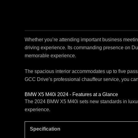
Whether you’re attending important business meeting
driving experience. Its commanding presence on Du
memorable experience.
The spacious interior accommodates up to five passeng
GCC Drive’s professional chauffeur service, you can 
BMW X5 M40i 2024 - Features at a Glance
The 2024 BMW X5 M40i sets new standards in luxury 
experience.
Specification