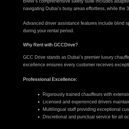
BMW’s comprehensive safety suite includes adaptive
navigating Dubai’s busy areas effortless, while the 
Advanced driver assistance features include blind spo
during your rental period.
Why Rent with GCCDrive?
GCC Drive stands as Dubai’s premier luxury chauffeu
excellence ensures every customer receives exceptio
Professional Excellence:
Rigorously trained chauffeurs with exten
Licensed and experienced drivers maintain
Multilingual staff providing exceptional cu
Discretional and punctual service for all o