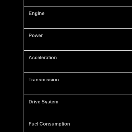
Engine
Power
Acceleration
Transmission
Drive System
Fuel Consumption