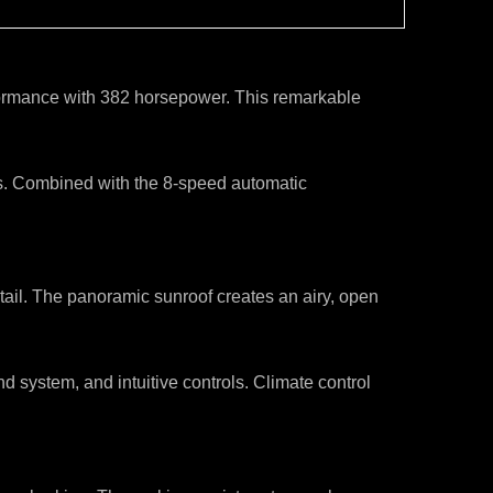
erformance with 382 horsepower. This remarkable
ns. Combined with the 8-speed automatic
etail. The panoramic sunroof creates an airy, open
ystem, and intuitive controls. Climate control