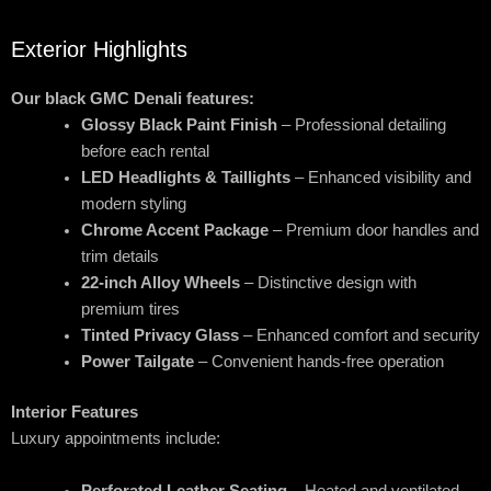
Exterior Highlights
Our black GMC Denali features:
Glossy Black Paint Finish
– Professional detailing
before each rental
LED Headlights & Taillights
– Enhanced visibility and
modern styling
Chrome Accent Package
– Premium door handles and
trim details
22-inch Alloy Wheels
– Distinctive design with
premium tires
Tinted Privacy Glass
– Enhanced comfort and security
Power Tailgate
– Convenient hands-free operation
Interior Features
Luxury appointments include:
Perforated Leather Seating
– Heated and ventilated