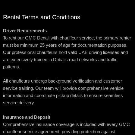
Rental Terms and Conditions
Driver Requirements
To rent our GMC Denali with chauffeur service, the primary renter
must be minimum 25 years of age for documentation purposes.
Our professional chauffeurs hold valid UAE driving licenses and
are extensively trained in Dubai’s road networks and traffic
patterns.
All chauffeurs undergo background verification and customer
service training. Our team will provide comprehensive vehicle
information and coordinate pickup details to ensure seamless
service delivery.
Insurance and Deposit
Comprehensive insurance coverage is included with every GMC
chauffeur service agreement, providing protection against