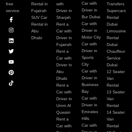
Car with
free
Rental in
with
Transfers
Driver in
service.
Fujairah
Driver in
Supercars
I
I
L
T
Y
P
Bur Dubai
SUV Car
Sharjah
Rental
c
n
i
w
o
i
Car with
Rental in
Rent a
Dubai
o
s
n
i
u
n
Driver in
Abu
Car with
Limousine
n
t
k
t
t
t
-
a
e
t
u
e
Motor City
Dhabi
Driver in
Rental
f
g
d
e
b
r
Car with
Fujairah
Dubai
a
r
i
r
e
e
Driver in
Rent a
Chauffeur
c
a
n
s
Sports
e
m
t
Car with
Service
b
City
Driver in
Dubai
o
Car with
Abu
12 Seater
o
Driver in
Dhabi
Van
k
Business
Rent a
Rental
Bay
Car with
13 Seater
Car with
Driver in
Van
Driver in
Umm Al
Rental
Emirates
Quwain
14 Seater
Hills
Rent a
Van
Car with
Car with
Rental