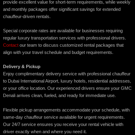
provide excellent value for short-term requirements, while weekly
and monthly packages offer significant savings for extended
chauffeur-driven rentals.
Special corporate rates are available for businesses requiring
regular luxury transportation services with professional drivers.
Contact
our team to discuss customized rental packages that
align with your travel schedule and budget requirements.
Delivery & Pickup
Enjoy complimentary delivery service with professional chauffeur
to Dubai International Airport, luxury hotels, residential addresses,
or your office location. Our experienced drivers ensure your GMC
Denali arrives clean, fueled, and ready for immediate use.
Flexible pickup arrangements accommodate your schedule, with
same-day chauffeur service available for urgent requirements.
Our 24/7 service ensures you receive your rental vehicle with
driver exactly when and where you need it.