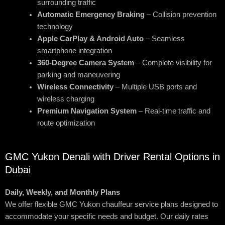
surrounding traffic
Automatic Emergency Braking
– Collision prevention
technology
Apple CarPlay & Android Auto
– Seamless
smartphone integration
360-Degree Camera System
– Complete visibility for
parking and maneuvering
Wireless Connectivity
– Multiple USB ports and
wireless charging
Premium Navigation System
– Real-time traffic and
route optimization
GMC Yukon Denali with Driver Rental Options in
Dubai
Daily, Weekly, and Monthly Plans
We offer flexible GMC Yukon chauffeur service plans designed to
accommodate your specific needs and budget. Our daily rates