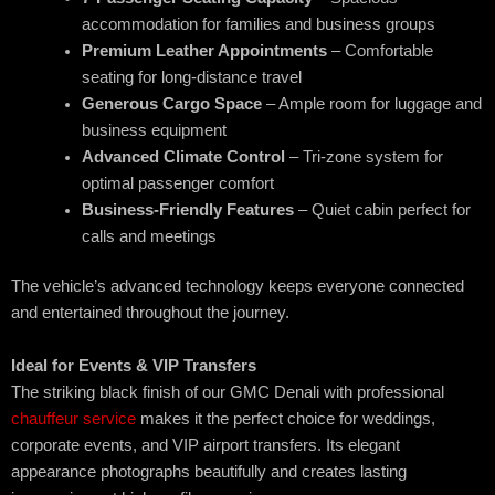
accommodation for families and business groups
Premium Leather Appointments
– Comfortable
seating for long-distance travel
Generous Cargo Space
– Ample room for luggage and
business equipment
Advanced Climate Control
– Tri-zone system for
optimal passenger comfort
Business-Friendly Features
– Quiet cabin perfect for
calls and meetings
The vehicle’s advanced technology keeps everyone connected
and entertained throughout the journey.
Ideal for Events & VIP Transfers
The striking black finish of our GMC Denali with professional
chauffeur service
makes it the perfect choice for weddings,
corporate events, and VIP airport transfers. Its elegant
appearance photographs beautifully and creates lasting