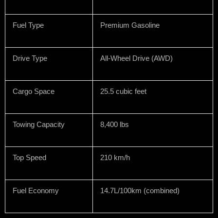
Fuel Type
Premium Gasoline
Drive Type
All-Wheel Drive (AWD)
Cargo Space
25.5 cubic feet
Towing Capacity
8,400 lbs
Top Speed
210 km/h
Fuel Economy
14.7L/100km (combined)