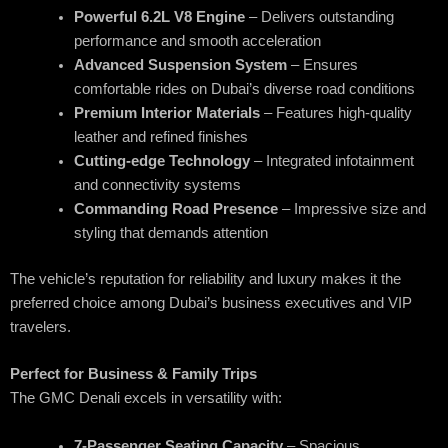
Powerful 6.2L V8 Engine
– Delivers outstanding
performance and smooth acceleration
Advanced Suspension System
– Ensures
comfortable rides on Dubai’s diverse road conditions
Premium Interior Materials
– Features high-quality
leather and refined finishes
Cutting-edge Technology
– Integrated infotainment
and connectivity systems
Commanding Road Presence
– Impressive size and
styling that demands attention
The vehicle’s reputation for reliability and luxury makes it the
preferred choice among Dubai’s business executives and VIP
travelers.
Perfect for Business & Family Trips
The GMC Denali excels in versatility with:
7-Passenger Seating Capacity
– Spacious