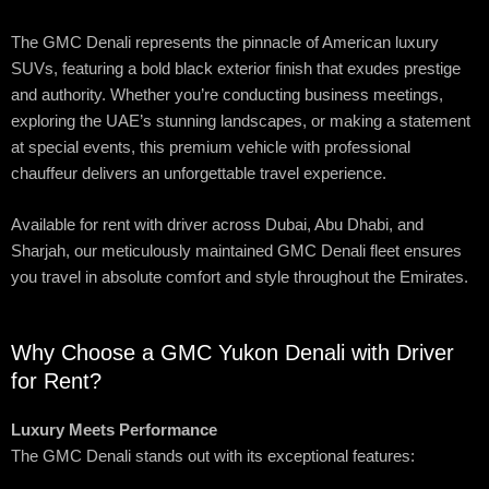
The GMC Denali represents the pinnacle of American luxury
SUVs, featuring a bold black exterior finish that exudes prestige
and authority. Whether you’re conducting business meetings,
exploring the UAE’s stunning landscapes, or making a statement
at special events, this premium vehicle with professional
chauffeur delivers an unforgettable travel experience.
Available for rent with driver across Dubai, Abu Dhabi, and
Sharjah, our meticulously maintained GMC Denali fleet ensures
you travel in absolute comfort and style throughout the Emirates.
Why Choose a GMC Yukon Denali with Driver
for Rent?
Luxury Meets Performance
The GMC Denali stands out with its exceptional features: