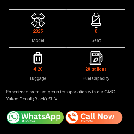
2025
8
Model
Seat
4-20
28 gallons
Luggage
Fuel Capacity
Experience premium group transportation with our GMC
Yukon Denali (Black) SUV