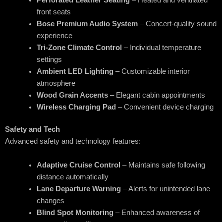
front seats
Bose Premium Audio System
– Concert-quality sound
experience
Tri-Zone Climate Control
– Individual temperature
settings
Ambient LED Lighting
– Customizable interior
atmosphere
Wood Grain Accents
– Elegant cabin appointments
Wireless Charging Pad
– Convenient device charging
Safety and Tech
Advanced safety and technology features:
Adaptive Cruise Control
– Maintains safe following
distance automatically
Lane Departure Warning
– Alerts for unintended lane
changes
Blind Spot Monitoring
– Enhanced awareness of