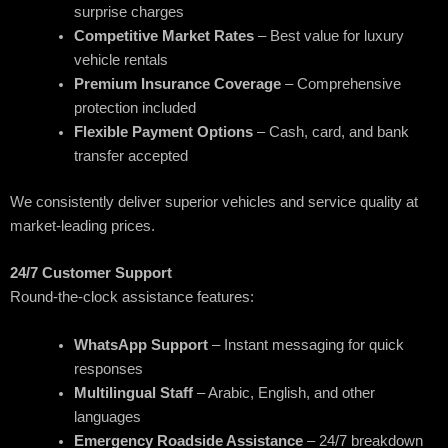
surprise charges
Competitive Market Rates
– Best value for luxury
vehicle rentals
Premium Insurance Coverage
– Comprehensive
protection included
Flexible Payment Options
– Cash, card, and bank
transfer accepted
We consistently deliver superior vehicles and service quality at
market-leading prices.
24/7 Customer Support
Round-the-clock assistance features:
WhatsApp Support
– Instant messaging for quick
responses
Multilingual Staff
– Arabic, English, and other
languages
Emergency Roadside Assistance
– 24/7 breakdown