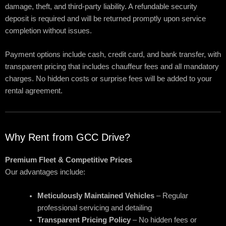
damage, theft, and third-party liability. A refundable security
deposit is required and will be returned promptly upon service
completion without issues.
Payment options include cash, credit card, and bank transfer, with
transparent pricing that includes chauffeur fees and all mandatory
charges. No hidden costs or surprise fees will be added to your
rental agreement.
Why Rent from GCC Drive?
Premium Fleet & Competitive Prices
Our advantages include:
Meticulously Maintained Vehicles
– Regular
professional servicing and detailing
Transparent Pricing Policy
– No hidden fees or