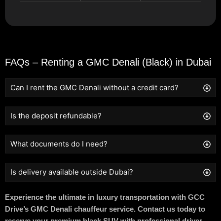
FAQs – Renting a GMC Denali (Black) in Dubai
Can I rent the GMC Denali without a credit card?
Is the deposit refundable?
What documents do I need?
Is delivery available outside Dubai?
Experience the ultimate in luxury transportation with GCC
Drive’s GMC Denali chauffeur service. Contact us today to