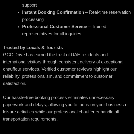
support
Instant Booking Confirmation
– Real-time reservation
processing
Professional Customer Service
– Trained
representatives for all inquiries
Trusted by Locals & Tourists
GCC Drive has earned the trust of UAE residents and
international visitors through consistent delivery of exceptional
chauffeur services. Verified customer reviews highlight our
reliability, professionalism, and commitment to customer
satisfaction.
Our hassle-free booking process eliminates unnecessary
paperwork and delays, allowing you to focus on your business or
leisure activities while our professional chauffeurs handle all
transportation requirements.