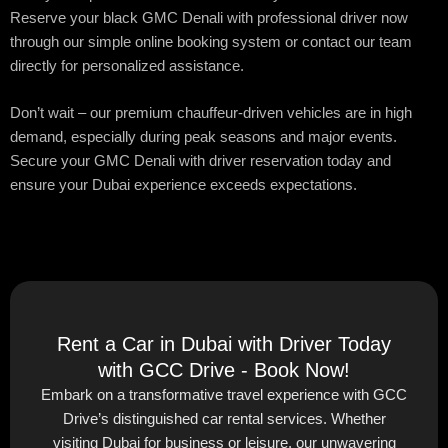
Reserve your black GMC Denali with professional driver now
through our simple online booking system or contact our team
directly for personalized assistance.
Don’t wait – our premium chauffeur-driven vehicles are in high
demand, especially during peak seasons and major events.
Secure your GMC Denali with driver reservation today and
ensure your Dubai experience exceeds expectations.
Rent a Car in Dubai with Driver Today
with GCC Drive - Book Now!
Embark on a transformative travel experience with GCC
Drive’s distinguished car rental services. Whether
visiting Dubai for business or leisure, our unwavering