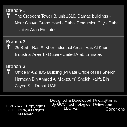
Branch-1
The Crescent Tower B, unit 1616, Damac buildings -
Near Ghaya Grand Hotel - Dubai Production City - Dubai
- United Arab Emirates
Branch-2
26 B St - Ras Al Khor Industrial Area - Ras Al Khor
Industrial Area 1 - Dubai - United Arab Emirates
Branch-3
Office M-02, IDS Building (Private Office of HH Sheikh
Hamdan Bin Ahmed Al Maktoum) Sheikh Kalifa Bin
Zayed St., Dubai, UAE
Designed & Developed
Privacy
Terms
By GCC Technologies
Policy
and
© 2026-27 Copyrights
LLC-FZ
Conditions
GCC Drive, All Rights
Reserved.