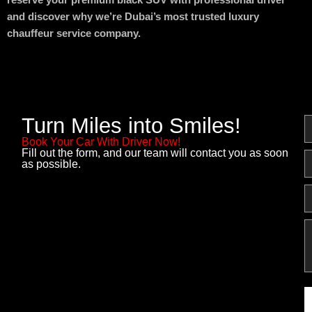
reserve your premium black SUV with professional driver
and discover why we’re Dubai’s most trusted luxury
chauffeur service company.
Turn Miles into Smiles!
N
Book Your Car With Driver Now!
Fill out the form, and our team will contact you as soon
E
as possible.
P
M