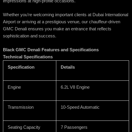
impressions at high-profile occasions.
Whether you’re welcoming important clients at Dubai International
Airport or arriving at a prestigious venue, our chauffeur-driven
GMC Denali ensures you make an entrance that reflects
sophistication and success.
Black GMC Denali Features and Specifications
Technical Specifications
Specification
Details
Engine
6.2L V8 Engine
Transmission
10-Speed Automatic
Seating Capacity
7 Passengers