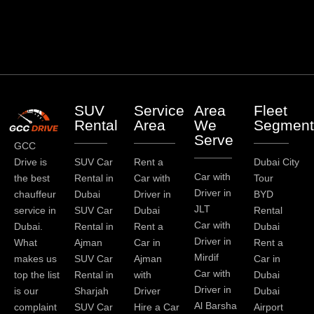
SUV
Service
Area
Fleet
Rental
Area
We
Segment
Serve
GCC
Drive is
SUV Car
Rent a
Dubai City
Car with
the best
Rental in
Car with
Tour
Driver in
chauffeur
Dubai
Driver in
BYD
JLT
service in
SUV Car
Dubai
Rental
Car with
Dubai.
Rental in
Rent a
Dubai
Driver in
What
Ajman
Car in
Rent a
Mirdif
makes us
SUV Car
Ajman
Car in
Car with
top the list
Rental in
with
Dubai
Driver in
is our
Sharjah
Driver
Dubai
Al Barsha
complaint
SUV Car
Hire a Car
Airport