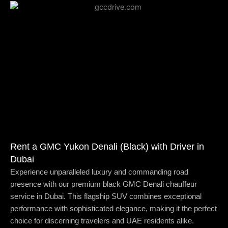
Rent a GMC Yukon Denali (Black) with Driver in
Dubai
Experience unparalleled luxury and commanding road
presence with our premium black GMC Denali chauffeur
service in Dubai. This flagship SUV combines exceptional
performance with sophisticated elegance, making it the perfect
choice for discerning travelers and UAE residents alike.