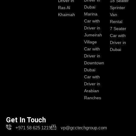
Driver in
Driver in
18 Seater
Dubai
Ras Al
Sprinter
Marina
Khaimah
Van
Car with
Rental
Driver in
7 Seater
Jumeirah
Car with
Village
Driver in
Car with
Dubai
Driver in
Downtown
Dubai
Car with
Driver in
Arabian
Ranches
Get In Touch
+971 58 625 1219
vp@gcctechgroup.com