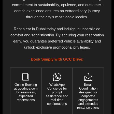
commitment to sustainability, opulence, and customer-
centric excellence ensures an extraordinary journey
through the city’s most iconic locales.
Rent a car in Dubai today and indulge in unparalleled
comfort and sophistication. By securing your reservation
early, you guarantee preferred vehicle availability and
unlock exclusive promotional privileges.
Book Simply with GCC Drive:
Online Booking
WhatsApp
Email
at gccdrive.com
Concierge for
Coordination
for seamless,
prompt
designed for
expedited
assistance and
corporate
reservations
real-time
engagements
confirmations
and extended
rental solutions