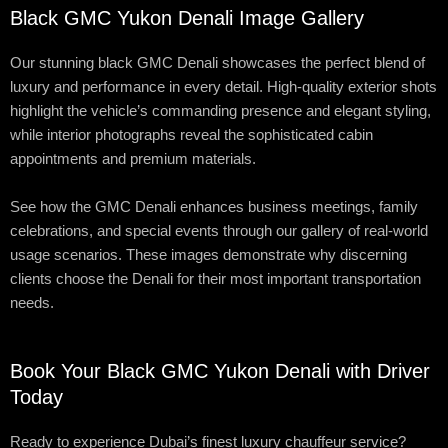
Black GMC Yukon Denali Image Gallery
Our stunning black GMC Denali showcases the perfect blend of
luxury and performance in every detail. High-quality exterior shots
highlight the vehicle’s commanding presence and elegant styling,
while interior photographs reveal the sophisticated cabin
appointments and premium materials.
See how the GMC Denali enhances business meetings, family
celebrations, and special events through our gallery of real-world
usage scenarios. These images demonstrate why discerning
clients choose the Denali for their most important transportation
needs.
Book Your Black GMC Yukon Denali with Driver
Today
Ready to experience Dubai’s finest luxury chauffeur service?